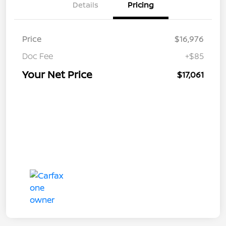
Details
Pricing
Price
$16,976
Doc Fee
+$85
Your Net Price
$17,061