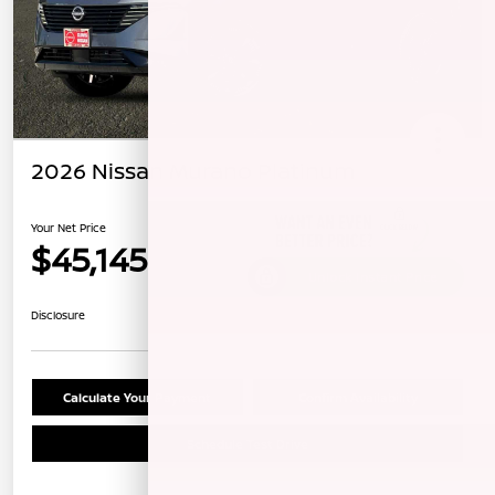
2026 Nissan Murano Platinum
Your Net Price
$45,145
Unlock Instant Price
Disclosure
Calculate Your Payment
Confirm Availability
Schedule Test Drive