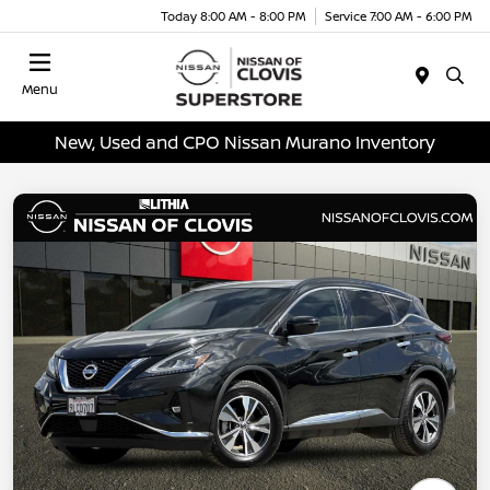
Today 8:00 AM - 8:00 PM
Service 7:00 AM - 6:00 PM
Menu
New, Used and CPO Nissan Murano Inventory