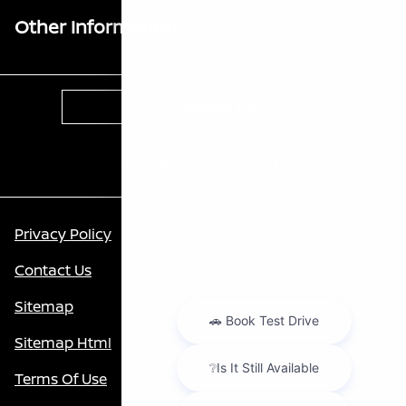
Other Information
Contact Us
Privacy Policy
Contact Us
Sitemap
Sitemap Html
Terms Of Use