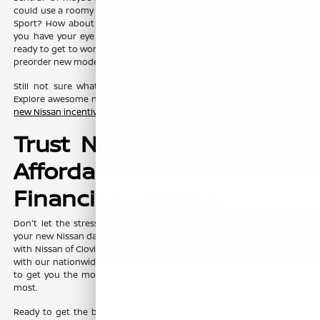
could use a roomy Nissan Pathfinder, Nissan Rouge, or Nissan Rogue
Sport? How about a Nissan Murano? No matter which new Nissan
you have your eye on, the friendly team here at Nissan of Clovis is
ready to get to work to help you drive one home today. You can also
preorder new models before they even hit our lot!
Still not sure what new Nissan vehicle is right for your budget?
Explore awesome new Nissan savings when you peruse this month's
new Nissan incentive offers
.
Trust Nissan of Clovis for
Affordable, No-Hassle
Financing Options
Don't let the stress of setting up affordable
financing
package for
your new Nissan dampen your shopping experience. When you shop
with Nissan of Clovis, you can trust that our team will work discreetly
with our nationwide network of new vehicle financing professionals
to get you the most affordable price on the new Nissan you want
most.
Ready to get the ball rolling?
Visit Nissan of Clovis
to set up a test