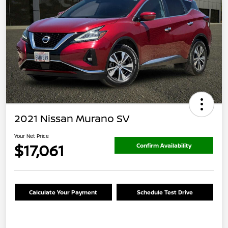
2021 Nissan Murano SV
Your Net Price
$17,061
Confirm Availability
Calculate Your Payment
Schedule Test Drive