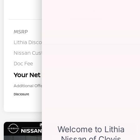
Details
Pricing
MSRP
$53,200
Lithia Discount
-$3,140
Nissan Customer Cash
-$5,000
Doc Fee
+$85
Your Net Price
$45,145
Additional Offers You May Qualify For
$1,000
Disclosure