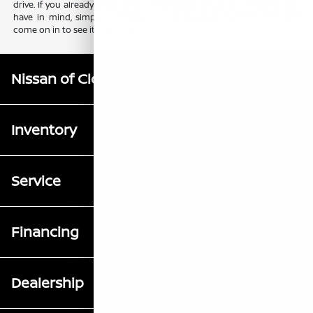
drive. If you already know which new Nissan sedan or crossover you
have in mind, simply complete our online
finance application
and
come on in to see it up close.
Nissan of Clovis
Inventory
Service
Financing
Dealership