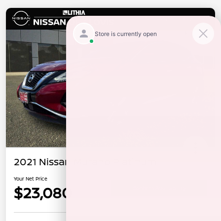
2021 Nissan Murano Platinum
Your Net Price
$23,080
Confirm Availability