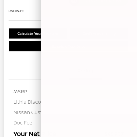
Unlock Instant Price
Disclosure
Calculate Your Payment
Confirm Availability
Schedule Test Drive
Details
Pricing
MSRP
$53,485
Lithia Discount
-$2,663
Nissan Customer Cash
-$5,000
Doc Fee
+$85
Your Net Price
$45,907