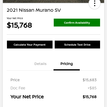
2021 Nissan Murano SV
Your Net Price
$15,768
Confirm Availability
Calculate Your Payment
Schedule Test Drive
Details
Pricing
Price
$15,683
Doc Fee
+$85
Your Net Price
$15,768