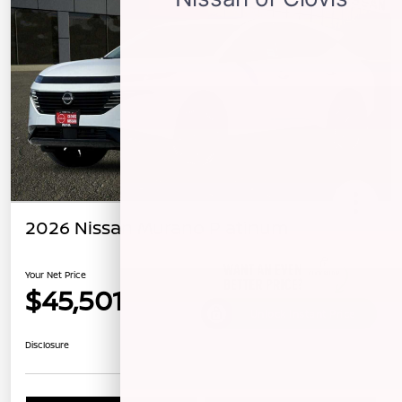
2026 Nissan Murano Platinum
Your Net Price
$45,501
Unlock Instant Price
Disclosure