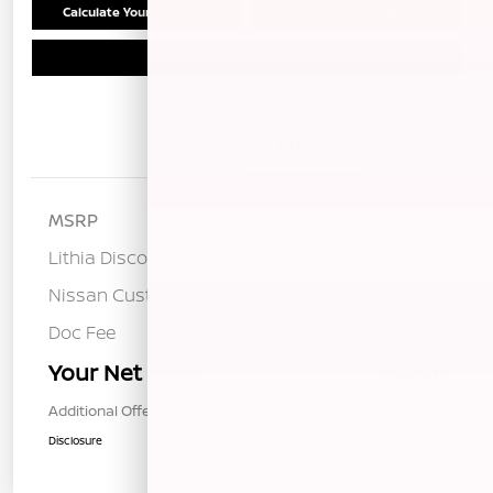
Calculate Your Payment
Confirm Availability
Schedule Test Drive
Details
Pricing
MSRP
$53,015
Lithia Discount
-$2,599
Nissan Customer Cash
-$5,000
Doc Fee
+$85
Your Net Price
$45,501
Additional Offers You May Qualify For
$1,000
Disclosure