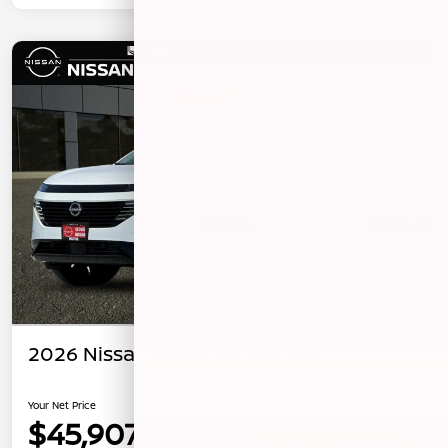
2026 Nissan Murano Platinum
Your Net Price
$45,907