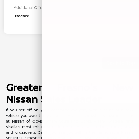
Additional Offers You May Qualify For
$1,000
Disclosure
Back to Top
Greater Fresno's New
Nissan Sales Leader
If you set off on your commute everyday with dreams of a new
vehicle, you owe it to yourself to visit the sprawling showroom here
at Nissan of Clovis, where you'll find Clovis, Fresno, Madera, and
Visalia's most robust selection of new Nissan sedans, trucks, SUVs
and crossovers. Can't you see yourself in the fashionable Nissan
Sentra? Or maybe the Nissan Altima? Or maybe your growing family