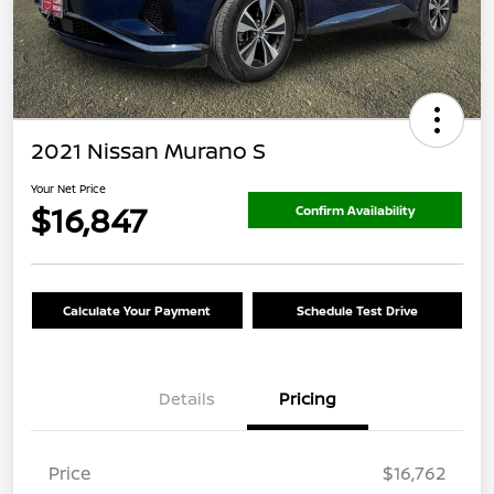
2021 Nissan Murano S
Your Net Price
$16,847
Confirm Availability
Calculate Your Payment
Schedule Test Drive
Details
Pricing
Price
$16,762