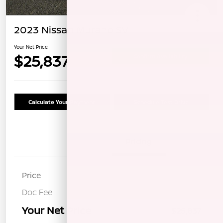
2023 Nissan Murano SV
Your Net Price
$25,837
Confirm Availability
Calculate Your Payment
Schedule Test Drive
Details
Pricing
Price
$25,752
Doc Fee
+$85
Your Net Price
$25,837