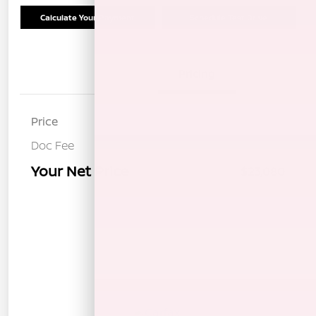
Calculate Your Payment
Schedule Test Drive
Details
Pricing
Price
$22,995
Doc Fee
+$85
Your Net Price
$23,080