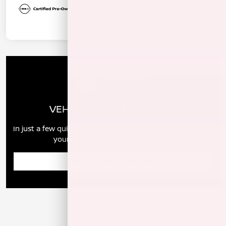
VEHICLE MARKET REPORT
In just a few quick steps you can see all the similar cars to
yours for sale in the market today!
Enter Year Make Model Trim