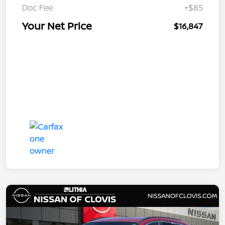
Doc Fee
+$85
Your Net Price
$16,847