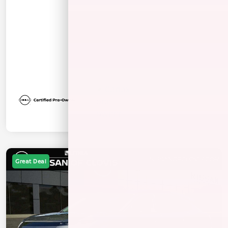
Great Deal