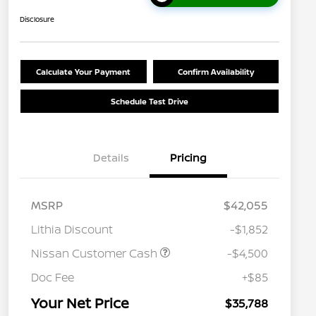
Disclosure
Calculate Your Payment
Confirm Availability
Schedule Test Drive
Details
Pricing
MSRP
$42,055
Lithia Discount
-$1,852
Nissan Customer Cash
-$4,500
Nissan Conditional Offer - College
$500
Graduate Discount
Doc Fee
+$85
Nissan Conditional Offer - Military
$500
Appreciation
Your Net Price
$35,788