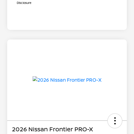
Disclosure
2026 Nissan Frontier PRO-X