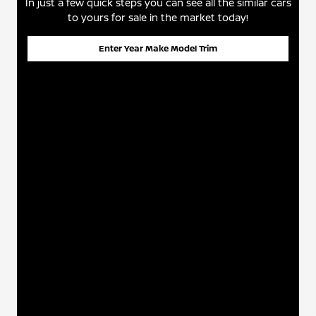
In just a few quick steps you can see all the similar cars
to yours for sale in the market today!
Enter Year Make Model Trim