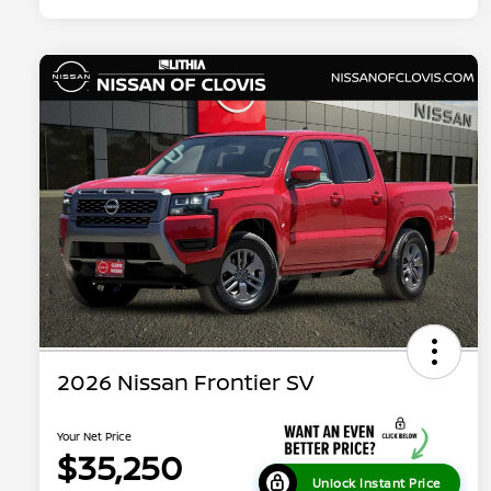
2026 Nissan Frontier SV
Your Net Price
$35,250
Unlock Instant Price