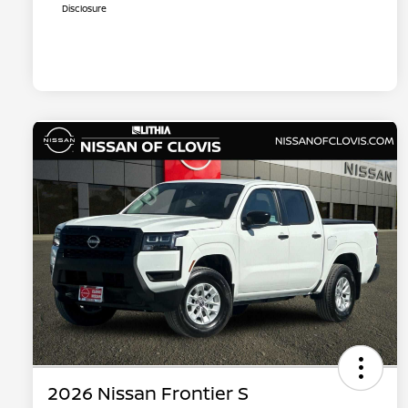
Disclosure
2026 Nissan Frontier S