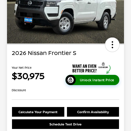
2026 Nissan Frontier S
Your Net Price
$30,975
Unlock Instant Price
Disclosure
Calculate Your Payment
Confirm Availability
Schedule Test Drive