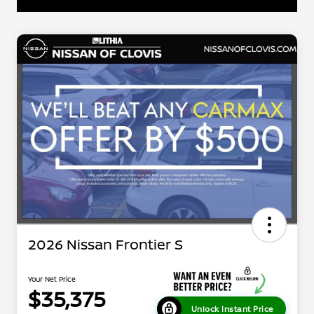
2026 Nissan Frontier S
Your Net Price
$35,375
Unlock Instant Price