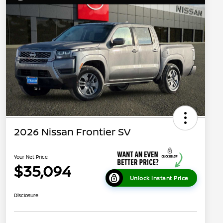
2026 Nissan Frontier SV
Your Net Price
$35,094
Unlock Instant Price
Disclosure