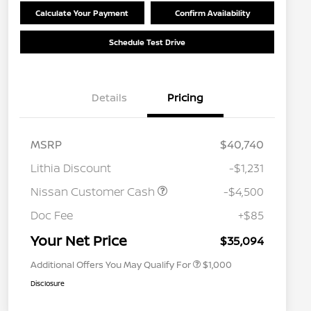
Calculate Your Payment
Confirm Availability
Schedule Test Drive
Details
Pricing
MSRP
$40,740
Lithia Discount
-$1,231
Nissan Customer Cash
-$4,500
Nissan Conditional Offer - College
$500
Graduate Discount
Doc Fee
+$85
Nissan Conditional Offer - Military
$500
Appreciation
Your Net Price
$35,094
Additional Offers You May Qualify For
$1,000
Disclosure