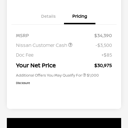
Details
Pricing
MSRP
$34,390
Nissan Customer Cash
-$3,500
Nissan Conditional Offer - College
$500
Graduate Discount
Doc Fee
+$85
Nissan Conditional Offer - Military
$500
Appreciation
Your Net Price
$30,975
Additional Offers You May Qualify For
$1,000
Disclosure