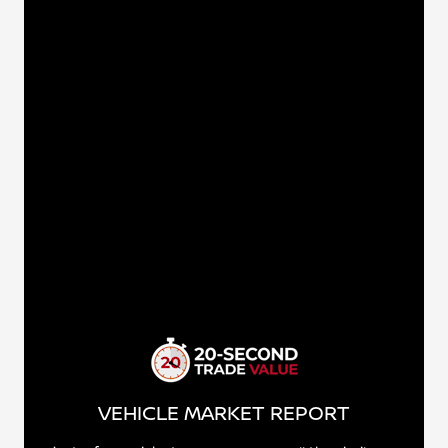
VEHICLE MARKET REPORT