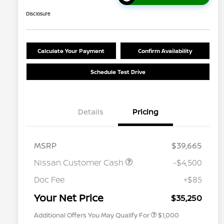
Disclosure
Calculate Your Payment
Confirm Availability
Schedule Test Drive
Details
Pricing
MSRP
$39,665
Nissan Customer Cash
-$4,500
Nissan Conditional Offer - College
$500
Graduate Discount
Doc Fee
+$85
Nissan Conditional Offer - Military
$500
Appreciation
Your Net Price
$35,250
Additional Offers You May Qualify For
$1,000