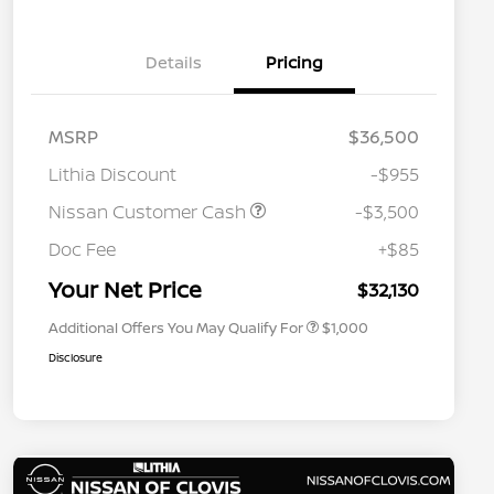
Details
Pricing
MSRP
$36,500
Lithia Discount
-$955
Nissan Customer Cash
-$3,500
Nissan Conditional Offer - College
$500
Graduate Discount
Doc Fee
+$85
Nissan Conditional Offer - Military
$500
Appreciation
Your Net Price
$32,130
Additional Offers You May Qualify For
$1,000
Disclosure