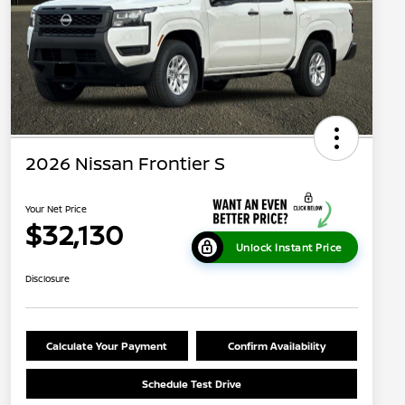
2026 Nissan Frontier S
Your Net Price
$32,130
Unlock Instant Price
Disclosure
Calculate Your Payment
Confirm Availability
Schedule Test Drive