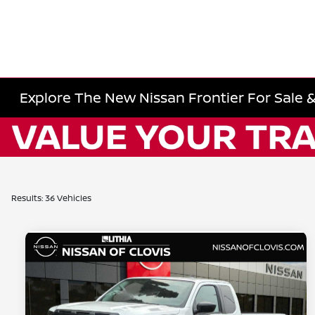
Explore The New Nissan Frontier For Sale &
Results: 36 Vehicles