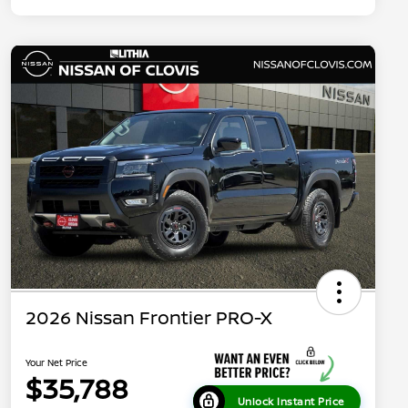
2026 Nissan Frontier PRO-X
Your Net Price
$35,788
Unlock Instant Price