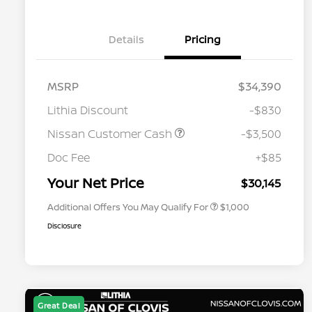
Details
Pricing
MSRP
$34,390
Lithia Discount
-$830
Nissan Customer Cash
-$3,500
Nissan Conditional Offer - College
$500
Graduate Discount
Doc Fee
+$85
Nissan Conditional Offer - Military
$500
Appreciation
Your Net Price
$30,145
Additional Offers You May Qualify For
$1,000
Disclosure
Great Deal