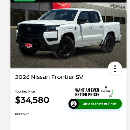
2026 Nissan Frontier SV
Your Net Price
$34,580
Unlock Instant Price
Disclosure