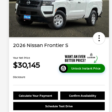
2026 Nissan Frontier S
Your Net Price
$30,145
Unlock Instant Price
Disclosure
Calculate Your Payment
Confirm Availability
Schedule Test Drive