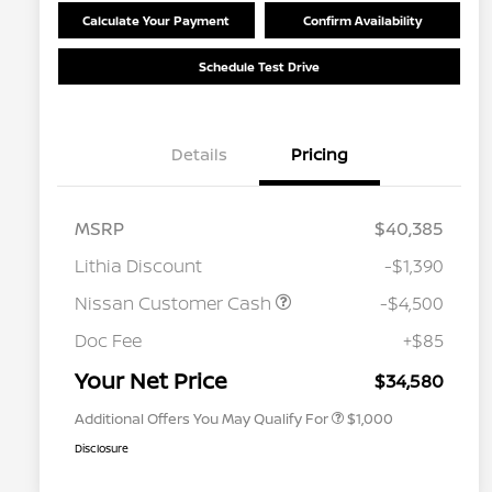
Calculate Your Payment
Confirm Availability
Schedule Test Drive
Details
Pricing
MSRP
$40,385
Lithia Discount
-$1,390
Nissan Customer Cash
-$4,500
Nissan Conditional Offer - College
$500
Graduate Discount
Doc Fee
+$85
Nissan Conditional Offer - Military
$500
Appreciation
Your Net Price
$34,580
Additional Offers You May Qualify For
$1,000
Disclosure