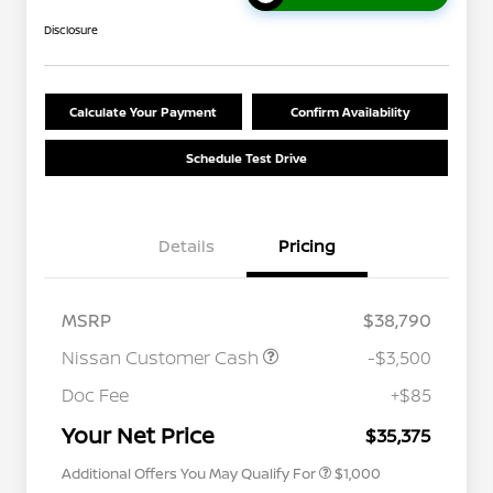
Disclosure
Calculate Your Payment
Confirm Availability
Schedule Test Drive
Details
Pricing
MSRP
$38,790
Nissan Customer Cash
-$3,500
Nissan Conditional Offer - College
$500
Graduate Discount
Doc Fee
+$85
Nissan Conditional Offer - Military
$500
Appreciation
Your Net Price
$35,375
Additional Offers You May Qualify For
$1,000