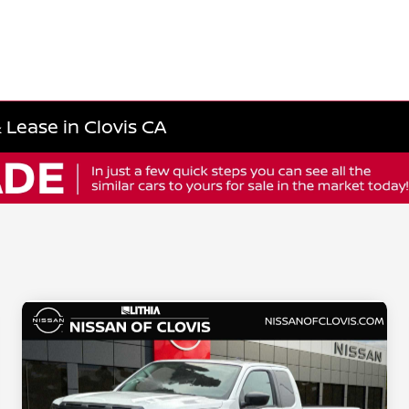
 Lease in Clovis CA