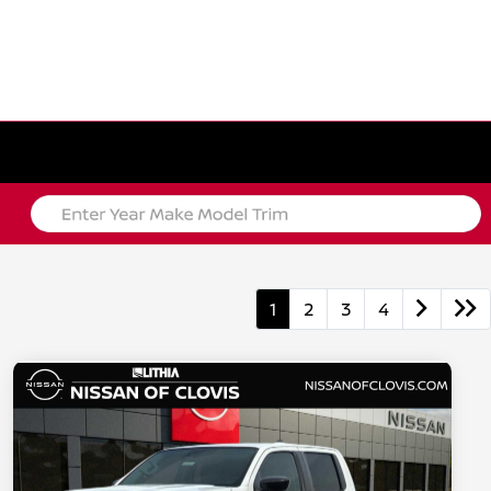
1
2
3
4