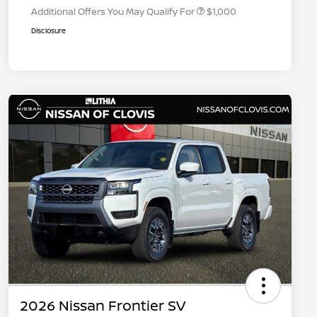
Additional Offers You May Qualify For
$1,000
Disclosure
2026 Nissan Frontier SV