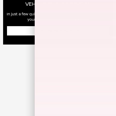
VEHICLE MARKET REPORT
In just a few quick steps you can see all the similar cars to
yours for sale in the market today!
Enter Year Make Model Trim