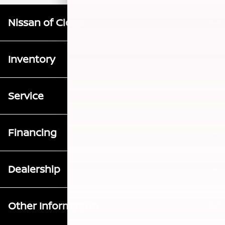
Nissan of Clovis
Inventory
Service
Financing
Dealership
Other Information