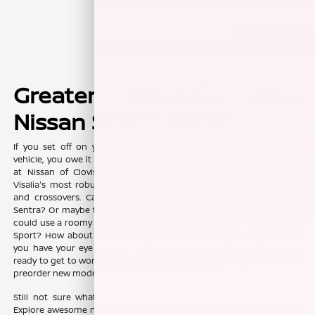
Back to Top
Greater Fresno's New
Nissan Sales Leader
If you set off on your commute everyday with dreams of a new
vehicle, you owe it to yourself to visit the sprawling showroom here
at Nissan of Clovis, where you'll find Clovis, Fresno, Madera, and
Visalia's most robust selection of new Nissan sedans, trucks, SUVs
and crossovers. Can't you see yourself in the fashionable Nissan
Sentra? Or maybe the Nissan Altima? Or maybe your growing family
could use a roomy Nissan Pathfinder, Nissan Rouge, or Nissan Rogue
Sport? How about a Nissan Murano? No matter which new Nissan
you have your eye on, the friendly team here at Nissan of Clovis is
ready to get to work to help you drive one home today. You can also
preorder new models before they even hit our lot!
Still not sure what new Nissan vehicle is right for your budget?
Explore awesome new Nissan savings when you peruse this month's