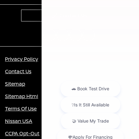
Contact Us
Privacy Policy
Contact Us
Sitemap
Sitemap Html
Terms Of Use
Nissan USA
CCPA Opt-Out