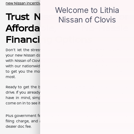
new Nissan incentive offers
.
Trust Nissan of Clovis for
Affordable, No-Hassle
Financing Options
Don't let the stress of setting up affordable
financing
package for
your new Nissan dampen your shopping experience. When you shop
with Nissan of Clovis, you can trust that our team will work discreetly
with our nationwide network of new vehicle financing professionals
to get you the most affordable price on the new Nissan you want
most.
Ready to get the ball rolling?
Visit Nissan of Clovis
to set up a test
drive. If you already know which new Nissan sedan or crossover you
have in mind, simply complete our online
finance application
and
come on in to see it up close.
Plus government fees and taxes, any finance charges, any electronic
filing charge, and any emission testing charge. Prices include $85
dealer doc fee.