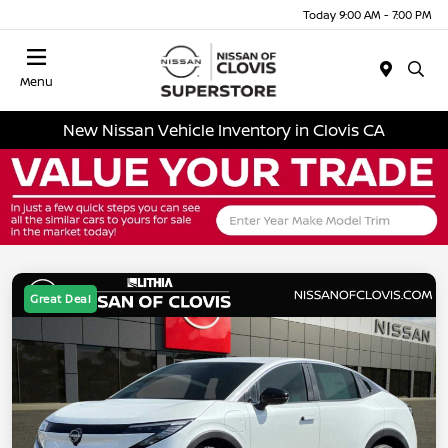
Today 9:00 AM - 7:00 PM
Menu
New Nissan Vehicle Inventory in Clovis CA
Great Deal