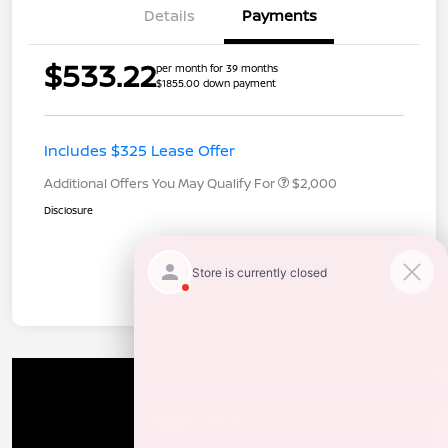
Details
Payments
$533.22
per month for 39 months
$1855.00 down payment
Includes $325 Lease Offer
Additional Offers You May Qualify For
$2,000
Disclosure