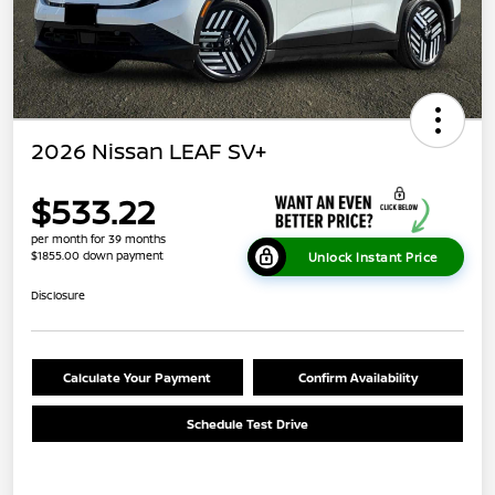
2026 Nissan LEAF SV+
$533.22
per month for 39 months
$1855.00 down payment
Unlock Instant Price
Disclosure
Calculate Your Payment
Confirm Availability
Schedule Test Drive