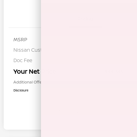
Details
Pricing
MSRP
$47,760
Nissan Customer Cash
-$3,500
Doc Fee
+$85
Your Net Price
$44,345
Additional Offers You May Qualify For
$1,000
Disclosure
In Transit