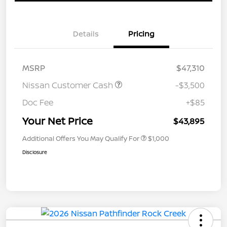
Details
Pricing
MSRP
$47,310
Nissan Customer Cash
-$3,500
Doc Fee
+$85
Your Net Price
$43,895
Additional Offers You May Qualify For
$1,000
Disclosure