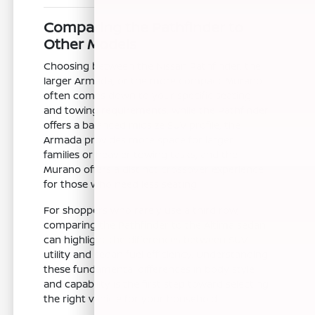
Comparing the Pathfinder to
Other Models
Choosing between the Nissan Pathfinder, the
larger Armada, or the more compact Murano
often comes down to your specific seating
and towing requirements. While the Pathfinder
offers a balanced midsize SUV profile, the
Armada provides more space for larger
families or heavier towing tasks, and the
Murano offers a distinct crossover experience
for those who need less seating.
For shoppers who rarely use a third row,
comparing the Pathfinder to the Altima sedan
can highlight the differences between SUV
utility and sedan fuel efficiency. Understanding
these fundamental differences in body style
and capability is the first step toward selecting
the right vehicle for your household.