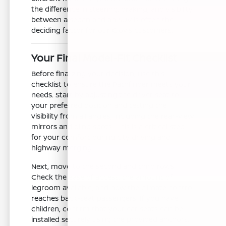
the difference in steering, braking, and visibility
between a sedan and an SUV is often the
deciding factor for our Clovis customers.
Your Final Model-Fit Checklist
Before finalizing your decision, use this
checklist to ensure the Pathfinder meets your
needs. Start by adjusting the driver seat to
your preferred position and testing the
visibility from all angles, including the rear-view
mirrors and blind spots. This is a critical step
for your comfort during city driving and
highway merging.
Next, move to the second and third rows.
Check the ease of access, the amount of
legroom available, and how the climate control
reaches back-seat passengers. If you have
children, confirm that your car seats can be
installed securely using the provided anchors.