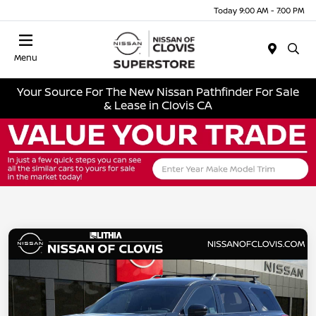
Today 9:00 AM - 7:00 PM
Menu
Your Source For The New Nissan Pathfinder For Sale
& Lease in Clovis CA