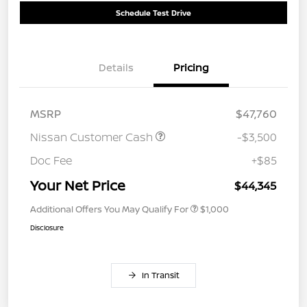
Schedule Test Drive
Details
Pricing
MSRP
$47,760
Nissan Customer Cash
-$3,500
Doc Fee
+$85
Your Net Price
$44,345
Additional Offers You May Qualify For
$1,000
Disclosure
In Transit