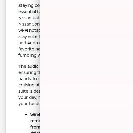
Staying connected while on the road is
essential for many Clovis shoppers, and the
Nissan Pathfinder delivers with its integrated
NissanConnect services. The inclusion of a 5G
Wi-Fi hotspot ensures that passengers can
stay entertained, while wireless Apple CarPlay
and Android Auto allow you to access your
favorite navigation and music apps without
fumbling with cables.
The audio system is optimized for clarity,
ensuring that your podcasts, music, and
hands-free calls sound sharp even when
cruising at highway speeds. This technology
suite is designed to integrate seamlessly into
your day, reducing distraction and keeping
your focus on the road ahead.
Wireless smartphone integration
removes the clutter of charging cables
from your center console during daily