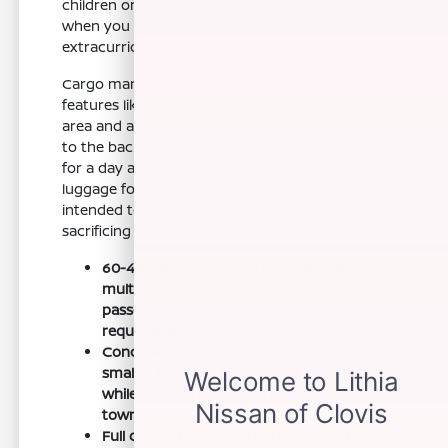
children or accessing the third row quickly
when you are in a rush to get to school or
extracurricular activities.
Cargo management is streamlined with
features like concealed storage in the cargo
area and a liftgate that provides easy access
to the back. Whether you are loading up gear
for a day at Clovis Rodeo Park or packing
luggage for a flight, the interior layout is
intended to accommodate your items without
sacrificing passenger comfort.
60-40 folding second-row seats offer
multiple configurations to balance
passenger count and cargo space
requirements.
Concealed cargo area storage keeps
smaller items secure and out of sight
while you are running errands around
town.
Full carpet floor covering and a cloth