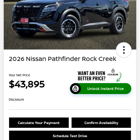
2026 Nissan Pathfinder Rock Creek
Your Net Price
$43,895
Unlock Instant Price
Disclosure
Calculate Your Payment
Confirm Availability
Schedule Test Drive