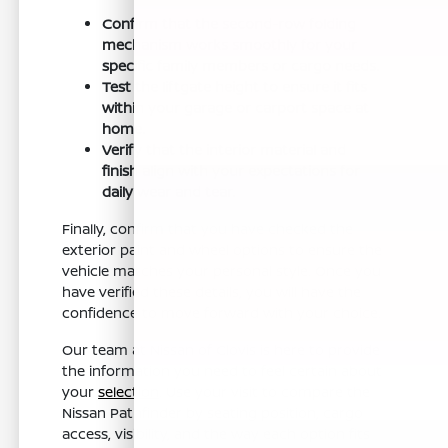
Confirm that the second-row folding
mechanism works smoothly for your
specific family members or cargo needs.
Test the liftgate height to ensure it fits
within your garage or carport space at
home.
Verify that the interior material and
finish align with your expectations for
daily wear and tear.
Finally, confirm that you have checked the
exterior paint and wheel options to ensure the
vehicle matches your personal style. Once you
have verified these details, you will have the
confidence to move forward with your choice.
Our team at Nissan of Clovis is here to provide
the information you need to feel certain about
your
selection
. Use your visit to compare the
Nissan Pathfinder by seating position, cargo
access, visibility, and the way each option fits