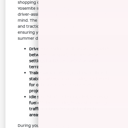
shopping corridors or heading toward Fresno
Yosemite International Airport, the vehicle's
driver-assist systems provide added peace of
mind. The inclusion of Vehicle Dynamic Control
and traction control helps maintain stability,
ensuring you feel confident whether it is a hot
summer day or a rainy winter evening.
Drive mode selector allows you to switch
between tow, sport, eco, and snow
settings for better control on varied
terrain.
Trailer Sway Control provides additional
stability when you are towing equipment
for outdoor adventures or home
projects.
Idle stop/start technology helps manage
fuel efficiency during heavy stop-and-go
traffic routines through local metro
areas.
During your test drive, pay close attention to