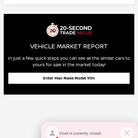
VEHICLE MARKET REPORT
In just a few quick steps you can see all the similar cars to
yours for sale in the market today!
Enter Year Make Model Trim