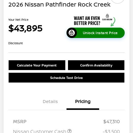
2026 Nissan Pathfinder Rock Creek
Your Net Price
$43,895
Unlock Instant Price
Disclosure
Calculate Your Payment
Confirm Availability
Schedule Test Drive
Details
Pricing
MSRP
$47,310
Nissan Customer Cash
-$3,500