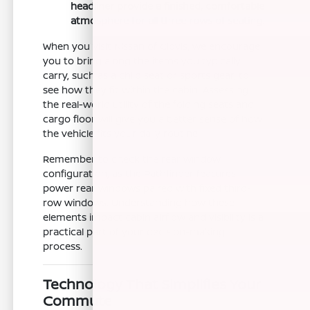
headliner provide a finished, comfortable
atmosphere for all three rows of seating.
When you visit Nissan of Clovis, we encourage
you to bring along the items you typically
carry, such as a child seat or sports gear, to
see how they fit within the cabin. Assessing
the real-world utility of the folding seats and
cargo floor will give you a better sense of how
the vehicle fits your daily routine.
Remember to check the rear window
configuration, as the Pathfinder features
power rear windows paired with fixed third-
row windows. Understanding how these
elements impact cabin airflow and visibility is a
practical part of your decision-making
process.
Technology That Simplifies Your
Commute