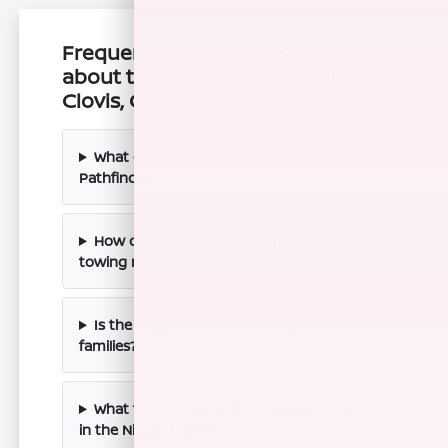
Frequently Asked Questions
about the Nissan Pathfinder in
Clovis, CA
What engine powers the new Nissan
Pathfinder?
How does the Nissan Pathfinder handle
towing needs?
Is the Nissan Pathfinder suitable for
families?
What technology features are included
in the Nissan Pathfinder?