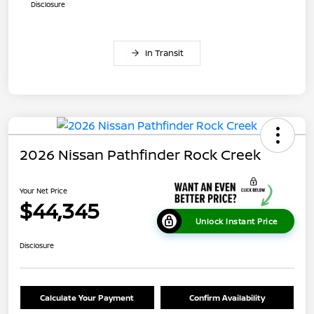
Disclosure
In Transit
2026 Nissan Pathfinder Rock Creek
Your Net Price
$44,345
Unlock Instant Price
Disclosure
Calculate Your Payment
Confirm Availability