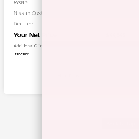
MSRP
$47,760
Nissan Customer Cash
-$3,500
Doc Fee
+$85
Your Net Price
$44,345
Additional Offers You May Qualify For
$1,000
Disclosure
In Transit
Back to Top