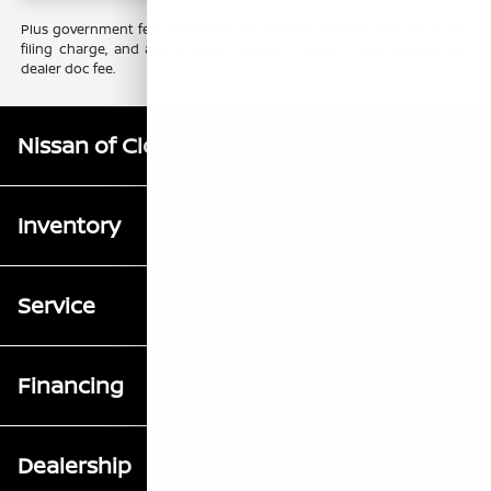
Plus government fees and taxes, any finance charges, any electronic
filing charge, and any emission testing charge. Prices include $85
dealer doc fee.
Nissan of Clovis
Inventory
Service
Financing
Dealership