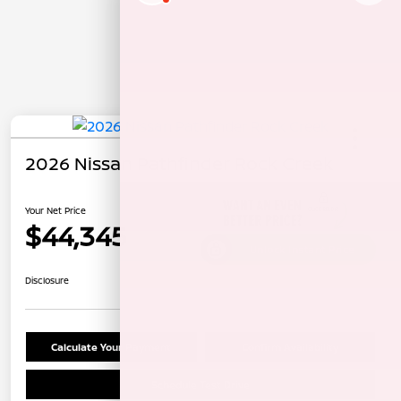
2026 Nissan Pathfinder Rock Creek
Your Net Price
$44,345
Unlock Instant Price
Disclosure
Calculate Your Payment
Confirm Availability
Schedule Test Drive