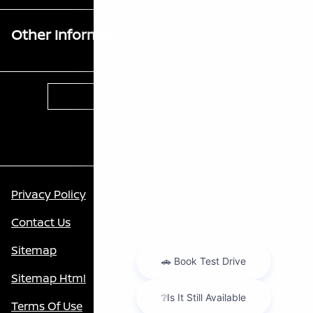
Other Information
Contact Us
Privacy Policy
Contact Us
Sitemap
Sitemap Html
Terms Of Use