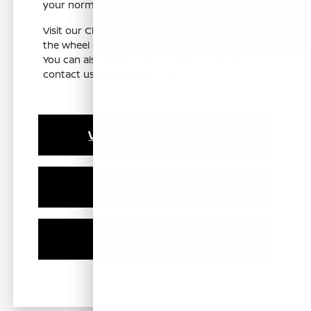
your normal driving in Clovis, CA.
Visit our Clovis, CA showroom to get behind
the wheel of a new Nissan Pathfinder today.
You can also explore our inventory online or
contact us to plan your visit.
View Vehicle Specials
Value Your Trade
Contact Our Team