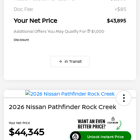
Doc Fee
+$85
Your Net Price
$43,895
Additional Offers You May Qualify For
$1,000
Disclosure
In Transit
2026 Nissan Pathfinder Rock Creek
Your Net Price
$44,345
Unlock Instant Price