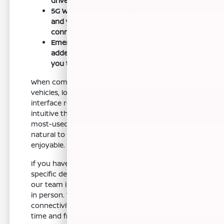
drives.
5G Wi-Fi hotspot capability allows you
and your passengers to keep devices
connected during long road trips.
Emergency SOS capability provides an
added layer of security by connecting
you to help when it is needed most.
When comparing the Pathfinder to other
vehicles, look at how the touchscreen
interface responds to your touch and how
intuitive the menu structures are for your
most-used features. A system that feels
natural to you will make every drive more
enjoyable.
If you have questions about syncing your
specific device or setting up your driver profile,
our team is happy to show you these features
in person. Taking a few moments to test the
connectivity during your visit can save you
time and frustration later.