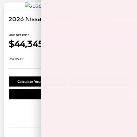
2026 Nissan Pathfinder Rock Creek
Your Net Price
$44,345
Unlock Instant Price
Disclosure
Calculate Your Payment
Confirm Availability
Schedule Test Drive
Details
Pricing