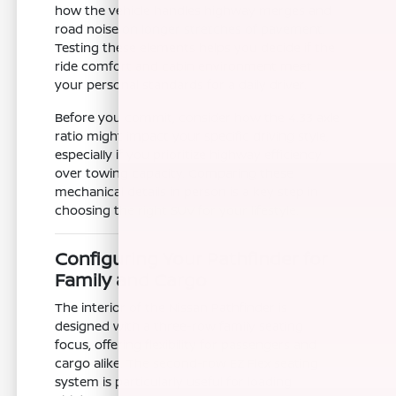
how the vehicle handles highway merges and
road noise on longer stretches of pavement.
Testing these elements helps you decide if the
ride comfort and cabin environment meet
your personal standards for a daily driver.
Before you commit, consider how the 4.33 axle
ratio might impact your specific driving style,
especially if you prioritize highway efficiency
over towing capacity. Comparing these
mechanical details in person is a key step in
choosing the right SUV for your lifestyle.
Configuring Your Pathfinder for
Family and Cargo
The interior of the Nissan Pathfinder is
designed with a three-row family seating
focus, offering flexibility for passengers and
cargo alike. The second-row EZ Flex seating
system is particularly useful for loading