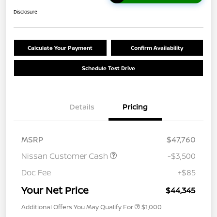
Disclosure
Calculate Your Payment
Confirm Availability
Schedule Test Drive
Details
Pricing
MSRP
$47,760
Nissan Customer Cash
-$3,500
Doc Fee
+$85
Your Net Price
$44,345
Additional Offers You May Qualify For
$1,000