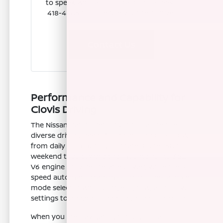
to speak with a consultant or call 559-
418-4886 to schedule your test drive.
Contact Us
Performance and Capability for
Clovis Driving
The Nissan Pathfinder is built to handle the
diverse driving needs found around Clovis, CA,
from daily commuting on State Route 168 to
weekend trips toward the mountains. Its 3.5L
V6 engine provides reliable power, while the 9-
speed automatic transmission includes a drive
mode selector with sport, eco, tow, and snow
settings to adapt to changing road conditions.
When you are navigating through local