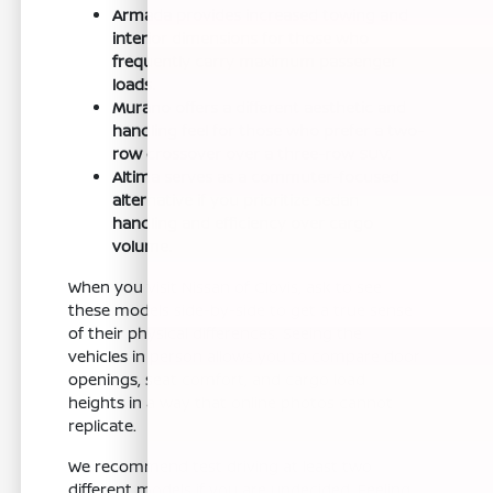
Armada provides increased towing and
interior dimensions for those who
frequently carry maximum passenger
loads.
Murano offers a different aesthetic and
handling feel for those who prefer a two-
row crossover over a three-row SUV.
Altima serves as a commuter-focused
alternative if you prioritize sedan
handling and efficiency over cargo
volume.
When you visit Nissan of Clovis, ask to see
these models side-by-side to get a true sense
of their physical differences. Seeing the
vehicles in person allows you to compare door
openings, seat comfort, and cargo load
heights in a way that online photos cannot
replicate.
We recommend test driving at least two
different models if you are undecided. Feeling