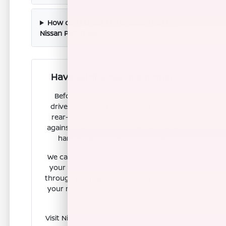
How can I check the availability of the
Nissan Pathfinder?
Have Additional Questions?
Before choosing a trim, check the
driver-assist features, screen layout,
rear-seat space, and cargo opening
against the errands or commutes you
handle most often in Clovis, CA.
We can assist you with understanding
your trade-in options or guiding you
through the
financing process
to make
your next steps as straightforward as
possible.
Visit Nissan of Clovis in Clovis, CA today