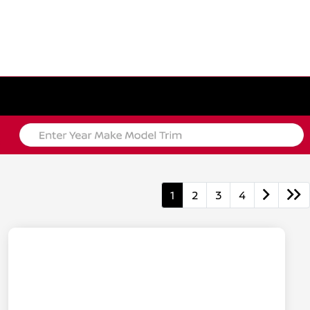
1
2
3
4