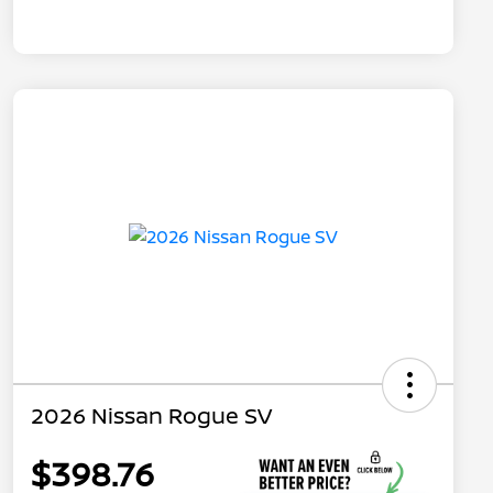
2026 Nissan Rogue SV
$398.76