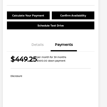
Calculate Your Payment
Confirm Availability
Schedule Test Drive
Details
Payments
$449.25
per month for 39 months
$1610.00 down payment
Disclosure