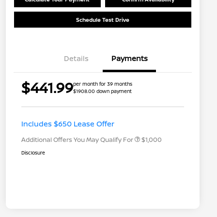
Schedule Test Drive
Details
Payments
$441.99
per month for 39 months
$1908.00 down payment
Nissan Conditional Offer - College
$500
Graduate Discount
Nissan Conditional Offer - Military
$500
Appreciation
Includes $650 Lease Offer
Additional Offers You May Qualify For
$1,000
Disclosure