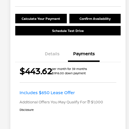
Calculate Your Payment
Confirm Availability
Schedule Test Drive
Details
Payments
$443.62
per month for 39 months
$1916.00 down payment
Nissan Conditional Offer - College
$500
Graduate Discount
Nissan Conditional Offer - Military
$500
Appreciation
Includes $650 Lease Offer
Additional Offers You May Qualify For
$1,000
Disclosure