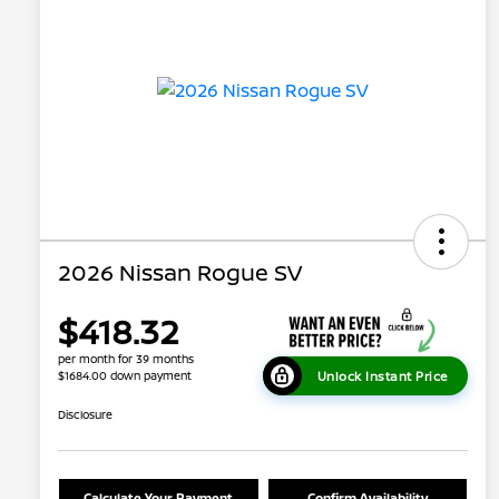
2026 Nissan Rogue SV
$418.32
per month for 39 months
Unlock Instant Price
$1684.00 down payment
Disclosure
Calculate Your Payment
Confirm Availability