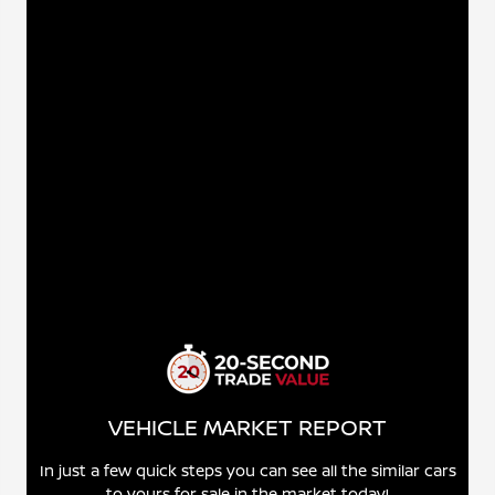
VEHICLE MARKET REPORT
In just a few quick steps you can see all the similar cars
to yours for sale in the market today!