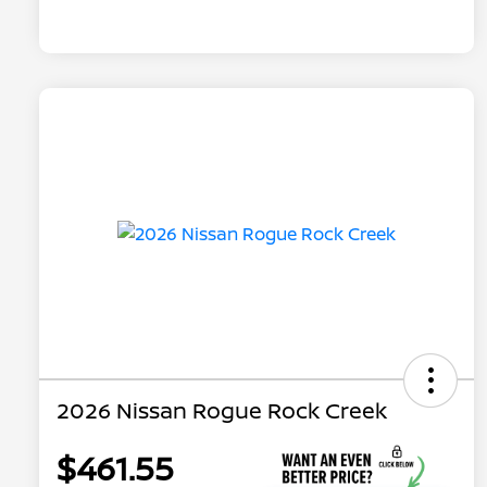
2026 Nissan Rogue Rock Creek
$461.55