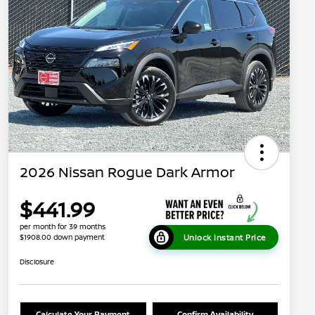
2026 Nissan Rogue Dark Armor
$441.99
per month for 39 months
Unlock Instant Price
$1908.00 down payment
Disclosure
Calculate Your Payment
Confirm Availability