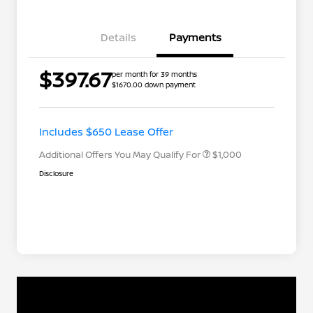
Details
Payments
$397.67
per month for 39 months
$1670.00 down payment
Nissan Conditional Offer - College
$500
Graduate Discount
Nissan Conditional Offer - Military
$500
Appreciation
Includes $650 Lease Offer
Additional Offers You May Qualify For
$1,000
Disclosure