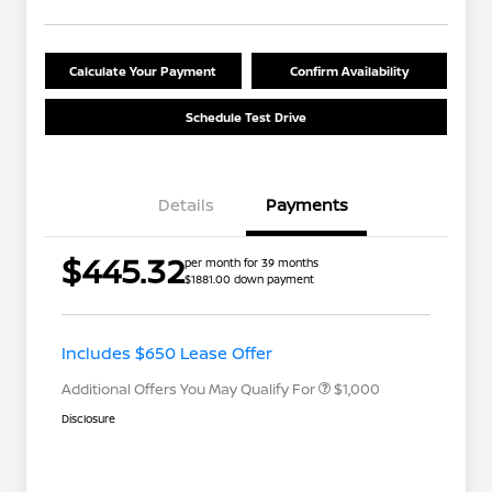
Calculate Your Payment
Confirm Availability
Schedule Test Drive
Details
Payments
$445.32
per month for 39 months
$1881.00 down payment
Nissan Conditional Offer - College
$500
Graduate Discount
Nissan Conditional Offer - Military
$500
Appreciation
Includes $650 Lease Offer
Additional Offers You May Qualify For
$1,000
Disclosure