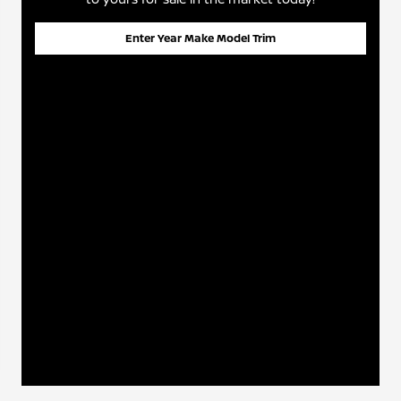
Enter Year Make Model Trim