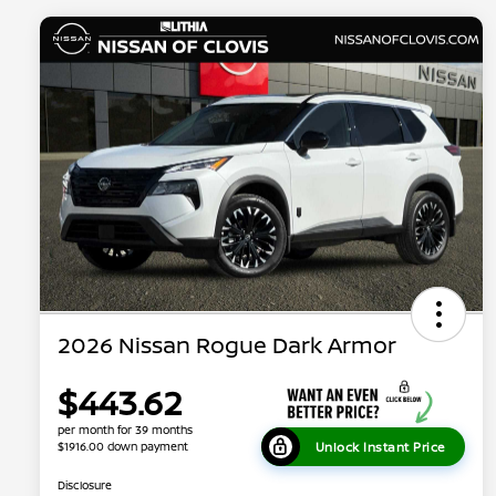
2026 Nissan Rogue Dark Armor
$443.62
per month for 39 months
Unlock Instant Price
$1916.00 down payment
Disclosure