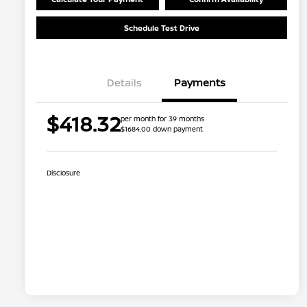
Schedule Test Drive
Details
Payments
$418.32
per month for 39 months
$1684.00 down payment
Disclosure