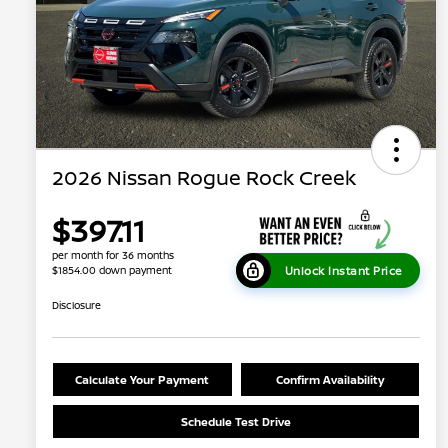
2026 Nissan Rogue Rock Creek
$397.11
per month for 36 months
Unlock Instant Price
$1854.00 down payment
Disclosure
Calculate Your Payment
Confirm Availability
Schedule Test Drive