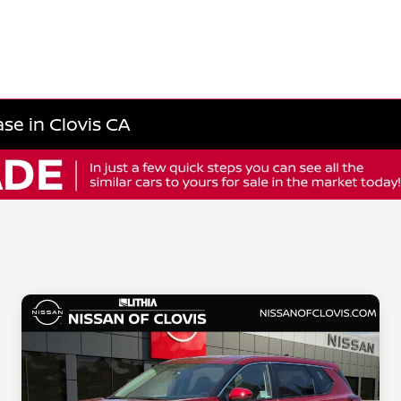
se in Clovis CA