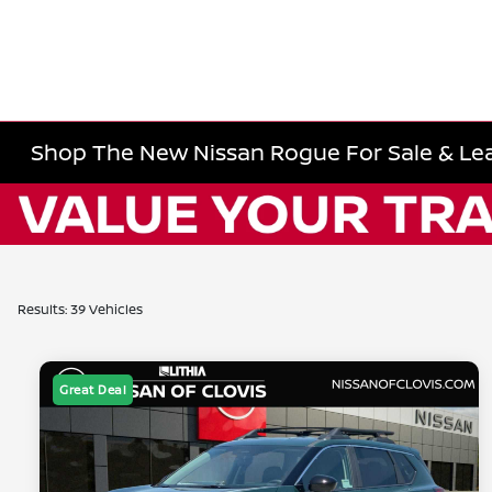
Shop The New Nissan Rogue For Sale & Lea
Results: 39 Vehicles
Great Deal