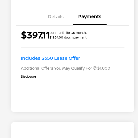
Details
Payments
$397.11
per month for 36 months
$1854.00 down payment
Nissan Conditional Offer - College
$500
Graduate Discount
Nissan Conditional Offer - Military
$500
Appreciation
Includes $650 Lease Offer
Additional Offers You May Qualify For
$1,000
Disclosure