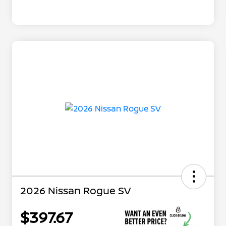
2026 Nissan Rogue SV
$397.67