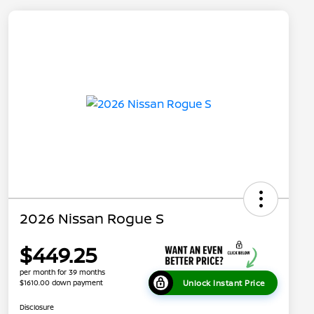
2026 Nissan Rogue S
$449.25
per month for 39 months
Unlock Instant Price
$1610.00 down payment
Disclosure