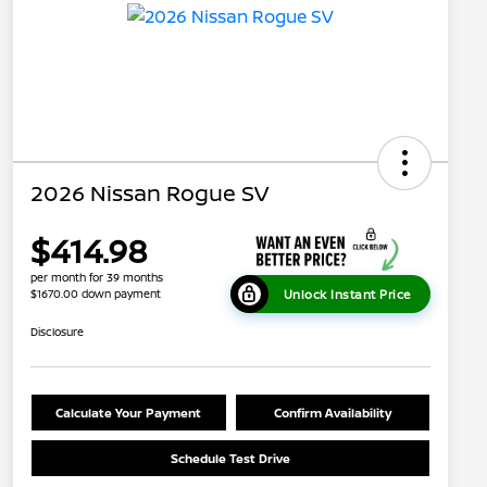
2026 Nissan Rogue SV
$414.98
per month for 39 months
Unlock Instant Price
$1670.00 down payment
Disclosure
Calculate Your Payment
Confirm Availability
Schedule Test Drive