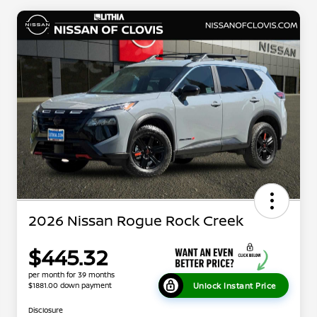
2026 Nissan Rogue Rock Creek
$445.32
per month for 39 months
Unlock Instant Price
$1881.00 down payment
Disclosure