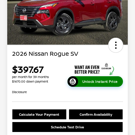
2026 Nissan Rogue SV
$397.67
per month for 39 months
Unlock Instant Price
$1670.00 down payment
Disclosure
Calculate Your Payment
Confirm Availability
Schedule Test Drive