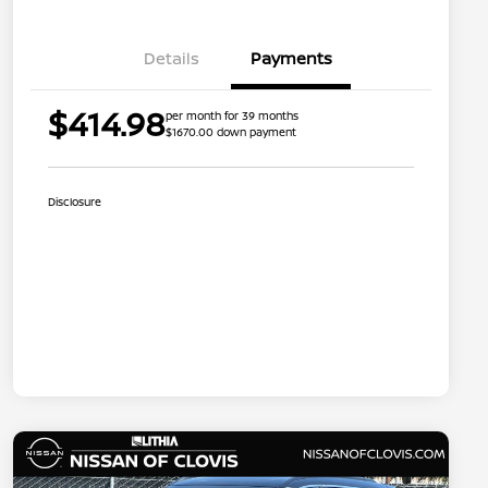
Details
Payments
$414.98
per month for 39 months
$1670.00 down payment
Disclosure