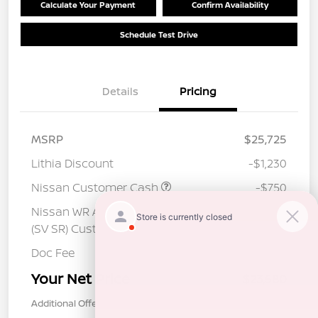
Calculate Your Payment
Confirm Availability
Schedule Test Drive
Details
Pricing
MSRP
$25,725
Lithia Discount
-$1,230
Nissan Customer Cash
-$750
Nissan WR All Markets - MY26 Sentra
-$250
(SV SR) Customer Cash - August
Doc Fee
+$85
Your Net Price
$23,580
Additional Offers You May Qualify For
$1,000