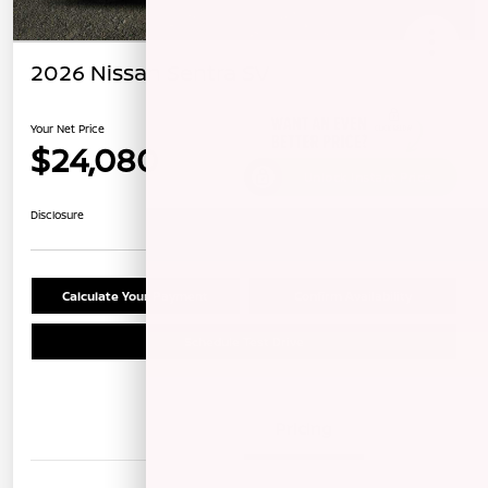
2026 Nissan Sentra SV
Your Net Price
$24,080
Unlock Instant Price
Disclosure
Calculate Your Payment
Confirm Availability
Schedule Test Drive
Details
Pricing