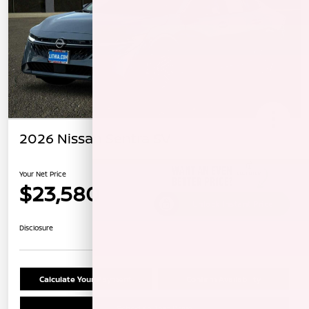
2026 Nissan Sentra SV
Your Net Price
$23,580
Unlock Instant Price
Disclosure
Calculate Your Payment
Confirm Availability
Schedule Test Drive