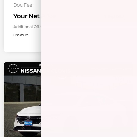
Doc Fee
+$85
Your Net Price
$24,080
Additional Offers You May Qualify For
$1,000
Disclosure