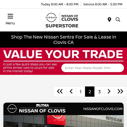
Today 8:00 AM - 8:00 PM
Service 8:00 AM - 5:00 PM
Menu
Shop The New Nissan Sentra For Sale & Lease in
Clovis CA
1
2
3