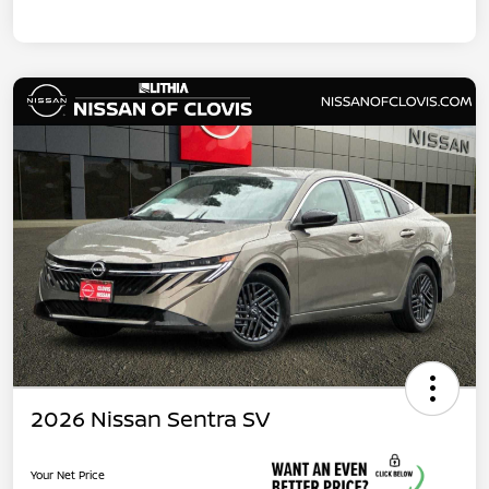
2026 Nissan Sentra SV
Your Net Price