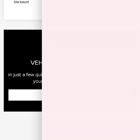
Disclosure
VEHICLE MARKET REPORT
In just a few quick steps you can see all the similar cars to
yours for sale in the market today!
Enter Year Make Model Trim