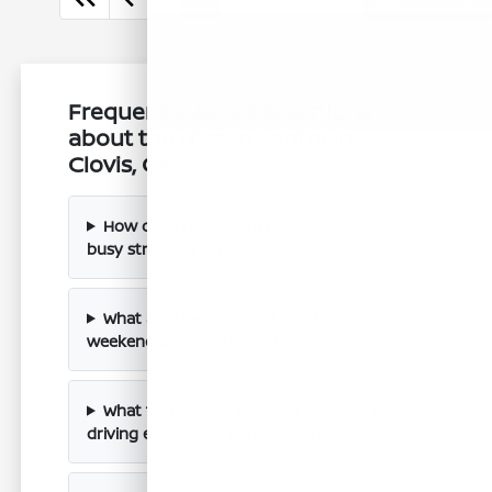
Frequently Asked Questions
about the Nissan Sentra in
Clovis, CA
How does the Sentra handle Clovis's
busy streets and highways?
What are the cargo options for
weekend adventures in the Sentra?
What technology features enhance the
driving experience in the Sentra?