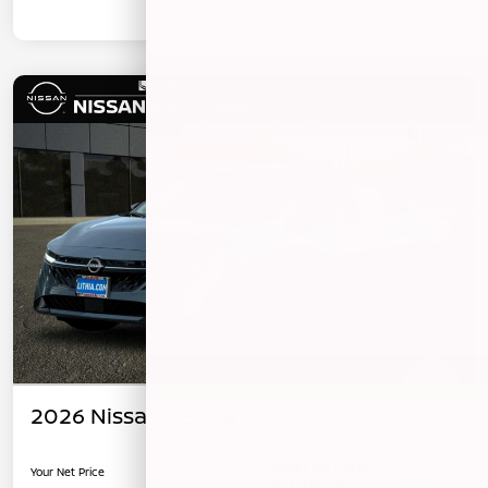
2026 Nissan Sentra SV
Your Net Price