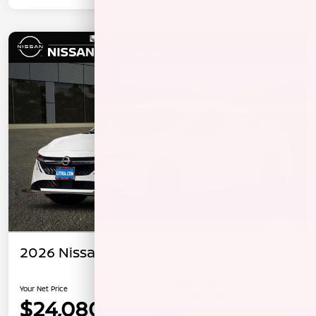
2026 Nissan Sentra SV
Your Net Price
$24,080