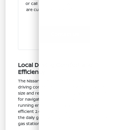
or call us to confirm which Sentra trims
are currently available for you to see in
person.
Contact Us
Local Driving Comfort and
Efficiency
The Nissan Sentra is tailored for the unique
driving conditions in Clovis, CA. Its compact
size and responsive handling make it perfect
for navigating local streets, whether you're
running errands or commuting to work. The
efficient 2.0L engine ensures you can tackle
the daily grind without frequent stops at the
gas station.