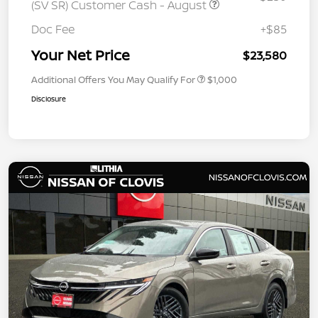
(SV SR) Customer Cash - August
Doc Fee
+$85
Your Net Price
$23,580
Additional Offers You May Qualify For
$1,000
Disclosure