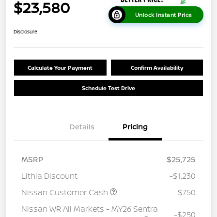
$23,580
Unlock Instant Price
Disclosure
Calculate Your Payment
Confirm Availability
Schedule Test Drive
Details
Pricing
MSRP
$25,725
Lithia Discount
-$1,230
Nissan Customer Cash
-$750
Nissan WR All Markets - MY26 Sentra
-$250