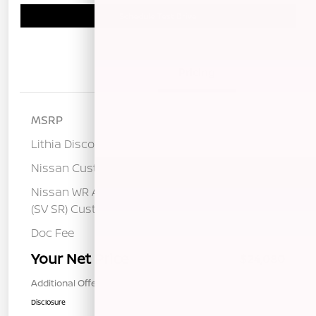
Schedule Test Drive
Details
Pricing
MSRP
$26,515
Lithia Discount
-$1,520
Nissan Customer Cash
-$750
Nissan WR All Markets - MY26 Sentra
-$250
(SV SR) Customer Cash - August
Doc Fee
+$85
Your Net Price
$24,080
Additional Offers You May Qualify For
$1,000
Disclosure