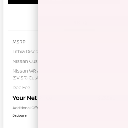
Details
Pricing
MSRP
$25,820
Lithia Discount
-$1,325
Nissan Customer Cash
-$750
Nissan WR All Markets - MY26 Sentra
-$250
(SV SR) Customer Cash - August
Doc Fee
+$85
Your Net Price
$23,580
Additional Offers You May Qualify For
$1,000
Disclosure