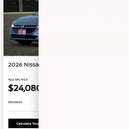
2026 Nissan Sentra SV
Your Net Price
$24,080
Unlock Instant Price
Disclosure
Calculate Your Payment
Confirm Availability