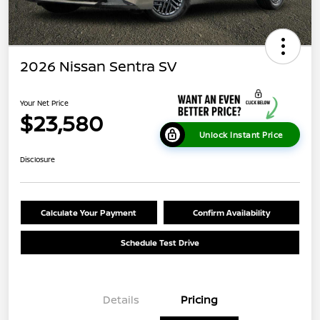
2026 Nissan Sentra SV
Your Net Price
$23,580
Unlock Instant Price
Disclosure
Calculate Your Payment
Confirm Availability
Schedule Test Drive
Details
Pricing