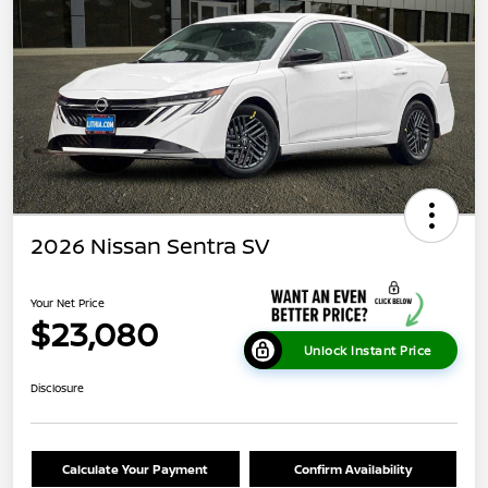
2026 Nissan Sentra SV
Your Net Price
$23,080
Unlock Instant Price
Disclosure
Calculate Your Payment
Confirm Availability