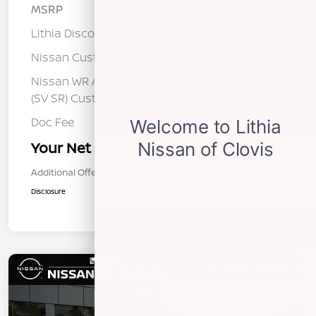
MSRP
$26,515
Lithia Discount
-$1,520
Nissan Customer Cash
-$750
Nissan WR All Markets - MY26 Sentra
-$250
(SV SR) Customer Cash - August
Doc Fee
+$85
Your Net Price
$24,080
Additional Offers You May Qualify For
$1,000
Disclosure