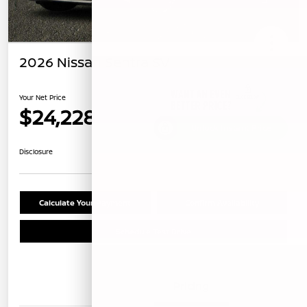
2026 Nissan Sentra SV
Your Net Price
$24,228
Unlock Instant Price
Disclosure
Calculate Your Payment
Confirm Availability
Schedule Test Drive
Details
Pricing