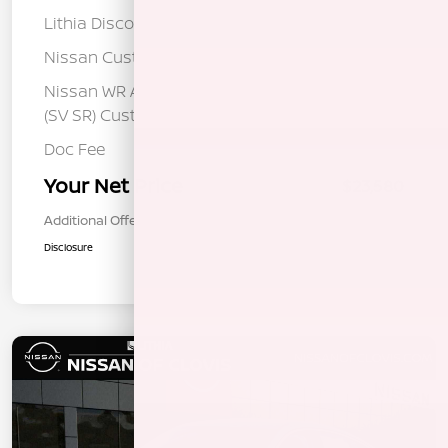
Lithia Discount
-$1,325
Nissan Customer Cash
-$750
Nissan WR All Markets - MY26 Sentra
-$250
(SV SR) Customer Cash - August
Doc Fee
+$85
Your Net Price
$23,580
Additional Offers You May Qualify For
$1,000
Disclosure