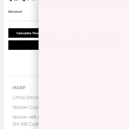
Unlock Instant Price
Disclosure
Calculate Your Payment
Confirm Availability
Schedule Test Drive
Details
Pricing
MSRP
$26,515
Lithia Discount
-$1,520
Nissan Customer Cash
-$750
Nissan WR All Markets - MY26 Sentra
-$250
(SV SR) Customer Cash - August