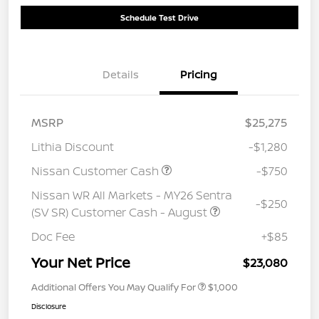
Schedule Test Drive
Details
Pricing
MSRP
$25,275
Lithia Discount
-$1,280
Nissan Customer Cash
-$750
Nissan WR All Markets - MY26 Sentra
-$250
(SV SR) Customer Cash - August
Doc Fee
+$85
Your Net Price
$23,080
Additional Offers You May Qualify For
$1,000
Disclosure