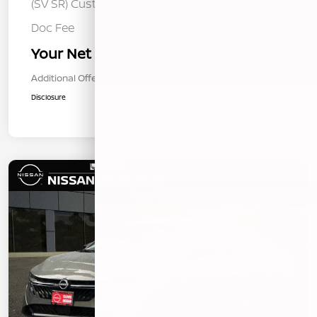
(SV SR) Customer Cash - August
Doc Fee
+$85
Your Net Price
$24,228
Additional Offers You May Qualify For
$1,000
Disclosure