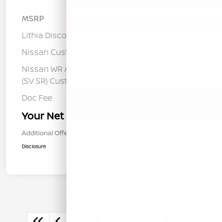
MSRP
$26,760
Lithia Discount
-$1,617
Nissan Customer Cash
-$750
Nissan WR All Markets - MY26 Sentra
-$250
(SV SR) Customer Cash - August
Doc Fee
+$85
Your Net Price
$24,228
Additional Offers You May Qualify For
$1,000
Disclosure
1
2
3
Back to Top