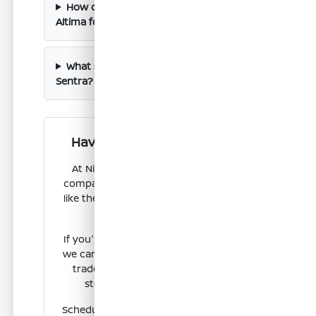
How does the Sentra compare to the
Altima for my commuting needs?
What safety features are included in the
Sentra?
Have Additional Questions?
At Nissan of Clovis, we can help you
compare the Sentra with other models
like the Versa or Rogue to find the best
fit for your daily routine.
If you're ready to explore your options,
we can assist with valuing your current
trade-in or explaining our financing
steps to prepare for your visit.
Schedule a test drive at Nissan of Clovis