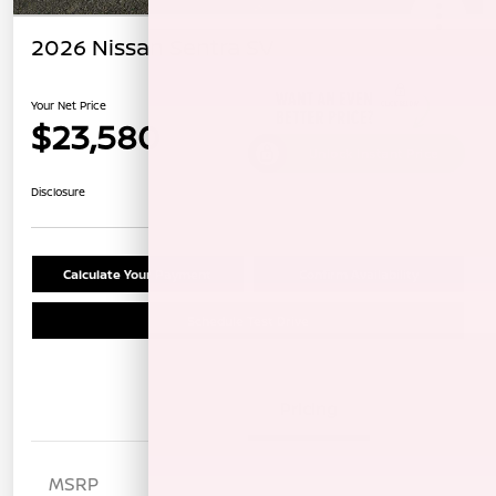
2026 Nissan Sentra SV
Your Net Price
$23,580
Unlock Instant Price
Disclosure
Calculate Your Payment
Confirm Availability
Schedule Test Drive
Details
Pricing
MSRP
$25,820