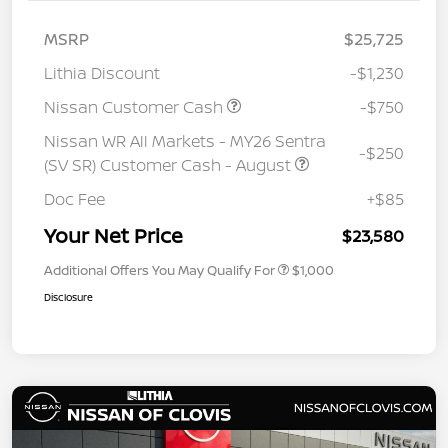
MSRP
$25,725
Lithia Discount
-$1,230
Nissan Customer Cash
-$750
Nissan WR All Markets - MY26 Sentra
-$250
(SV SR) Customer Cash - August
Doc Fee
+$85
Your Net Price
$23,580
Additional Offers You May Qualify For
$1,000
Disclosure