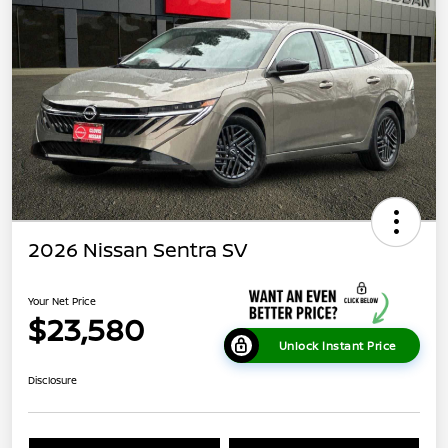
2026 Nissan Sentra SV
Your Net Price
$23,580
Unlock Instant Price
Disclosure