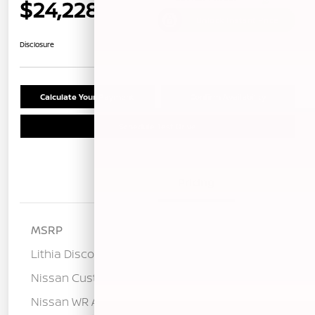
$24,228
Unlock Instant Price
Disclosure
Calculate Your Payment
Confirm Availability
Schedule Test Drive
Details
Pricing
MSRP
$26,760
Lithia Discount
-$1,617
Nissan Customer Cash
-$750
Nissan WR All Markets - MY26 Sentra
-$250