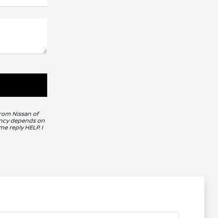
from Nissan of
uency depends on
me reply HELP. I