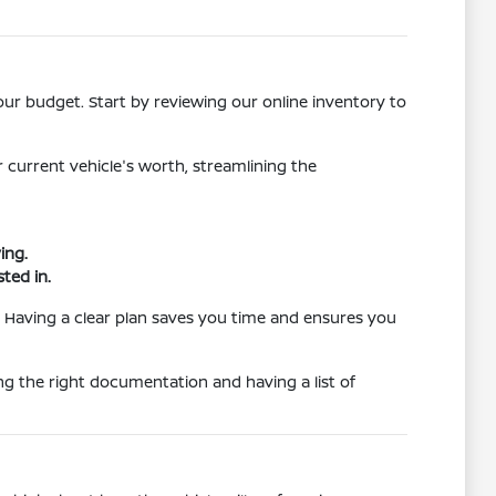
our budget. Start by reviewing our online inventory to
r current vehicle's worth, streamlining the
ing.
ted in.
. Having a clear plan saves you time and ensures you
g the right documentation and having a list of