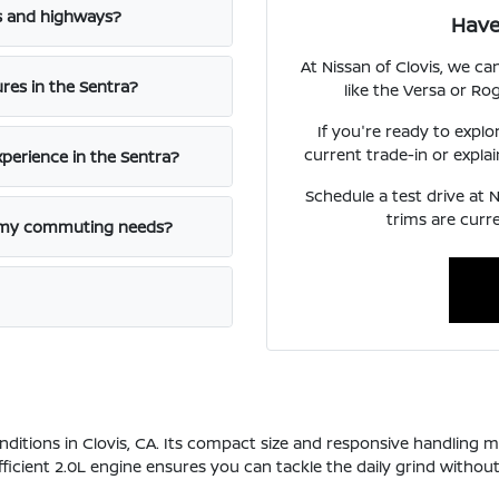
ts and highways?
Have
At Nissan of Clovis, we c
res in the Sentra?
like the Versa or Rog
If you're ready to explo
current trade-in or explai
perience in the Sentra?
Schedule a test drive at N
trims are curre
r my commuting needs?
onditions in Clovis, CA. Its compact size and responsive handling m
cient 2.0L engine ensures you can tackle the daily grind without 