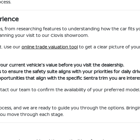
ocess.
rience
ps, from researching features to understanding how the car fits y
anning your visit to our Clovis showroom.
et. Use our
online trade valuation tool
to get a clear picture of you
 your current vehicle's value before you visit the dealership.
 to ensure the safety suite aligns with your priorities for daily driv
portunities that align with the specific Sentra trim you are interes
tact our team to confirm the availability of your preferred model
ocess, and we are ready to guide you through the options. Bringin
 you move through each stage.