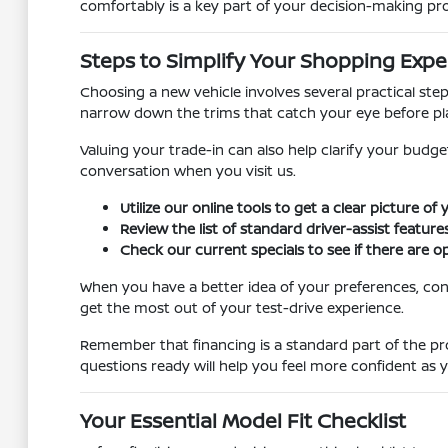
comfortably is a key part of your decision-making pr
Steps to Simplify Your Shopping Expe
Choosing a new vehicle involves several practical ste
narrow down the trims that catch your eye before pl
Valuing your trade-in can also help clarify your budg
conversation when you visit us.
Utilize our online tools to get a clear picture of
Review the list of standard driver-assist features
Check our current specials to see if there are op
When you have a better idea of your preferences, con
get the most out of your test-drive experience.
Remember that financing is a standard part of the pr
questions ready will help you feel more confident as
Your Essential Model Fit Checklist