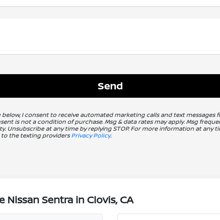
g below, I consent to receive automated marketing calls and text messages 
nsent is not a condition of purchase. Msg & data rates may apply. Msg freq
ity. Unsubscribe at any time by replying STOP. For more information at any ti
 to the texting providers
Privacy Policy
.
 Nissan Sentra in Clovis, CA