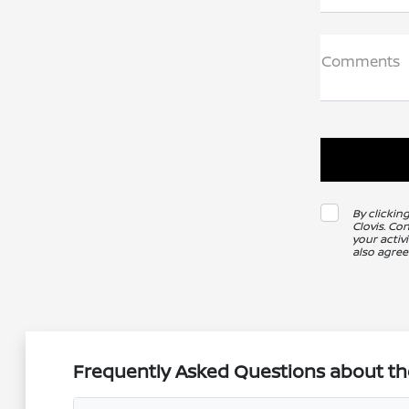
Comments
By clickin
Clovis. Co
your activ
also agree
Frequently Asked Questions about the