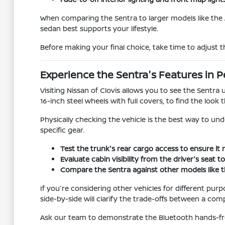
When comparing the Sentra to larger models like the 
sedan best supports your lifestyle.
Before making your final choice, take time to adjust th
Experience the Sentra's Features in 
Visiting Nissan of Clovis allows you to see the Sentr
16-inch steel wheels with full covers, to find the look t
Physically checking the vehicle is the best way to un
specific gear.
Test the trunk's rear cargo access to ensure it 
Evaluate cabin visibility from the driver's seat 
Compare the Sentra against other models like the
If you're considering other vehicles for different pur
side-by-side will clarify the trade-offs between a com
Ask our team to demonstrate the Bluetooth hands-fre