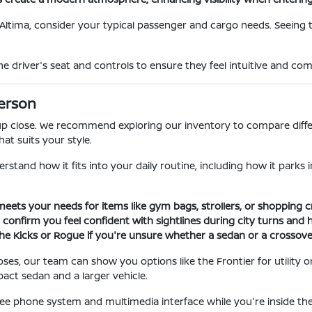
Altima, consider your typical passenger and cargo needs. Seeing 
e driver's seat and controls to ensure they feel intuitive and comf
Person
a up close. We recommend exploring our inventory to compare diffe
hat suits your style.
derstand how it fits into your daily routine, including how it pa
meets your needs for items like gym bags, strollers, or shopping c
to confirm you feel confident with sightlines during city turns and 
 Kicks or Rogue if you're unsure whether a sedan or a crossover b
poses, our team can show you options like the Frontier for utility
pact sedan and a larger vehicle.
e phone system and multimedia interface while you're inside the