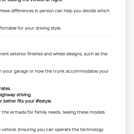
these differences in person can help you decide which
ortable for your driving style.
rent exterior finishes and wheel designs, such as the
rks in your garage or how the trunk accommodates your
rates.
highway driving.
etter fits your lifestyle.
 or the Armada for family needs. Seeing these models
 vehicle. Ensuring you can operate the technology