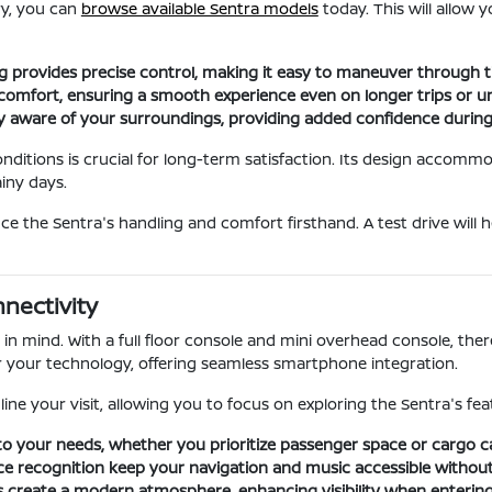
ry, you can
browse available Sentra models
today. This will allow
ng provides precise control, making it easy to maneuver through 
comfort, ensuring a smooth experience even on longer trips or u
stay aware of your surroundings, providing added confidence duri
ditions is crucial for long-term satisfaction. Its design accommo
iny days.
nce the Sentra's handling and comfort firsthand. A test drive wil
nectivity
in mind. With a full floor console and mini overhead console, the
or your technology, offering seamless smartphone integration.
ine your visit, allowing you to focus on exploring the Sentra's feat
to your needs, whether you prioritize passenger space or cargo c
ce recognition keep your navigation and music accessible without 
ts create a modern atmosphere, enhancing visibility when entering o