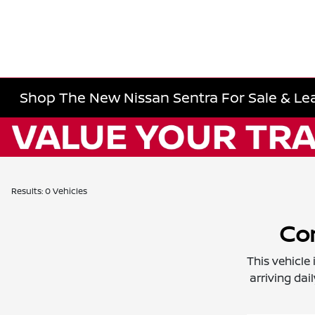
Shop The New Nissan Sentra For Sale & Lea
Results: 0 Vehicles
Con
This vehicle
arriving dai