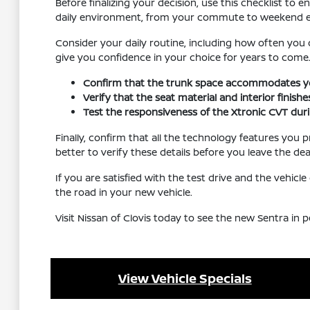
Before finalizing your decision, use this checklist to
daily environment, from your commute to weekend e
Consider your daily routine, including how often you 
give you confidence in your choice for years to come
Confirm that the trunk space accommodates you
Verify that the seat material and interior finis
Test the responsiveness of the Xtronic CVT during
Finally, confirm that all the technology features you p
better to verify these details before you leave the dea
If you are satisfied with the test drive and the vehic
the road in your new vehicle.
Visit Nissan of Clovis today to see the new Sentra in
View Vehicle Specials