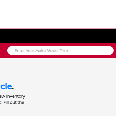
cle
.
new inventory
 Fill out the