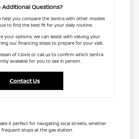
 Additional Questions?
an help you compare the Sentra with other models
ue to find the best fit for your daily routine.
re your options, we can assist with valuing your
ning our financing steps to prepare for your visit.
issan of Clovis or call us to confirm which Sentra
ntly available for you to see in person.
Contact Us
ake it perfect for navigating local streets, whether
frequent stops at the gas station.