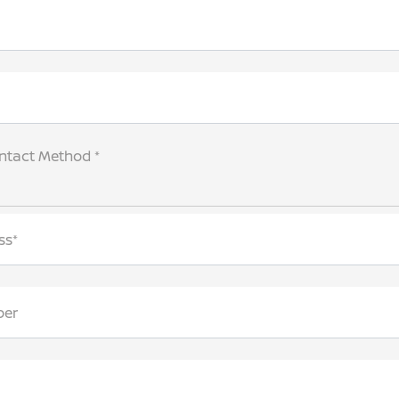
ntact Method *
ss*
ber