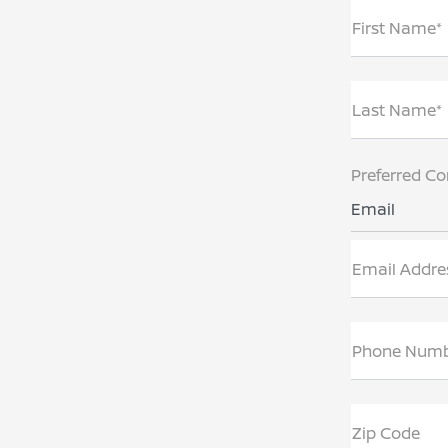
First Name*
Last Name*
Preferred Co
Email
Email Addre
Phone Num
Zip Code