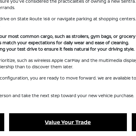
 ensure you've considered the practicalities of owning a new Sentra
rrands.
drive on State Route 168 or navigate parking at shopping centers.
.
r most common cargo, such as strollers, gym bags, or grocery 
hes match your expectations for daily wear and ease of cleaning.
 your test drive to ensure it feels natural for your driving style.
rioritize, such as wireless Apple CarPlay and the multimedia display
lership than to discover them later.
le configuration, you are ready to move forward. We are available 
 person and take the next step toward your new vehicle purchase.
Value Your Trade