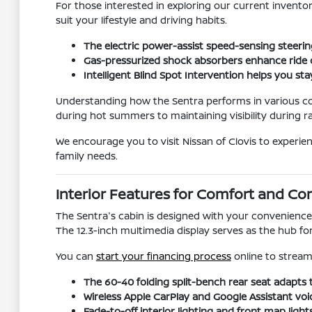
For those interested in exploring our current invento
suit your lifestyle and driving habits.
The electric power-assist speed-sensing steeri
Gas-pressurized shock absorbers enhance ride 
Intelligent Blind Spot Intervention helps you 
Understanding how the Sentra performs in various con
during hot summers to maintaining visibility during ra
We encourage you to visit Nissan of Clovis to experie
family needs.
Interior Features for Comfort and Con
The Sentra's cabin is designed with your convenience 
The 12.3-inch multimedia display serves as the hub f
You can
start your financing process
online to streaml
The 60-40 folding split-bench rear seat adapts 
Wireless Apple CarPlay and Google Assistant voi
Fade-to-off interior lighting and front map ligh