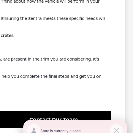
. Think about how the vehicle will perform in your
 Ensuring the Sentra meets these specific needs will
crates.
, are present in the trim you are considering. It's
to help you complete the final steps and get you on
Contact Our Team