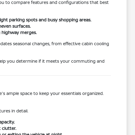
 you to compare features and configurations that best
tight parking spots and busy shopping areas.
neven surfaces.
ng highway merges.
dates seasonal changes, from effective cabin cooling
l help you determine if it meets your commuting and
re's ample space to keep your essentials organized.
ures in detail.
apacity.
clutter.
r exiting the vehicle at night.