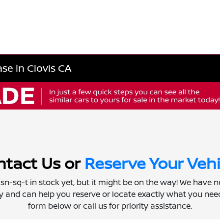
se in Clovis CA
tact Us or
Reserve Your Vehi
 isn-sq-t in stock yet, but it might be on the way! We have 
ly and can help you reserve or locate exactly what you need.
form below or call us for priority assistance.