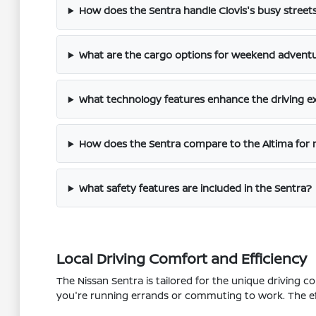
How does the Sentra handle Clovis's busy stree
What are the cargo options for weekend adventu
What technology features enhance the driving ex
How does the Sentra compare to the Altima fo
What safety features are included in the Sentra?
Local Driving Comfort and Efficiency
The Nissan Sentra is tailored for the unique driving c
you're running errands or commuting to work. The effi