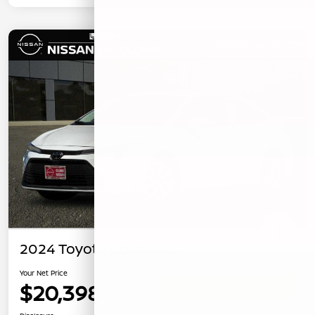
2024 Toyota Corolla LE
Your Net Price
$20,398
Confirm Availability