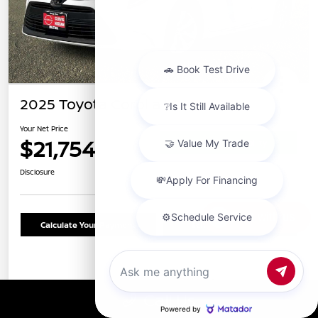
2025 Toyota Corolla LE
Your Net Price
$21,754
Confirm Availability
Disclosure
Chat with us
Calculate Your Payment
Schedule Test Drive
Details
Pricing
Call Us