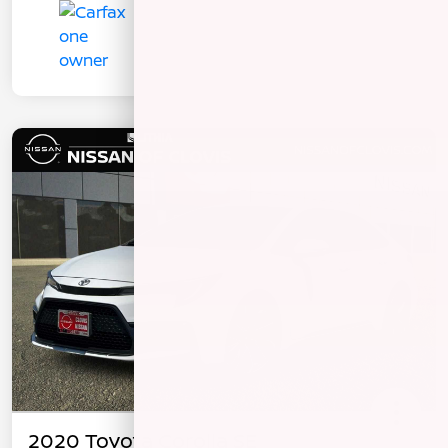
2020 Toyota Corolla SE