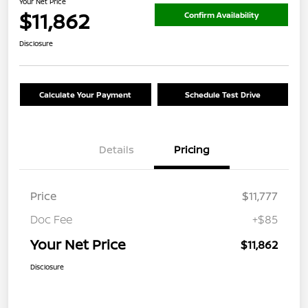
Your Net Price
$11,862
Confirm Availability
Disclosure
Calculate Your Payment
Schedule Test Drive
Details
Pricing
Price
$11,777
Doc Fee
+$85
Your Net Price
$11,862
Disclosure