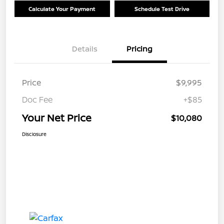
Calculate Your Payment
Schedule Test Drive
Details
Pricing
Price
$9,995
Doc Fee
+$85
Your Net Price
$10,080
Disclosure