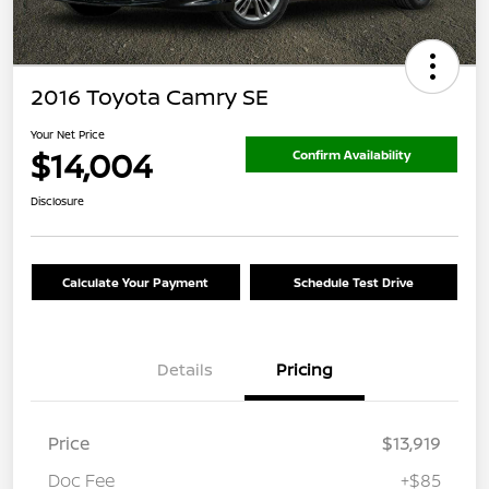
2016 Toyota Camry SE
Your Net Price
$14,004
Confirm Availability
Disclosure
Calculate Your Payment
Schedule Test Drive
Details
Pricing
Price
$13,919
Doc Fee
+$85