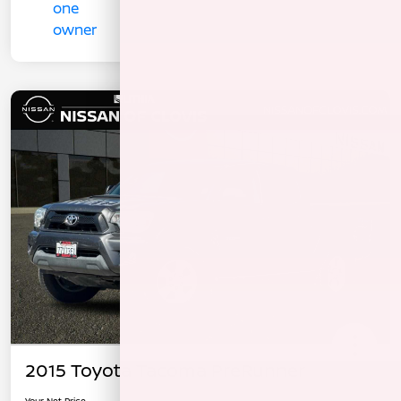
2015 Toyota Tacoma PreRunner
Your Net Price