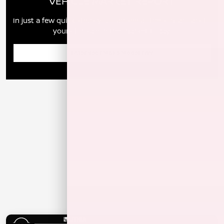
VEHICLE MARKET REPORT
In just a few quick steps you can see all the similar cars to
yours for sale in the market today!
Enter Year Make Model Trim