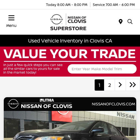
Today 8:00 AM - 8:00 PM
Service 7:00 AM - 6:00 PM
Menu
Used Vehicle Inventory in Clovis CA
1
2