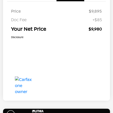
Price
$9,895
Doc Fee
+$85
Your Net Price
$9,980
Disclosure