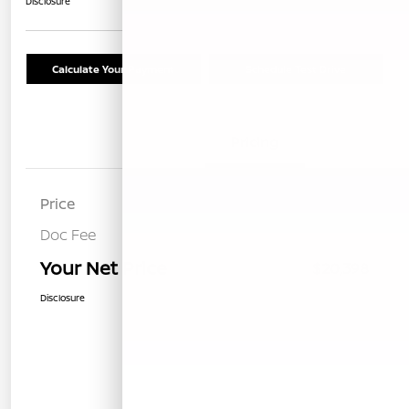
Disclosure
Calculate Your Payment
Schedule Test Drive
Details
Pricing
Price
$20,313
Doc Fee
+$85
Your Net Price
$20,398
Disclosure