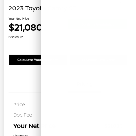
2023 Toyota Camry SE
Your Net Price
$21,080
Confirm Availability
Disclosure
Calculate Your Payment
Schedule Test Drive
Details
Pricing
Price
$20,995
Doc Fee
+$85
Your Net Price
$21,080
Disclosure