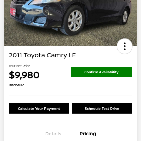
2011 Toyota Camry LE
Your Net Price
$9,980
Confirm Availability
Disclosure
Calculate Your Payment
Schedule Test Drive
Details
Pricing