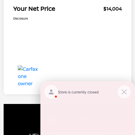
Your Net Price
$14,004
Disclosure