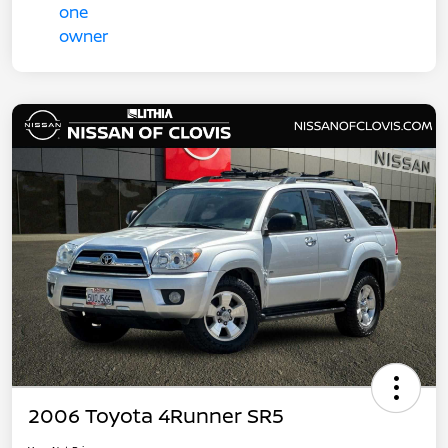
2006 Toyota 4Runner SR5