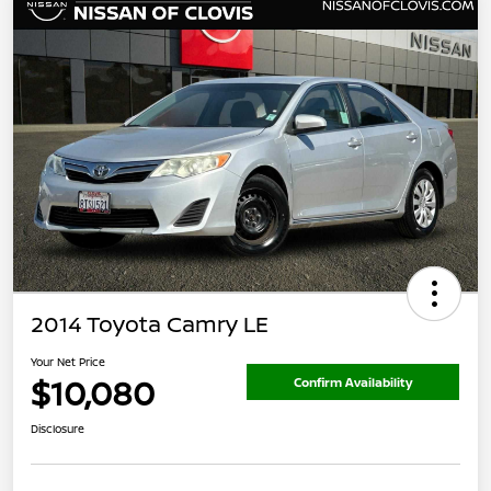
2014 Toyota Camry LE
Your Net Price
$10,080
Confirm Availability
Disclosure