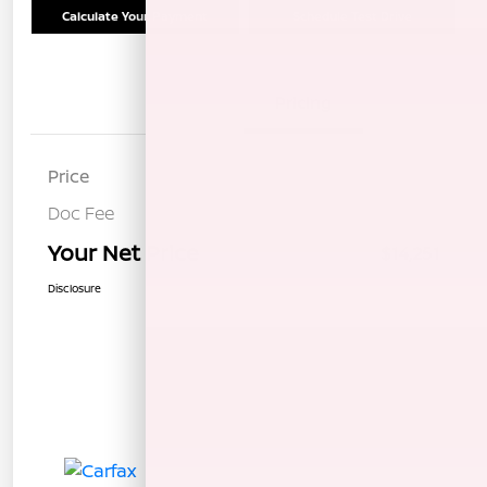
Calculate Your Payment
Schedule Test Drive
Details
Pricing
Price
$14,166
Doc Fee
+$85
Your Net Price
$14,251
Disclosure