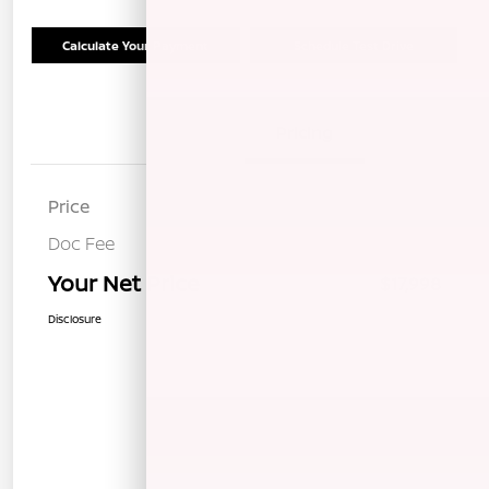
Calculate Your Payment
Schedule Test Drive
Details
Pricing
Price
$17,913
Doc Fee
+$85
Your Net Price
$17,998
Disclosure