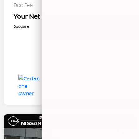
Doc Fee
+$85
Your Net Price
$19,076
Disclosure