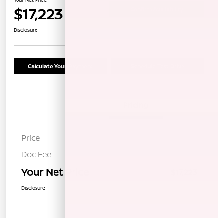
$17,223
Confirm Availability
Disclosure
Calculate Your Payment
Schedule Test Drive
Details
Pricing
Price
$17,138
Doc Fee
+$85
Your Net Price
$17,223
Disclosure