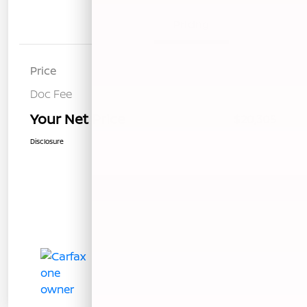
Details
Pricing
Price
$20,220
Doc Fee
+$85
Your Net Price
$20,305
Disclosure