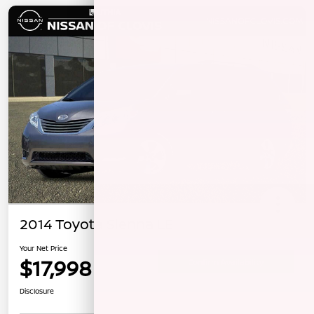
2014 Toyota Sienna LE
Your Net Price
$17,998
Confirm Availability
Disclosure