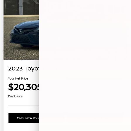
2023 Toyota Camry SE
Your Net Price
$20,305
Confirm Availability
Disclosure
Calculate Your Payment
Schedule Test Drive