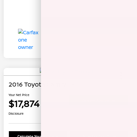
2016 Toyota Camry LE
Your Net Price
$17,874
Confirm Availability
Disclosure
Calculate Your Payment
Schedule Test Drive