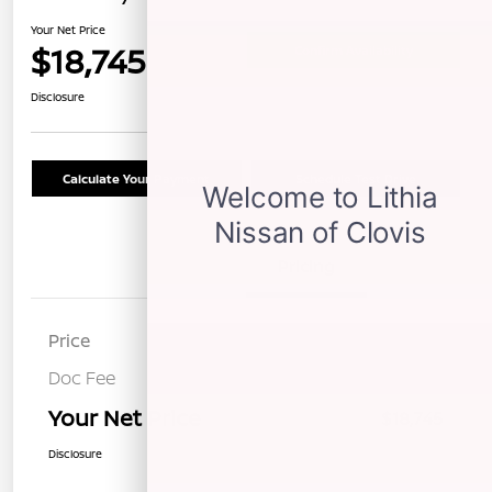
Your Net Price
$18,745
Confirm Availability
Disclosure
Calculate Your Payment
Schedule Test Drive
Details
Pricing
Price
$18,660
Doc Fee
+$85
Your Net Price
$18,745
Disclosure