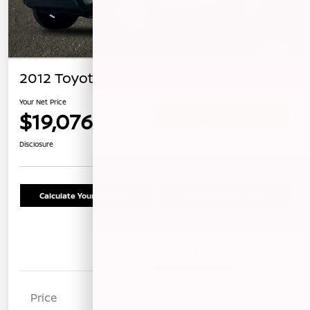
2012 Toyota Tacoma
Your Net Price
$19,076
Confirm Availability
Disclosure
Calculate Your Payment
Schedule Test Drive
Details
Pricing
Price
$18,991