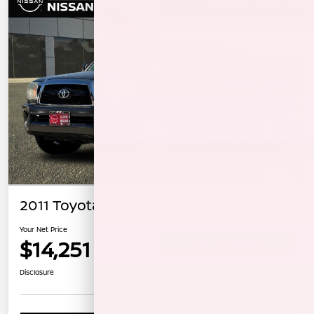
2011 Toyota Tacoma
Your Net Price
$14,251
Confirm Availability
Disclosure