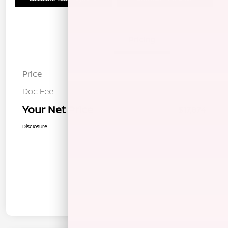
Details
Pricing
Price
$17,789
Doc Fee
+$85
Your Net Price
$17,874
Disclosure