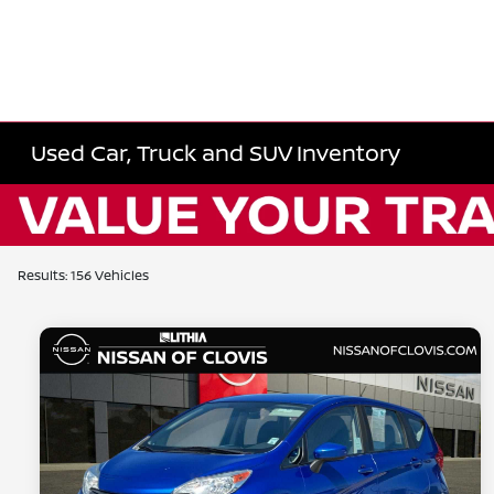
Used Car, Truck and SUV Inventory
Results: 156 Vehicles