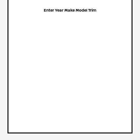
Enter Year Make Model Trim