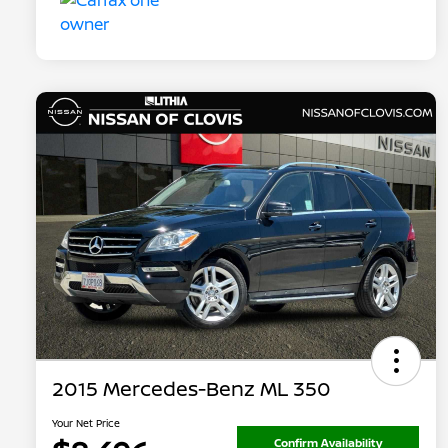
2015 Mercedes-Benz ML 350
Your Net Price
Confirm Availability