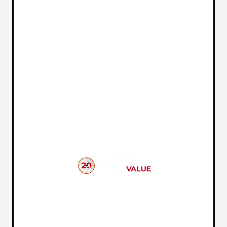
VEHICLE MARKET REPORT
In just a few quick steps you can see all the similar cars
to yours for sale in the market today!