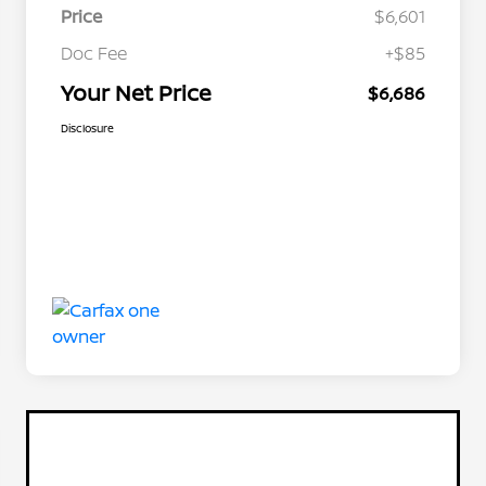
Price
$6,601
Doc Fee
+$85
Your Net Price
$6,686
Disclosure