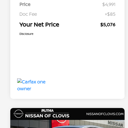
Price
$4,991
Doc Fee
+$85
Your Net Price
$5,076
Disclosure