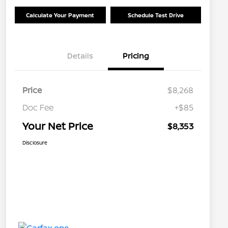
Calculate Your Payment
Schedule Test Drive
Details
Pricing
Price
$8,268
Doc Fee
+$85
Your Net Price
$8,353
Disclosure