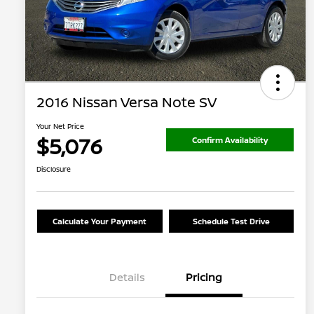
2016 Nissan Versa Note SV
Your Net Price
$5,076
Confirm Availability
Disclosure
Calculate Your Payment
Schedule Test Drive
Details
Pricing