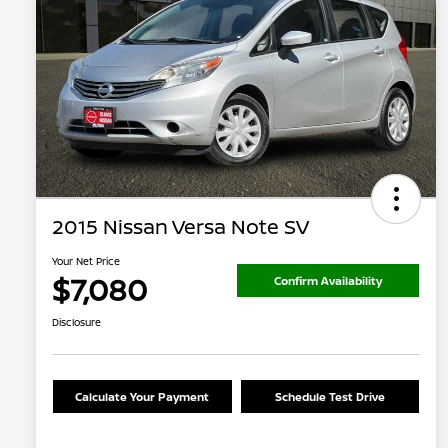
2015 Nissan Versa Note SV
Your Net Price
$7,080
Confirm Availability
Disclosure
Calculate Your Payment
Schedule Test Drive