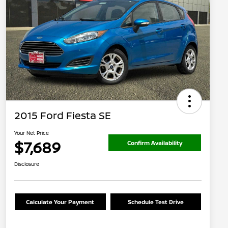
2015 Ford Fiesta SE
Your Net Price
$7,689
Confirm Availability
Disclosure
Calculate Your Payment
Schedule Test Drive