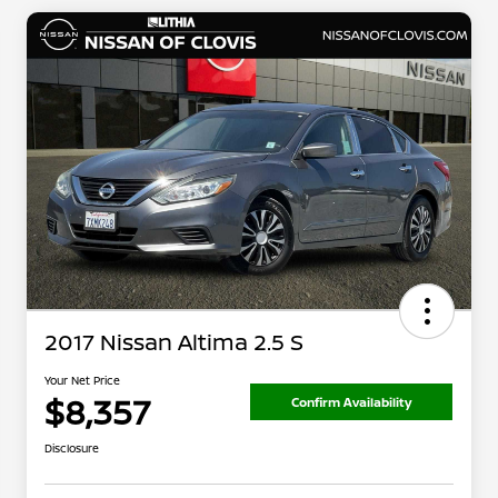
2017 Nissan Altima 2.5 S
Your Net Price
$8,357
Confirm Availability
Disclosure