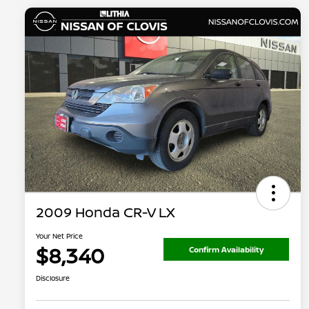
2009 Honda CR-V LX
Your Net Price
$8,340
Confirm Availability
Disclosure