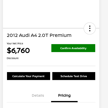
2012 Audi A4 2.0T Premium
Your Net Price
$6,760
Confirm Availability
Disclosure
Calculate Your Payment
Schedule Test Drive
Details
Pricing