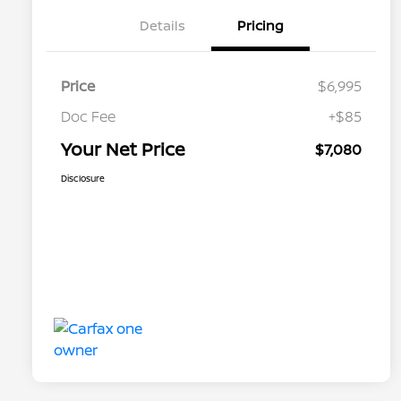
Details
Pricing
Price
$6,995
Doc Fee
+$85
Your Net Price
$7,080
Disclosure