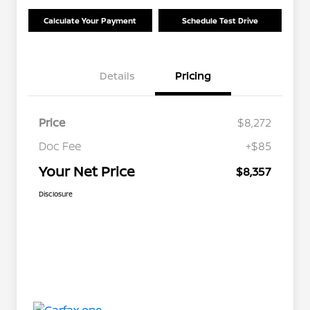
Calculate Your Payment
Schedule Test Drive
Details
Pricing
Price
$8,272
Doc Fee
+$85
Your Net Price
$8,357
Disclosure