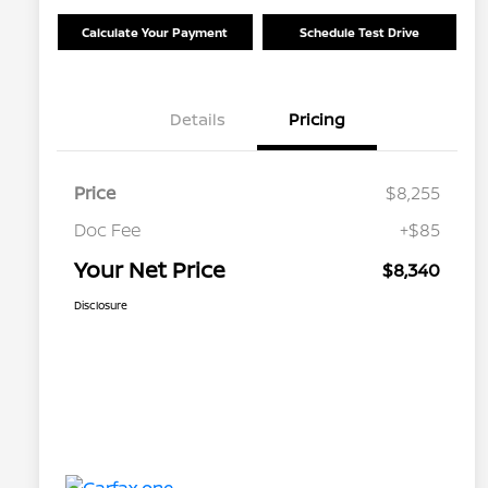
Calculate Your Payment
Schedule Test Drive
Details
Pricing
Price
$8,255
Doc Fee
+$85
Your Net Price
$8,340
Disclosure