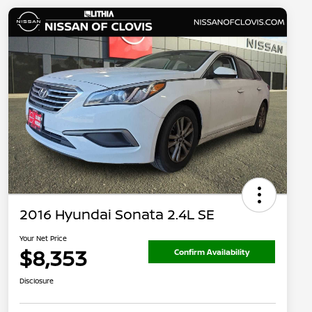
2016 Hyundai Sonata 2.4L SE
Your Net Price
$8,353
Confirm Availability
Disclosure