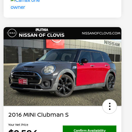
2016 MINI Clubman S
Your Net Price
Confirm Availability