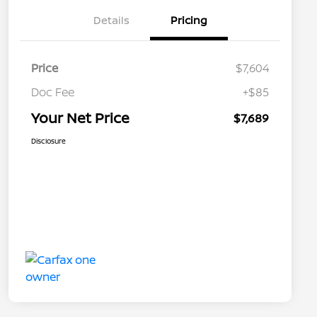
Details
Pricing
Price
$7,604
Doc Fee
+$85
Your Net Price
$7,689
Disclosure