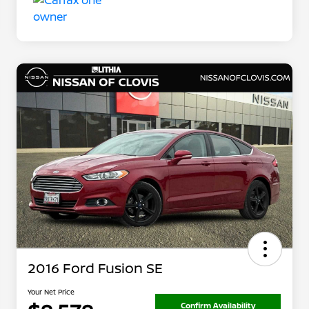
2016 Ford Fusion SE
Your Net Price
Confirm Availability