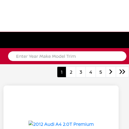
1
2
3
4
5