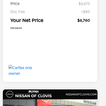
Price
$6,675
Doc Fee
+$85
Your Net Price
$6,760
Disclosure