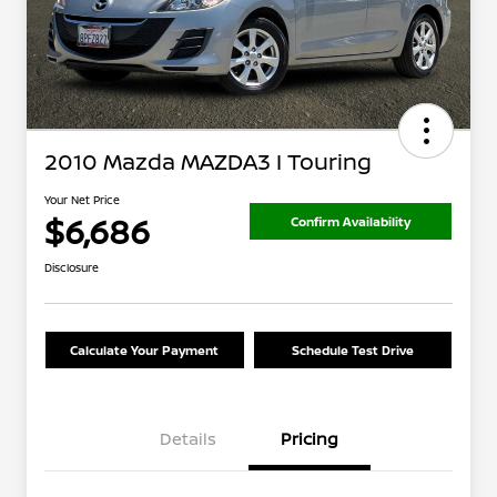
2010 Mazda MAZDA3 I Touring
Your Net Price
$6,686
Confirm Availability
Disclosure
Calculate Your Payment
Schedule Test Drive
Details
Pricing