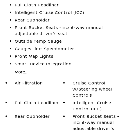
Full Cloth Headliner
Intelligent Cruise Control (ICC)
Rear Cupholder
Front Bucket Seats -inc: 6-way manual
adjustable driver's seat
Outside Temp Gauge
Gauges -inc: Speedometer
Front Map Lights
Smart Device Integration
More...
Air Filtration
Cruise Control
w/Steering Wheel
Controls
Full Cloth Headliner
Intelligent Cruise
Control (ICC)
Rear Cupholder
Front Bucket Seats -
inc: 6-way manual
adjustable driver's