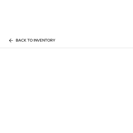
BACK TO INVENTORY