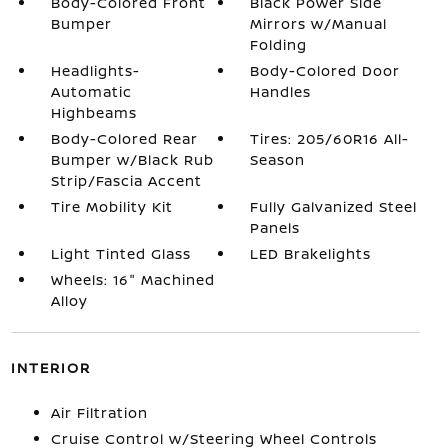
Body-Colored Front
Black Power Side
Bumper
Mirrors w/Manual
Folding
Headlights-
Body-Colored Door
Automatic
Handles
Highbeams
Body-Colored Rear
Tires: 205/60R16 All-
Bumper w/Black Rub
Season
Strip/Fascia Accent
Tire Mobility Kit
Fully Galvanized Steel
Panels
Light Tinted Glass
LED Brakelights
Wheels: 16" Machined
Alloy
INTERIOR
Air Filtration
Cruise Control w/Steering Wheel Controls