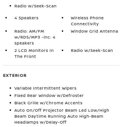
Radio w/Seek-Scan
4 Speakers
Wireless Phone
Connectivity
Radio: AM/FM
Window Grid Antenna
w/RDS/MP3 -inc: 4
speakers
2 LCD Monitors In
Radio w/Seek-Scan
The Front
EXTERIOR
Variable Intermittent Wipers
Fixed Rear Window w/Defroster
Black Grille w/Chrome Accents
Auto On/Off Projector Beam Led Low/High
Beam Daytime Running Auto High-Beam
Headlamps w/Delay-Off