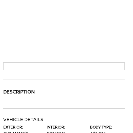
DESCRIPTION
VEHICLE DETAILS
EXTERIOR:
INTERIOR:
BODY TYPE: