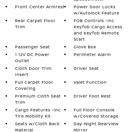
Front Center Armrest
Power Door Locks
w/Autolock Feature
Rear Carpet Floor
FOB Controls -inc:
Trim
Keyfob Cargo Access
and Keyfob Remote
Start
Passenger Seat
Glove Box
1 12V DC Power
Perimeter Alarm
Outlet
Cloth Door Trim
Driver Seat
Insert
Full Carpet Floor
Valet Function
Covering
Premium Cloth Seat
Driver Foot Rest
Trim
Cargo Features -inc:
Full Floor Console
Tire Mobility Kit
w/Covered Storage
Seats w/Cloth Back
Day-Night Rearview
Material
Mirror