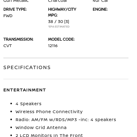
Gun Metallic
Charcoal
4dr Car
DRIVE TYPE:
HIGHWAY/CITY
ENGINE:
MPG:
FWD
38 / 30
[3]
*EPA ESTIMATED
TRANSMISSION:
MODEL CODE:
CVT
12116
SPECIFICATIONS
ENTERTAINMENT
4 Speakers
Wireless Phone Connectivity
Radio: AM/FM w/RDS/MP3 -inc: 4 speakers
Window Grid Antenna
2 LCD Monitors In The Front