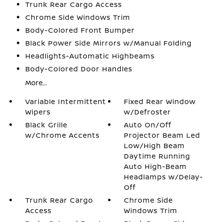
Trunk Rear Cargo Access
Chrome Side Windows Trim
Body-Colored Front Bumper
Black Power Side Mirrors w/Manual Folding
Headlights-Automatic Highbeams
Body-Colored Door Handles
More...
Variable Intermittent
Fixed Rear Window
Wipers
w/Defroster
Black Grille
Auto On/Off
w/Chrome Accents
Projector Beam Led
Low/High Beam
Daytime Running
Auto High-Beam
Headlamps w/Delay-
Off
Trunk Rear Cargo
Chrome Side
Access
Windows Trim