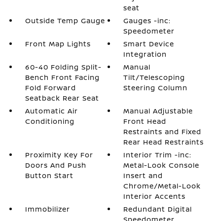
seat
Outside Temp Gauge
Gauges -inc:
Speedometer
Front Map Lights
Smart Device
Integration
60-40 Folding Split-
Manual
Bench Front Facing
Tilt/Telescoping
Fold Forward
Steering Column
Seatback Rear Seat
Automatic Air
Manual Adjustable
Conditioning
Front Head
Restraints and Fixed
Rear Head Restraints
Proximity Key For
Interior Trim -inc:
Doors And Push
Metal-Look Console
Button Start
Insert and
Chrome/Metal-Look
Interior Accents
Immobilizer
Redundant Digital
Speedometer