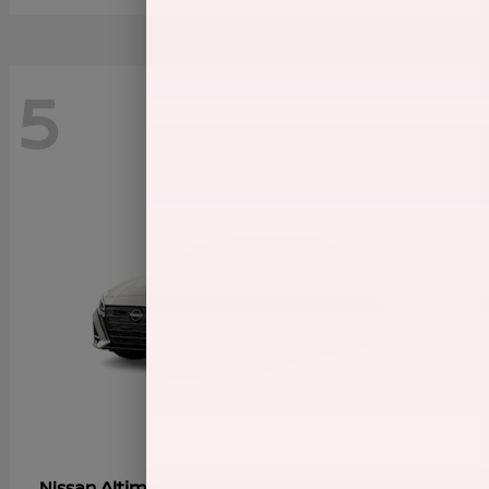
5
Altima
Nissan