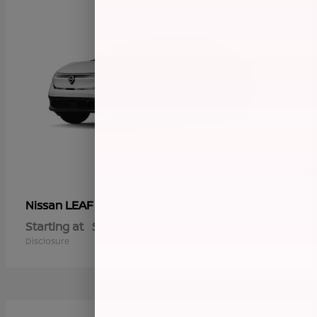
LEAF
Nissan
Starting at
$36,029
Disclosure