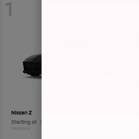
1
Z
Nissan
Starting at
$57,655
Disclosure