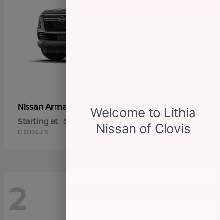
Armada
Nissan
Starting at
$57,802
Disclosure
2