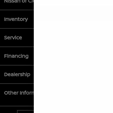
Nissan of Clovis
Inventory
Service
Financing
Dealership
Other Information