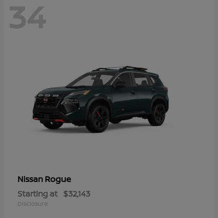
34
Rogue
Nissan
Starting at
$32,143
Disclosure