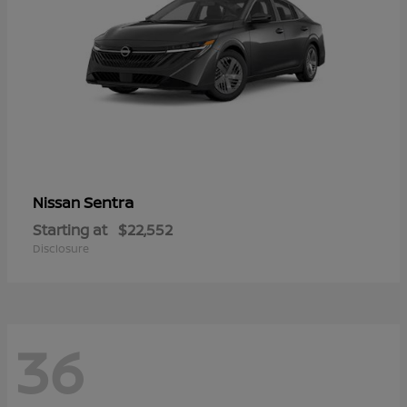
Sentra
Nissan
Starting at
$22,552
Disclosure
36