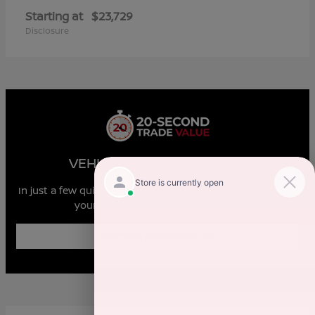
Starting at
$23,729
Disclosure
VEHICLE MARKET REPORT
In just a few quick steps you can see all the similar cars to
yours for sale in the market today!
Enter Year Make Model Trim