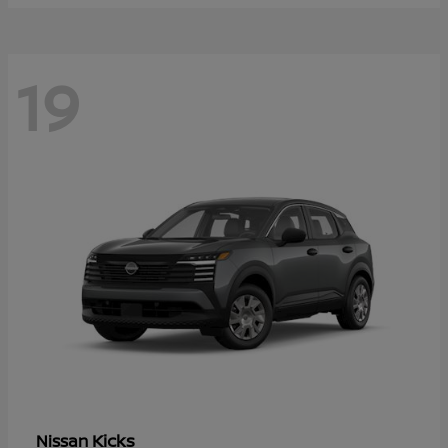
19
Kicks
Nissan