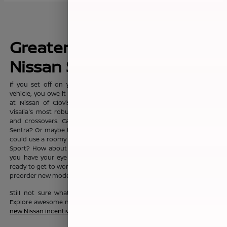
Greater Fresno's New
Nissan Sales Leader
If you set off on your commute everyday with dreams of a new
vehicle, you owe it to yourself to visit the sprawling showroom here
at Nissan of Clovis, where you'll find Clovis, Fresno, Madera, and
Visalia's most robust selection of new Nissan sedans, trucks, SUVs
and crossovers. Can't you see yourself in the fashionable Nissan
Sentra? Or maybe the Nissan Altima? Or maybe your growing family
could use a roomy Nissan Pathfinder, Nissan Rouge, or Nissan Rogue
Sport? How about a Nissan Murano? No matter which new Nissan
you have your eye on, the friendly team here at Nissan of Clovis is
ready to get to work to help you drive one home today. You can also
preorder new models before they even hit our lot!
Still not sure what new Nissan vehicle is right for your budget?
Explore awesome new Nissan savings when you peruse this month's
new Nissan incentive offers
.