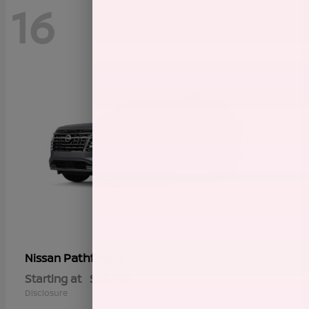
16
Pathfinder
Nissan
Starting at
$38,986
Disclosure