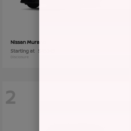
Murano
Nissan
Starting at
$45,145
Disclosure
2