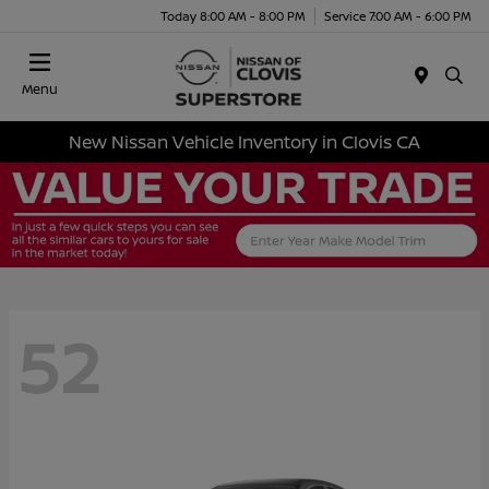
Today 8:00 AM - 8:00 PM
Service 7:00 AM - 6:00 PM
Menu
New Nissan Vehicle Inventory in Clovis CA
52