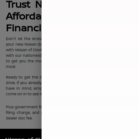
Trust Nissan of Clovis for
Affordable, No-Hassle
Financing Options
Don't let the stress of setting up affordable
financing
package for
your new Nissan dampen your shopping experience. When you shop
with Nissan of Clovis, you can trust that our team will work discreetly
with our nationwide network of new vehicle financing professionals
to get you the most affordable price on the new Nissan you want
most.
Ready to get the ball rolling?
Visit Nissan of Clovis
to set up a test
drive. If you already know which new Nissan sedan or crossover you
have in mind, simply complete our online
finance application
and
come on in to see it up close.
Plus government fees and taxes, any finance charges, any electronic
filing charge, and any emission testing charge. Prices include $85
dealer doc fee.