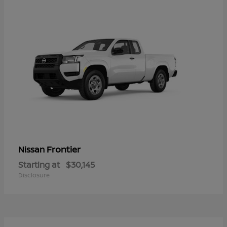
Frontier
Nissan
Starting at
$30,145
Disclosure