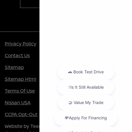
Contact Us
Privacy Policy
Contact Us
Sitemap
Sitemap Html
Terms Of Use
Nissan USA
CCPA Opt-Out
Website by
Team Velocity®
- Fueled by Apollo® |