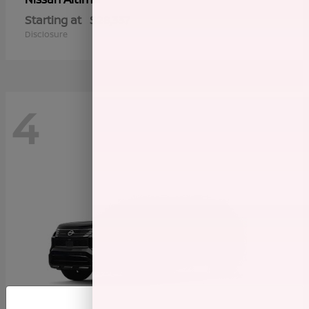
Starting at
$28,337
Disclosure
4