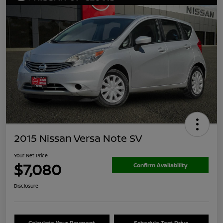
2015 Nissan Versa Note SV
Your Net Price
$7,080
Confirm Availability
Disclosure
Calculate Your Payment
Schedule Test Drive