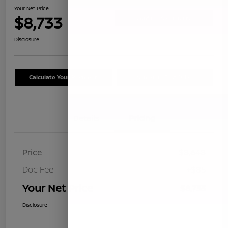
Your Net Price
$8,733
Confirm Availability
Disclosure
Calculate Your Payment
Schedule Test Drive
Details
Pricing
Price
$8,648
Doc Fee
+$85
Your Net Price
$8,733
Disclosure