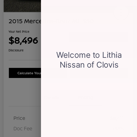
2015 Mercedes-Benz ML 350
Your Net Price
$8,496
Confirm Availability
Disclosure
Calculate Your Payment
Schedule Test Drive
Details
Pricing
Price
$8,411
Doc Fee
+$85