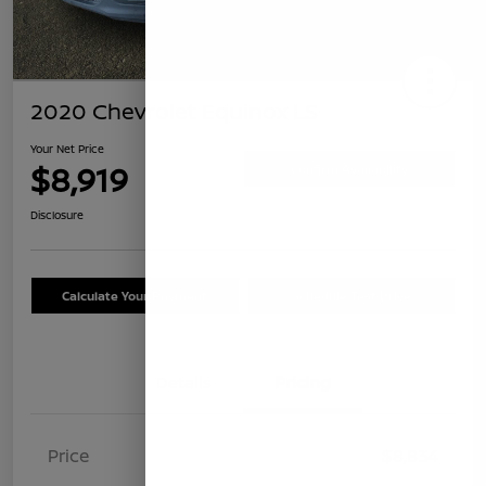
2020 Chevrolet Equinox LS
Your Net Price
$8,919
Confirm Availability
Disclosure
Calculate Your Payment
Schedule Test Drive
Details
Pricing
Price
$8,834