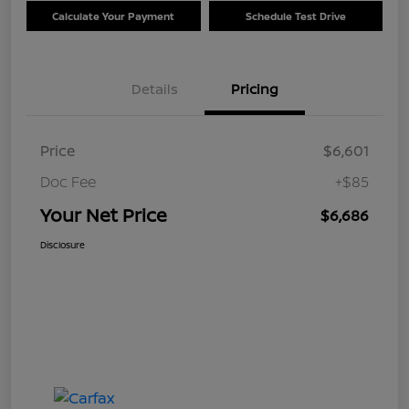
Calculate Your Payment
Schedule Test Drive
Details
Pricing
Price
$6,601
Doc Fee
+$85
Your Net Price
$6,686
Disclosure