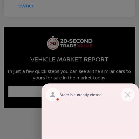
VEHICLE MARKET REPORT
In just a few quick steps you can see all the similar cars to
yours for sale in the market today!
Enter Year Make Model Trim