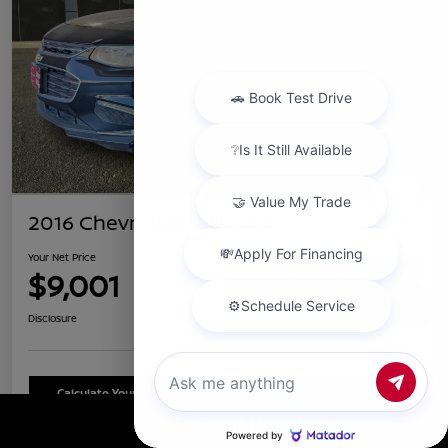
2016 Chevrolet Malibu LT
Your Net Price
$9,001
Confirm Availability
Chat with us
Disclosure
Calculate Your Payment
Schedule Test Drive
Call Us