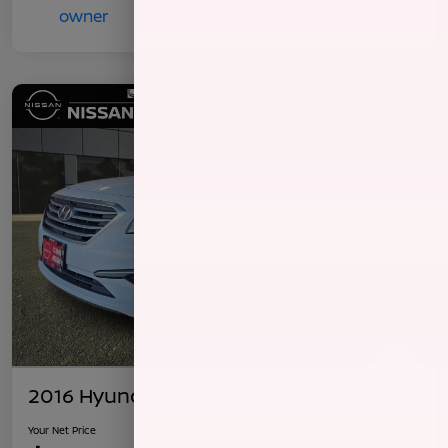
2016 Hyundai Sonata 2.4L SE
Your Net Price