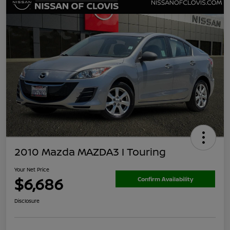
2010 Mazda MAZDA3 I Touring
Your Net Price
$6,686
Confirm Availability
Disclosure