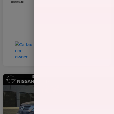
Disclosure