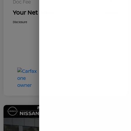
Doc Fee
+$85
Your Net Price
$8,919
Disclosure