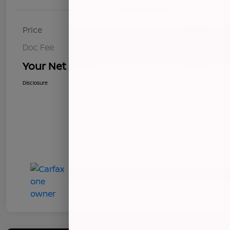
Price
$8,493
Doc Fee
+$85
Your Net Price
$8,578
Disclosure