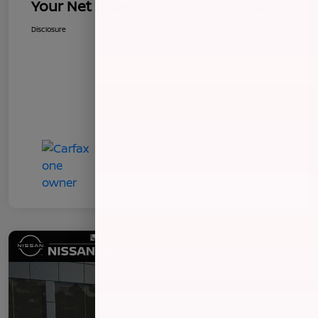
Your Net Price
$8,496
Disclosure