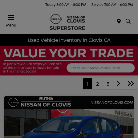
Today 8:00 AM - 8:00 PM
Service 7:00 AM - 6:00 PM
Menu
Used Vehicle Inventory in Clovis CA
1
2
3