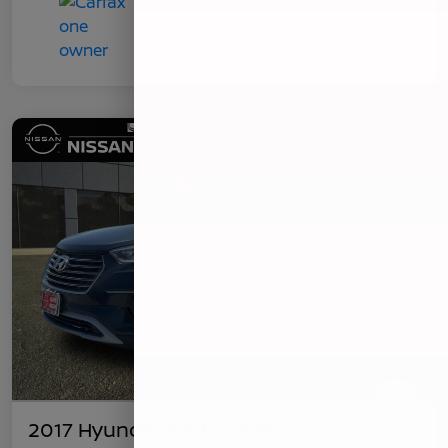
2017 Hyundai Santa Fe SE