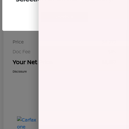
Continue
Details
Pricing
Price
$8,272
Doc Fee
+$85
Your Net Price
$8,357
Disclosure