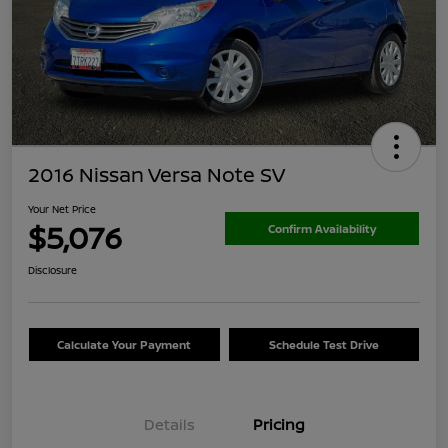
2016 Nissan Versa Note SV
Your Net Price
$5,076
Confirm Availability
Disclosure
Calculate Your Payment
Schedule Test Drive
Details
Pricing