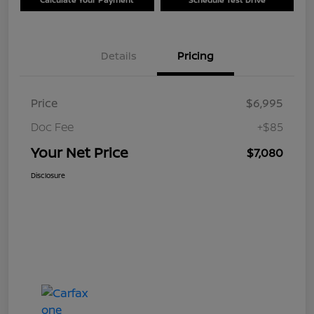
Details
Pricing
Price
$6,995
Doc Fee
+$85
Your Net Price
$7,080
Disclosure