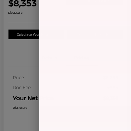
$8,353
Confirm Availability
Disclosure
Calculate Your Payment
Schedule Test Drive
Details
Pricing
Price
$8,268
Doc Fee
+$85
Your Net Price
$8,353
Disclosure