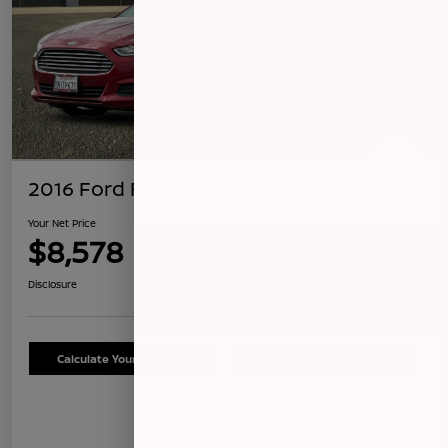
2016 Ford Fusion SE
Your Net Price
$8,578
Confirm Availability
Disclosure
Calculate Your Payment
Schedule Test Drive
Details
Pricing