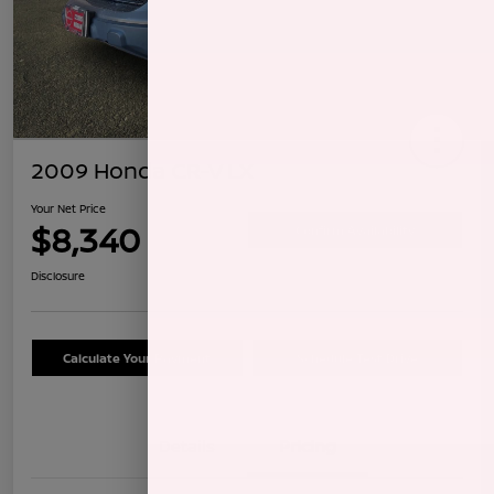
2009 Honda CR-V LX
Your Net Price
$8,340
Confirm Availability
Disclosure
Calculate Your Payment
Schedule Test Drive
Details
Pricing