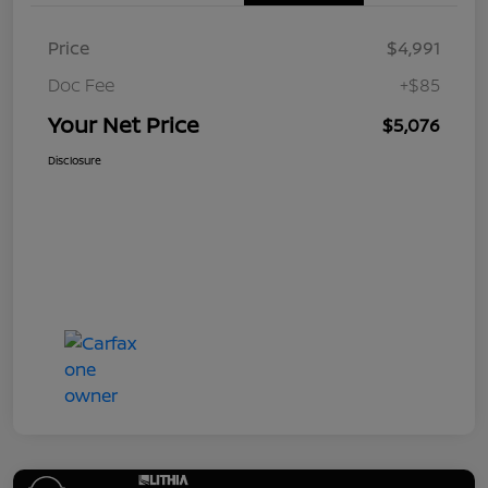
Price
$4,991
Doc Fee
+$85
Your Net Price
$5,076
Disclosure