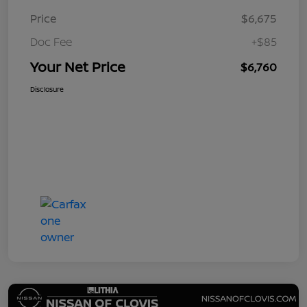
Price
$6,675
Doc Fee
+$85
Your Net Price
$6,760
Disclosure