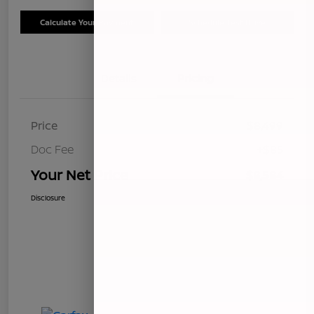
Calculate Your Payment
Schedule Test Drive
Details
Pricing
Price
$8,499
Doc Fee
+$85
Your Net Price
$8,584
Disclosure