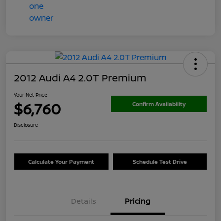
2012 Audi A4 2.0T Premium
Your Net Price
$6,760
Confirm Availability
Disclosure
Calculate Your Payment
Schedule Test Drive
Details
Pricing