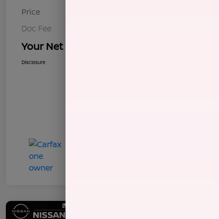
Price
$8,255
Doc Fee
+$85
Your Net Price
$8,340
Disclosure