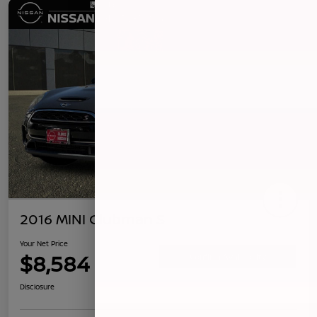
2016 MINI Clubman S
Your Net Price
$8,584
Confirm Availability
Disclosure