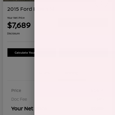
2015 Ford Fiesta SE
Your Net Price
$7,689
Confirm Availability
Disclosure
Calculate Your Payment
Schedule Test Drive
Details
Pricing
Price
$7,604
Doc Fee
+$85
Your Net Price
$7,689