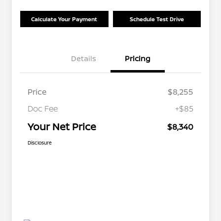
Calculate Your Payment
Schedule Test Drive
Details
Pricing
Price
$8,255
Doc Fee
+$85
Your Net Price
$8,340
Disclosure