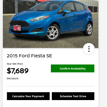
2015 Ford Fiesta SE
Your Net Price
$7,689
Confirm Availability
Disclosure
Calculate Your Payment
Schedule Test Drive