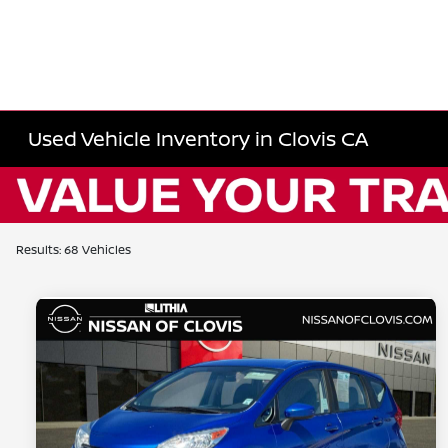
Used Vehicle Inventory in Clovis CA
Results: 68 Vehicles