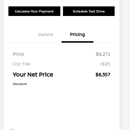
Calculate Your Payment
Schedule Test Drive
Details
Pricing
Price
$8,272
Doc Fee
+$85
Your Net Price
$8,357
Disclosure