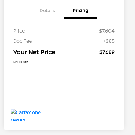
Details
Pricing
Price
$7,604
Doc Fee
+$85
Your Net Price
$7,689
Disclosure