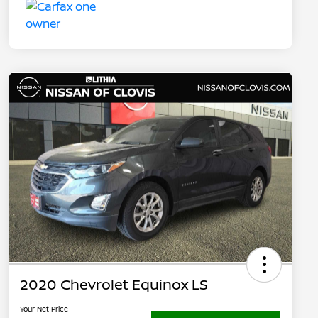
2020 Chevrolet Equinox LS
Your Net Price