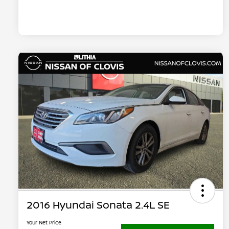
2016 Hyundai Sonata 2.4L SE
Your Net Price