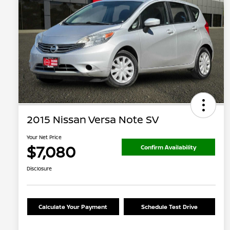
2015 Nissan Versa Note SV
Your Net Price
$7,080
Confirm Availability
Disclosure
Calculate Your Payment
Schedule Test Drive