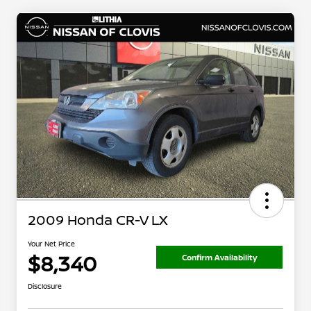
2009 Honda CR-V LX
Your Net Price
$8,340
Confirm Availability
Disclosure