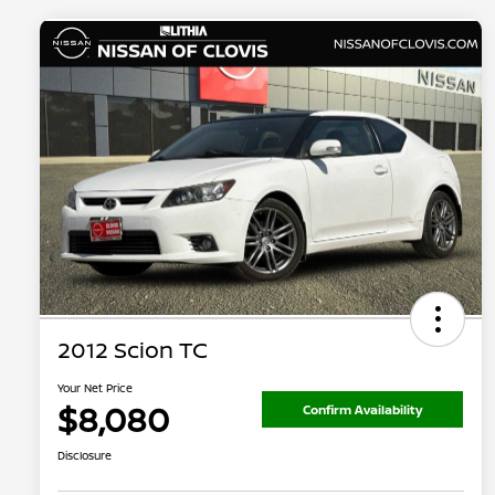
2012 Scion TC
Your Net Price
$8,080
Confirm Availability
Disclosure