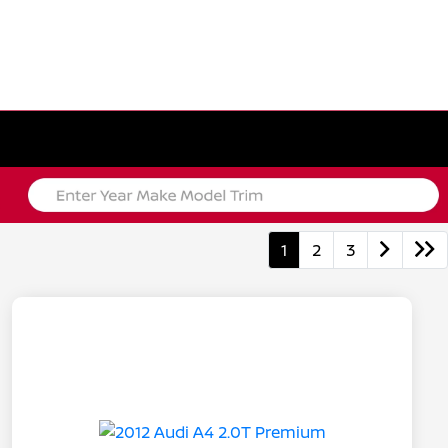
1
2
3