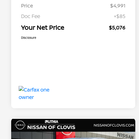
Price
$4,991
Doc Fee
+$85
Your Net Price
$5,076
Disclosure