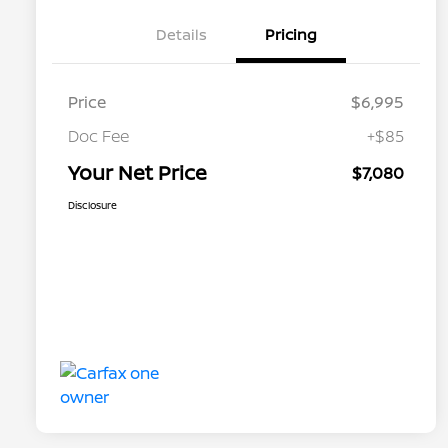
Details
Pricing
Price
$6,995
Doc Fee
+$85
Your Net Price
$7,080
Disclosure