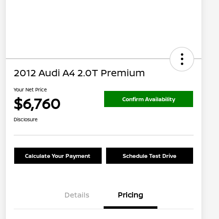
2012 Audi A4 2.0T Premium
Your Net Price
$6,760
Confirm Availability
Disclosure
Calculate Your Payment
Schedule Test Drive
Details
Pricing