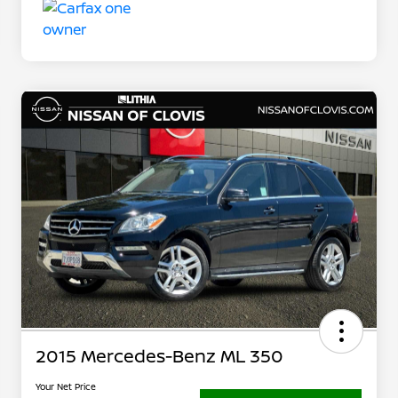
2015 Mercedes-Benz ML 350
Your Net Price