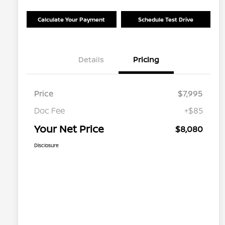
Calculate Your Payment
Schedule Test Drive
Details
Pricing
Price
$7,995
Doc Fee
+$85
Your Net Price
$8,080
Disclosure