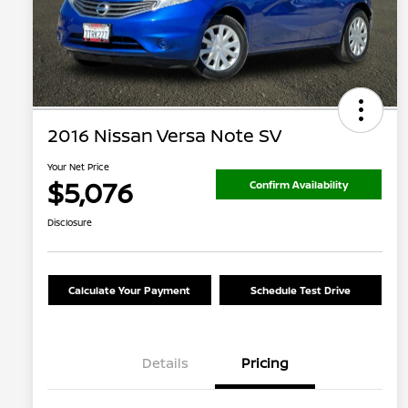
2016 Nissan Versa Note SV
Your Net Price
$5,076
Confirm Availability
Disclosure
Calculate Your Payment
Schedule Test Drive
Details
Pricing