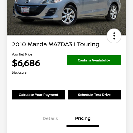
2010 Mazda MAZDA3 I Touring
Your Net Price
$6,686
Confirm Availability
Disclosure
Calculate Your Payment
Schedule Test Drive
Details
Pricing