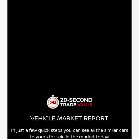
VEHICLE MARKET REPORT
In just a few quick steps you can see all the similar cars
to yours for sale in the market today!