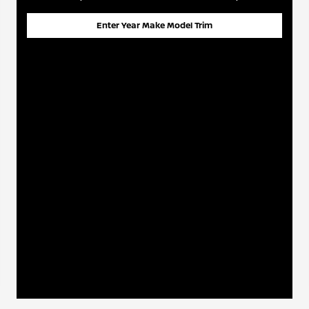
Enter Year Make Model Trim