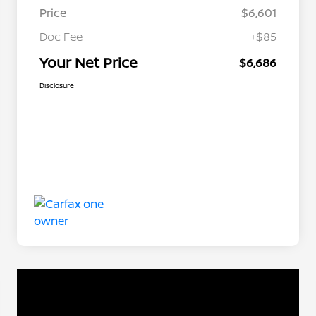
Price
$6,601
Doc Fee
+$85
Your Net Price
$6,686
Disclosure