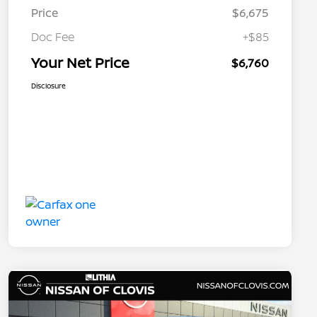
Price
$6,675
Doc Fee
+$85
Your Net Price
$6,760
Disclosure