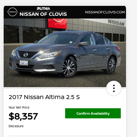
2017 Nissan Altima 2.5 S
Your Net Price
$8,357
Confirm Availability
Disclosure