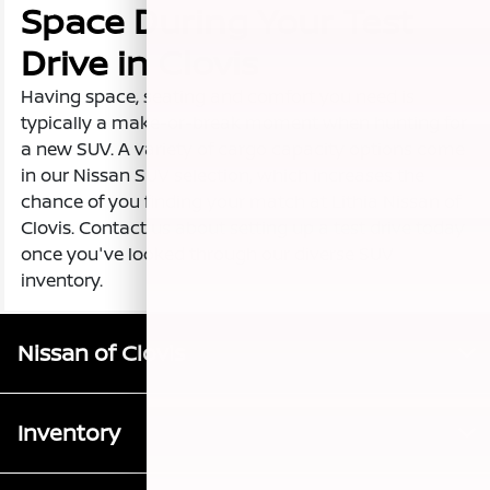
Space During Your Test
Drive in Clovis
Having space, seating and comfort you need is
typically a make-or-break moment when hunting for
a new SUV. A variety of cargo capacity options come
in our Nissan SUV selection, which increases the
chance of you finding your match at Lithia Nissan of
Clovis. Contact us about setting up a test drive today
once you've looked through our diverse SUV
inventory.
Nissan of Clovis
Inventory