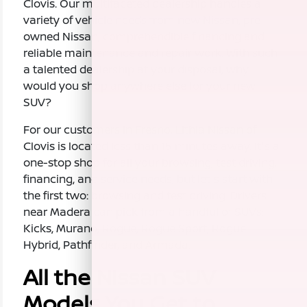
Clovis. Our multifaceted dealership handles a
variety of vehicle needs from new Nissan, pre-
owned Nissan, comprehendible financing and
reliable maintenance and repair work. With such
a talented dealership at your disposal, why
would you shop anywhere else for your new
SUV?
For our customers in Fresno, Lithia Nissan of
Clovis is located less than 15 minutes away. It's a
one-stop shop for all your browsing, test driving,
financing, and service needs, but let's start with
the first two: browsing and test driving. Drivers
near Madera can pick from a handful of SUVs:
Kicks, Murano, Rogue, Rogue Sport, Rogue
Hybrid, Pathfinder, and Armada.
All the Nissan SUV
Models You Get to