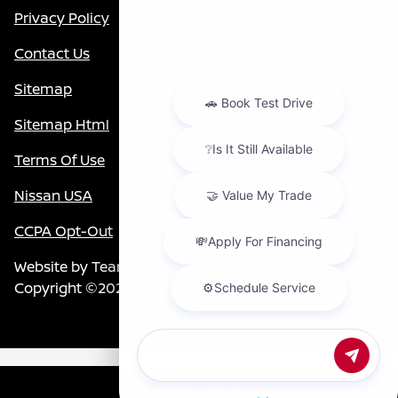
Privacy Policy
Contact Us
Sitemap
Sitemap Html
Terms Of Use
Nissan USA
CCPA Opt-Out
Website by
Team Velocity®
- Fueled by Apollo® |
Copyright ©2026
Chat with us
Call Us