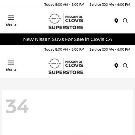
Today 8:00 AM - 8:00 PM
Service 7:00 AM - 6:00 PM
Menu
New Nissan SUVs For Sale in Clovis CA