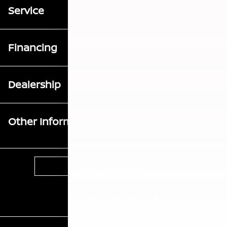
Service
Financing
Dealership
Other Information
Contact Us