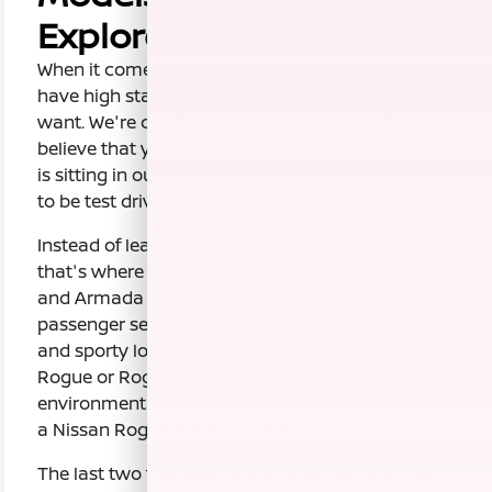
Explore Near Visalia, CA
When it comes to your next SUV, we want you to
have high standards and get the SUV that you
want. We're confident in our Nissan selection and
believe that your next Nissan Rogue or Armada
is sitting in our dealership lot right now waiting
to be test driven by you.
Instead of leaving the largest SUV models for last,
that's where we'll start. Our Nissan Pathfinder
and Armada models both feature seven or higher
passenger seating. If you'd like a mid-size, sleek
and sporty look and feel, check out the Nissan
Rogue or Rogue Sport. For those
environmentally-conscious drivers, we also offer
a Nissan Rogue Hybrid model.
The last two five-seat SUV models we offer are