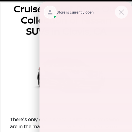
Cruise & Test Drive Our
Collection of Nissan
SUVs in Clovis, CA
There's only one place for California drivers who
are in the market for a new SUV: Lithia Nissan of