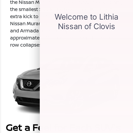
the Nissan Murano and Kicks. Nissan Kicks, being
the smallest SUV in the Nissan family, gives it an
extra kick to its fuel efficiency. The two-row
Nissan Murano comes close to the Pathfinder
and Armada regarding space with
approximately 70 cubic-feet when the second
row collapses.
Get a Feel for Each SUV's