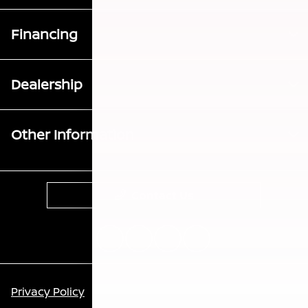
Financing
Dealership
Other Information
Contact Us
Privacy Policy