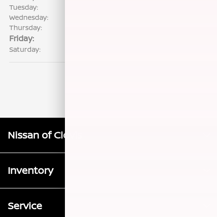
Tuesday:
7:00 AM - 6:00 PM
Wednesday:
7:00 AM - 6:00 PM
Thursday:
7:00 AM - 6:00 PM
Friday:
7:00 AM - 6:00 PM
Saturday:
8:00 AM - 5:00 PM
Nissan of Clovis
Inventory
Service