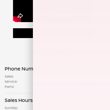
Apply Now
Call
Nissan of Clovis
Phone Numbers
Sales
:
559-418-4886
Service
:
559-863-0247
Parts
:
559-863-0247
Sales Hours
Sunday:
9:00 AM - 7:00 PM