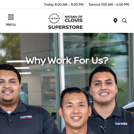
Today 8:00 AM - 8:00 PM
Service 7:00 AM - 6:00 PM
Menu
Why Work For Us?