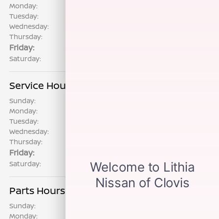
Monday:
8:00 AM - 8:00 PM
Tuesday:
8:00 AM - 8:00 PM
Wednesday:
8:00 AM - 8:00 PM
Thursday:
8:00 AM - 8:00 PM
Friday:
8:00 AM - 8:00 PM
Saturday:
8:00 AM - 8:00 PM
Service Hours
Sunday:
CLOSED
Monday:
7:00 AM - 6:00 PM
Tuesday:
7:00 AM - 6:00 PM
Wednesday:
7:00 AM - 6:00 PM
Thursday:
7:00 AM - 6:00 PM
Friday:
7:00 AM - 6:00 PM
Saturday:
8:00 AM - 5:00 PM
Parts Hours
Sunday:
CLOSED
Monday:
7:00 AM - 6:00 PM