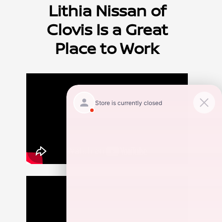
Lithia Nissan of
Clovis Is a Great
Place to Work