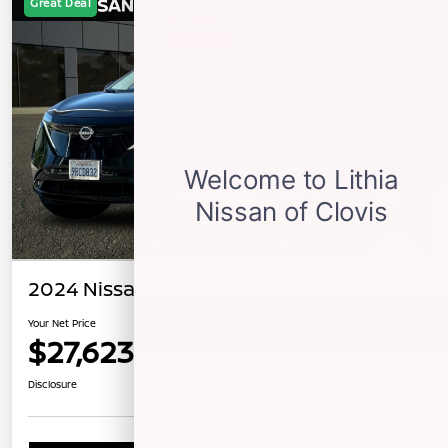
Great Deal
2024 Nissan ARIYA EVOLVE+
Your Net Price
$27,623
Confirm Availability
Disclosure