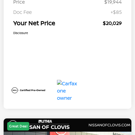
Price
$19,944
Doc Fee
+$85
Your Net Price
$20,029
Disclosure
Great Deal