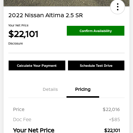
2022 Nissan Altima 2.5 SR
Your Net Price
$22,101
Confirm Availability
Disclosure
Calculate Your Payment
Schedule Test Drive
Details
Pricing
Price
$22,016
Doc Fee
+$85
Your Net Price
$22,101