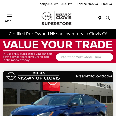
Today 8:00 AM - 8:00 PM
Service 7:00 AM - 6:00 PM
Menu
Certified Pre-Owned Nissan Inventory in Clovis CA