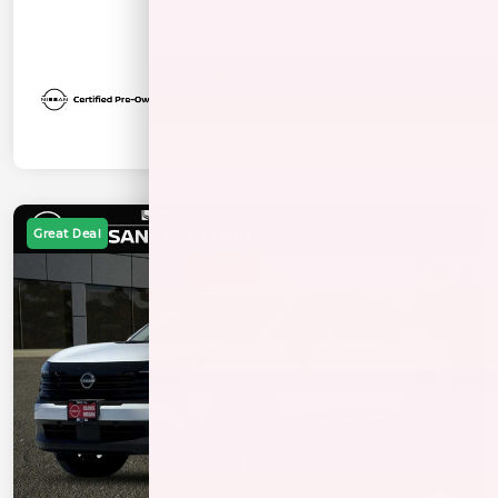
Great Deal