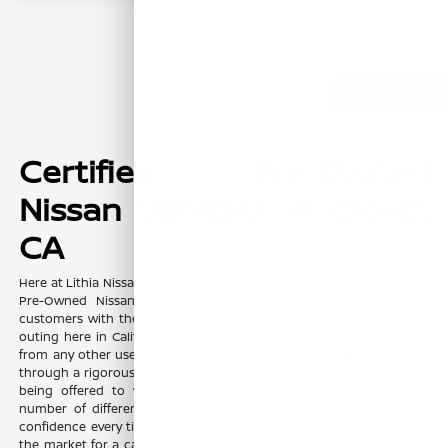
Back to Top
Certified Pre-Owned
Nissan Vehicles in Clovis,
CA
Here at Lithia Nissan of Clovis, we offer a terrific selection of Certified
Pre-Owned Nissan (CPO) models that are sure to provide our
customers with the confidence they need and expect during every
outing here in California. What makes CPO Nissan models different
from any other used vehicle? Every CPO Nissan model must first go
through a rigorous qualification and inspection process before ever
being offered to you, and upon passing, every vehicle offers a
number of different benefits and warranties to provide you with
confidence every time you get behind the wheel. Whether you're in
the market for a car, truck, or SUV that's in like new condition, only