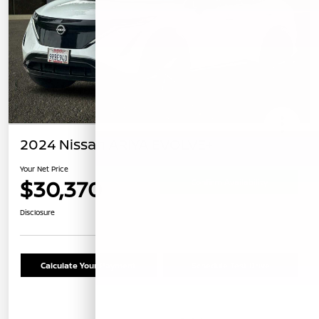
2024 Nissan ARIYA EVOLVE+
Your Net Price
$30,370
Confirm Availability
Disclosure
Calculate Your Payment
Schedule Test Drive