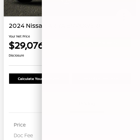
2024 Nissan ARIYA EMPOWER+
Your Net Price
$29,076
Confirm Availability
Disclosure
Calculate Your Payment
Schedule Test Drive
Details
Pricing
Price
$28,991
Doc Fee
+$85