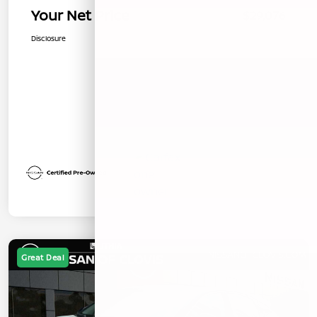
Your Net Price
$29,076
Disclosure
Great Deal