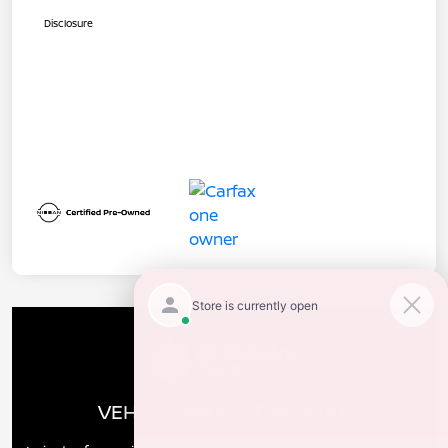
Disclosure
VEHICLE MARKET REPORT