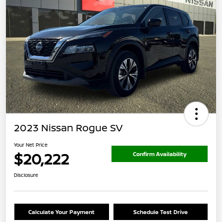
2023 Nissan Rogue SV
Your Net Price
$20,222
Confirm Availability
Disclosure
Calculate Your Payment
Schedule Test Drive