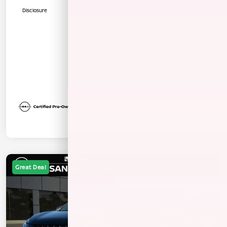
Disclosure
Great Deal