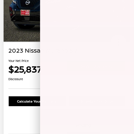
2023 Nissan Murano SV
Your Net Price
$25,837
Confirm Availability
Disclosure
Calculate Your Payment
Schedule Test Drive
Details
Pricing