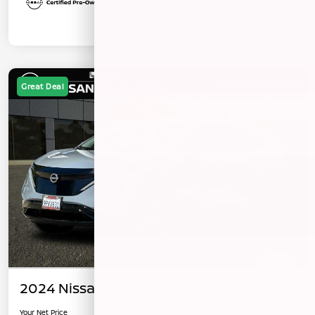
Great Deal
2024 Nissan ARIYA ENGAGE+
Your Net Price