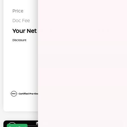
Price
$25,752
Doc Fee
+$85
Your Net Price
$25,837
Disclosure