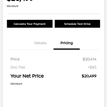
Disclosure
Calculate Your Payment
Schedule Test Drive
Details
Pricing
Price
$20,414
Doc Fee
+$85
Your Net Price
$20,499
Disclosure