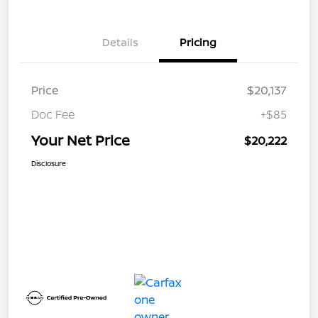
Details
Pricing
Price
$20,137
Doc Fee
+$85
Your Net Price
$20,222
Disclosure