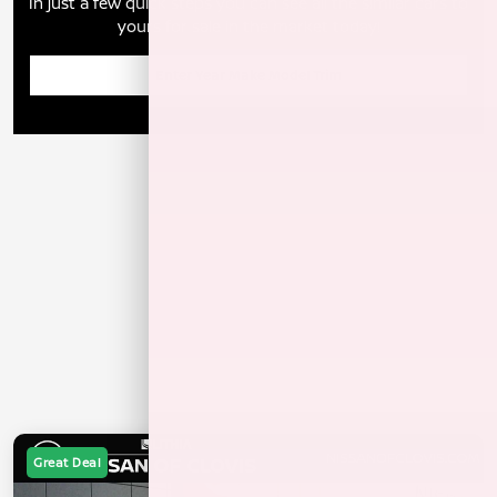
In just a few quick steps you can see all the similar cars to
yours for sale in the market today!
Enter Year Make Model Trim
Great Deal