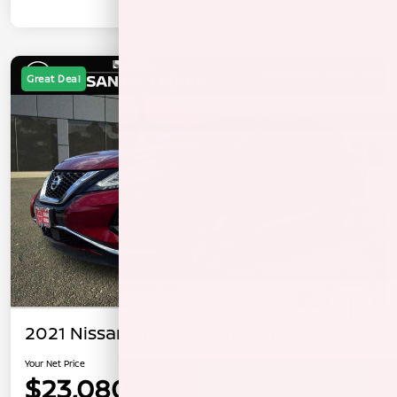
Great Deal
2021 Nissan Murano Platinum
Your Net Price
$23,080
Confirm Availability