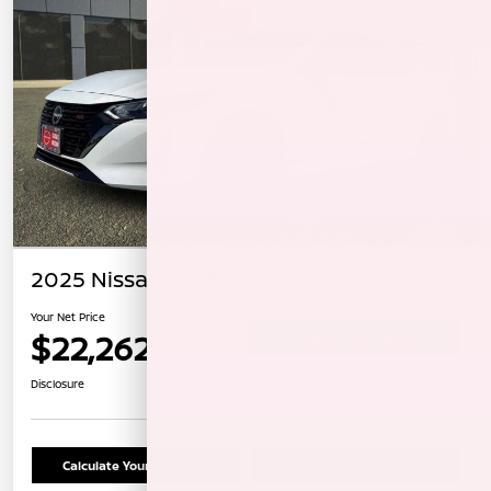
2025 Nissan Sentra SR
Your Net Price
$22,262
Confirm Availability
Disclosure
Calculate Your Payment
Schedule Test Drive