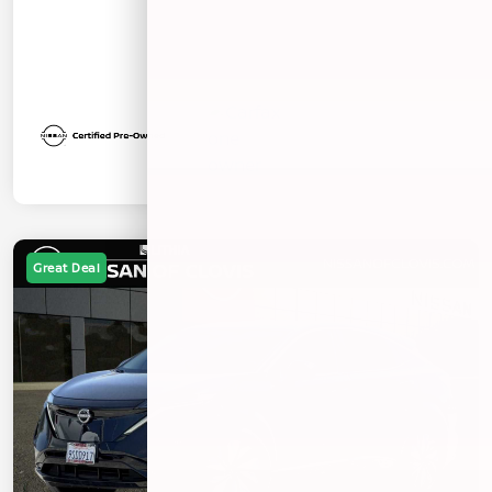
Great Deal