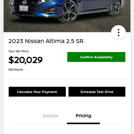
2023 Nissan Altima 2.5 SR
Your Net Price
$20,029
Confirm Availability
Disclosure
Calculate Your Payment
Schedule Test Drive
Details
Pricing