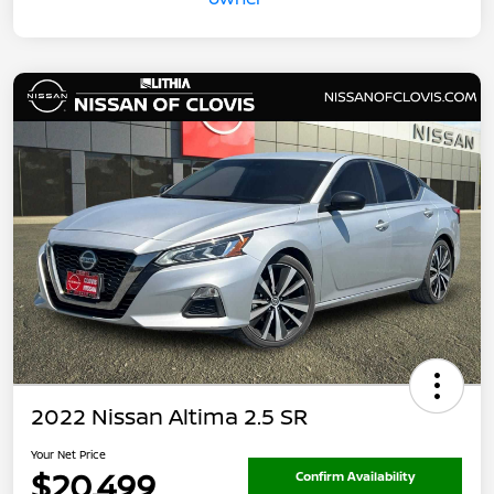
2022 Nissan Altima 2.5 SR
Your Net Price
$20,499
Confirm Availability