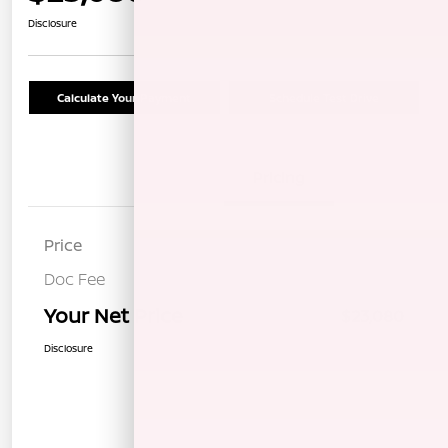
Disclosure
Calculate Your Payment
Schedule Test Drive
Details
Pricing
Price
$22,995
Doc Fee
+$85
Your Net Price
$23,080
Disclosure