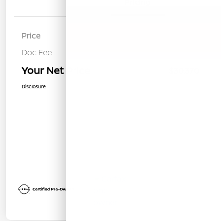
Details
Pricing
Price
$30,285
Doc Fee
+$85
Your Net Price
$30,370
Disclosure