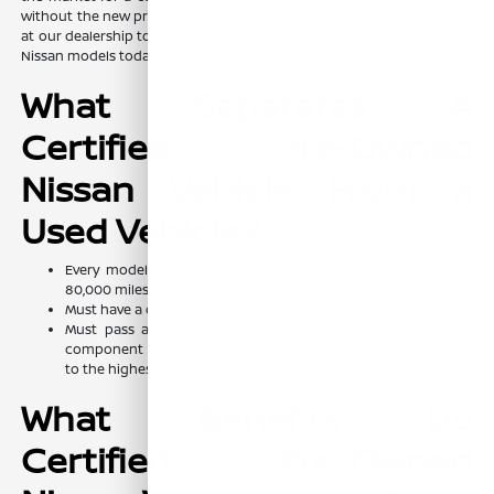
without the new price attached, we want to invite you to join us here
at our dealership to view our terrific selection of Certified Pre-Owned
Nissan models today!
What Separates A
Certified Pre-Owned
Nissan Vehicle From a
Used Vehicle?
Every model must be less than six years old with less than
80,000 miles on the odometer
Must have a clean, non-branded title
Must pass an intensive 167-point inspection covering every
component of the vehicle to ensure everything is working up
to the highest standards
What Benefits Do
Certified Pre-Owned