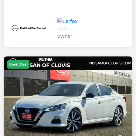
Great Deal