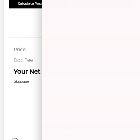
Calculate Your Payment
Schedule Test Drive
Details
Pricing
Price
$27,538
Doc Fee
+$85
Your Net Price
$27,623
Disclosure