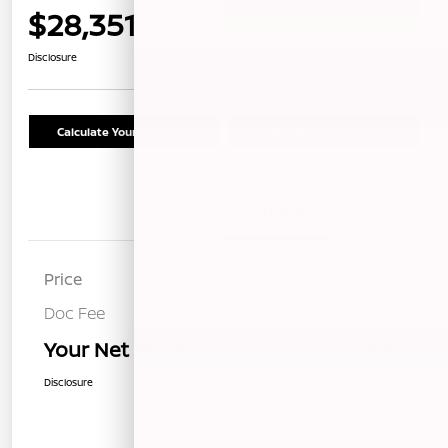
$28,351
Confirm Availability
Disclosure
Calculate Your Payment
Schedule Test Drive
Details
Pricing
Price
$28,266
Doc Fee
+$85
Your Net Price
$28,351
Disclosure