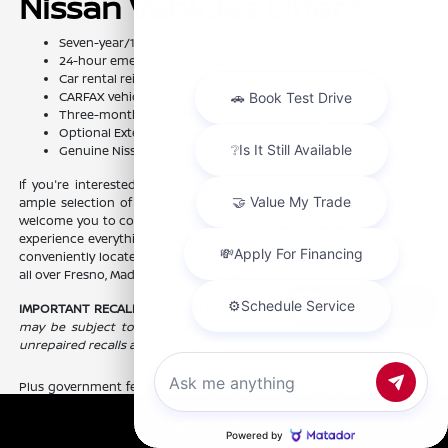
Nissan Vehicles Offer?
Seven-year/100,000-mile limited warranty
24-hour emergency roadside assistance
Car rental reimbursement
CARFAX vehicle history report
Three-month SiriusXM satellite radio subscription
Optional Extended Security Plus protection plan
Genuine Nissan Parts
If you're interested in learning more about or viewing any of our
ample selection of Certified Pre-Owned Nissan models, we want to
welcome you to come join us here at Lithia Nissan of Clovis today to
experience everything they have to offer in person. Our dealership is
conveniently located in Clovis, CA and we proudly serve drivers from
all over Fresno, Madera and Visalia, CA.
Chat with us
IMPORTANT RECALL INFORMATION:
Some of our pre-owned vehicles
may be subject to unrepaired safety recalls. Check for a vehicle's
unrepaired recalls at safercar.gov.
Plus government fees and taxes, any finance charges, any electronic
filing charge, and any emission testing charge. Prices include $85
Call Us
dealer doc fee.