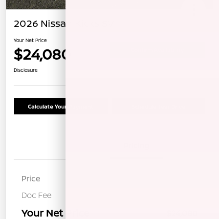
2026 Nissan Kicks SV
Your Net Price
$24,080
Confirm Availability
Disclosure
Calculate Your Payment
Schedule Test Drive
Details
Pricing
Price
$23,995
Doc Fee
+$85
Your Net Price
$24,080