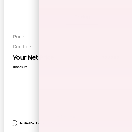
Details
Pricing
Price
$22,177
Doc Fee
+$85
Your Net Price
$22,262
Disclosure