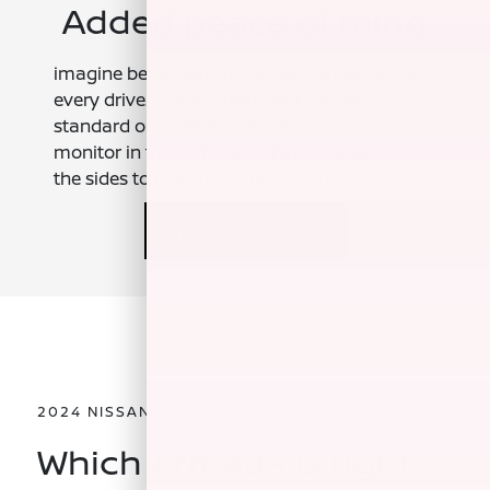
Added peace of mind
imagine being surrounded by confidence on
every drive. Safety Shield 360 comes
standard on every Nissan Armada and can
monitor in front of you, behind you, and to
the sides to help keep you safe.
[*]
[*]
View Inventory
2024 NISSAN ARMADA TRIMS
Which Armada is right