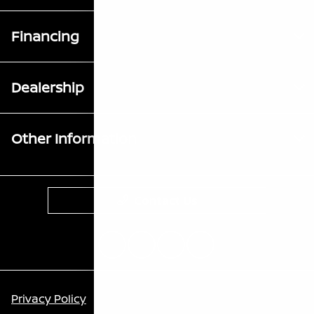
Financing
Dealership
Other Information
Contact Us
Privacy Policy