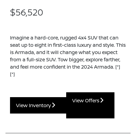
$56,520
Imagine a hard-core, rugged 4x4 SUV that can
seat up to eight in first-class luxury and style. This
is Armada, and it will change what you expect
from a full-size SUV. Tow bigger, explore farther,
and feel more confident in the 2024 Armada.
[*]
[*]
View Offers
View Inventory