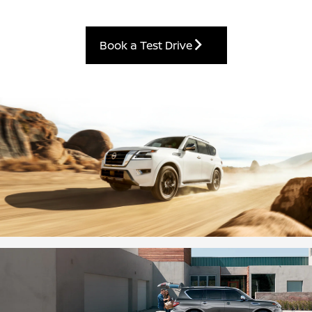
Book a Test Drive