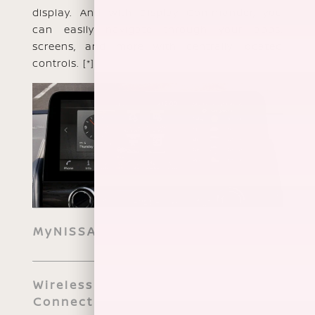
display. And with Display Commander, you
can easily navigate through your apps,
screens, and more with centrally located
controls.
[*]
MyNISSAN App
Wireless Smartphone
Connectivity