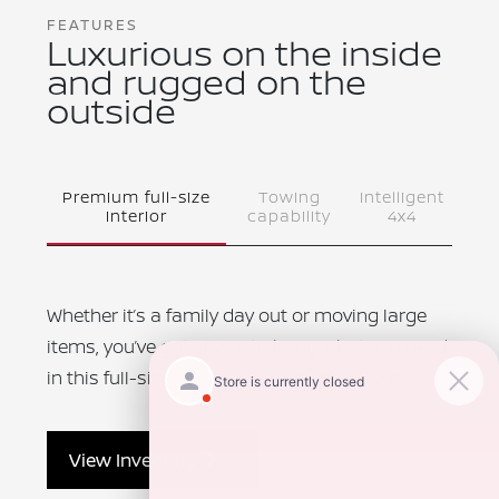
FEATURES
Luxurious on the inside
and rugged on the
outside
Premium full-size
Towing
Intelligent
interior
capability
4x4
Whether it’s a family day out or moving large
items, you’ve got space to bring what you need
in this full-size, up-to-8-passenger SUV.
[*]
View Inventory