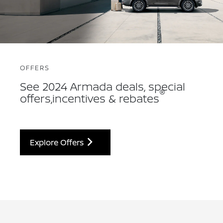
OFFERS
See 2024 Armada deals, special
®
offers,incentives & rebates
Explore Offers