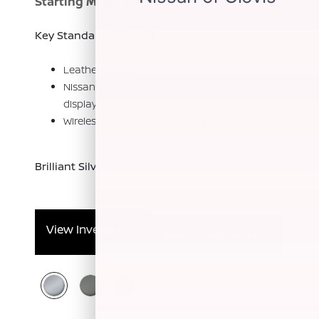
Starting MSRP $56,520
[*]
Key Standard Features:
Leatherette seats
NissanConnect® 12.3" color touch-screen
display
[*]
Wireless Apple CarPlay® integration
[*]
[*]
Brilliant Silver Metallic
View Inventory
Book a Test Drive