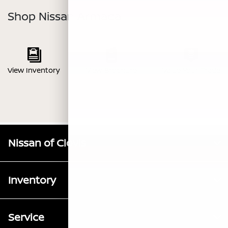
Shop Nissan Armada
View Inventory
View Brochure
Value Your Trade
Nissan of Clovis
Inventory
Service