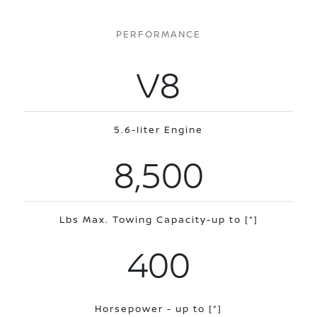
PERFORMANCE
V8
5.6-liter Engine
8,500
Lbs Max. Towing Capacity-up to
[*]
400
Horsepower - up to
[*]