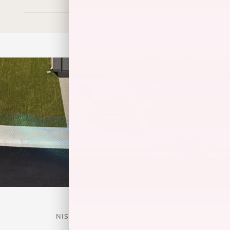
NISSAN SAFETY SHIELD® 360