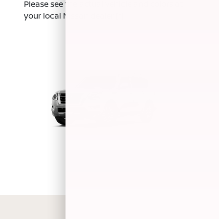
Please see the actual vehicle and colors at
your local Nissan dealer
[*]