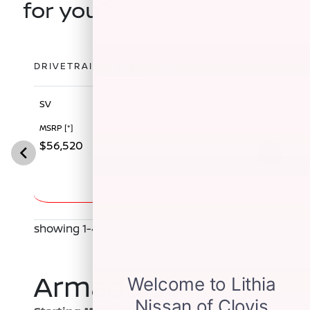
for you?
DRIVETRAIN:
4x2
4x4
SV
SL
MSRP
[*]
MSRP
[*]
$56,520
$60,340
showing 1-4
Armada SV