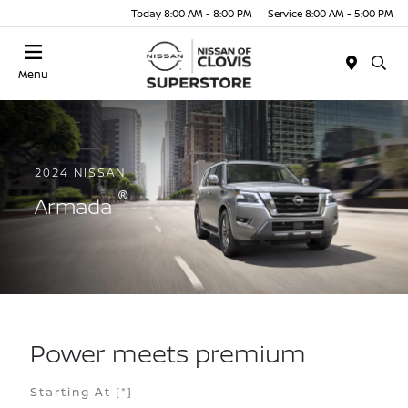
Today 8:00 AM - 8:00 PM
Service 8:00 AM - 5:00 PM
Menu
2024 NISSAN
®
Armada
Power meets premium
Starting At
[*]