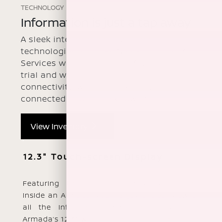
TECHNOLOGY
Information is just a tap away
A sleek interior offers available
technologies, such as NissanConnect®
Services with an included 3-year Premium
trial and wireless smartphone
connectivity, which help keep you
connected and in the know.
[*]
View Inventory
12.3" Touch-screen Display
Featuring the largest display ever found
inside an Armada, you’ll enjoy a clear view of
all the info that’s important to you on
Armada’s 12.3" widescreen color touch-screen