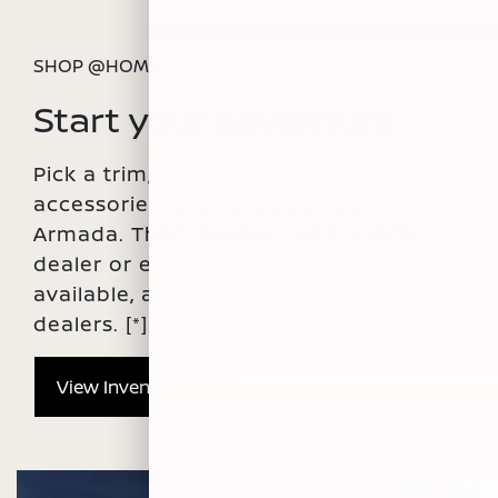
SHOP @HOME
Start your adventure
Pick a trim, color, package, and
accessories to create your ideal
Armada. Then, connect with a local
dealer or even buy online, when
available, at participating Buy@Home
dealers.
[*]
View Inventory