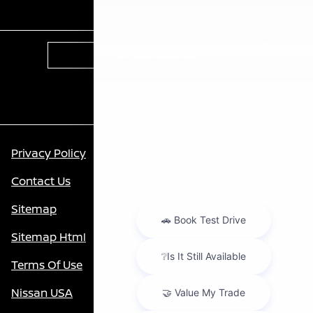
Contact Us
Privacy Policy
Contact Us
Sitemap
Sitemap Html
Terms Of Use
Nissan USA