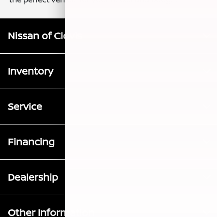
Nissan of Clovis
Inventory
Service
Financing
Dealership
Other Information