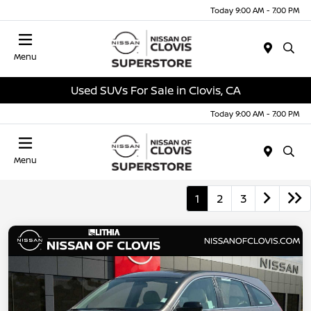
Today 9:00 AM - 7:00 PM
Menu
Used SUVs For Sale in Clovis, CA