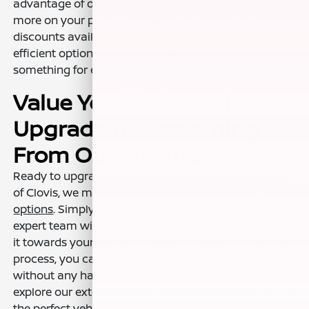
advantage of our
used car specials
to save even
more on your purchase, with exclusive deals and
discounts available on a variety of SUVs. From fuel-
efficient options to rugged adventurers, there's
something for every driver at Nissan of Clovis.
Value You Trade and
Upgrade to Something
From Our Inventory
Ready to upgrade to a quality used SUV? At Nissan
of Clovis, we make it easy with our
value your trade
options
. Simply bring in your current vehicle, and our
expert team will assess its value and help you apply
it towards your purchase. With our seamless trade-in
process, you can trade up to the SUV of your dreams
without any hassle. Visit Nissan of Clovis today to
explore our extensive selection of used SUVs and find
the perfect vehicle for your needs and budget.