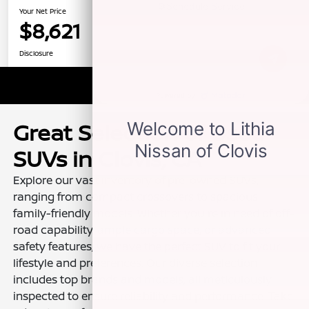
Great Selection of Used
SUVs in Clovis, CA
Explore our vast inventory of pre-owned SUVs,
ranging from compact crossovers to spacious
family-friendly models. Whether you're in need of off-
road capability, ample cargo space, or advanced
safety features, we have the perfect SUV to fit your
lifestyle and preferences. Our diverse selection
includes top brands and models, all meticulously
inspected to ensure reliability and performance. Take