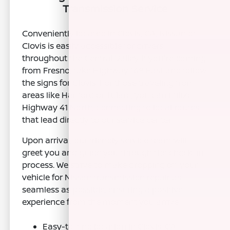
Transmission Service
Conveniently located in Clovis, CA, Nissan of
Clovis is easily accessible for drivers
throughout the Central Valley. If you're coming
from Fresno, take Highway 168 East and follow
the signs for Clovis. For those traveling from
areas like Hanford or Tulare, you can utilize
Highway 41 North, connecting to local routes
that lead directly to our service center.
Upon arrival, our friendly service team will
greet you and guide you through the check-in
process. We strive to make dropping off your
vehicle for Nissan transmission repair as
seamless as possible, ensuring a positive
experience from the moment you arrive.
Easy-to-find location in Clovis, CA.