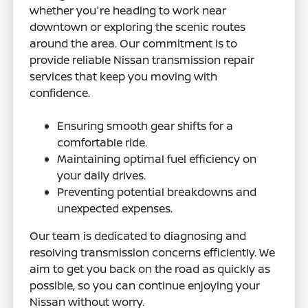
whether you're heading to work near
downtown or exploring the scenic routes
around the area. Our commitment is to
provide reliable Nissan transmission repair
services that keep you moving with
confidence.
Ensuring smooth gear shifts for a
comfortable ride.
Maintaining optimal fuel efficiency on
your daily drives.
Preventing potential breakdowns and
unexpected expenses.
Our team is dedicated to diagnosing and
resolving transmission concerns efficiently. We
aim to get you back on the road as quickly as
possible, so you can continue enjoying your
Nissan without worry.