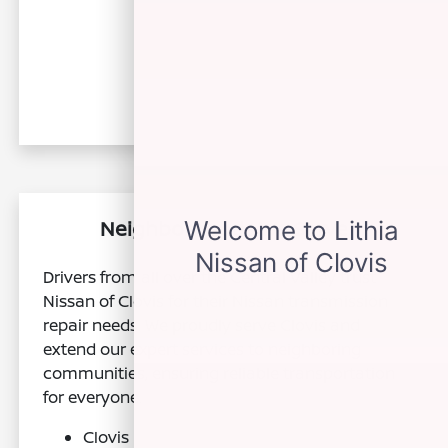
Neighborhoods We Serve
Drivers from all over the Central Valley trust
Nissan of Clovis for their Nissan transmission
repair needs. We proudly serve Clovis and
extend our expert services to neighboring
communities, ensuring reliable transportation
for everyone.
Clovis