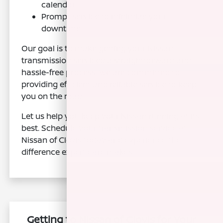
calendar.
Prompt service to minimize your
downtime.
Our goal is to make getting your Nissan
transmission serviced a straightforward and
hassle-free process. We are committed to
providing efficient and reliable service to keep
you on the road.
Let us help you keep your Nissan running at its
best. Schedule your transmission service at
Nissan of Clovis today and experience the
difference expert care makes.
Getting to Nissan of Clovis for Your