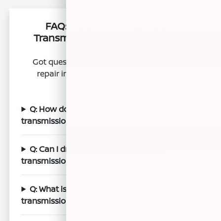
FAQs About Finding Nissan
Transmission Repair Near Clovis
Got questions about Nissan transmission
repair in the Clovis, CA area? We've got
answers.
Q: How do I know if my Nissan needs
transmission repair?
Q: Can I drive my Nissan if I suspect
transmission issues?
Q: What is the typical timeframe for
transmission repair at Nissan of Clovis?