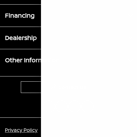
Financing
Dealership
Other Information
Contact Us
Privacy Policy