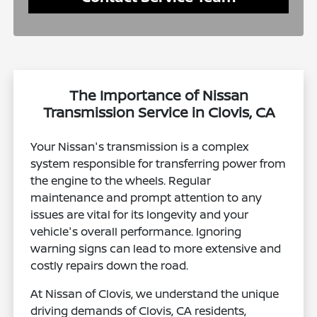
The Importance of Nissan
Transmission Service in Clovis, CA
Your Nissan's transmission is a complex
system responsible for transferring power from
the engine to the wheels. Regular
maintenance and prompt attention to any
issues are vital for its longevity and your
vehicle's overall performance. Ignoring
warning signs can lead to more extensive and
costly repairs down the road.
At Nissan of Clovis, we understand the unique
driving demands of Clovis, CA residents,