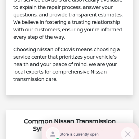
to explain the repair process, answer your
questions, and provide transparent estimates.
We believe in fostering a trusting relationship
with our customers, ensuring you're informed
every step of the way.
Choosing Nissan of Clovis means choosing a
service center that prioritizes your vehicle's
health and your peace of mind. We are your
local experts for comprehensive Nissan
transmission care.
Common Nissan Transmission
Symptoms to Watch For