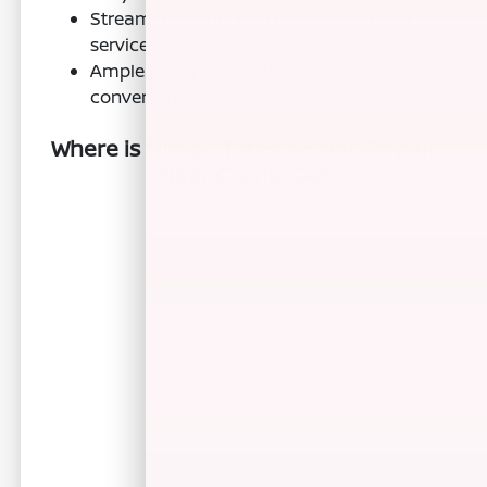
Streamlined check-in process with our
service advisors.
Ample parking available for your
convenience.
Where is Nissan Transmission Repair
Near Clovis, CA?