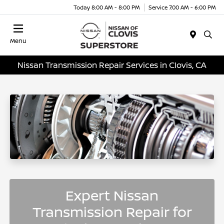
Today 8:00 AM - 8:00 PM
Service 7:00 AM - 6:00 PM
Menu
Nissan Transmission Repair Services in Clovis, CA
Expert Nissan
Transmission Repair for