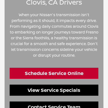
Clovis, CA Drivers
When your Nissan's transmission isn't
performing as it should, it impacts every drive.
From navigating daily commutes around Clovis
to embarking on longer journeys toward Fresno
or the Sierra foothills, a healthy transmission is
crucial for a smooth and safe experience. Don't
let transmission concerns sideline your vehicle
or disrupt your routine.
Schedule Service Online
View Service Specials
Contact Service Team