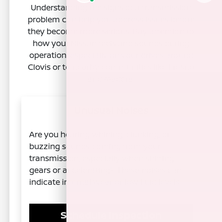
Understanding the signs of a transmission
problem can help you address issues before
they become more serious. Pay attention to
how your Nissan feels and sounds during
operation, especially on your drives around
Clovis or to nearby communities like Fresno
and Madera.
Unusual Noises
Are you hearing whining, clunking, or
buzzing sounds coming from your
transmission, especially when shifting
gears or accelerating? These noises can
indicate internal wear or low fluid levels.
Schedule Inspection