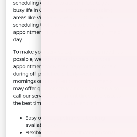
scheduling options to accommodate your
busy life in Clovis, CA, and the surrounding
areas like Visalia and Merced. Our online
scheduling tool allows you to book your
appointment at your convenience, any time of
day.
To make your service experience as smooth as
possible, we recommend scheduling your
appointment for Nissan transmission repair
during off-peak hours. Early weekday
mornings or mid-afternoon appointments
may offer quicker service times. You can also
call our service department directly to discuss
the best time to bring your vehicle in.
Easy online appointment booking
available 24/7.
Flexible scheduling to fit your personal