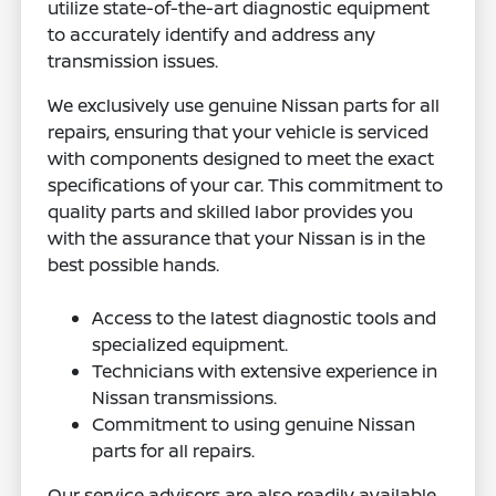
utilize state-of-the-art diagnostic equipment
to accurately identify and address any
transmission issues.
We exclusively use genuine Nissan parts for all
repairs, ensuring that your vehicle is serviced
with components designed to meet the exact
specifications of your car. This commitment to
quality parts and skilled labor provides you
with the assurance that your Nissan is in the
best possible hands.
Access to the latest diagnostic tools and
specialized equipment.
Technicians with extensive experience in
Nissan transmissions.
Commitment to using genuine Nissan
parts for all repairs.
Our service advisors are also readily available