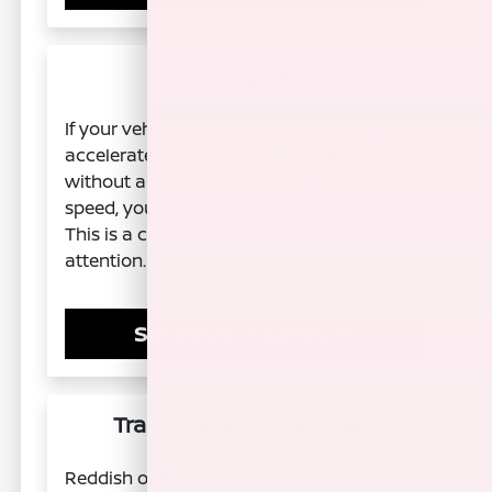
Slipping Gears
If your vehicle seems to hesitate when you
accelerate, or the engine RPMs increase
without a corresponding increase in
speed, your transmission may be slipping.
This is a critical sign that needs immediate
attention.
Schedule Inspection
Transmission Fluid Leaks
Reddish or brownish fluid under your