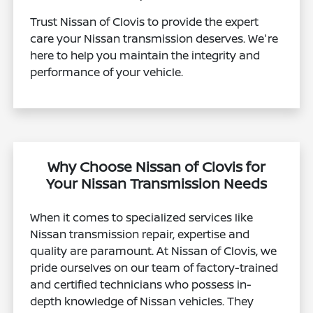
Trust Nissan of Clovis to provide the expert
care your Nissan transmission deserves. We're
here to help you maintain the integrity and
performance of your vehicle.
Why Choose Nissan of Clovis for
Your Nissan Transmission Needs
When it comes to specialized services like
Nissan transmission repair, expertise and
quality are paramount. At Nissan of Clovis, we
pride ourselves on our team of factory-trained
and certified technicians who possess in-
depth knowledge of Nissan vehicles. They