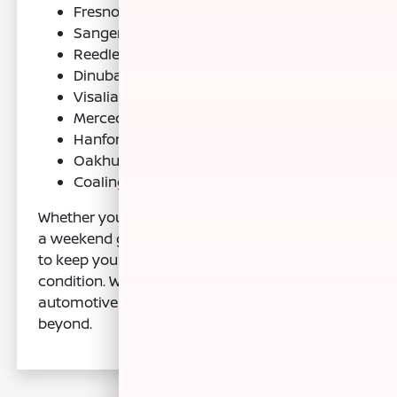
Fresno
Sanger
Reedley
Dinuba
Visalia
Merced
Hanford
Oakhurst
Coalinga
Whether you're a daily commuter or planning
a weekend getaway, count on Nissan of Clovis
to keep your Nissan's transmission in top
condition. We are dedicated to serving the
automotive needs of our local community and
beyond.