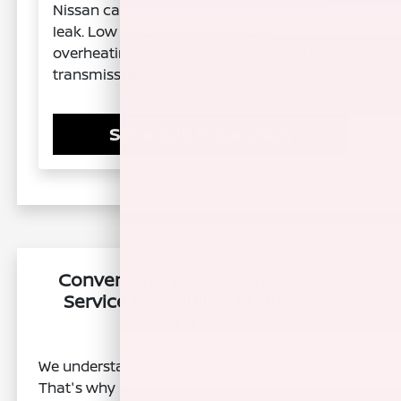
Nissan can indicate a transmission fluid
leak. Low fluid levels can lead to
overheating and severe damage to the
transmission.
Schedule Inspection
Convenient Nissan Transmission
Service Scheduling at Nissan of
Clovis
We understand that your time is valuable.
That's why Nissan of Clovis offers flexible