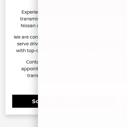
Experiencing issues with your Nissan's
transmission? The expert technicians at
Nissan of Clovis are ready to assist you.
We are conveniently located in Clovis, CA, and
serve drivers throughout the Central Valley
with top-quality Nissan transmission repair.
Contact us today to schedule your
appointment and ensure your Nissan's
transmission performs at its best.
Schedule Service Now