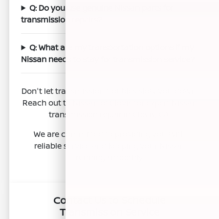
Q: Do you use genuine Nissan parts for
transmission repairs?
Q: What are my transportation options if my
Nissan needs to stay for transmission service?
Don't let transmission troubles slow you down.
Reach out to Nissan of Clovis for expert Nissan
transmission repair in Clovis, CA.
We are committed to providing you with
reliable service and keeping your Nissan
running smoothly.
Contact Us to Schedule
Transmission Service