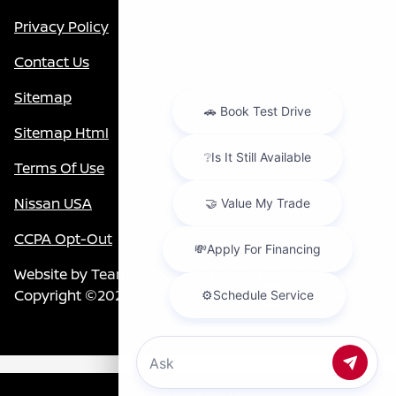
Privacy Policy
Contact Us
Sitemap
Sitemap Html
Terms Of Use
Nissan USA
CCPA Opt-Out
Website by
Team Velocity®
- Fueled by Apollo® |
Copyright ©2026
Chat with us