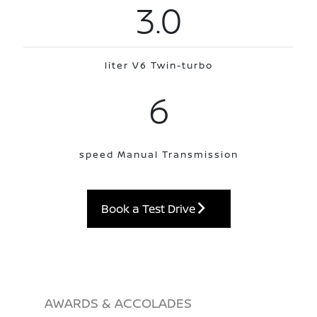
3.0
liter V6 Twin-turbo
6
speed Manual Transmission
Book a Test Drive
AWARDS & ACCOLADES