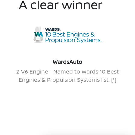
A clear winner
WardsAuto
Z V6 Engine - Named to Wards 10 Best
Engines & Propulsion Systems list.
[*]