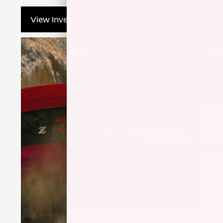
View Inventory