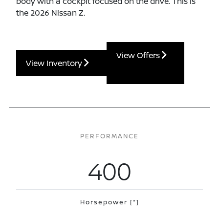
body with a cockpit focused on the drive. This is
the 2026 Nissan Z.
View Offers
View Inventory
PERFORMANCE
400
Horsepower
[*]