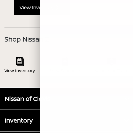
View Inventory
Shop Nissan Z
View Inventory
View Brochure
Value Your Trade
Nissan of Clovis
Inventory