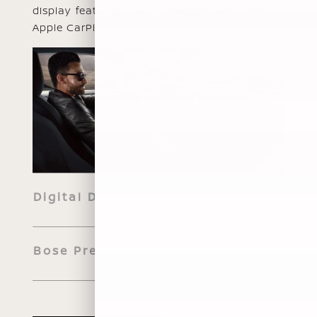
display features a Wi-Fi Hotspot and wireless
Apple CarPlay® connectivity.
[*]
[*]
[*]
[*]
Digital Dashboard
Bose Premium Audio System