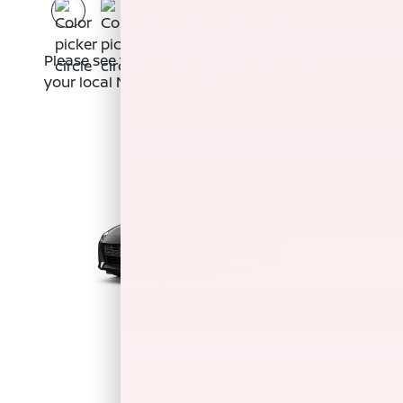
Please see the actual vehicle and colors at
your local Nissan dealer
[*]