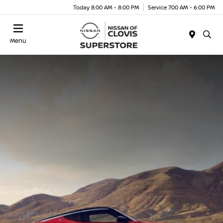
Today 8:00 AM - 8:00 PM
Service 7:00 AM - 6:00 PM
Menu