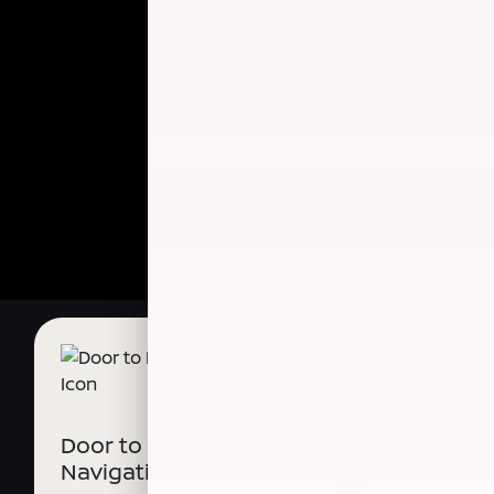
Wireless 
Door to Door
CarPlay®
Navigation
Android 