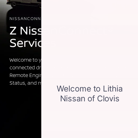
NISSANCONNECT®
Z NissanConnect®
Services
Welcome to your personalized ecosystem of
connected driver experiences. Tap into features like
Remote Engine Start, My Car Finder, Remote Vehicle
Status, and more using the MyNISSAN app.
[*]
[*]
[*]
[*]