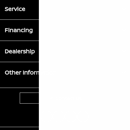
Service
Financing
Dealership
Other Information
Contact Us