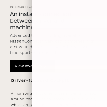
INTERIOR TECH
An instant connection
between driver and
machine
Advanced tech, including available
NissanConnect® Services, combines with
a classic design that never forgets what a
true sports car should be.
[*]
View Inventory
Driver-focused Cockpit
A horizontal instrument panel design wraps
around the driver to create a true cockpit,
while an available 9" center touch-screen