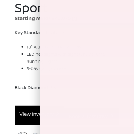
Sport
Starting MSRP $42,970
[*]
Key Standard Features:
18" Aluminum-alloy wheels
LED headlights with signature Daytime
Running Lights
3-bay gauge cluster
Black Diamond Pearl
View Inventory
Book a Test Drive