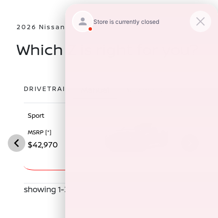
2026 Nissan Z Trims
Which Z is right for you?
DRIVETRAIN:
Manual
Automatic
Sport
Performan
MSRP
[*]
MSRP
[*]
$42,970
$52,970
showing 1-3