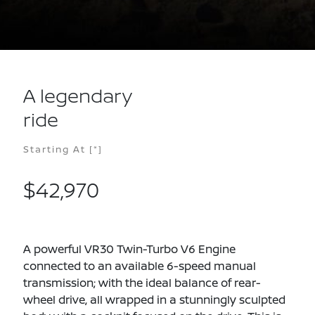
A legendary
ride
Starting At
[*]
$42,970
A powerful VR30 Twin-Turbo V6 Engine
connected to an available 6-speed manual
transmission; with the ideal balance of rear-
wheel drive, all wrapped in a stunningly sculpted