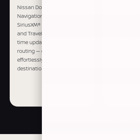
Nissan Door to Door
Make your 
Navigation, enhanced by
extension o
SiriusXM® Premium Traffic
compatible 
and Travel Link, delivers real-
wireless Ap
time updates and dynamic
integration
routing — guiding you
compatible
effortlessly from home to
with Android
destination.
[*]
[*]
[*]
[*]
[*]
Use all your
right from 
display.
[*]
[*]