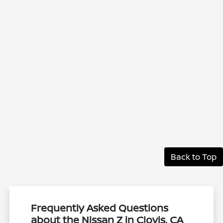
Back to Top
Frequently Asked Questions
about the Nissan Z in Clovis, CA