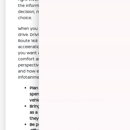
the information you need to make a confident
decision, not to push you toward a specific
choice.
When you arrive, the first step is often a test
drive. Driving the Nissan Z on roads like State
Route 168 allows you to get a true feel for its
acceleration and handling. Bring a passenger if
you want a second opinion on the cabin
comfort and visibility, as they can provide
perspective on how the passenger seat feels
and how easy it is to navigate the
infotainment system.
Plan your visit for a time when you can
spend at least an hour checking the
vehicle, including a thorough test drive.
Bring any items you typically carry, such
as a gym bag or weekend gear, to test if
they fit in the cargo area.
Be prepared to ask about the specific