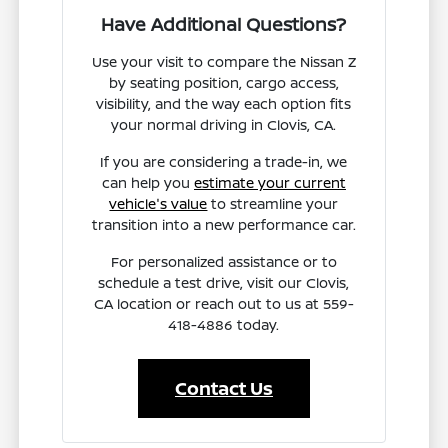
Have Additional Questions?
Use your visit to compare the Nissan Z
by seating position, cargo access,
visibility, and the way each option fits
your normal driving in Clovis, CA.
If you are considering a trade-in, we
can help you
estimate your current
vehicle's value
to streamline your
transition into a new performance car.
For personalized assistance or to
schedule a test drive, visit our Clovis,
CA location or reach out to us at 559-
418-4886 today.
Contact Us