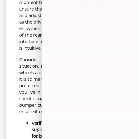
moment to run through this final checklist.
Ensure that you have sat in the driver's seat
and adjusted the steering wheel to your liking,
as the driving position is fundamental to your
enjoyment of this car. Check the visibility out
of the rear and sides, and confirm that the
interface for the audio and navigation systems
is intuitive for your daily use.
Consider the practicalities of your local parking
situation. The Nissan Z is built with 18-inch
wheels and a specific stance, so note how easy
it is to maneuver in your home garage or
preferred shopping center parking spots. If
you live in an area with steep driveways or
specific road conditions, take note of the front
bumper current offer during your test drive to
ensure it meets your expectations.
Verify that the seat comfort and bolster
support match your personal preference
for both short trips and longer weekend