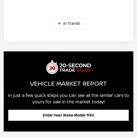
In Transit
VEHICLE MARKET REPORT
In just a few quick steps you can see all the similar cars to
yours for sale in the market today!
Enter Year Make Model Trim