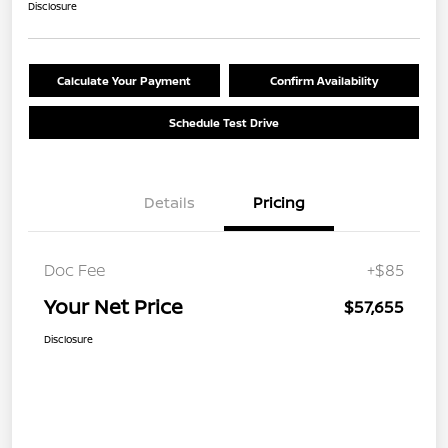
Disclosure
Calculate Your Payment
Confirm Availability
Schedule Test Drive
Details
Pricing
Doc Fee
+$85
Your Net Price
$57,655
Disclosure