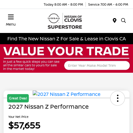
Today 8:00 AM - 8:00 PM
Service 7:00 AM - 6:00 PM
Menu
Find The New Nissan Z For Sale & Lease in Clovis CA
Great Deal
2027 Nissan Z Performance
Your Net Price
$57,655