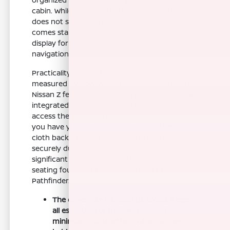
cabin. While it is a performance-first vehicle, it
does not sacrifice modern connectivity, as it
comes standard with an 8-inch touchscreen
display for easy access to your media and
navigation.
Practicality in a performance car is often
measured by how well it fits your routine. The
Nissan Z features remote keyless entry with an
integrated key transmitter, making it easy to
access the cabin or pop the cargo area when
you have your hands full. The seats, featuring
cloth back material, are designed to hold you
securely during cornering, which is a
significant departure from the more relaxed
seating found in models like the Altima or
Pathfinder.
The driver-centric cockpit layout keeps
all essential controls within reach,
minimizing distractions while you are