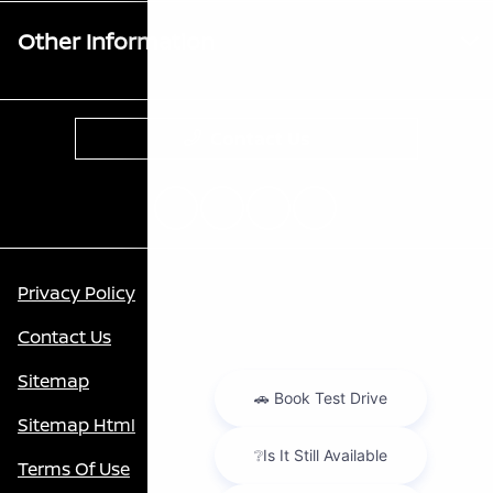
Other Information
Contact Us
Privacy Policy
Contact Us
Sitemap
Sitemap Html
Terms Of Use