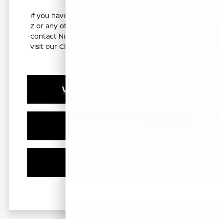
If you have any remaining questions about the
Z or any other new Nissan models, feel free to
contact Nissan of Clovis at 559-418-4886 or
visit our Clovis, CA showroom for a closer look.
View Vehicle Specials
Value Your Trade
Contact Our Team