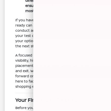
differences between available trims to
ensure you get the features that matter
most to you.
If you have a vehicle to trade, having its details
ready can speed up the process. We can
conduct an appraisal while you are out on
your test drive, giving you a clearer picture of
your options before you sit down to discuss
the next steps.
A focused test drive should include parking
visibility, highway merging, cabin noise, control
placement, and how easily passengers enter
and exit. Whether you are ready to move
forward or just starting your research, we are
here to facilitate a transparent and informative
shopping experience.
Your Final Model-Fit Checklist
Before you commit to a new Nissan Z, take a