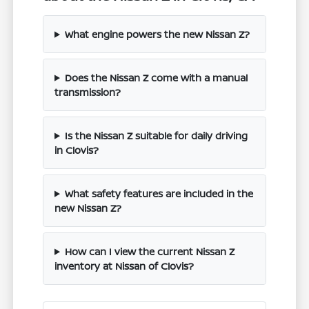
What engine powers the new Nissan Z?
Does the Nissan Z come with a manual
transmission?
Is the Nissan Z suitable for daily driving
in Clovis?
What safety features are included in the
new Nissan Z?
How can I view the current Nissan Z
inventory at Nissan of Clovis?