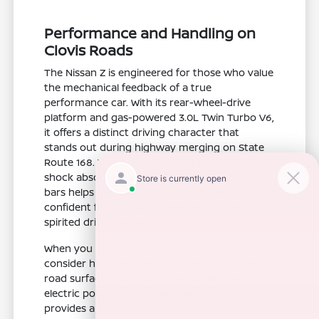
Performance and Handling on
Clovis Roads
The Nissan Z is engineered for those who value
the mechanical feedback of a true
performance car. With its rear-wheel-drive
platform and gas-powered 3.0L Twin Turbo V6,
it offers a distinct driving character that
stands out during highway merging on State
Route 168. The inclusion of gas-pressurized
shock absorbers and front and rear anti-roll
bars helps manage body roll, providing a
confident feel through curves and during
spirited driving sessions.
When you are planning your test drive,
consider how the vehicle handles the varied
road surfaces you encounter locally. The
electric power-assist speed-sensing steering
provides a direct connection to the front