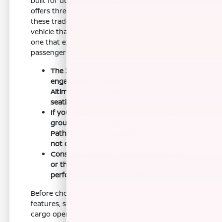
built for utility and towing, and the Armada
offers three-row family seating. Understanding
these trade-offs helps you decide if you want a
vehicle that focuses on the thrill of the drive or
one that excels in versatility and multi-
passenger comfort.
The Z focuses on pure driver
engagement, whereas models like the
Altima prioritize commuter-friendly
seating and fuel efficiency.
If you require towing capacity or higher
ground current offer, the Frontier or
Pathfinder offer capabilities that the Z is
not designed for.
Consider whether you need a two-row
or three-row layout, as the Z is strictly a
performance-focused configuration.
Before choosing a trim, check the driver-assist
features, screen layout, rear-seat space, and
cargo opening against the errands or