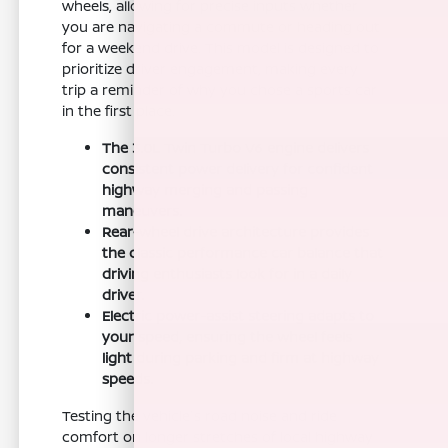
wheels, allowing for precise inputs whether
you are navigating a commute or heading out
for a weekend drive. This model is designed to
prioritize driver engagement, making every
trip a reminder of why you chose a sports car
in the first place.
The 3.0L Twin Turbo V6 engine delivers
consistent power delivery for confident
highway merging and passing
maneuvers.
Rear-wheel drive architecture provides
the classic performance car balance that
driving enthusiasts look for in a daily
driver.
Electric power-assist steering adapts to
your speed, ensuring the wheel feels
light during parking and firm at highway
speeds.
Testing the vehicle's road noise and ride
comfort on longer stretches of local highway