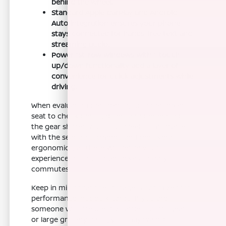
behind the wheel.
Standard Apple CarPlay and Android
Auto integration ensures your phone
stays connected for hands-free text and
streaming audio.
Power 1st-row windows with 1-touch
up/down functionality add a layer of
convenience for quick adjustments while
driving.
When evaluating the interior, sit in the driver's
seat to check the sightlines and the reach to
the gear shifter. You should feel comfortable
with the seat adjustments and the overall
ergonomics, as these will define your
experience during longer drives or daily
commutes.
Keep in mind that the storage is optimized for
performance, not bulk cargo. If you are
someone who frequently carries sports gear
or large grocery hauls, you may want to