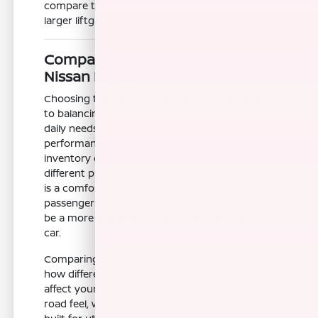
compare the cargo access here against the
larger liftgate utility of a Rogue or Armada.
Comparing the Z to the Broader
Nissan Lineup
Choosing the right vehicle often comes down
to balancing performance with your specific
daily needs. While the Nissan Z is our premier
performance car, we also maintain a diverse
inventory of other Nissan models that serve
different purposes. For instance, if your priority
is a comfortable daily commuter with more
passenger room, an Altima or a Rogue might
be a more practical fit than a two-door sports
car.
Comparing these models allows you to see
how different chassis and suspension setups
affect your ride. The Z is tuned for agility and
road feel, whereas a model like the Frontier is