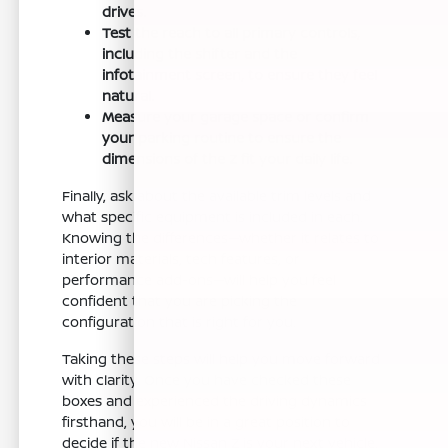
drives.
Test the reach to all primary controls,
including the shifter and the
infotainment screen, to ensure they feel
natural.
Measure your garage space or confirm
your parking routine to ensure the
dimensions of the Z fit your daily life.
Finally, ask about the available trim levels and
what specific equipment is included in each.
Knowing the differences—whether it relates to
interior materials, tech features, or
performance add-ons—will help you feel
confident that you are picking the
configuration that is right for you.
Taking these steps will help you move forward
with clarity. Once you have checked these
boxes and experienced the driving dynamics
firsthand, you will be in a great position to
decide if the new Nissan Z is your next vehicle.