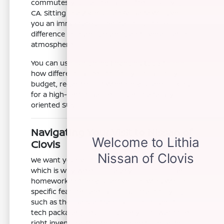
commutes you handle most often in Clovis,
CA. Sitting in a Z versus an Armada will give
you an immediate understanding of the
difference in ingress, egress, and overall cabin
atmosphere.
You can use our
online financing tools
to see
how different models fit into your monthly
budget, regardless of whether you are looking
for a high-performance coupe or a family-
oriented SUV.
Navigating Your Visit to Nissan of
Clovis
We want your visit to be efficient and helpful,
which is why we encourage you to do some
homework before you arrive. Knowing which
specific features are most important to you,
such as the manual transmission or specific
tech packages, helps us guide you toward the
right inventory. Our team is here to provide