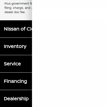
Plus government fees and taxes, any finance charges, any electronic
filing charge, and any emission testing charge. Prices include $85
dealer doc fee.
Nissan of Clovis
Inventory
Service
Financing
Dealership