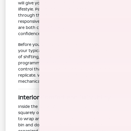
will give you a clear sense of how it fits your
lifestyle. Pay attention to the feedback
through the steering wheel and the
responsiveness of the braking system, which
are both critical for your comfort and
confidence.
Before you visit Nissan of Clovis, think about
your typical driving habits. If you enjoy the art
of shifting, the 6-speed manual with its
programmable shift light provides a level of
control that automated transmissions cannot
replicate. We encourage you to experience this
mechanical synergy for yourself.
Interior Comfort and Daily Utility
Inside the Nissan Z, the focus is placed
squarely on the driver. The cockpit is designed
to wrap around you, with an instrument panel
bin and door bins that keep your essentials
organized despite the compact nature of the