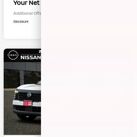
Your Net Price
$25,610
Additional Offers You May Qualify For
$1,000
Disclosure