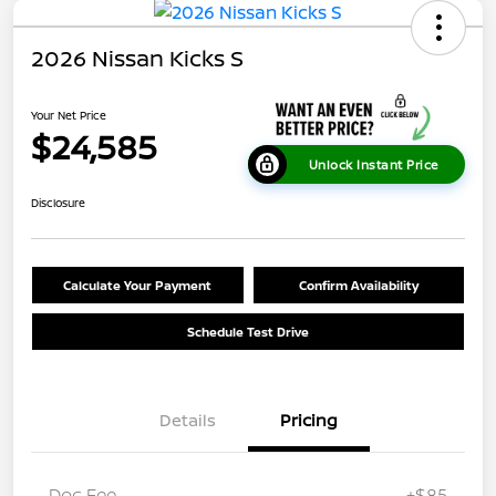
2026 Nissan Kicks S
Your Net Price
$24,585
Unlock Instant Price
Disclosure
Calculate Your Payment
Confirm Availability
Schedule Test Drive
Details
Pricing
Doc Fee
+$85