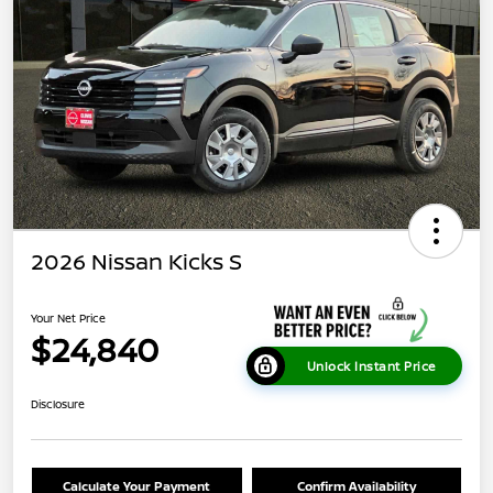
2026 Nissan Kicks S
Your Net Price
$24,840
Unlock Instant Price
Disclosure
Calculate Your Payment
Confirm Availability