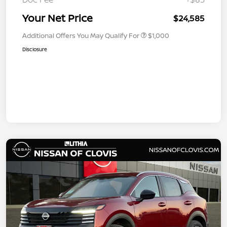
Your Net Price
$24,585
Additional Offers You May Qualify For
$1,000
Disclosure