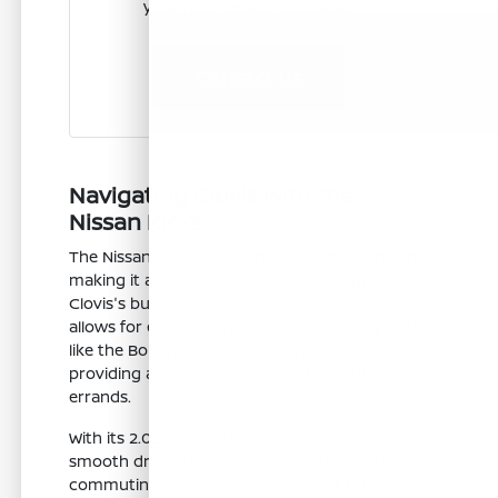
your next vehicle purchase.
Contact Us
Navigating Clovis with the
Nissan Kicks
The Nissan Kicks is designed for urban driving,
making it an excellent choice for navigating
Clovis's bustling streets. Its compact size
allows for easy parking, especially in busy areas
like the Bonanza Shopping Center, while still
providing ample interior space for your daily
errands.
With its 2.0L engine, the Kicks delivers a
smooth driving experience, whether you're
commuting to work or heading out for a