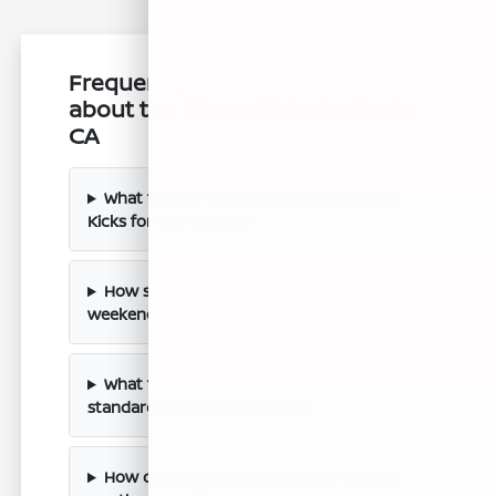
Frequently Asked Questions
about the Nissan Kicks in Clovis,
CA
What type of engine powers the Nissan
Kicks for city driving?
How spacious is the cargo area for
weekend trips?
What technology features come
standard in the Nissan Kicks?
How does the Kicks perform in various