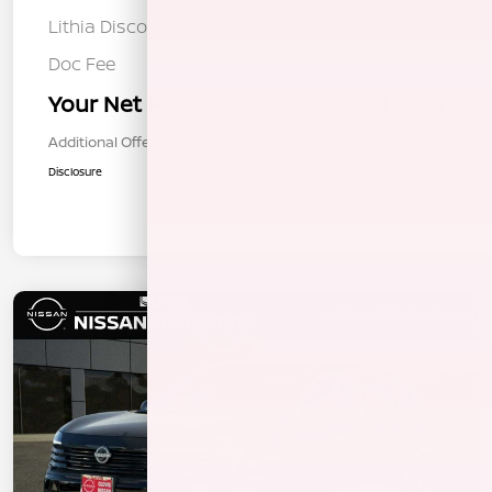
Lithia Discount
-$1,129
Doc Fee
+$85
Your Net Price
$24,841
Additional Offers You May Qualify For
$1,000
Disclosure