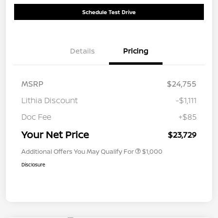
Schedule Test Drive
Details
Pricing
MSRP
$24,755
Lithia Discount
-$1,111
Doc Fee
+$85
Your Net Price
$23,729
Additional Offers You May Qualify For
$1,000
Disclosure