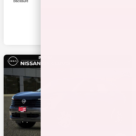
Disclosure