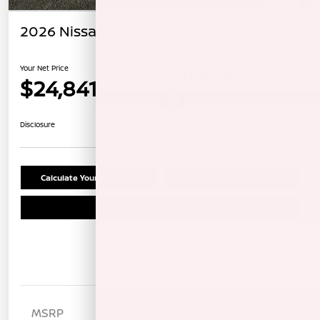
2026 Nissan Kicks S
Your Net Price
$24,841
Unlock Instant Price
Disclosure
Calculate Your Payment
Confirm Availability
Schedule Test Drive
Details
Pricing
MSRP
$25,885