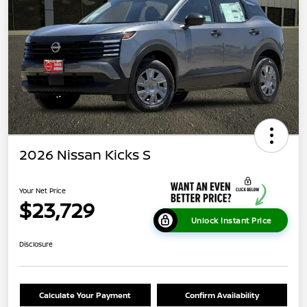
2026 Nissan Kicks S
Your Net Price
$23,729
Unlock Instant Price
Disclosure
Calculate Your Payment
Confirm Availability