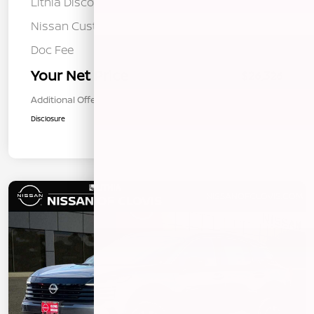
Lithia Discount
-$734
Nissan Customer Cash
-$1,500
Doc Fee
+$85
Your Net Price
$26,326
Additional Offers You May Qualify For
$1,000
Disclosure