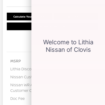
Calculate Your Payment
Confirm Availability
Schedule Test Drive
Details
Pricing
MSRP
$29,290
Lithia Discount
-$1,265
Nissan Customer Cash
-$2,000
Nissan WR All Markets - MY26 Kicks
-$500
Customer Cash - August
Doc Fee
+$85