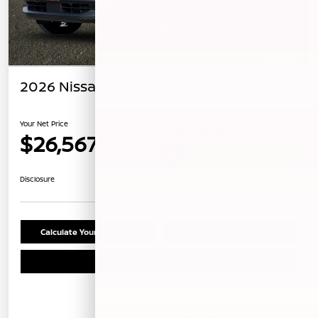
2026 Nissan Kicks SV
Your Net Price
$26,567
Unlock Instant Price
Disclosure
Calculate Your Payment
Confirm Availability
Schedule Test Drive