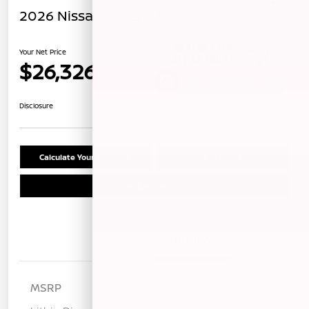
2026 Nissan Kicks SV
Your Net Price
$26,326
Unlock Instant Price
Disclosure
Calculate Your Payment
Confirm Availability
Schedule Test Drive
Details
Pricing
MSRP
$28,475