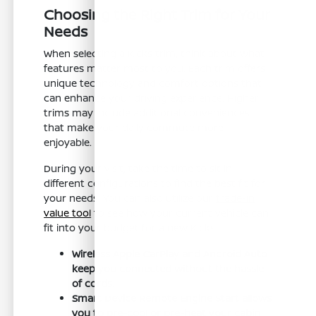
Choosing the Right Trim for Your
Needs
When selecting a Kicks trim, think about what
features matter most to you. Each trim offers
unique technology and comfort options that
can enhance your driving experience. Higher
trims may include additional conveniences
that make your daily commute more
enjoyable.
During your visit, take the time to sit in
different configurations to find the best fit for
your needs. You can also utilize our
trade-in
value tool
to see how your current vehicle can
fit into your budget for a new Kicks.
Wireless Apple CarPlay and Android Auto
keep you connected without the hassle
of cords.
Smart Device Remote Engine Start allows
you to pre-cool or pre-heat your cabin