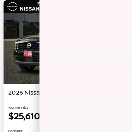
2026 Nissan Kicks SR
Your Net Price
$25,610
Unlock Instant Price
Disclosure