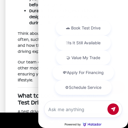
before you get in.
Durable cloth seating materials are
designed for comfort and longevity
during daily use.
Think about the tech features you use most
often, such as navigation or audio streaming,
and how they can be integrated into your
driving experience.
Our team can help you compare the Kicks to
other models like the Altima or Rogue,
ensuring you find the right vehicle for your
lifestyle.
Chat with us
What to Look for During Your
Test Drive
A test drive is essential to determine if the
Kicks meets your expectations. At Nissan of
Call Us
Clovis, we encourage you to test the features