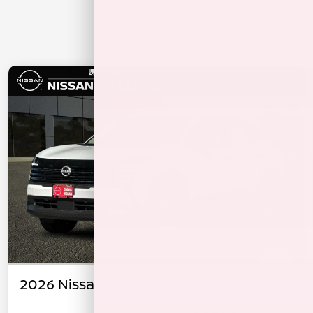
2026 Nissan Kicks S