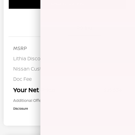
Schedule Test Drive
Details
Pricing
MSRP
$28,175
Lithia Discount
-$1,226
Nissan Customer Cash
-$1,500
Doc Fee
+$85
Your Net Price
$25,534
Additional Offers You May Qualify For
$1,000
Disclosure