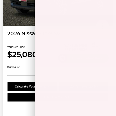
2026 Nissan Kicks SV
Your Net Price
$25,080
Unlock Instant Price
Disclosure
Calculate Your Payment
Confirm Availability
Schedule Test Drive