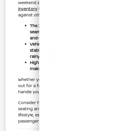
weekend adventure. You can view our
current
inventory
to see how the Kicks stacks up
against other models in our lineup.
The Xtronic CVT transmission ensures
seamless acceleration, perfect for stop-
and-go traffic.
Vehicle Dynamic Control enhances
stability, giving you confidence during
rainy conditions.
High visibility and compact dimensions
make it easy to navigate tight spaces.
Whether you're running errands or heading
out for a family outing, the Kicks is built to
handle your needs with style and efficiency.
Consider how the spacious cabin and flexible
seating arrangements can accommodate your
lifestyle, especially if you frequently transport
passengers or gear.