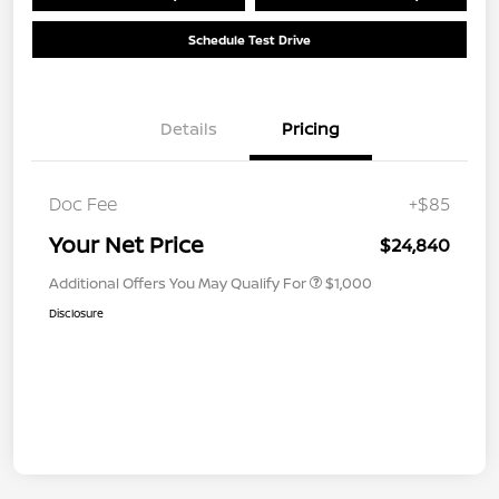
Schedule Test Drive
Details
Pricing
Doc Fee
+$85
Your Net Price
$24,840
Additional Offers You May Qualify For
$1,000
Disclosure