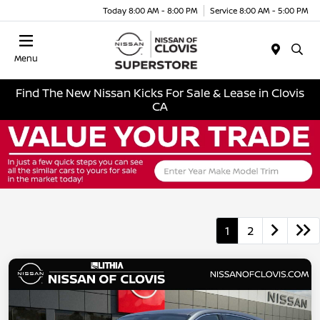
Today 8:00 AM - 8:00 PM
Service 8:00 AM - 5:00 PM
Menu
Find The New Nissan Kicks For Sale & Lease in Clovis
CA
1
2