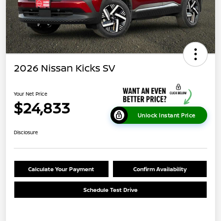
2026 Nissan Kicks SV
Your Net Price
$24,833
Unlock Instant Price
Disclosure
Calculate Your Payment
Confirm Availability
Schedule Test Drive