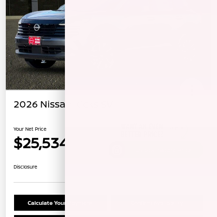
2026 Nissan Kicks SV
Your Net Price
$25,534
Unlock Instant Price
Disclosure
Calculate Your Payment
Confirm Availability