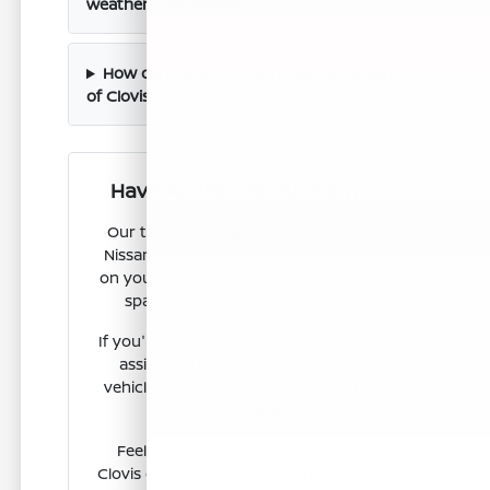
weather conditions?
How can I start my purchase at Nissan
of Clovis?
Have Additional Questions?
Our team can help you compare the
Nissan Kicks with other models based
on your preferences for seating, cargo
space, and technology features.
If you're considering a trade-in, we can
assist you in valuing your current
vehicle and exploring the various trim
levels available.
Feel free to reach out to Nissan of
Clovis or visit our showroom to discuss