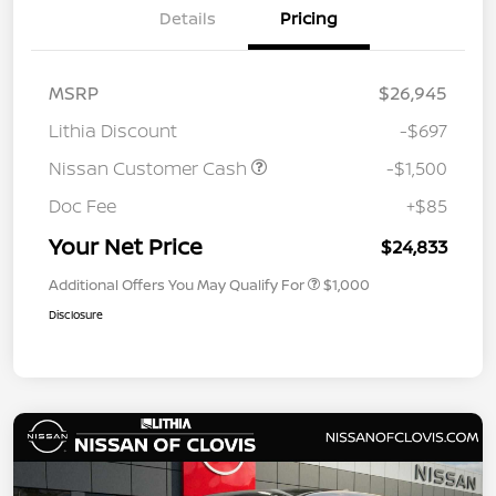
Details
Pricing
MSRP
$26,945
Lithia Discount
-$697
Nissan Customer Cash
-$1,500
Doc Fee
+$85
Your Net Price
$24,833
Additional Offers You May Qualify For
$1,000
Disclosure