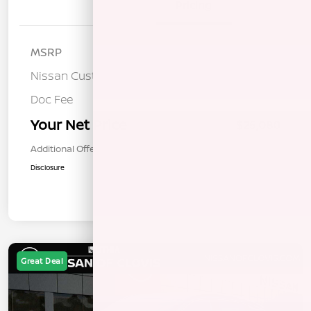
Details
Pricing
MSRP
$26,495
Nissan Customer Cash
-$1,500
Doc Fee
+$85
Your Net Price
$25,080
Additional Offers You May Qualify For
$1,000
Disclosure
Great Deal