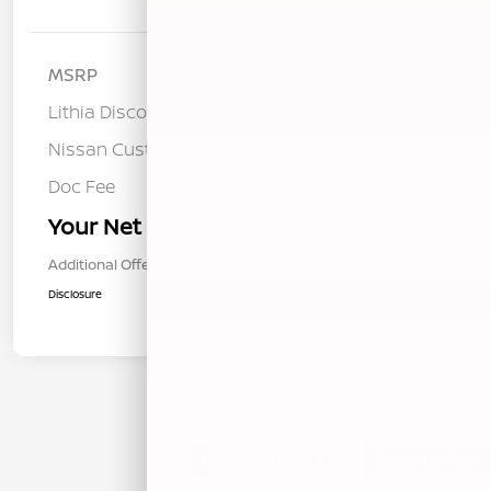
Details
Pricing
MSRP
$28,740
Lithia Discount
-$758
Nissan Customer Cash
-$1,500
Doc Fee
+$85
Your Net Price
$26,567
Additional Offers You May Qualify For
$1,000
Disclosure
1
2
Back to Top