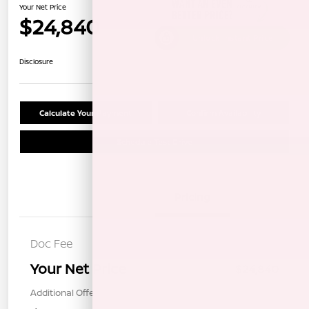
Your Net Price
$24,840
Unlock Instant Price
Disclosure
Calculate Your Payment
Confirm Availability
Schedule Test Drive
Details
Pricing
Doc Fee
+$85
Your Net Price
$24,840
Additional Offers You May Qualify For
$1,000