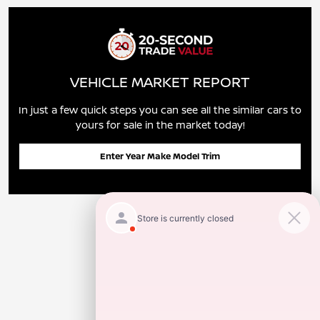
VEHICLE MARKET REPORT
In just a few quick steps you can see all the similar cars to
yours for sale in the market today!
Enter Year Make Model Trim