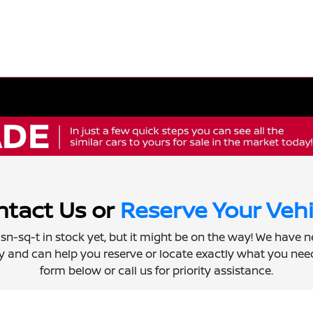
tact Us or
Reserve Your Vehi
 isn-sq-t in stock yet, but it might be on the way! We have 
ly and can help you reserve or locate exactly what you need.
form below or call us for priority assistance.