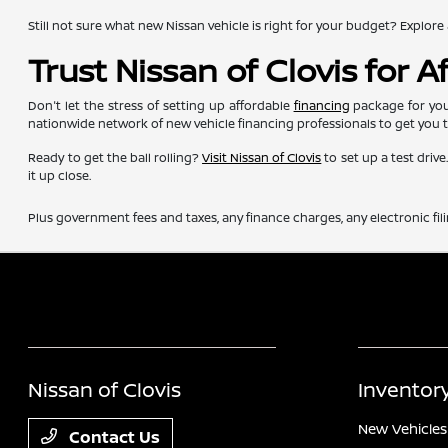
Still not sure what new Nissan vehicle is right for your budget? Exp
Trust Nissan of Clovis for 
Don't let the stress of setting up affordable
financing
package for you
nationwide network of new vehicle financing professionals to get you 
Ready to get the ball rolling?
Visit Nissan of Clovis
to set up a test driv
it up close.
Plus government fees and taxes, any finance charges, any electronic fil
Nissan of Clovis
Inventor
New Vehicles
Contact Us