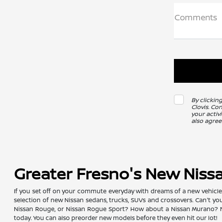
Comments
By clickin
Clovis. Co
your activ
also agree
Greater Fresno's New Niss
If you set off on your commute everyday with dreams of a new vehicle, y
selection of new Nissan sedans, trucks, SUVs and crossovers. Can't y
Nissan Rouge, or Nissan Rogue Sport? How about a Nissan Murano? No 
today. You can also preorder new models before they even hit our lot!