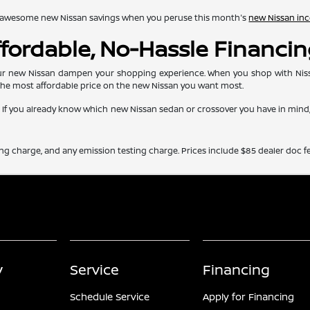
lore awesome new Nissan savings when you peruse this month's
new Nissan inc
Affordable, No-Hassle Financi
r new Nissan dampen your shopping experience. When you shop with Nissan 
the most affordable price on the new Nissan you want most.
e. If you already know which new Nissan sedan or crossover you have in min
ing charge, and any emission testing charge. Prices include $85 dealer doc fe
y
Service
Financing
Schedule Service
Apply for Financing