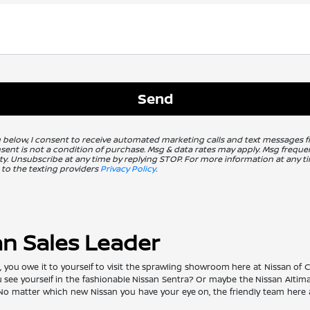
g below, I consent to receive automated marketing calls and text messages 
nsent is not a condition of purchase. Msg & data rates may apply. Msg freq
ity. Unsubscribe at any time by replying STOP. For more information at any ti
 to the texting providers
Privacy Policy
.
an Sales Leader
ou owe it to yourself to visit the sprawling showroom here at Nissan of Clo
ou see yourself in the fashionable Nissan Sentra? Or maybe the Nissan Alti
matter which new Nissan you have your eye on, the friendly team here at