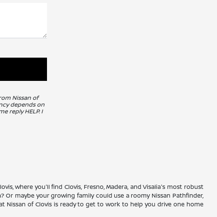
from Nissan of
uency depends on
me reply HELP. I
vis, where you'll find Clovis, Fresno, Madera, and Visalia's most robust
ma? Or maybe your growing family could use a roomy Nissan Pathfinder,
 Nissan of Clovis is ready to get to work to help you drive one home