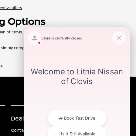
entive offers
.
ng Options
of Clovis, you can trust that our team will work discreetly with our
d, simply complete our online
finance application
and come on in to see
e.
Dealership
Other Information
Contact Us
Investor Relations