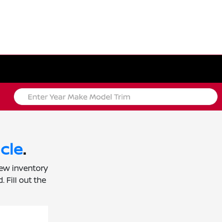
cle
.
new inventory
 Fill out the