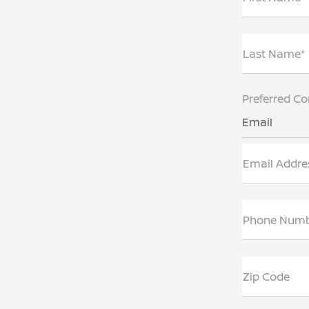
Last Name*
Preferred Co
Email
Email Addre
Phone Num
Zip Code