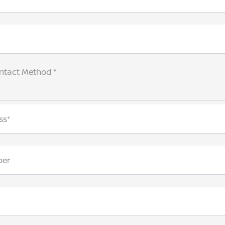
ntact Method *
ss*
ber