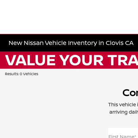
New Nissan Vehicle Inventory in Clovis CA
Results: 0 Vehicles
Con
This vehicle
arriving dai
First Name*