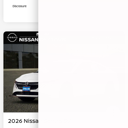
Disclosure
2026 Nissan Sentra SV