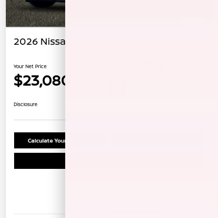
2026 Nissan Sentra SV
Your Net Price
$23,080
Unlock Instant Price
Disclosure
Calculate Your Payment
Confirm Availability
Schedule Test Drive
Details
Pricing