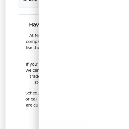
Have Additional Questions?
At Nissan of Clovis, we can help you
compare the Sentra with other models
like the Versa or Rogue to find the best
fit for your daily routine.
If you're ready to explore your options,
we can assist with valuing your current
trade-in or explaining our financing
steps to prepare for your visit.
Schedule a test drive at Nissan of Clovis
or call us to confirm which Sentra trims
are currently available for you to see in
person.