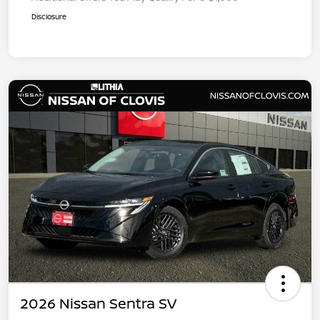
Disclosure
2026 Nissan Sentra SV