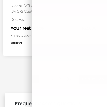
Nissan WR All Markets - MY26 Sentra
-$250
(SV SR) Customer Cash - August
Doc Fee
+$85
Your Net Price
$23,080
Additional Offers You May Qualify For
$1,000
Disclosure
1
2
3
Back to Top
Frequently Asked Questions