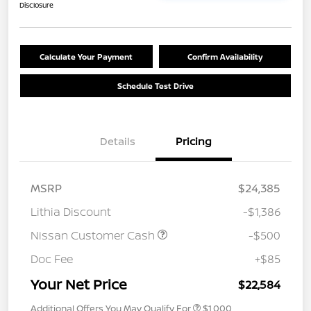
Disclosure
Calculate Your Payment
Confirm Availability
Schedule Test Drive
Details
Pricing
MSRP
$24,385
Lithia Discount
-$1,386
Nissan Customer Cash
-$500
Doc Fee
+$85
Your Net Price
$22,584
Additional Offers You May Qualify For
$1,000