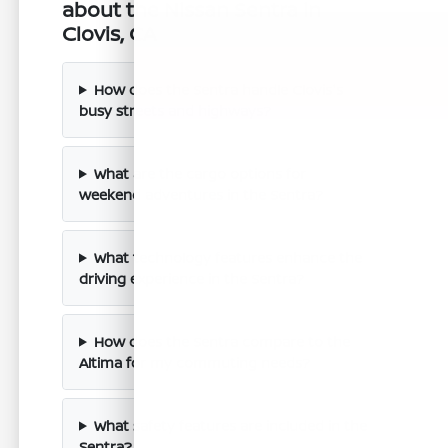
about the Nissan Sentra in
Clovis, CA
How does the Sentra handle Clovis's
busy streets and highways?
What are the cargo options for
weekend adventures in the Sentra?
What technology features enhance the
driving experience in the Sentra?
How does the Sentra compare to the
Altima for my commuting needs?
What safety features are included in the
Sentra?