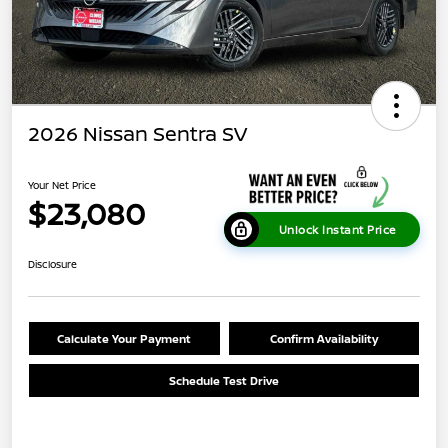
2026 Nissan Sentra SV
Your Net Price
$23,080
Unlock Instant Price
Disclosure
Calculate Your Payment
Confirm Availability
Schedule Test Drive