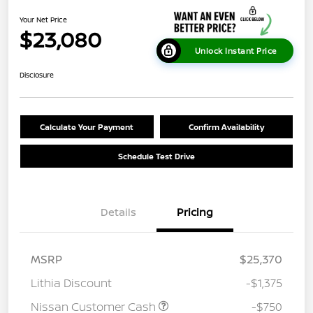
Your Net Price
$23,080
Unlock Instant Price
Disclosure
Calculate Your Payment
Confirm Availability
Schedule Test Drive
Details
Pricing
MSRP
$25,370
Lithia Discount
-$1,375
Nissan Customer Cash
-$750