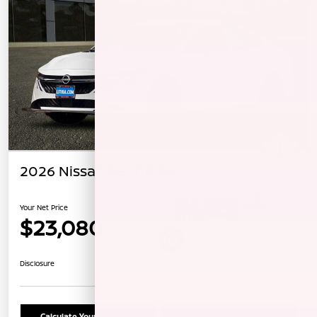
2026 Nissan Sentra SV
Your Net Price
$23,080
Unlock Instant Price
Disclosure
Calculate Your Payment
Confirm Availability