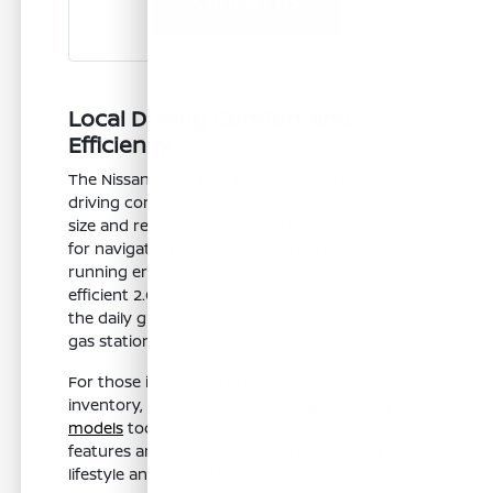
Contact Us
Local Driving Comfort and
Efficiency
The Nissan Sentra is tailored for the unique
driving conditions in Clovis, CA. Its compact
size and responsive handling make it perfect
for navigating local streets, whether you're
running errands or commuting to work. The
efficient 2.0L engine ensures you can tackle
the daily grind without frequent stops at the
gas station.
For those interested in exploring our current
inventory, you can
browse available Sentra
models
today. This will allow you to compare
features and configurations that best suit your
lifestyle and driving habits.