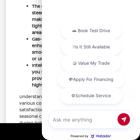
The electric power-assist speed-sensing
steering provides precise control,
making it easy to maneuver through
tight parking spots and busy shopping
areas.
Gas-pressurized shock absorbers
enhance ride comfort, ensuring a
smooth experience even on longer trips
or uneven surfaces.
Intelligent Blind Spot Intervention helps
you stay aware of your surroundings,
providing added confidence during
highway merges.
Chat with us
Understanding how the Sentra performs in
various conditions is crucial for long-term
satisfaction. Its design accommodates
seasonal changes, from effective cabin cooling
during hot summers to maintaining visibility
during rainy days.
Call Us