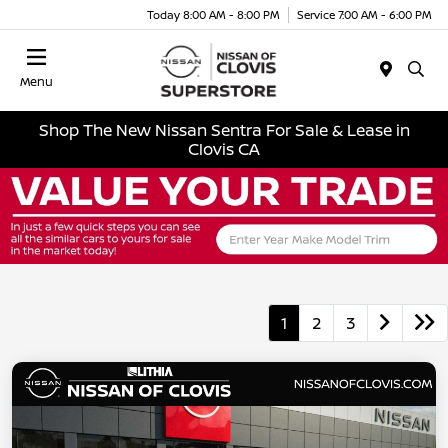
Today 8:00 AM - 8:00 PM
Service 7:00 AM - 6:00 PM
Menu
Shop The New Nissan Sentra For Sale & Lease in
Clovis CA
1
2
3