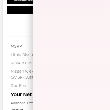
Schedule Test Drive
Details
Pricing
MSRP
$25,400
Lithia Discount
-$1,405
Nissan Customer Cash
-$750
Nissan WR All Markets - MY26 Sentra
-$250
(SV SR) Customer Cash - August
Doc Fee
+$85
Your Net Price
$23,080
Additional Offers You May Qualify For
$1,000
Disclosure