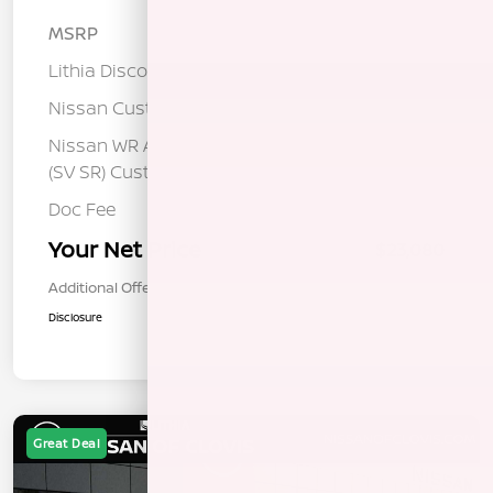
MSRP
$25,275
Lithia Discount
-$1,280
Nissan Customer Cash
-$750
Nissan WR All Markets - MY26 Sentra
-$250
(SV SR) Customer Cash - August
Doc Fee
+$85
Your Net Price
$23,080
Additional Offers You May Qualify For
$1,000
Disclosure
Great Deal