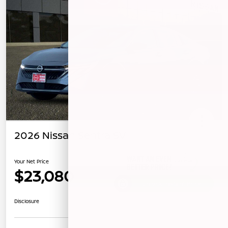
2026 Nissan Sentra SV
Your Net Price
$23,080
Unlock Instant Price
Disclosure