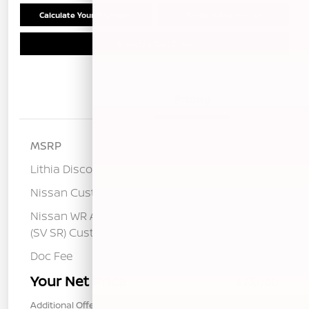
Calculate Your Payment
Confirm Availability
Schedule Test Drive
Details
Pricing
MSRP
$25,275
Lithia Discount
-$1,280
Nissan Customer Cash
-$750
Nissan WR All Markets - MY26 Sentra
-$250
(SV SR) Customer Cash - August
Doc Fee
+$85
Your Net Price
$23,080
Additional Offers You May Qualify For
$1,000