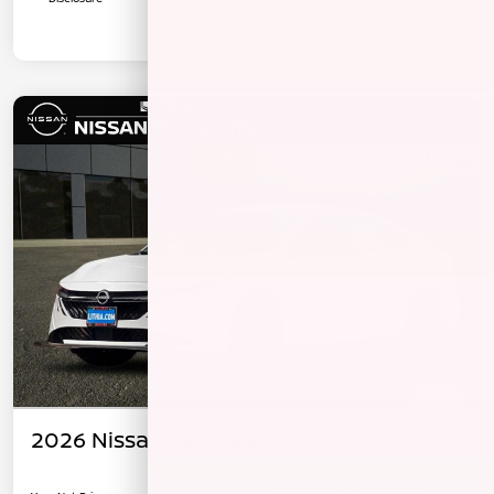
2026 Nissan Sentra SV