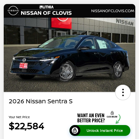
2026 Nissan Sentra S
Your Net Price
$22,584
Unlock Instant Price