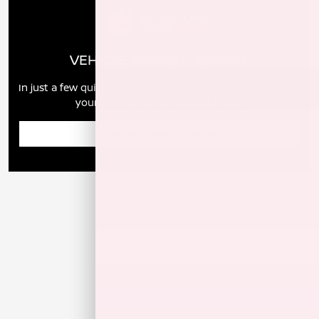
VEHICLE MARKET REPORT
In just a few quick steps you can see all the similar cars to
yours for sale in the market today!
Enter Year Make Model Trim