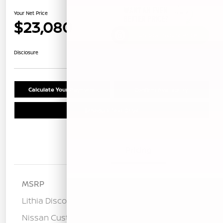
Your Net Price
$23,080
Unlock Instant Price
Disclosure
Calculate Your Payment
Confirm Availability
Schedule Test Drive
Details
Pricing
MSRP
$25,275
Lithia Discount
-$1,280
Nissan Customer Cash
-$750