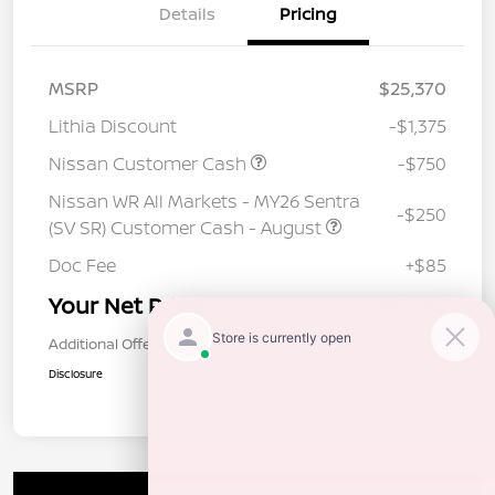
Details
Pricing
MSRP
$25,370
Lithia Discount
-$1,375
Nissan Customer Cash
-$750
Nissan WR All Markets - MY26 Sentra
-$250
(SV SR) Customer Cash - August
Doc Fee
+$85
Your Net Price
$23,080
Additional Offers You May Qualify For
$1,000
Disclosure