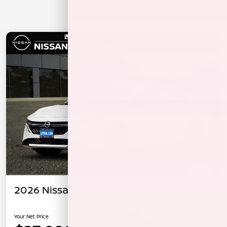
2026 Nissan Sentra SV
Your Net Price