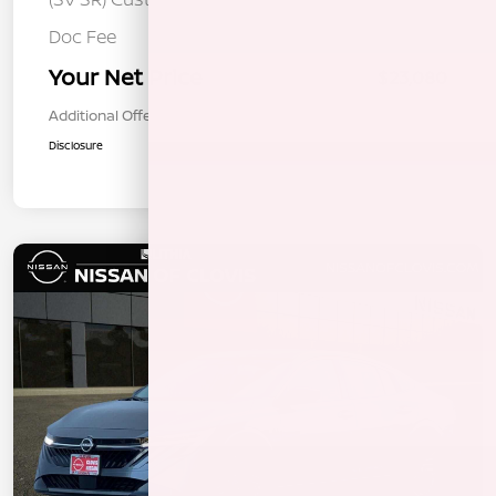
Doc Fee
+$85
Your Net Price
$23,080
Additional Offers You May Qualify For
$1,000
Disclosure