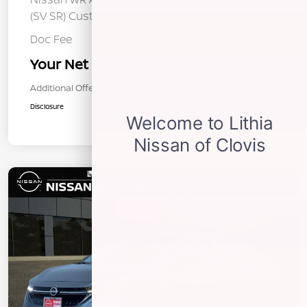
-$250
(SV SR) Customer Cash - August
Doc Fee
+$85
Your Net Price
$23,080
Additional Offers You May Qualify For
$1,000
Disclosure