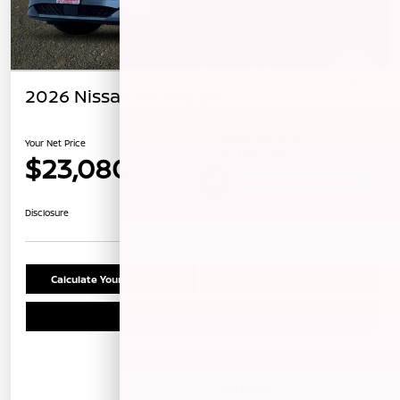
2026 Nissan Sentra SV
Your Net Price
$23,080
Unlock Instant Price
Disclosure
Calculate Your Payment
Confirm Availability
Schedule Test Drive
Details
Pricing