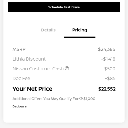
Schedule Test Drive
Details
Pricing
MSRP
$24,385
Lithia Discount
-$1,418
Nissan Customer Cash
-$500
Doc Fee
+$85
Your Net Price
$22,552
Additional Offers You May Qualify For
$1,000
Disclosure