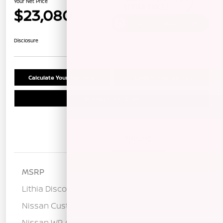
Your Net Price
$23,080
Unlock Instant Price
Disclosure
Calculate Your Payment
Confirm Availability
Schedule Test Drive
Details
Pricing
MSRP
$25,400
Lithia Discount
-$1,405
Nissan Customer Cash
-$750
Nissan WR All Markets - MY26 Sentra