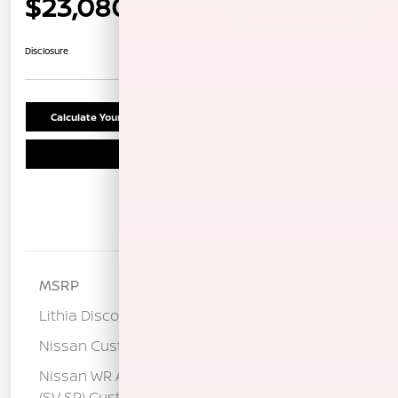
$23,080
Unlock Instant Price
Disclosure
Calculate Your Payment
Confirm Availability
Schedule Test Drive
Details
Pricing
MSRP
$25,320
Lithia Discount
-$1,325
Nissan Customer Cash
-$750
Nissan WR All Markets - MY26 Sentra
-$250
(SV SR) Customer Cash - August