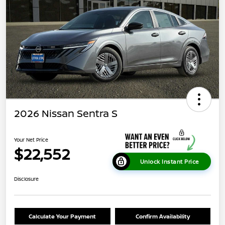
2026 Nissan Sentra S
Your Net Price
$22,552
Unlock Instant Price
Disclosure
Calculate Your Payment
Confirm Availability