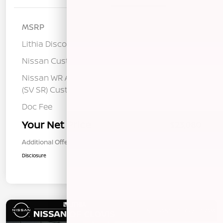
MSRP
$25,400
Lithia Discount
-$1,405
Nissan Customer Cash
-$750
Nissan WR All Markets - MY26 Sentra
-$250
(SV SR) Customer Cash - August
Doc Fee
+$85
Your Net Price
$23,080
Additional Offers You May Qualify For
$1,000
Disclosure