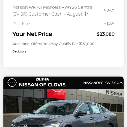
Nissan WR All Markets - MY26 Sentra
-$250
(SV SR) Customer Cash - August
Doc Fee
+$85
Your Net Price
$23,080
Additional Offers You May Qualify For
$1,000
Disclosure