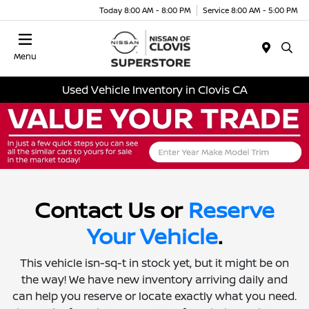
Today 8:00 AM - 8:00 PM
Service 8:00 AM - 5:00 PM
Menu
Used Vehicle Inventory in Clovis CA
Contact Us or
Reserve
Your Vehicle
.
This vehicle isn-sq-t in stock yet, but it might be on
the way! We have new inventory arriving daily and
can help you reserve or locate exactly what you need.