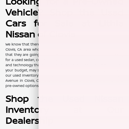
Looking for a Pre-Owned
Vehicle? Shop the Used
Cars for Sale at Lithia
Nissan of Clovis
We know that there are a lot of value-conscious car shoppers in the
Clovis, CA area who are looking for pre-owned vehicles. They know
that they are going to find excellent value when they are shopping
for a used sedan, coupe, truck, or SUV. After all, some of the features
and technology that you wanted in a new vehicle, but didn't fit into
your budget, may suddenly be on the table again when you look at
our used inventory. Lithia Nissan of Clovis, located at 370 W Herndon
Avenue in Clovis, CA, is where you can find a plethora of high-end
pre-owned options for you to explore.
Shop the Used Nissan
Inventory at Our
Dealership