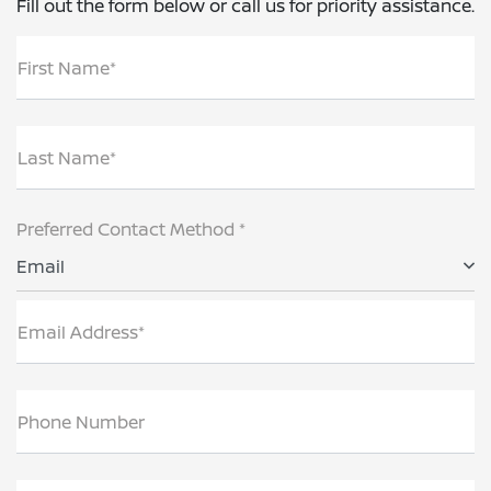
Fill out the form below or call us for priority assistance.
First Name*
Last Name*
Preferred Contact Method *
Email
Email Address*
Phone Number