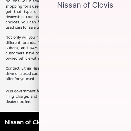
No one will blame you if you want some variety when you are
shopping for a used car, truck, or SUV. The good news is that you can
get that type of selection without ever needing to leave our
dealership. Our used inventory is jam-packed with a vast array of
choices. You can find fuel efficient pre-owned vehicles, as well as
used cars for sale under $15,000.
Not only will you find a variety of prices, but you will also find many
different brands. Toyota, Chevy, Ford, Kia, Jeep, Honda, Hyundai,
Subaru, and RAM are just some of the interesting options that
customers have to consider when they choose to shop for a pre-
owned vehicle with us.
Contact Lithia Nissan of Clovis, in Clovis, CA, to schedule your test
drive of a used car, so you can experience everything our team has to
offer for yourself.
Plus government fees and taxes, any finance charges, any electronic
filing charge, and any emission testing charge. Prices include $85
dealer doc fee.
Nissan of Clovis