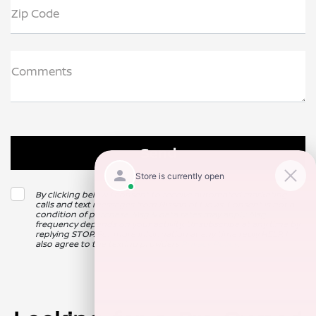
Zip Code
Comments
By clicking below, I consent to receive automated marketing
calls and text messages from Nissan of Clovis. Consent is not a
condition of purchase. Msg & data rates may apply. Msg
frequency depends on your activity. Unsubscribe at any time by
replying STOP. For more information at any time reply HELP. I
also agree to the texting providers
Privacy Policy
.