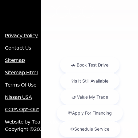
Privacy Policy
Contact Us
Sitemap
Sitemap Html
Terms Of Use
Nissan USA
CCPA Opt-Out
Website by
Team Velocity®
- Fueled by Apollo® |
Copyright ©2026
Chat with us