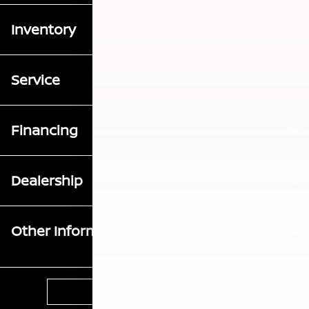
Inventory
Service
Financing
Dealership
Other Information
Contact Us