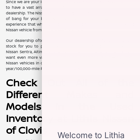
Since we are your local Clovis area Nissan dealer, we make it a point
to have a vast array of used Nissan cars, trucks, and SUVs at our
dealership. The Nissan brand has a great reputation for offering a lot
of bang for your buck when you get behind the wheel. You can
experience that when you get into the driver's seat of a pre-owned
Nissan vehicle from Lithia Nissan of Clovis.
Our dealership often has many of the fan-favorite Nissan models in
stock for you to peruse. You can find intriguing choices like the
Nissan Sentra, Altima, Rogue, Pathfinder, Frontier, and Titan. Do you
want even more value? We often have Certified Pre-Owned (CPO)
Nissan vehicles in our selection. They offer the comfort of a seven-
year/100,000-mile Powertrain Limited Warranty.
Check Out All of the
Different Makes and
Models in the Used
Inventory at Lithia Nissan
of Clovis