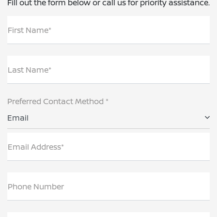
Fill out the form below or call us for priority assistance.
First Name*
Last Name*
Preferred Contact Method *
Email
Email Address*
Phone Number