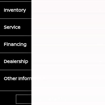
Inventory
Service
Financing
Dealership
Other Information
Contact Us