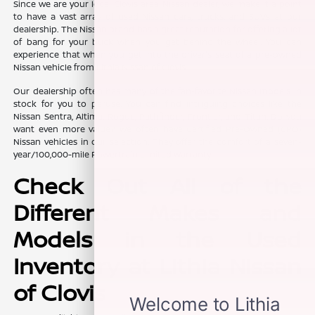
Since we are your local Clovis area Nissan dealer, we make it a point
to have a vast array of used Nissan cars, trucks, and SUVs at our
dealership. The Nissan brand has a great reputation for offering a lot
of bang for your buck when you get behind the wheel. You can
experience that when you get into the driver's seat of a pre-owned
Nissan vehicle from Lithia Nissan of Clovis.
Our dealership often has many of the fan-favorite Nissan models in
stock for you to peruse. You can find intriguing choices like the
Nissan Sentra, Altima, Rogue, Pathfinder, Frontier, and Titan. Do you
want even more value? We often have Certified Pre-Owned (CPO)
Nissan vehicles in our selection. They offer the comfort of a seven-
year/100,000-mile Powertrain Limited Warranty.
Check Out All of the
Different Makes and
Models in the Used
Inventory at Lithia Nissan
of Clovis