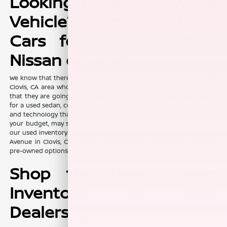
Looking for a Pre-Owned
Vehicle? Shop the Used
Cars for Sale at Lithia
Nissan of Clovis
We know that there are a lot of value-conscious car shoppers in the
Clovis, CA area who are looking for pre-owned vehicles. They know
that they are going to find excellent value when they are shopping
for a used sedan, coupe, truck, or SUV. After all, some of the features
and technology that you wanted in a new vehicle, but didn't fit into
your budget, may suddenly be on the table again when you look at
our used inventory. Lithia Nissan of Clovis, located at 370 W Herndon
Avenue in Clovis, CA, is where you can find a plethora of high-end
pre-owned options for you to explore.
Shop the Used Nissan
Inventory at Our
Dealership