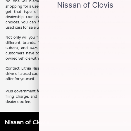
No one will blame you if you want some variety when you are
shopping for a used car, truck, or SUV. The good news is that you can
get that type of selection without ever needing to leave our
dealership. Our used inventory is jam-packed with a vast array of
choices. You can find fuel efficient pre-owned vehicles, as well as
used cars for sale under $15,000.
Not only will you find a variety of prices, but you will also find many
different brands. Toyota, Chevy, Ford, Kia, Jeep, Honda, Hyundai,
Subaru, and RAM are just some of the interesting options that
customers have to consider when they choose to shop for a pre-
owned vehicle with us.
Contact Lithia Nissan of Clovis, in Clovis, CA, to schedule your test
drive of a used car, so you can experience everything our team has to
offer for yourself.
Plus government fees and taxes, any finance charges, any electronic
filing charge, and any emission testing charge. Prices include $85
dealer doc fee.
Nissan of Clovis