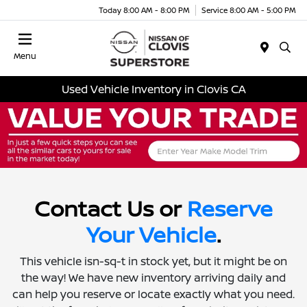
Today 8:00 AM - 8:00 PM
Service 8:00 AM - 5:00 PM
Menu
Used Vehicle Inventory in Clovis CA
Contact Us or
Reserve
Your Vehicle
.
This vehicle isn-sq-t in stock yet, but it might be on
the way! We have new inventory arriving daily and
can help you reserve or locate exactly what you need.