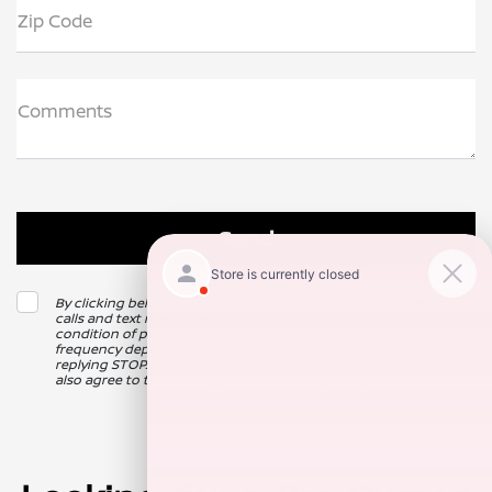
Zip Code
Comments
By clicking below, I consent to receive automated marketing
calls and text messages from Nissan of Clovis. Consent is not a
condition of purchase. Msg & data rates may apply. Msg
frequency depends on your activity. Unsubscribe at any time by
replying STOP. For more information at any time reply HELP. I
also agree to the texting providers
Privacy Policy
.