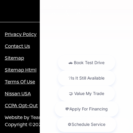
Privacy Policy
Contact Us
Sitemap
Sitemap Html
Terms Of Use
Nissan USA
CCPA Opt-Out
Website by
Team Velocity®
- Fueled by Apollo® |
Copyright ©2026
Chat with us