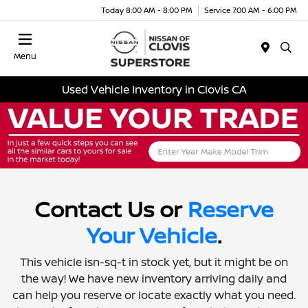
Today 8:00 AM - 8:00 PM
Service 7:00 AM - 6:00 PM
Menu
Used Vehicle Inventory in Clovis CA
Contact Us or
Reserve
Your Vehicle
.
This vehicle isn-sq-t in stock yet, but it might be on
the way! We have new inventory arriving daily and
can help you reserve or locate exactly what you need.