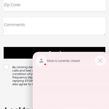
Zip Code
Comments
By clicking below, I consent to receive automated marketing
calls and text messages from Nissan of Clovis. Consent is not a
condition of purchase. Msg & data rates may apply. Msg
frequency depends on your activity. Unsubscribe at any time by
replying STOP. For more information at any time reply HELP. I
also agree to the texting providers
Privacy Policy
.