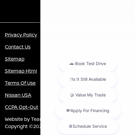
Privacy Policy
Contact Us
Sitemap
Sitemap Html
Terms Of Use
Nissan USA
CCPA Opt-Out
Website by
Team Velocity®
- Fueled by Apollo® |
Copyright ©2026
Chat with us