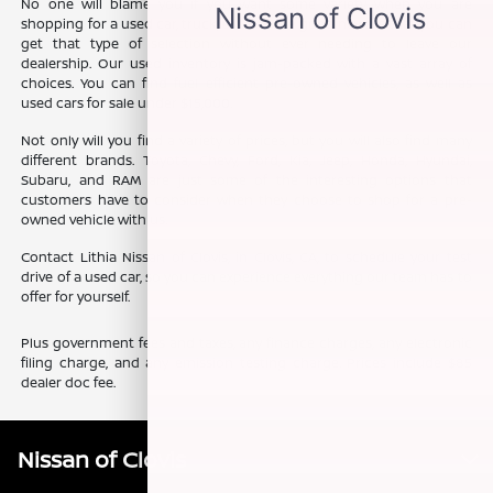
No one will blame you if you want some variety when you are
shopping for a used car, truck, or SUV. The good news is that you can
get that type of selection without ever needing to leave our
dealership. Our used inventory is jam-packed with a vast array of
choices. You can find fuel efficient pre-owned vehicles, as well as
used cars for sale under $15,000.
Not only will you find a variety of prices, but you will also find many
different brands. Toyota, Chevy, Ford, Kia, Jeep, Honda, Hyundai,
Subaru, and RAM are just some of the interesting options that
customers have to consider when they choose to shop for a pre-
owned vehicle with us.
Contact Lithia Nissan of Clovis, in Clovis, CA, to schedule your test
drive of a used car, so you can experience everything our team has to
offer for yourself.
Plus government fees and taxes, any finance charges, any electronic
filing charge, and any emission testing charge. Prices include $85
dealer doc fee.
Nissan of Clovis