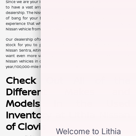
Since we are your local Clovis area Nissan dealer, we make it a point
to have a vast array of used Nissan cars, trucks, and SUVs at our
dealership. The Nissan brand has a great reputation for offering a lot
of bang for your buck when you get behind the wheel. You can
experience that when you get into the driver's seat of a pre-owned
Nissan vehicle from Lithia Nissan of Clovis.
Our dealership often has many of the fan-favorite Nissan models in
stock for you to peruse. You can find intriguing choices like the
Nissan Sentra, Altima, Rogue, Pathfinder, Frontier, and Titan. Do you
want even more value? We often have Certified Pre-Owned (CPO)
Nissan vehicles in our selection. They offer the comfort of a seven-
year/100,000-mile Powertrain Limited Warranty.
Check Out All of the
Different Makes and
Models in the Used
Inventory at Lithia Nissan
of Clovis