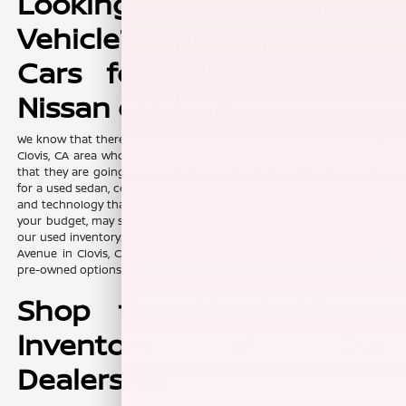
Looking for a Pre-Owned
Vehicle? Shop the Used
Cars for Sale at Lithia
Nissan of Clovis
We know that there are a lot of value-conscious car shoppers in the
Clovis, CA area who are looking for pre-owned vehicles. They know
that they are going to find excellent value when they are shopping
for a used sedan, coupe, truck, or SUV. After all, some of the features
and technology that you wanted in a new vehicle, but didn't fit into
your budget, may suddenly be on the table again when you look at
our used inventory. Lithia Nissan of Clovis, located at 370 W Herndon
Avenue in Clovis, CA, is where you can find a plethora of high-end
pre-owned options for you to explore.
Shop the Used Nissan
Inventory at Our
Dealership