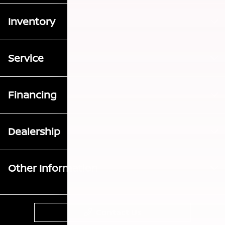
Inventory
Service
Financing
Dealership
Other Information
Contact Us