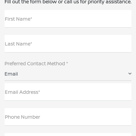
Fill out the form below or call us for priority assistance.
First Name*
Last Name*
Preferred Contact Method *
Email
Email Address*
Phone Number