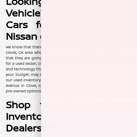
Looking for a Pre-Owned
Vehicle? Shop the Used
Cars for Sale at Lithia
Nissan of Clovis
We know that there are a lot of value-conscious car shoppers in the
Clovis, CA area who are looking for pre-owned vehicles. They know
that they are going to find excellent value when they are shopping
for a used sedan, coupe, truck, or SUV. After all, some of the features
and technology that you wanted in a new vehicle, but didn't fit into
your budget, may suddenly be on the table again when you look at
our used inventory. Lithia Nissan of Clovis, located at 370 W Herndon
Avenue in Clovis, CA, is where you can find a plethora of high-end
pre-owned options for you to explore.
Shop the Used Nissan
Inventory at Our
Dealership