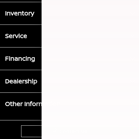
Inventory
Service
Financing
Dealership
Other Information
Contact Us