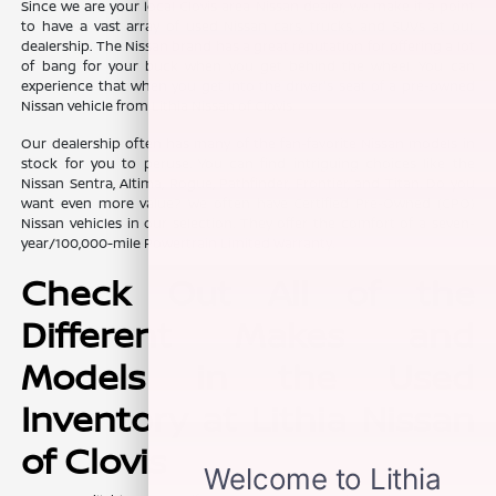
Since we are your local Clovis area Nissan dealer, we make it a point
to have a vast array of used Nissan cars, trucks, and SUVs at our
dealership. The Nissan brand has a great reputation for offering a lot
of bang for your buck when you get behind the wheel. You can
experience that when you get into the driver's seat of a pre-owned
Nissan vehicle from Lithia Nissan of Clovis.
Our dealership often has many of the fan-favorite Nissan models in
stock for you to peruse. You can find intriguing choices like the
Nissan Sentra, Altima, Rogue, Pathfinder, Frontier, and Titan. Do you
want even more value? We often have Certified Pre-Owned (CPO)
Nissan vehicles in our selection. They offer the comfort of a seven-
year/100,000-mile Powertrain Limited Warranty.
Check Out All of the
Different Makes and
Models in the Used
Inventory at Lithia Nissan
of Clovis