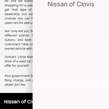
No one will blame you if you want some variety when you are
shopping for a used car, truck, or SUV. The good news is that you can
get that type of selection without ever needing to leave our
dealership. Our used inventory is jam-packed with a vast array of
choices. You can find fuel efficient pre-owned vehicles, as well as
used cars for sale under $15,000.
Not only will you find a variety of prices, but you will also find many
different brands. Toyota, Chevy, Ford, Kia, Jeep, Honda, Hyundai,
Subaru, and RAM are just some of the interesting options that
customers have to consider when they choose to shop for a pre-
owned vehicle with us.
Contact Lithia Nissan of Clovis, in Clovis, CA, to schedule your test
drive of a used car, so you can experience everything our team has to
offer for yourself.
Plus government fees and taxes, any finance charges, any electronic
filing charge, and any emission testing charge. Prices include $85
dealer doc fee.
Nissan of Clovis