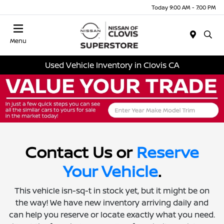
Today 9:00 AM - 7:00 PM
Menu
Used Vehicle Inventory in Clovis CA
Contact Us or
Reserve
Your Vehicle
.
This vehicle isn-sq-t in stock yet, but it might be on
the way! We have new inventory arriving daily and
can help you reserve or locate exactly what you need.