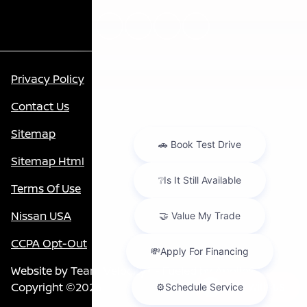
Privacy Policy
Contact Us
Sitemap
Sitemap Html
Terms Of Use
Nissan USA
CCPA Opt-Out
Website by
Team Velocity®
- Fueled by Apollo® |
Copyright ©2026
Chat with us