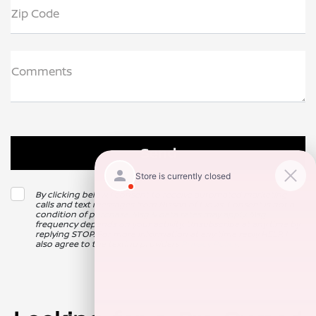
Zip Code
Comments
By clicking below, I consent to receive automated marketing
calls and text messages from Nissan of Clovis. Consent is not a
condition of purchase. Msg & data rates may apply. Msg
frequency depends on your activity. Unsubscribe at any time by
replying STOP. For more information at any time reply HELP. I
also agree to the texting providers
Privacy Policy
.