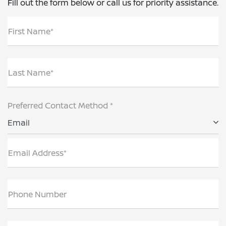
Fill out the form below or call us for priority assistance.
First Name*
Last Name*
Preferred Contact Method *
Email
Email Address*
Phone Number