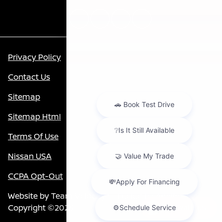
Privacy Policy
Contact Us
Sitemap
Sitemap Html
Terms Of Use
Nissan USA
CCPA Opt-Out
Website by
Team Velocity®
- Fueled by Apollo® |
Copyright ©2026
Chat with us