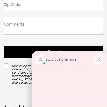
Zip Code
Comments
By clicking below, I consent to receive automated marketing
calls and text messages from Nissan of Clovis. Consent is not a
condition of purchase. Msg & data rates may apply. Msg
frequency depends on your activity. Unsubscribe at any time by
replying STOP. For more information at any time reply HELP. I
also agree to the texting providers
Privacy Policy
.