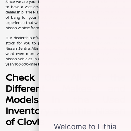
Since we are your local Clovis area Nissan dealer, we make it a point
to have a vast array of used Nissan cars, trucks, and SUVs at our
dealership. The Nissan brand has a great reputation for offering a lot
of bang for your buck when you get behind the wheel. You can
experience that when you get into the driver's seat of a pre-owned
Nissan vehicle from Lithia Nissan of Clovis.
Our dealership often has many of the fan-favorite Nissan models in
stock for you to peruse. You can find intriguing choices like the
Nissan Sentra, Altima, Rogue, Pathfinder, Frontier, and Titan. Do you
want even more value? We often have Certified Pre-Owned (CPO)
Nissan vehicles in our selection. They offer the comfort of a seven-
year/100,000-mile Powertrain Limited Warranty.
Check Out All of the
Different Makes and
Models in the Used
Inventory at Lithia Nissan
of Clovis