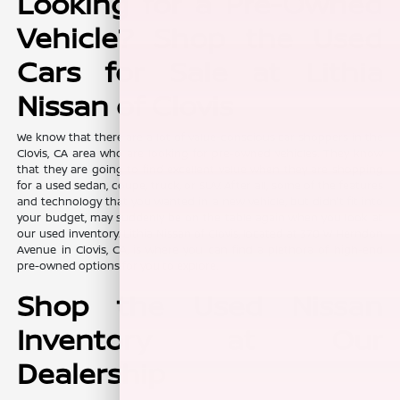
Looking for a Pre-Owned
Vehicle? Shop the Used
Cars for Sale at Lithia
Nissan of Clovis
We know that there are a lot of value-conscious car shoppers in the
Clovis, CA area who are looking for pre-owned vehicles. They know
that they are going to find excellent value when they are shopping
for a used sedan, coupe, truck, or SUV. After all, some of the features
and technology that you wanted in a new vehicle, but didn't fit into
your budget, may suddenly be on the table again when you look at
our used inventory. Lithia Nissan of Clovis, located at 370 W Herndon
Avenue in Clovis, CA, is where you can find a plethora of high-end
pre-owned options for you to explore.
Shop the Used Nissan
Inventory at Our
Dealership