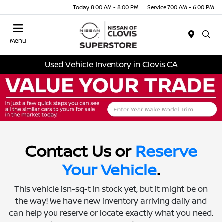
Today 8:00 AM - 8:00 PM
Service 7:00 AM - 6:00 PM
Menu
Used Vehicle Inventory in Clovis CA
Contact Us or
Reserve
Your Vehicle
.
This vehicle isn-sq-t in stock yet, but it might be on
the way! We have new inventory arriving daily and
can help you reserve or locate exactly what you need.