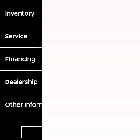
Inventory
Service
Financing
Dealership
Other Information
Contact Us