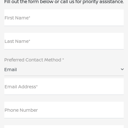
Fill out the form below or call us for priority assistance.
First Name*
Last Name*
Preferred Contact Method *
Email
Email Address*
Phone Number