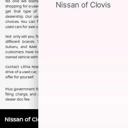
No one will blame you if you want some variety when you are
shopping for a used car, truck, or SUV. The good news is that you can
get that type of selection without ever needing to leave our
dealership. Our used inventory is jam-packed with a vast array of
choices. You can find fuel efficient pre-owned vehicles, as well as
used cars for sale under $15,000.
Not only will you find a variety of prices, but you will also find many
different brands. Toyota, Chevy, Ford, Kia, Jeep, Honda, Hyundai,
Subaru, and RAM are just some of the interesting options that
customers have to consider when they choose to shop for a pre-
owned vehicle with us.
Contact Lithia Nissan of Clovis, in Clovis, CA, to schedule your test
drive of a used car, so you can experience everything our team has to
offer for yourself.
Plus government fees and taxes, any finance charges, any electronic
filing charge, and any emission testing charge. Prices include $85
dealer doc fee.
Nissan of Clovis