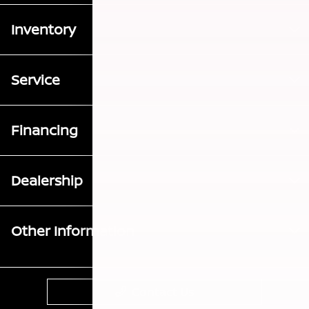
Inventory
Service
Financing
Dealership
Other Information
Contact Us