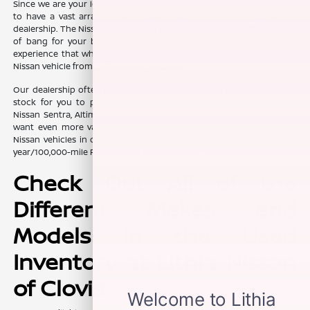
Since we are your local Clovis area Nissan dealer, we make it a point
to have a vast array of used Nissan cars, trucks, and SUVs at our
dealership. The Nissan brand has a great reputation for offering a lot
of bang for your buck when you get behind the wheel. You can
experience that when you get into the driver's seat of a pre-owned
Nissan vehicle from Lithia Nissan of Clovis.
Our dealership often has many of the fan-favorite Nissan models in
stock for you to peruse. You can find intriguing choices like the
Nissan Sentra, Altima, Rogue, Pathfinder, Frontier, and Titan. Do you
want even more value? We often have Certified Pre-Owned (CPO)
Nissan vehicles in our selection. They offer the comfort of a seven-
year/100,000-mile Powertrain Limited Warranty.
Check Out All of the
Different Makes and
Models in the Used
Inventory at Lithia Nissan
of Clovis