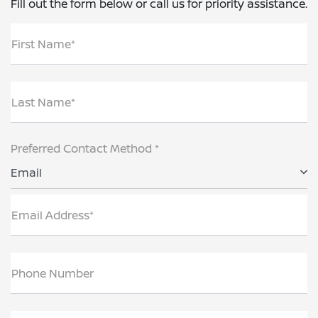
Fill out the form below or call us for priority assistance.
First Name*
Last Name*
Preferred Contact Method *
Email
Email Address*
Phone Number