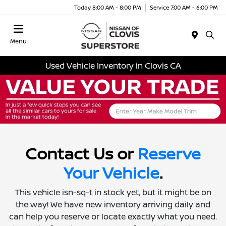
Today 8:00 AM - 8:00 PM
Service 7:00 AM - 6:00 PM
Menu
Used Vehicle Inventory in Clovis CA
Contact Us or
Reserve
Your Vehicle
.
This vehicle isn-sq-t in stock yet, but it might be on
the way! We have new inventory arriving daily and
can help you reserve or locate exactly what you need.