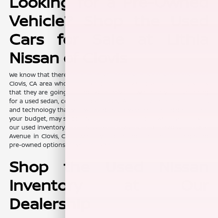
Looking for a Pre-Owned
Vehicle? Shop the Used
Cars for Sale at Lithia
Nissan of Clovis
We know that there are a lot of value-conscious car shoppers in the
Clovis, CA area who are looking for pre-owned vehicles. They know
that they are going to find excellent value when they are shopping
for a used sedan, coupe, truck, or SUV. After all, some of the features
and technology that you wanted in a new vehicle, but didn't fit into
your budget, may suddenly be on the table again when you look at
our used inventory. Lithia Nissan of Clovis, located at 370 W Herndon
Avenue in Clovis, CA, is where you can find a plethora of high-end
pre-owned options for you to explore.
Shop the Used Nissan
Inventory at Our
Dealership