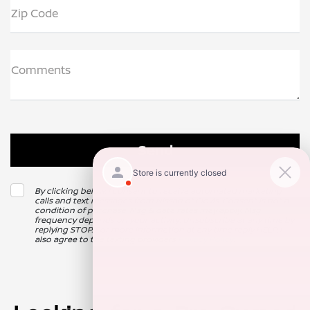
Zip Code
Comments
By clicking below, I consent to receive automated marketing
calls and text messages from Nissan of Clovis. Consent is not a
condition of purchase. Msg & data rates may apply. Msg
frequency depends on your activity. Unsubscribe at any time by
replying STOP. For more information at any time reply HELP. I
also agree to the texting providers
Privacy Policy
.