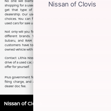
No one will blame you if you want some variety when you are
shopping for a used car, truck, or SUV. The good news is that you can
get that type of selection without ever needing to leave our
dealership. Our used inventory is jam-packed with a vast array of
choices. You can find fuel efficient pre-owned vehicles, as well as
used cars for sale under $15,000.
Not only will you find a variety of prices, but you will also find many
different brands. Toyota, Chevy, Ford, Kia, Jeep, Honda, Hyundai,
Subaru, and RAM are just some of the interesting options that
customers have to consider when they choose to shop for a pre-
owned vehicle with us.
Contact Lithia Nissan of Clovis, in Clovis, CA, to schedule your test
drive of a used car, so you can experience everything our team has to
offer for yourself.
Plus government fees and taxes, any finance charges, any electronic
filing charge, and any emission testing charge. Prices include $85
dealer doc fee.
Nissan of Clovis