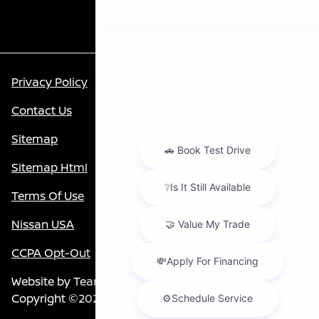
Privacy Policy
Contact Us
Sitemap
Sitemap Html
Terms Of Use
Nissan USA
CCPA Opt-Out
Website by
Team Velocity®
- Fueled by Apollo® |
Copyright ©2026
Chat with us