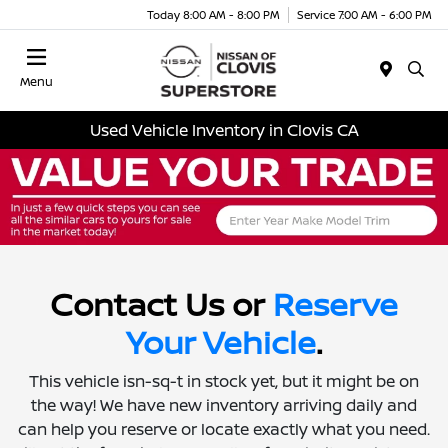
Today 8:00 AM - 8:00 PM
Service 7:00 AM - 6:00 PM
Menu
Used Vehicle Inventory in Clovis CA
Contact Us or
Reserve
Your Vehicle
.
This vehicle isn-sq-t in stock yet, but it might be on
the way! We have new inventory arriving daily and
can help you reserve or locate exactly what you need.