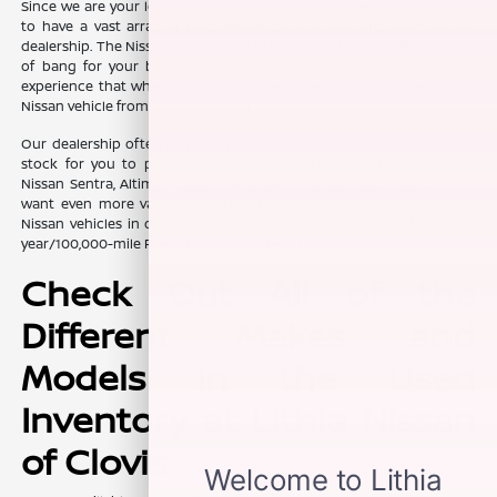
Since we are your local Clovis area Nissan dealer, we make it a point
to have a vast array of used Nissan cars, trucks, and SUVs at our
dealership. The Nissan brand has a great reputation for offering a lot
of bang for your buck when you get behind the wheel. You can
experience that when you get into the driver's seat of a pre-owned
Nissan vehicle from Lithia Nissan of Clovis.
Our dealership often has many of the fan-favorite Nissan models in
stock for you to peruse. You can find intriguing choices like the
Nissan Sentra, Altima, Rogue, Pathfinder, Frontier, and Titan. Do you
want even more value? We often have Certified Pre-Owned (CPO)
Nissan vehicles in our selection. They offer the comfort of a seven-
year/100,000-mile Powertrain Limited Warranty.
Check Out All of the
Different Makes and
Models in the Used
Inventory at Lithia Nissan
of Clovis