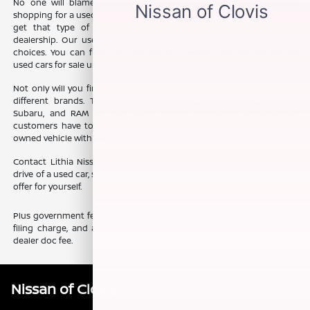
No one will blame you if you want some variety when you are
shopping for a used car, truck, or SUV. The good news is that you can
get that type of selection without ever needing to leave our
dealership. Our used inventory is jam-packed with a vast array of
choices. You can find fuel efficient pre-owned vehicles, as well as
used cars for sale under $15,000.
Not only will you find a variety of prices, but you will also find many
different brands. Toyota, Chevy, Ford, Kia, Jeep, Honda, Hyundai,
Subaru, and RAM are just some of the interesting options that
customers have to consider when they choose to shop for a pre-
owned vehicle with us.
Contact Lithia Nissan of Clovis, in Clovis, CA, to schedule your test
drive of a used car, so you can experience everything our team has to
offer for yourself.
Plus government fees and taxes, any finance charges, any electronic
filing charge, and any emission testing charge. Prices include $85
dealer doc fee.
Nissan of Clovis