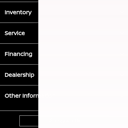
Inventory
Service
Financing
Dealership
Other Information
Contact Us