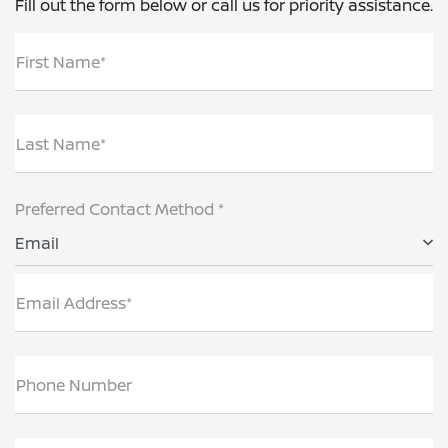
Fill out the form below or call us for priority assistance.
First Name*
Last Name*
Preferred Contact Method *
Email
Email Address*
Phone Number