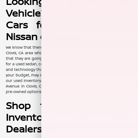
Looking for a Pre-Owned
Vehicle? Shop the Used
Cars for Sale at Lithia
Nissan of Clovis
We know that there are a lot of value-conscious car shoppers in the
Clovis, CA area who are looking for pre-owned vehicles. They know
that they are going to find excellent value when they are shopping
for a used sedan, coupe, truck, or SUV. After all, some of the features
and technology that you wanted in a new vehicle, but didn't fit into
your budget, may suddenly be on the table again when you look at
our used inventory. Lithia Nissan of Clovis, located at 370 W Herndon
Avenue in Clovis, CA, is where you can find a plethora of high-end
pre-owned options for you to explore.
Shop the Used Nissan
Inventory at Our
Dealership