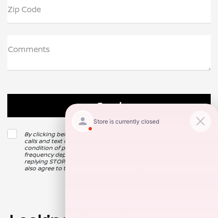
Zip Code
Comments
By clicking below, I consent to receive automated marketing
calls and text messages from Nissan of Clovis. Consent is not a
condition of purchase. Msg & data rates may apply. Msg
frequency depends on your activity. Unsubscribe at any time by
replying STOP. For more information at any time reply HELP. I
also agree to the texting providers
Privacy Policy
.