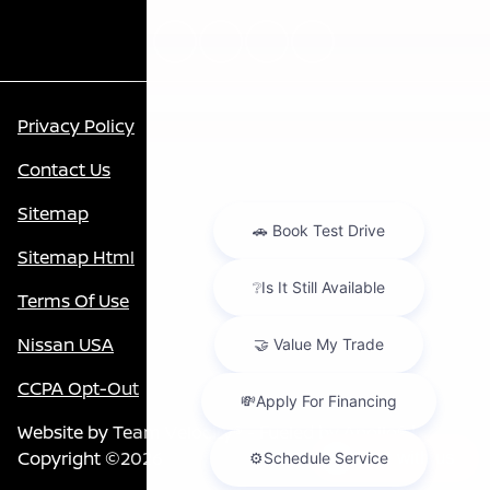
Privacy Policy
Contact Us
Sitemap
Sitemap Html
Terms Of Use
Nissan USA
CCPA Opt-Out
Website by
Team Velocity®
- Fueled by Apollo® |
Copyright ©2026
Chat with us