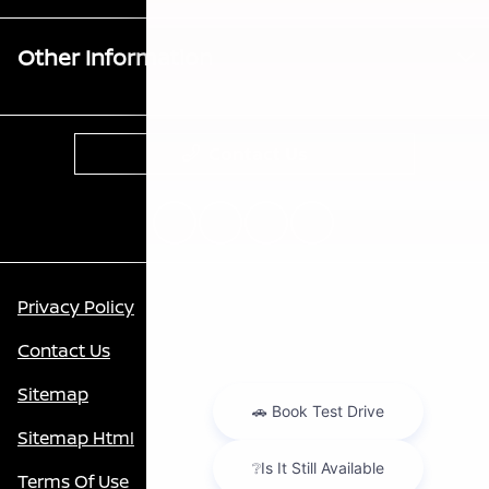
Other Information
Contact Us
Privacy Policy
Contact Us
Sitemap
Sitemap Html
Terms Of Use