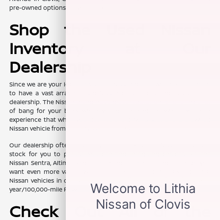
pre-owned options for you to explore.
Shop the Used Nissan
Inventory at Our
Dealership
Since we are your local Clovis area Nissan dealer, we make it a point
to have a vast array of used Nissan cars, trucks, and SUVs at our
dealership. The Nissan brand has a great reputation for offering a lot
of bang for your buck when you get behind the wheel. You can
experience that when you get into the driver's seat of a pre-owned
Nissan vehicle from Lithia Nissan of Clovis.
Our dealership often has many of the fan-favorite Nissan models in
stock for you to peruse. You can find intriguing choices like the
Nissan Sentra, Altima, Rogue, Pathfinder, Frontier, and Titan. Do you
want even more value? We often have Certified Pre-Owned (CPO)
Nissan vehicles in our selection. They offer the comfort of a seven-
year/100,000-mile Powertrain Limited Warranty.
Check Out All of the