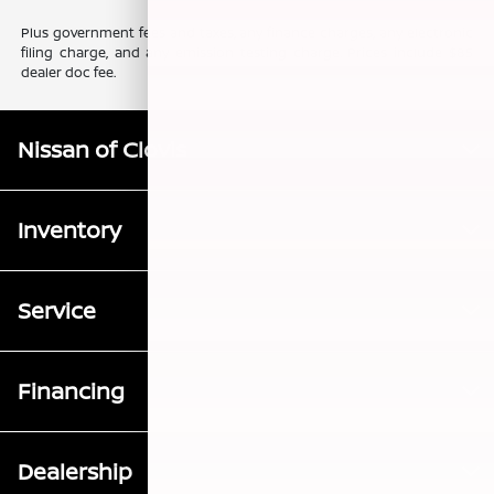
Plus government fees and taxes, any finance charges, any electronic
filing charge, and any emission testing charge. Prices include $85
dealer doc fee.
Nissan of Clovis
Inventory
Service
Financing
Dealership