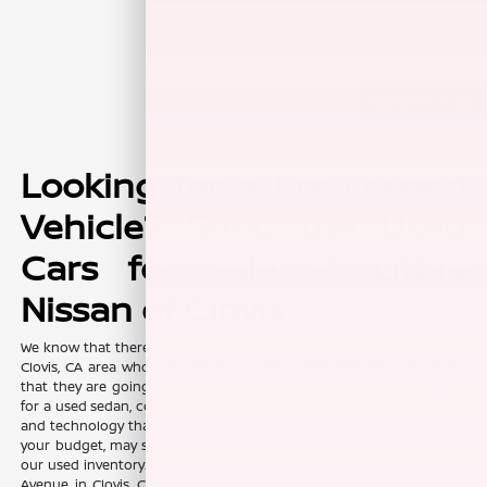
Back to Top
Looking for a Pre-Owned
Vehicle? Shop the Used
Cars for Sale at Lithia
Nissan of Clovis
We know that there are a lot of value-conscious car shoppers in the
Clovis, CA area who are looking for pre-owned vehicles. They know
that they are going to find excellent value when they are shopping
for a used sedan, coupe, truck, or SUV. After all, some of the features
and technology that you wanted in a new vehicle, but didn't fit into
your budget, may suddenly be on the table again when you look at
our used inventory. Lithia Nissan of Clovis, located at 370 W Herndon
Avenue in Clovis, CA, is where you can find a plethora of high-end