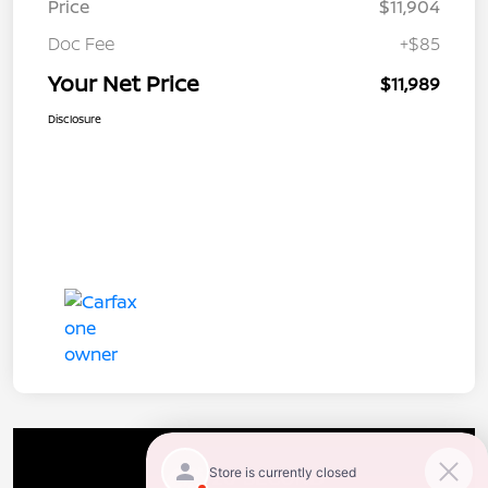
Price
$11,904
Doc Fee
+$85
Your Net Price
$11,989
Disclosure