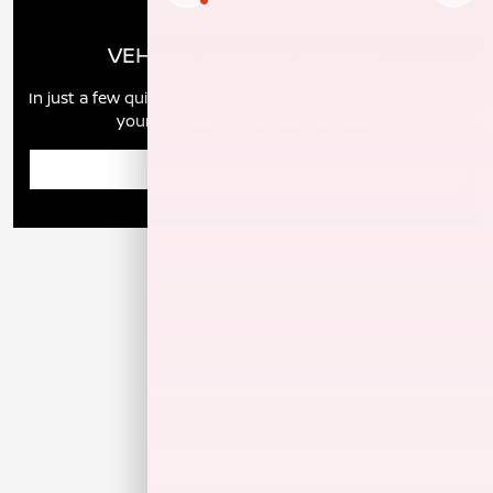
VEHICLE MARKET REPORT
In just a few quick steps you can see all the similar cars to
yours for sale in the market today!
Enter Year Make Model Trim