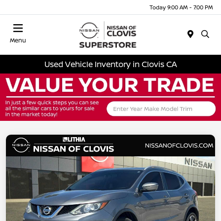
Today 9:00 AM - 7:00 PM
Menu
Used Vehicle Inventory in Clovis CA