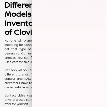
Different Makes and
Models in the Used
Inventory at Lithia Nissan
of Clovis
No one will blame you if you want some variety when you are
shopping for a used car, truck, or SUV. The good news is that you can
get that type of selection without ever needing to leave our
dealership. Our used inventory is jam-packed with a vast array of
choices. You can find fuel efficient pre-owned vehicles, as well as
used cars for sale under $15,000.
Not only will you find a variety of prices, but you will also find many
different brands. Toyota, Chevy, Ford, Kia, Jeep, Honda, Hyundai,
Subaru, and RAM are just some of the interesting options that
customers have to consider when they choose to shop for a pre-
owned vehicle with us.
Contact Lithia Nissan of Clovis, in Clovis, CA, to schedule your test
drive of a used car, so you can experience everything our team has to
offer for yourself.