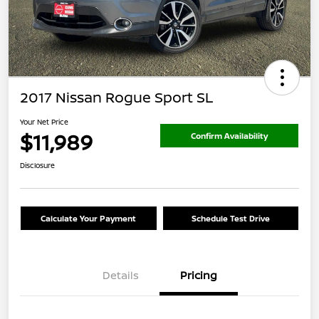
2017 Nissan Rogue Sport SL
Your Net Price
$11,989
Confirm Availability
Disclosure
Calculate Your Payment
Schedule Test Drive
Details
Pricing