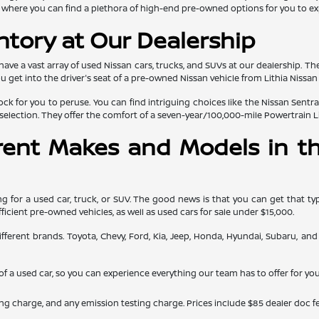
 is where you can find a plethora of high-end pre-owned options for you to ex
ntory at Our Dealership
 have a vast array of used Nissan cars, trucks, and SUVs at our dealership. Th
et into the driver's seat of a pre-owned Nissan vehicle from Lithia Nissan o
ck for you to peruse. You can find intriguing choices like the Nissan Sentra
selection. They offer the comfort of a seven-year/100,000-mile Powertrain L
erent Makes and Models in th
 for a used car, truck, or SUV. The good news is that you can get that typ
fficient pre-owned vehicles, as well as used cars for sale under $15,000.
y different brands. Toyota, Chevy, Ford, Kia, Jeep, Honda, Hyundai, Subaru, 
e of a used car, so you can experience everything our team has to offer for you
ing charge, and any emission testing charge. Prices include $85 dealer doc fe