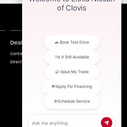
Dealership
Other Information
Contact Us
Investor Relations
Directions
Privacy
California Privacy Notice
Sitemap
Customer Service
Employment
Lithia4Kids
Lithia.com
Buy, Sell, Service Cars
Online – Driveway.com