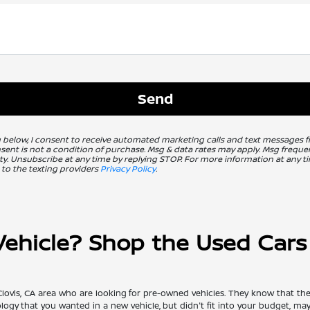
g below, I consent to receive automated marketing calls and text messages 
nsent is not a condition of purchase. Msg & data rates may apply. Msg freq
ity. Unsubscribe at any time by replying STOP. For more information at any ti
 to the texting providers
Privacy Policy
.
hicle? Shop the Used Cars f
Clovis, CA area who are looking for pre-owned vehicles. They know that the
nology that you wanted in a new vehicle, but didn't fit into your budget, m