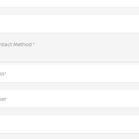
ntact Method *
ss*
ber