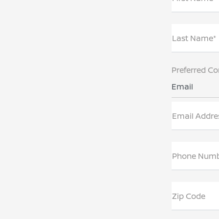
Last Name*
Preferred Co
Email
Email Addre
Phone Num
Zip Code