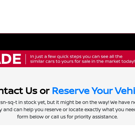
tact Us or
Reserve Your Vehi
 isn-sq-t in stock yet, but it might be on the way! We have 
ly and can help you reserve or locate exactly what you need.
form below or call us for priority assistance.