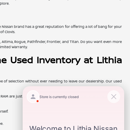
plore.
e Nissan brand has a great reputation for offering a lot of bang for your
f Clovis.
, Altima, Rogue, Pathfinder, Frontier, and Titan. Do you want even more
imited Warranty.
e Used Inventory at Lithia
e of selection without ever needing to leave our dealership. Our used
and RAM are just some of the interesting options that customers have to
rself.
e.