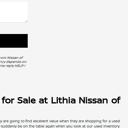
from Nissan of
uency depends on
me reply HELP. I
or Sale at Lithia Nissan of
y are going to find excellent value when they are shopping for a used
ay suddenly be on the table again when you look at our used inventory.