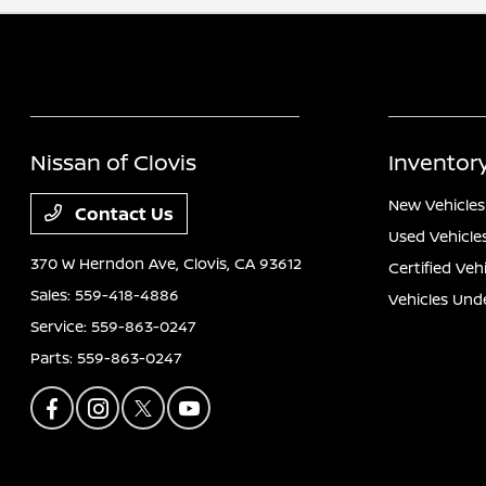
Nissan of Clovis
Inventor
New Vehicles
Contact Us
Used Vehicle
370 W Herndon Ave,
Clovis, CA 93612
Certified Veh
Sales:
559-418-4886
Vehicles Und
Service:
559-863-0247
Parts:
559-863-0247