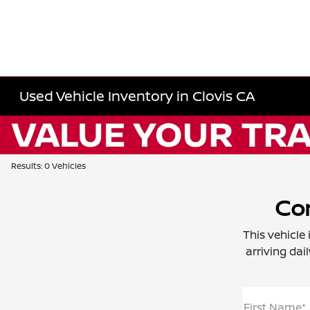
Used Vehicle Inventory in Clovis CA
Results: 0 Vehicles
Con
This vehicle
arriving dai
First Name*