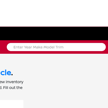
cle
.
new inventory
 Fill out the