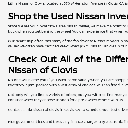
Lithia Nissan of Clovis, located at 370 W Herndon Avenue in Clovis, CA,
Shop the Used Nissan Inve
Since we are your local Clovis area Nissan dealer, we make it a point to
buck when you get behind the wheel. You can experience that when you g
Our dealership often has many of the fan-favorite Nissan models in sto
value? We often have Certified Pre-Owned (CPO) Nissan vehicles in our 
Check Out All of the Diff
Nissan of Clovis
No one will blame you if you want some variety when you are shopping
inventory is jam-packed with a vast array of choices. You can find fuel e
Not only will you find a variety of prices, but you will also find man
consider when they choose to shop for a pre-owned vehicle with us.
Contact Lithia Nissan of Clovis, in Clovis, CA, to schedule your test driv
Plus government fees and taxes, any finance charges, any electronic fil