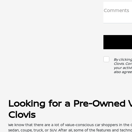
Comments
By clickin
Clovis. Co
your activ
also agree
Looking for a Pre-Owned Ve
Clovis
We know that there are a lot of value-conscious car shoppers in the 
sedan, coupe, truck, or SUV. After all, some of the features and tech