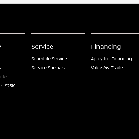
y
Service
Financing
Schedule Service
Apply for Financing
s
Service Specials
Value My Trade
icles
er $25K