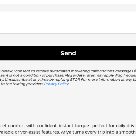
g below, I consent to receive automated marketing calls and text messages 
nsent is not a condition of purchase. Msg & data rates may apply. Msg freq
ity. Unsubscribe at any time by replying STOP. For more information at any ti
 to the texting providers
Privacy Policy
.
s quiet comfort with confident, instant torque—perfect for daily 
vailable driver-assist features, Ariya turns every trip into a smoo