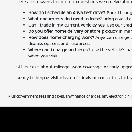
Here are answers to common questions we receive about 
How do I schedule an Ariya test drive?
Book throu
What documents do I need to lease?
Bring a valid d
Can I trade in my current vehicle?
Yes. Use our
trad
Do you offer home delivery or store pickup?
In man
How does home charging work?
Ariya can charge on
discuss options and resources.
Where can I charge on the go?
Use the vehicle's na
when you visit.
Still curious about mileage, wear coverage, or early upgr
Ready to begin? Visit Nissan of Clovis or contact us toda
Plus government fees and taxes, any finance charges, any electronic fil