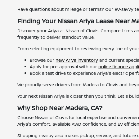
Have questions about mileage or terms? Our EV-savvy t
Finding Your Nissan Ariya Lease Near M
Discover your Ariya at Nissan of Clovis. Compare trims and 
frequently to deliver standout value.
From selecting equipment to reviewing every line of you
Browse our
new Ariya inventory
and current specia
Apply for pre-approval with our
online finance appl
Book a test drive to experience Ariya's electric pe
We proudly serve drivers from Madera to Clovis and beyon
Your next Nissan Ariya is closer than you think. Let's build
Why Shop Near Madera, CA?
Choose Nissan of Clovis for local expertise and conveni
Ariya's comfort, available AWD confidence, and EV efficien
Shopping nearby also makes pickup, service, and future