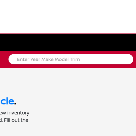
cle
.
new inventory
 Fill out the