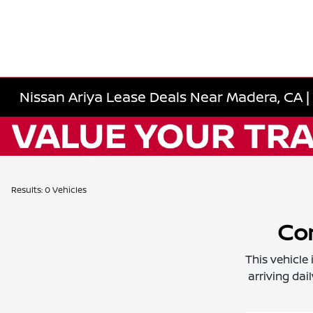
Nissan Ariya Lease Deals Near Madera, CA | 
Results: 0 Vehicles
Con
This vehicle
arriving dai