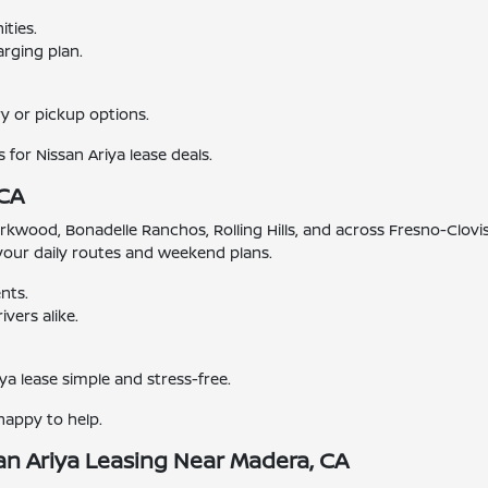
ties.
rging plan.
y or pickup options.
 for Nissan Ariya lease deals.
 CA
od, Bonadelle Ranchos, Rolling Hills, and across Fresno-Clovis.
s your daily routes and weekend plans.
nts.
vers alike.
ya lease simple and stress-free.
happy to help.
an Ariya Leasing Near Madera, CA