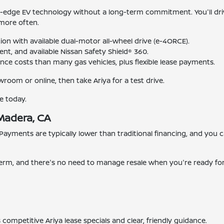
g-edge EV technology without a long-term commitment. You'll dr
 more often.
ion with available dual-motor all-wheel drive (e-4ORCE).
nt, and available Nissan Safety Shield® 360.
nce costs than many gas vehicles, plus flexible lease payments.
room or online, then take Ariya for a test drive.
e today.
 Madera, CA
 Payments are typically lower than traditional financing, and you
e term, and there's no need to manage resale when you're ready fo
 competitive Ariya lease specials and clear, friendly guidance.