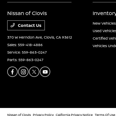
Nissan of Clovis
Inventor
New Vehicles
Contact Us
Used Vehicle
370 W Herndon Ave,
Clovis, CA 93612
Certified Veh
Sales:
559-418-4886
Vehicles Und
Service:
559-863-0247
Parts:
559-863-0247
Nissan of Clovis
Privacy Policy
California Privacy Notice
Terms Of Use