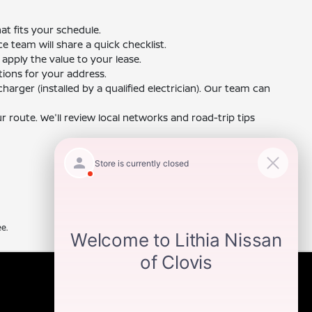
t fits your schedule.
ce team will share a quick checklist.
 apply the value to your lease.
ions for your address.
harger (installed by a qualified electrician). Our team can
 route. We'll review local networks and road-trip tips
e.