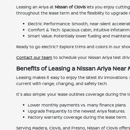
Leasing an Ariya at
Nissan of Clovis
lets you enjoy cuttin
throughout the lease term and the flexibility to upgrade
Electric Performance: Smooth, near-silent accelerat
Comfort & Tech: Spacious cabin, intuitive infotainme
Smart Value: Potentially lower fueling and maintena
Ready to go electric? Explore trims and colors in our show
Contact our team
to schedule your Nissan Ariya test driv
Benefits of Leasing a Nissan Ariya Near
Leasing makes it easy to enjoy the latest EV innovations.
current with range, charging, and safety tech.
It's also simple: your lease outlines coverage during th
Lower monthly payments vs. many finance plans.
Upgrade frequently to the newest Ariya features.
Factory warranty coverage during the lease term.
Serving Madera, Clovis, and Fresno, Nissan of Clovis offers