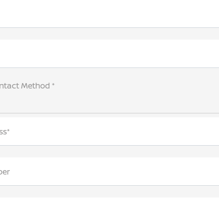
ntact Method *
ss*
ber