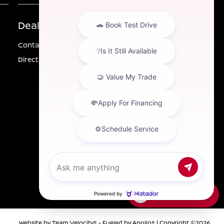
Dealership
Other Information
Contact Us
Investor Relations
Directions
Privacy
California Privacy Notice
Sitemap
Customer Service
Employment
Lithia4Kids
Lithia.com
Buy, Sell, Service Cars
Online – Driveway.com
Chat with us
Website by
Team Velocity®
- Fueled by Apollo® | Copyright ©2026