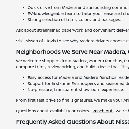
Quick drive from Madera and surrounding communi
EV-knowledgeable team to tailor your lease and cha
Strong selection of trims, colors, and packages.
Ask about streamlined paperwork and convenient deliver
Visit Nissan of Clovis to see why Madera drivers choose us
Neighborhoods We Serve Near Madera,
We welcome shoppers from Madera, Madera Ranchos, Parkwo
compare trims, review pricing, and build a lease that fit
Easy access for Madera and Madera Ranchos reside
Support for first-time EV shoppers and seasoned dri
No-pressure, transparent showroom experience.
From first test drive to final signatures, we make your Ari
Questions about availability or colors?
Reach out
—we're 
Frequently Asked Questions About Niss