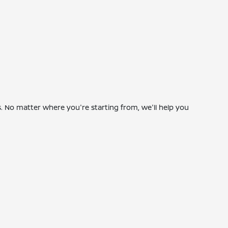
 No matter where you're starting from, we'll help you