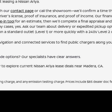
leasing a Nissan Ariya.
gh our
contact page
or call the showroom—we'll confirm a time tha
river's license, proof of insurance, and proof of income. Our finan
e-in tool
for an estimate, then we'll complete a final appraisal and
y cases, yes. Ask our team about delivery or expedited pickup opt
 a standard outlet (Level 1) or more quickly with a 240V Level 2 c
vigation and connected services to find public chargers along your
ade options? Our specialists have clear answers.
y to explore current Nissan Ariya lease deals near Madera, CA.
ing charge, and any emission testing charge. Prices include $85 dealer doc fe