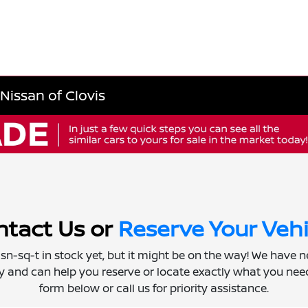
Nissan of Clovis
tact Us or
Reserve Your Vehi
 isn-sq-t in stock yet, but it might be on the way! We have 
ly and can help you reserve or locate exactly what you need.
form below or call us for priority assistance.