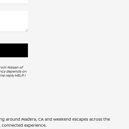
from Nissan of
uency depends on
me reply HELP. I
driving around Madera, CA and weekend escapes across the
th, connected experience.