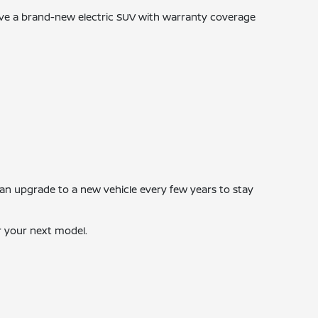
ive a brand-new electric SUV with warranty coverage
 can upgrade to a new vehicle every few years to stay
r your next model.