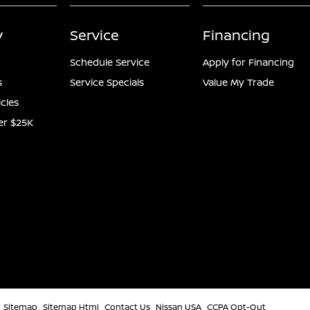
y
Service
Financing
Schedule Service
Apply for Financing
s
Service Specials
Value My Trade
icles
er $25K
Sitemap
Sitemap Html
Contact Us
Nissan USA
CCPA Opt-Out