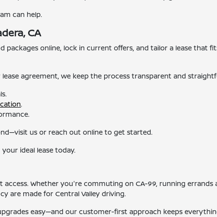
eam can help.
adera, CA
packages online, lock in current offers, and tailor a lease that fit
r lease agreement, we keep the process transparent and straight
ls.
ication
.
rformance.
d—visit us or reach out online to get started.
 your ideal lease today.
ent access. Whether you're commuting on CA-99, running errands 
cy are made for Central Valley driving.
 upgrades easy—and our customer-first approach keeps everythin