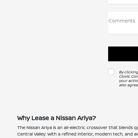
Comments
By clickin
Clovis. Co
your activ
also agree
Why Lease a Nissan Ariya?
The Nissan Ariya is an all-electric crossover that blend
Central Valley. With a refined interior, modern tech, and a