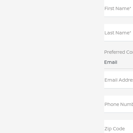
First Name*
Last Name*
Preferred Co
Email
Email Addre
Phone Num
Zip Code