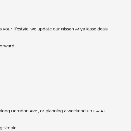
s your lifestyle. We update our Nissan Ariya lease deals
forward.
along Herndon Ave., or planning a weekend up CA-41,
g simple.