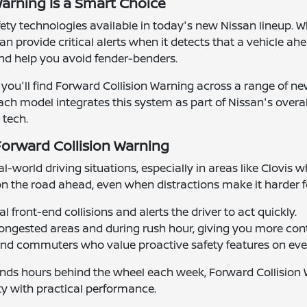
arning Is a Smart Choice
afety technologies available in today's new Nissan lineup.
can provide critical alerts when it detects that a vehicle 
nd help you avoid fender-benders.
re, you'll find Forward Collision Warning across a range of
Each model integrates this system as part of Nissan's overal
 tech.
Forward Collision Warning
al-world driving situations, especially in areas like Clovis
on the road ahead, even when distractions make it harder 
 front-end collisions and alerts the driver to act quickly.
congested areas and during rush hour, giving you more cont
 and commuters who value proactive safety features on ever
ds hours behind the wheel each week, Forward Collision War
ty with practical performance.