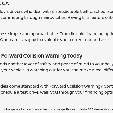
, CA
ovis drivers who deal with unpredictable traffic, school zon
e commuting through nearby cities. Having this feature on
cess simple and approachable. From flexible financing opti
 Our team is happy to evaluate your current car and assist
 Forward Collision Warning Today
ds another layer of safety and peace of mind to your dail
 your vehicle is watching out for you can make a real differ
odels come standard with Forward Collision Warning? Conta
edule a test drive, walk you through your financing optio
ing charge, and any emission testing charge. Prices include $85 dealer doc fe