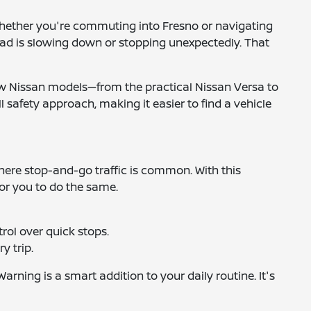
 Whether you're commuting into Fresno or navigating
ahead is slowing down or stopping unexpectedly. That
 new Nissan models—from the practical Nissan Versa to
l safety approach, making it easier to find a vehicle
 where stop-and-go traffic is common. With this
for you to do the same.
rol over quick stops.
y trip.
ning is a smart addition to your daily routine. It's