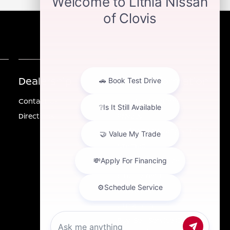
Dealership
Other Information
Contact Us
Investor Relations
Directions
Privacy
California Privacy Notice
Sitemap
Customer Service
Employment
Lithia4Kids
Lithia.com
Buy, Sell, Service Cars