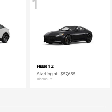
1
Z
Nissan
Starting at
$57,655
Disclosure