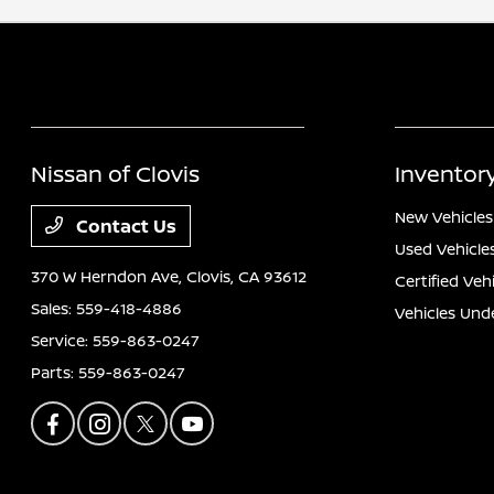
Nissan of Clovis
Inventor
New Vehicles
Contact Us
Used Vehicle
370 W Herndon Ave,
Clovis, CA 93612
Certified Veh
Sales:
559-418-4886
Vehicles Und
Service:
559-863-0247
Parts:
559-863-0247