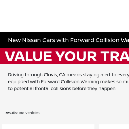
New Nissan Cars with Forward Collision Wa
Driving through Clovis, CA means staying alert to eve
equipped with Forward Collision Warning makes so much
to potential frontal collisions before they happen.
Results: 188 Vehicles