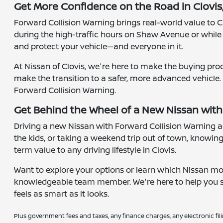
Get More Confidence on the Road in Clovis
Forward Collision Warning brings real-world value to Cl
during the high-traffic hours on Shaw Avenue or whil
and protect your vehicle—and everyone in it.
At Nissan of Clovis, we're here to make the buying pro
make the transition to a safer, more advanced vehicle.
Forward Collision Warning.
Get Behind the Wheel of a New Nissan with
Driving a new Nissan with Forward Collision Warning ad
the kids, or taking a weekend trip out of town, knowing
term value to any driving lifestyle in Clovis.
Want to explore your options or learn which Nissan m
knowledgeable team member. We're here to help you sch
feels as smart as it looks.
Plus government fees and taxes, any finance charges, any electronic fil