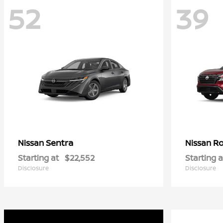
52
39
Sentra
R
Nissan
Nissan
Starting at
$22,552
Starting a
Disclosure
Disclosure