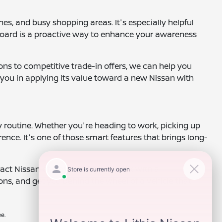
es, and busy shopping areas. It's especially helpful
board is a proactive way to enhance your awareness
ons to competitive trade-in offers, we can help you
 you in applying its value toward a new Nissan with
y routine. Whether you're heading to work, picking up
ence. It's one of those smart features that brings long-
ct Nissan of Clovis today to speak with a
ns, and get you behind the wheel of a vehicle that
e.