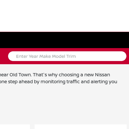
s near Old Town. That's why choosing a new Nissan
ne step ahead by monitoring traffic and alerting you