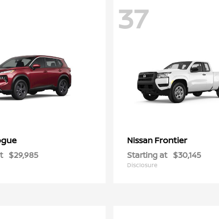
37
ogue
Frontier
Nissan
t
$29,985
Starting at
$30,145
Disclosure