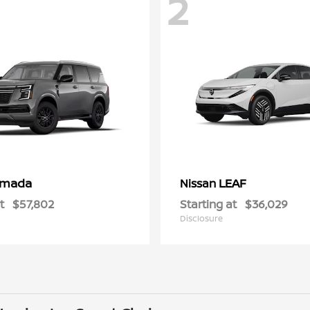
2
rmada
LEAF
Nissan
t
$57,802
Starting at
$36,029
Disclosure