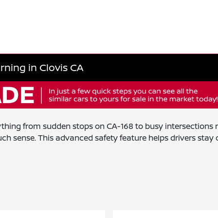
rning in Clovis CA
rything from sudden stops on CA-168 to busy intersection
 sense. This advanced safety feature helps drivers stay o