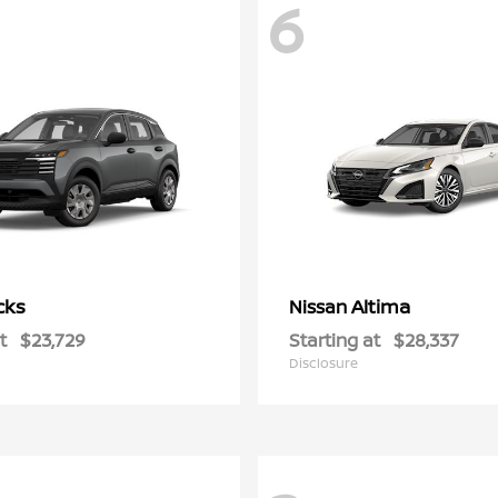
6
cks
Altima
Nissan
t
$23,729
Starting at
$28,337
Disclosure