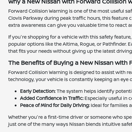
Why a New Nissan with Forward Collision W
Forward Collision Warning is one of the most useful s
Clovis Parkway during peak traffic hours, this feature 
extra awareness can give you valuable time to react a
If you're shopping for a vehicle with this safety featu
popular options like the Altima, Rogue, or Pathfinder. 
that fits your needs without giving up the latest driving
The Benefits of Buying a New Nissan with 
Forward Collision Warning is designed to assist with re
technology, your vehicle is constantly keeping an eye 
Early Detection:
The system helps identify potential
Added Confidence in Traffic:
Especially useful in 
Peace of Mind for Daily Driving:
Ideal for families
Whether you're a first-time driver or someone who spen
just one of the many ways Nissan blends intuitive safe