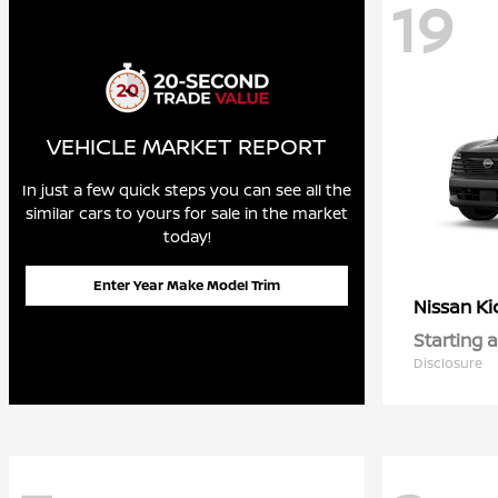
19
VEHICLE MARKET REPORT
In just a few quick steps you can see all the
similar cars to yours for sale in the market
today!
Enter Year Make Model Trim
Ki
Nissan
Starting a
Disclosure