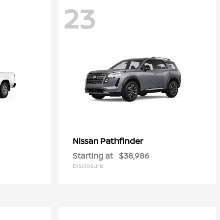
23
Pathfinder
Nissan
Starting at
$38,986
Disclosure