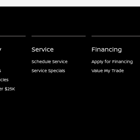
y
Service
Financing
Schedule Service
Apply for Financing
s
Service Specials
Value My Trade
icles
er $25K