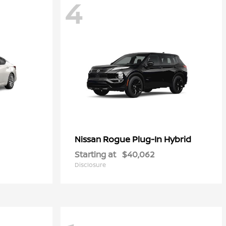
4
Rogue Plug-In Hybrid
Nissan
Starting at
$40,062
Disclosure