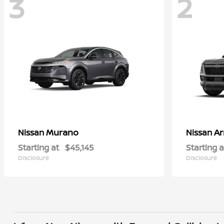
3
2
Murano
A
Nissan
Nissan
Starting at
$45,145
Starting a
Disclosure
Disclosure