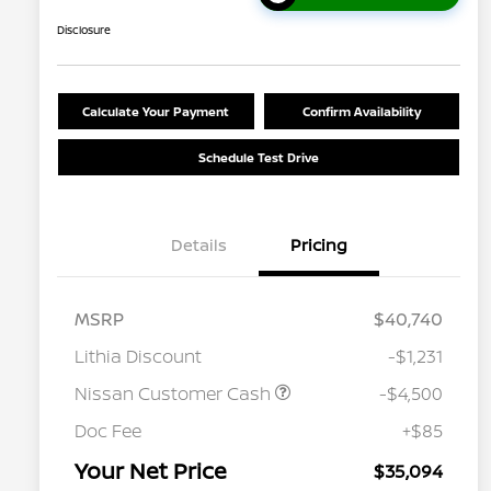
Disclosure
Calculate Your Payment
Confirm Availability
Schedule Test Drive
Details
Pricing
MSRP
$40,740
Lithia Discount
-$1,231
Nissan Customer Cash
-$4,500
Nissan Conditional Offer - College
$500
Graduate Discount
Doc Fee
+$85
Nissan Conditional Offer - Military
$500
Appreciation
Your Net Price
$35,094