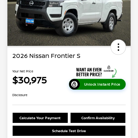
2026 Nissan Frontier S
Your Net Price
$30,975
Unlock Instant Price
Disclosure
Calculate Your Payment
Confirm Availability
Schedule Test Drive