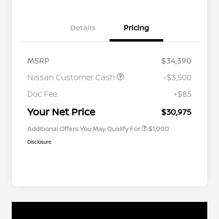
Details
Pricing
MSRP
$34,390
Nissan Customer Cash
-$3,500
Nissan Conditional Offer - College
$500
Graduate Discount
Doc Fee
+$85
Nissan Conditional Offer - Military
$500
Appreciation
Your Net Price
$30,975
Additional Offers You May Qualify For
$1,000
Disclosure