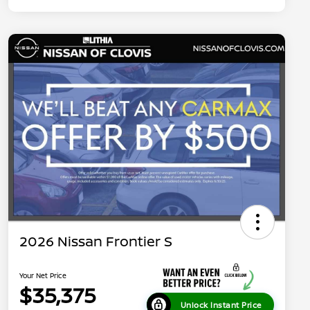
2026 Nissan Frontier S
Your Net Price
$35,375
Unlock Instant Price