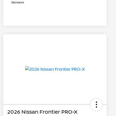
Disclosure
2026 Nissan Frontier PRO-X