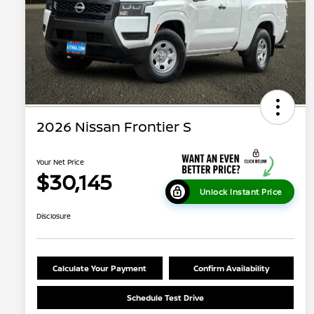
2026 Nissan Frontier S
Your Net Price
$30,145
Unlock Instant Price
Disclosure
Calculate Your Payment
Confirm Availability
Schedule Test Drive