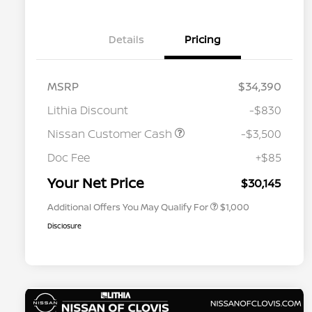
Details
Pricing
MSRP
$34,390
Lithia Discount
-$830
Nissan Customer Cash
-$3,500
Nissan Conditional Offer - College
$500
Graduate Discount
Doc Fee
+$85
Nissan Conditional Offer - Military
$500
Appreciation
Your Net Price
$30,145
Additional Offers You May Qualify For
$1,000
Disclosure