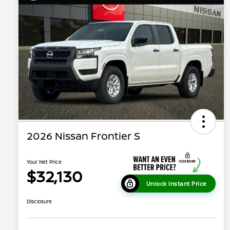
2026 Nissan Frontier S
Your Net Price
$32,130
Unlock Instant Price
Disclosure