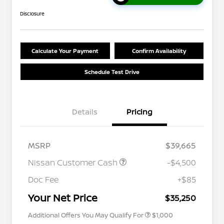
Disclosure
Calculate Your Payment
Confirm Availability
Schedule Test Drive
Details
Pricing
MSRP
$39,665
Nissan Customer Cash
-$4,500
Nissan Conditional Offer - College
$500
Graduate Discount
Doc Fee
+$85
Nissan Conditional Offer - Military
$500
Appreciation
Your Net Price
$35,250
Additional Offers You May Qualify For
$1,000