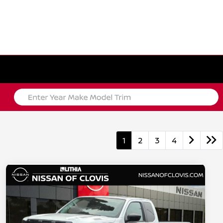
1
2
3
4