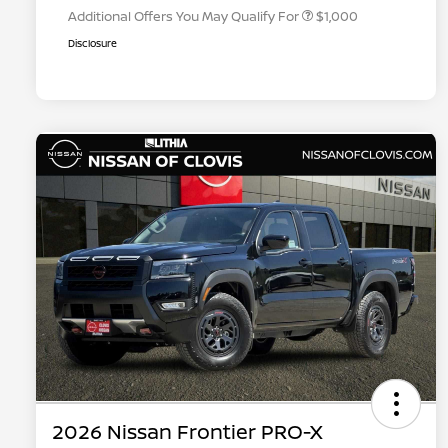
Additional Offers You May Qualify For
$1,000
Disclosure
2026 Nissan Frontier PRO-X