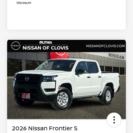
Disclosure
2026 Nissan Frontier S