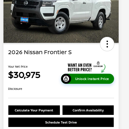
2026 Nissan Frontier S
Your Net Price
$30,975
Unlock Instant Price
Disclosure
Calculate Your Payment
Confirm Availability
Schedule Test Drive