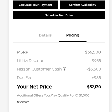
Calculate Your Payment
Confirm Availability
Schedule Test Drive
Details
Pricing
MSRP
$36,500
Lithia Discount
-$955
Nissan Customer Cash
-$3,500
Nissan Conditional Offer - College
$500
Graduate Discount
Doc Fee
+$85
Nissan Conditional Offer - Military
$500
Appreciation
Your Net Price
$32,130
Additional Offers You May Qualify For
$1,000
Disclosure