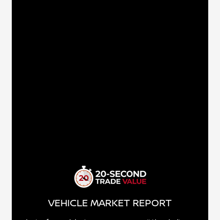
VEHICLE MARKET REPORT