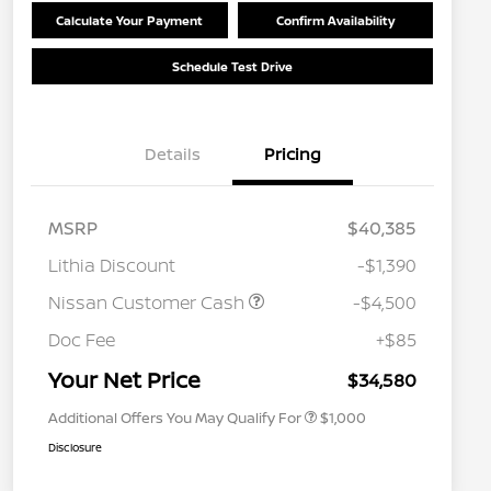
Calculate Your Payment
Confirm Availability
Schedule Test Drive
Details
Pricing
MSRP
$40,385
Lithia Discount
-$1,390
Nissan Customer Cash
-$4,500
Nissan Conditional Offer - College
$500
Graduate Discount
Doc Fee
+$85
Nissan Conditional Offer - Military
$500
Appreciation
Your Net Price
$34,580
Additional Offers You May Qualify For
$1,000
Disclosure