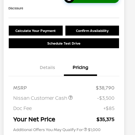
Disclosure
Calculate Your Payment
Confirm Availability
Schedule Test Drive
Details
Pricing
MSRP
$38,790
Nissan Customer Cash
-$3,500
Nissan Conditional Offer - College
$500
Graduate Discount
Doc Fee
+$85
Nissan Conditional Offer - Military
$500
Appreciation
Your Net Price
$35,375
Additional Offers You May Qualify For
$1,000