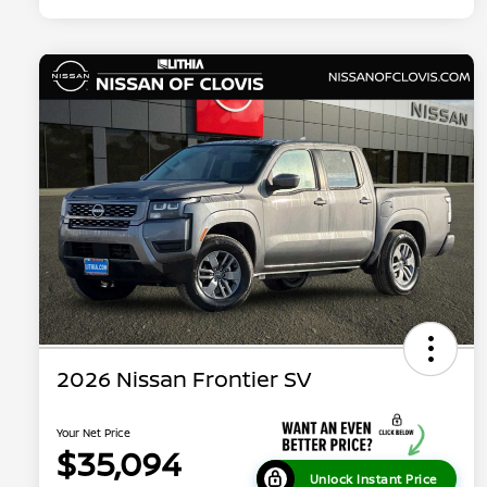
2026 Nissan Frontier SV
Your Net Price
$35,094
Unlock Instant Price