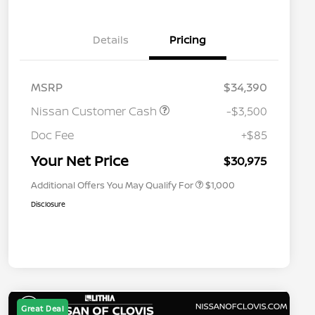
Details
Pricing
MSRP
$34,390
Nissan Customer Cash
-$3,500
Nissan Conditional Offer - College
$500
Graduate Discount
Doc Fee
+$85
Nissan Conditional Offer - Military
$500
Appreciation
Your Net Price
$30,975
Additional Offers You May Qualify For
$1,000
Disclosure
Great Deal