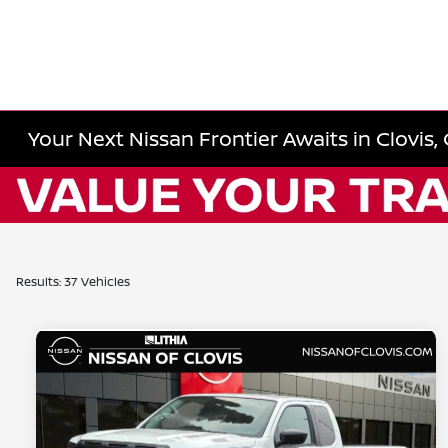
Your Next Nissan Frontier Awaits in Clovis,
Results: 37 Vehicles