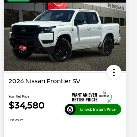
2026 Nissan Frontier SV
Your Net Price
$34,580
Unlock Instant Price
Disclosure