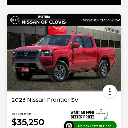
2026 Nissan Frontier SV
Your Net Price
$35,250
Unlock Instant Price