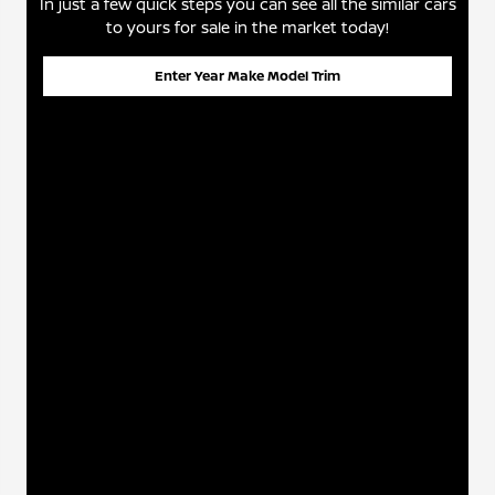
In just a few quick steps you can see all the similar cars
to yours for sale in the market today!
Enter Year Make Model Trim