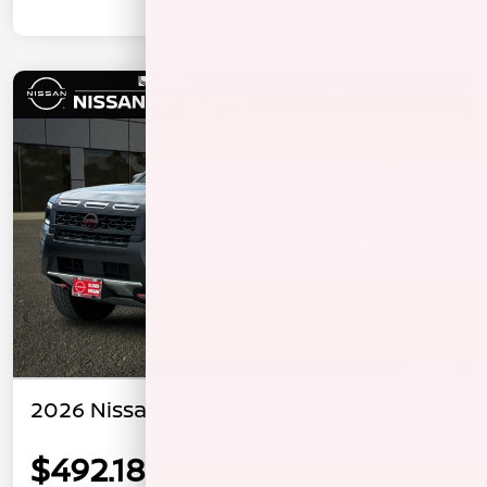
2026 Nissan Frontier PRO-4X
$492.18