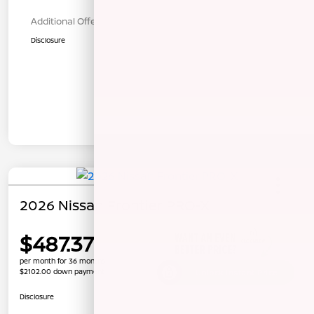
Additional Offers You May Qualify For
$1,000
Disclosure
2026 Nissan Frontier PRO-X
$487.37
per month for 36 months
$2102.00 down payment
Unlock Instant Price
Disclosure