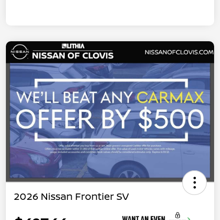
2026 Nissan Frontier SV