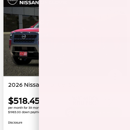
2026 Nissan Frontier SV
$518.45
per month for 39 months
$1983.00 down payment
Unlock Instant Price
Disclosure