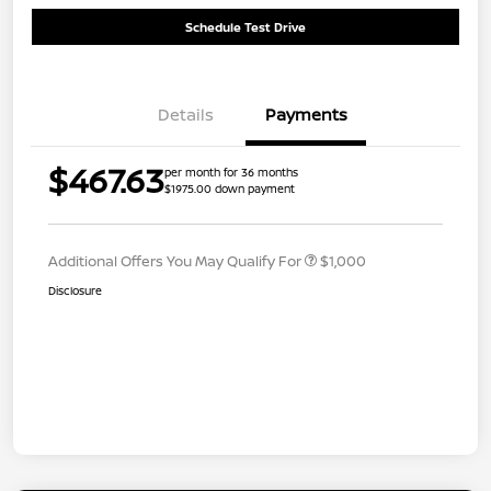
Schedule Test Drive
Details
Payments
$467.63
per month for 36 months
$1975.00 down payment
Additional Offers You May Qualify For
$1,000
Disclosure