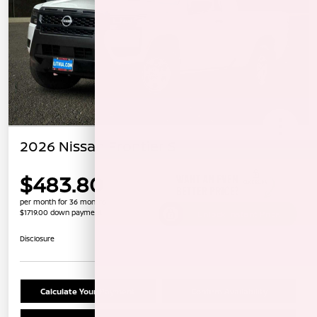
2026 Nissan Frontier S
$483.80
per month for 36 months
$1719.00 down payment
Unlock Instant Price
Disclosure
Calculate Your Payment
Confirm Availability