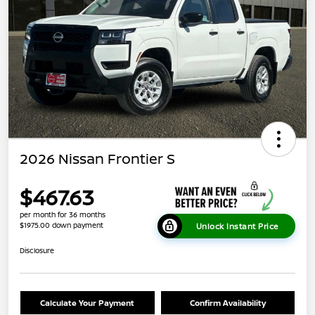
2026 Nissan Frontier S
$467.63
per month for 36 months
$1975.00 down payment
Unlock Instant Price
Disclosure
Calculate Your Payment
Confirm Availability