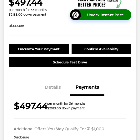
$497.44
per month for 36 months
$2183.00 down payment
Unlock Instant Price
Disclosure
Calculate Your Payment
Confirm Availability
Schedule Test Drive
Details
Payments
$497.44
per month for 36 months
$2183.00 down payment
Additional Offers You May Qualify For
$1,000
Disclosure