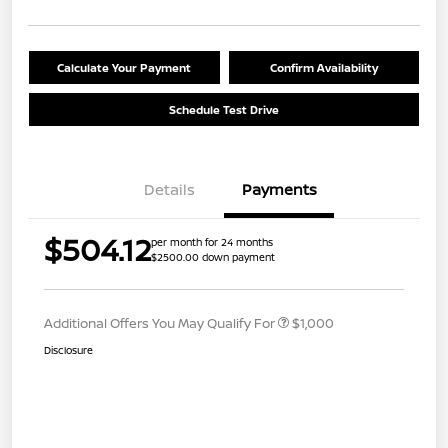
Calculate Your Payment
Confirm Availability
Schedule Test Drive
Details
Payments
$504.12
per month for 24 months
$2500.00 down payment
Additional Offers You May Qualify For
$1,000
Disclosure