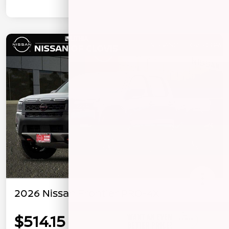
2026 Nissan Frontier PRO-4X
$514.15