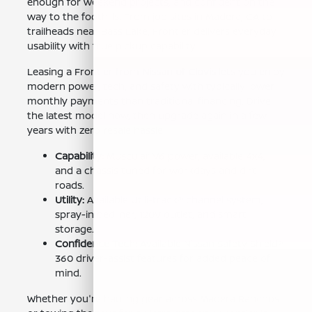
enough for weekend projects, and confident on the
way to the foothills. From job sites in Madera, CA to
trailheads near Bass Lake, Frontier delivers everyday
usability with true pickup capability.
Leasing a Frontier from
Nissan of Clovis
lets you enjoy
modern power, tech, and safety with typically lower
monthly payments than traditional financing. Drive
the latest model now, then upgrade again in a few
years with zero resale hassle.
Capability:
Muscular V6 power, available 4x4,
and a chassis tuned for workdays and dirt
roads.
Utility:
Available Utili-track® channel system,
spray-in bedliner, 120V outlet, and smart
storage.
Confidence Tech:
Available Nissan Safety Shield®
360 driver-assist features for added peace of
mind.
Whether you're hauling gear across Madera Ranchos