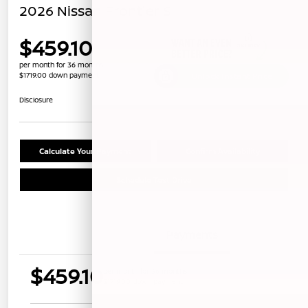
2026 Nissan Frontier S
$459.10
per month for 36 months
$1719.00 down payment
Unlock Instant Price
Disclosure
Calculate Your Payment
Confirm Availability
Schedule Test Drive
Details
Payments
$459.10
per month for 36 months
$1719.00 down payment