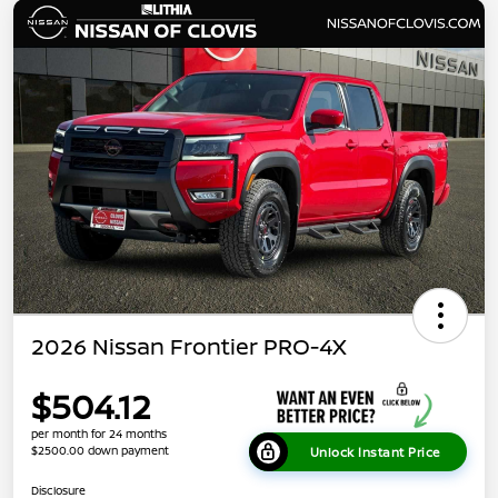
2026 Nissan Frontier PRO-4X
$504.12
per month for 24 months
$2500.00 down payment
Unlock Instant Price
Disclosure