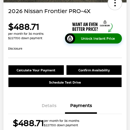
2026 Nissan Frontier PRO-4X
$488.71
per month for 36 months
$2277.00 down payment
Unlock Instant Price
Disclosure
Calculate Your Payment
Confirm Availability
Schedule Test Drive
Details
Payments
$488.71
per month for 36 months
$2277.00 down payment