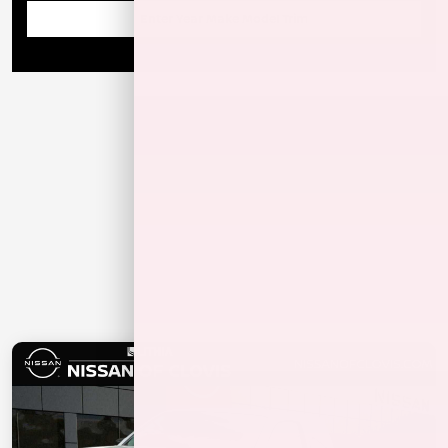
Enter Year Make Model Trim