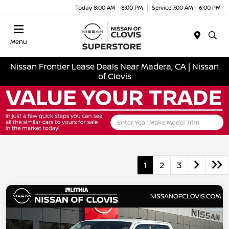
Today 8:00 AM - 8:00 PM
Service 7:00 AM - 6:00 PM
Menu
Nissan Frontier Lease Deals Near Madera, CA | Nissan
of Clovis
1
2
3