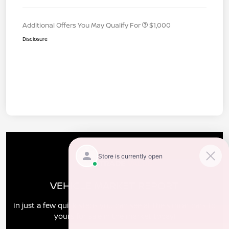
Additional Offers You May Qualify For
$1,000
Disclosure
VEHICLE MARKET REPORT
In just a few quick steps you can see all the similar cars to
yours for sale in the market today!