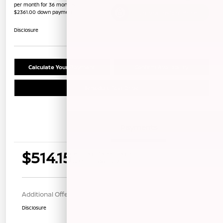
per month for 36 months
$2361.00 down payment
Unlock Instant Price
Disclosure
Calculate Your Payment
Confirm Availability
Schedule Test Drive
Details
Payments
$514.15
per month for 36 months
$2361.00 down payment
Additional Offers You May Qualify For
$1,000
Disclosure