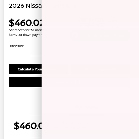
2026 Nissan Frontier S
$460.02
per month for 36 months
$1939.00 down payment
Unlock Instant Price
Disclosure
Calculate Your Payment
Confirm Availability
Schedule Test Drive
Details
Payments
$460.02
per month for 36 months
$1939.00 down payment