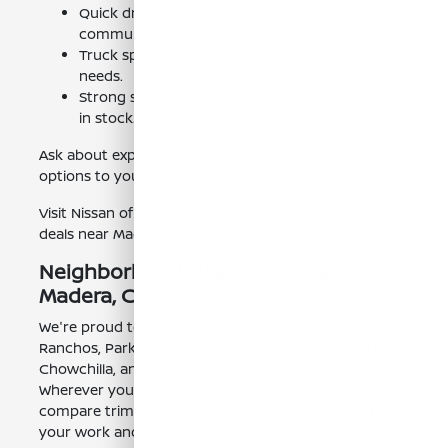
Quick drive from Madera and surrounding
communities.
Truck specialists who understand real-world
needs.
Strong selection of trims, colors, and packages
in stock.
Ask about expedited pickup and convenient delivery
options to your driveway.
Visit Nissan of Clovis to explore Nissan Frontier lease
deals near Madera, CA.
Neighborhoods We Serve Near
Madera, CA
We're proud to help shoppers from Madera, Madera
Ranchos, Parkwood, Bonadelle Ranchos, Rolling Hills,
Chowchilla, and across the Fresno–Clovis area.
Wherever you're coming from, we'll help you
compare trims, review pricing, and tailor a lease to
your work and weekend life.