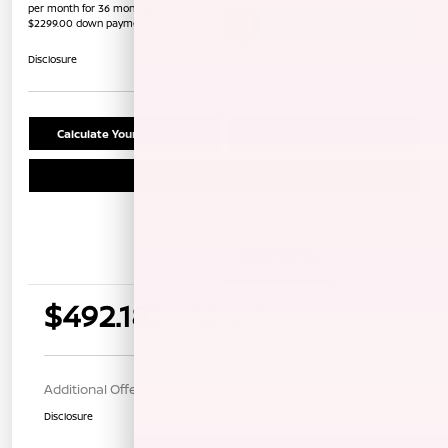
per month for 36 months
$2299.00 down payment
Unlock Instant Price
Disclosure
Calculate Your Payment
Confirm Availability
Schedule Test Drive
Details
Payments
$492.18
per month for 36 months
$2299.00 down payment
Additional Offers You May Qualify For
$1,000
Disclosure