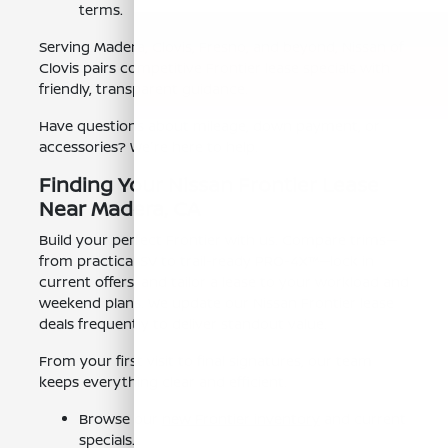
terms.
Serving Madera, Clovis, Fresno, and beyond, Nissan of
Clovis pairs competitive Frontier lease specials with
friendly, transparent guidance.
Have questions about mileage, down payment, or
accessories? We're here to help.
Finding Your Nissan Frontier Lease
Near Madera, CA
Build your perfect Frontier with us. Compare trims—
from practical SV to trail-ready PRO-4X™—lock in
current offers, and tailor a lease to your workload and
weekend plans. We update our Nissan Frontier lease
deals frequently to deliver standout value.
From your first visit to final signatures, our team
keeps everything clear and efficient.
Browse our
new Frontier inventory
and current
specials.