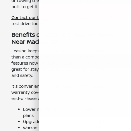
or towing the toys for a Sierra getaway, Frontier is
built to get it done.
Contact our team
to schedule your Nissan Frontier
test drive today.
Benefits of Leasing a Nissan Frontier
Near Madera, CA
Leasing keeps payments predictable and often lower
than a comparable loan. You'll enjoy new-truck
features now and refresh your ride every few years—
great for staying current on capability, connectivity,
and safety.
It's convenient, too: clear mileage options, factory
warranty coverage during most terms, and simple
end-of-lease choices.
Lower monthly payments vs. many finance
plans.
Upgrade to a new Frontier on a regular cycle.
Warranty coverage throughout most lease