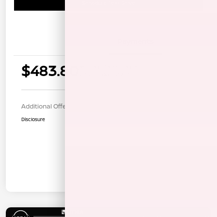
Schedule Test Drive
Details
Payments
$483.80
per month for 36 months
$1719.00 down payment
Additional Offers You May Qualify For
$1,000
Disclosure