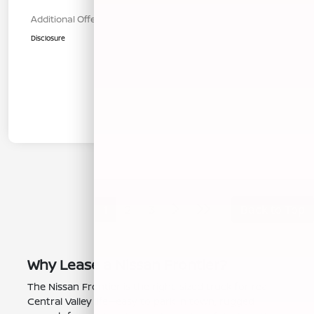
Additional Offers You May Qualify For
$1,000
Disclosure
1
2
3
Back to Top
Why Lease a Nissan Frontier?
The Nissan Frontier is the right-sized truck for real
Central Valley life—easy to park in town, rugged