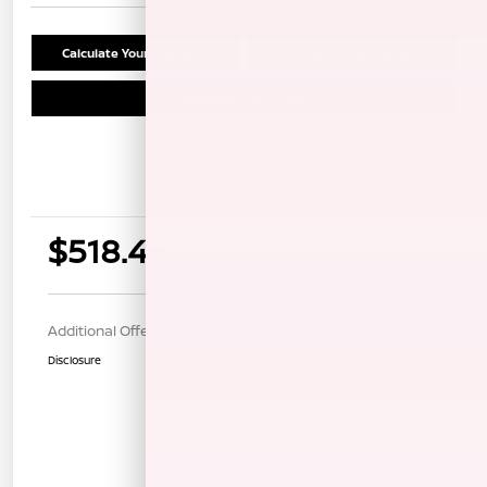
Calculate Your Payment
Confirm Availability
Schedule Test Drive
Details
Payments
$518.45
per month for 39 months
$1983.00 down payment
Additional Offers You May Qualify For
$1,000
Disclosure