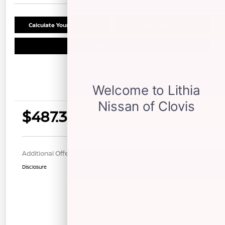
Calculate Your Payment
Confirm Availability
Schedule Test Drive
Details
Payments
$487.37
per month for 36 months
$2102.00 down payment
Additional Offers You May Qualify For
$1,000
Disclosure