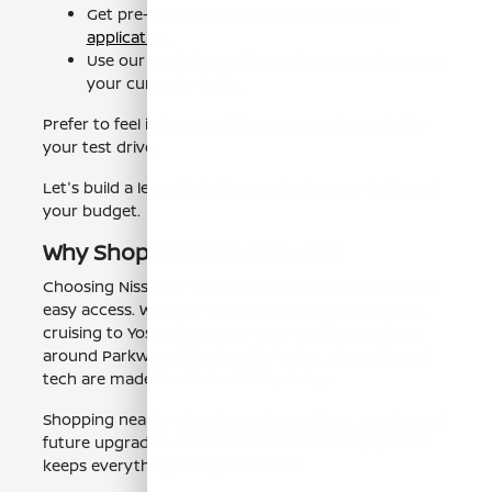
Get pre-approved with our
online finance
application
.
Use our
trade-in tool
for an instant estimate on
your current vehicle.
Prefer to feel it first? We'll have a Frontier ready for
your test drive.
Let's build a lease that fits your tools, your trails, and
your budget.
Why Shop Near Madera, CA?
Choosing Nissan of Clovis means local expertise and
easy access. Whether you're commuting on CA-99,
cruising to Yosemite on CA-41, or tackling projects
around Parkwood, the Frontier's size, strength, and
tech are made for Central Valley living.
Shopping nearby also streamlines pickup, service, and
future upgrades—and our customer-first approach
keeps everything straightforward.