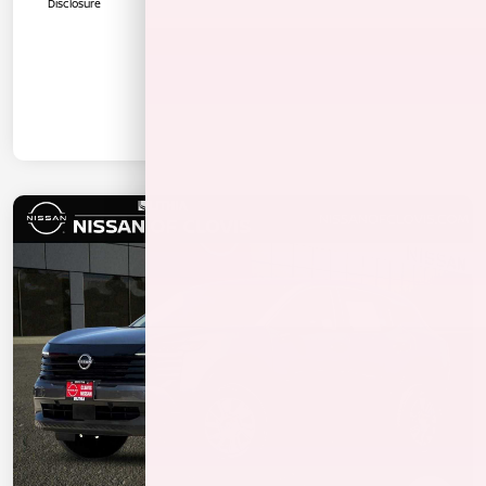
Disclosure