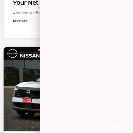
Your Net Price
$25,610
Additional Offers You May Qualify For
$1,000
Disclosure