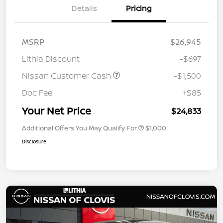
Details
Pricing
MSRP
$26,945
Lithia Discount
-$697
Nissan Customer Cash
-$1,500
Doc Fee
+$85
Your Net Price
$24,833
Additional Offers You May Qualify For
$1,000
Disclosure