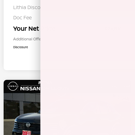
Lithia Discount
-$1,129
Doc Fee
+$85
Your Net Price
$24,841
Additional Offers You May Qualify For
$1,000
Disclosure