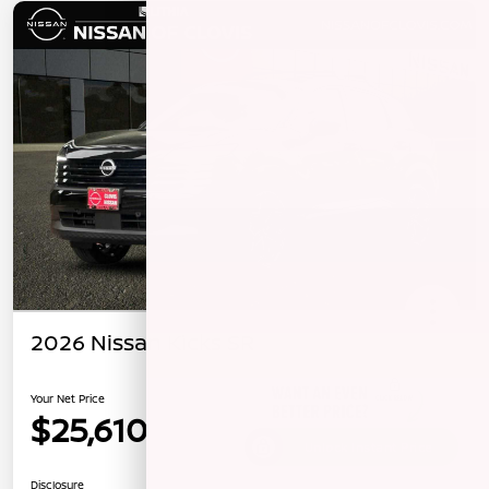
2026 Nissan Kicks SR
Your Net Price
$25,610
Unlock Instant Price
Disclosure