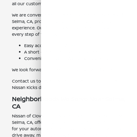
all our customers.
We are conveniently located to serve the residents of
Selma, CA, providing a hassle-free car shopping
experience. Our friendly team is ready to assist you
every step of the way.
Easy access from CA-99.
A short drive for Selma, CA residents.
Convenient location with ample parking.
We look forward to seeing you at Nissan of Clovis!
Contact us today to learn more about our current
Nissan Kicks deals.
Neighborhoods We Serve Near Selma,
CA
Nissan of Clovis proudly serves the communities near
Selma, CA, offering a convenient and trusted source
for your automotive needs. Our dealership is a short
drive away, making it easy for residents to explore