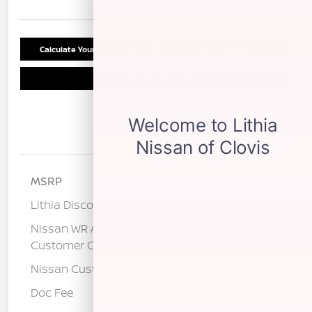
Calculate Your Payment
Confirm Availability
Schedule Test Drive
Details
Pricing
MSRP
$29,290
Lithia Discount
-$1,265
Nissan WR All Markets - MY26 Kicks
-$500
Customer Cash - August
Nissan Customer Cash
-$2,000
Doc Fee
+$85