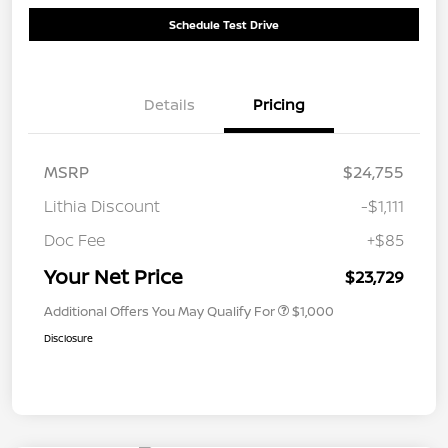
Schedule Test Drive
Details
Pricing
MSRP
$24,755
Lithia Discount
-$1,111
Doc Fee
+$85
Your Net Price
$23,729
Additional Offers You May Qualify For
$1,000
Disclosure