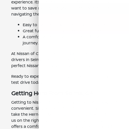
experience. Its fuel efficiency is perfect for those who
want to save money on gas. It's the ideal vehicle for
navigating the local area.
Easy to park and maneuver in tight spaces.
Great fuel economy to save you money.
A comfortable and stylish interior for any
journey.
At Nissan of Clovis, we understand the needs of
drivers in Selma, CA. We're here to help you find the
perfect Nissan Kicks that fits your lifestyle.
Ready to experience the Nissan Kicks? Schedule your
test drive today!
Getting Here From Selma, CA
Getting to Nissan of Clovis from Selma, CA is easy and
convenient. Simply take CA-99 North. From there,
take the Herndon Ave exit and head east. You'll find
us on the right. Our dealership is easy to find and
offers a comfortable and welcoming environment for