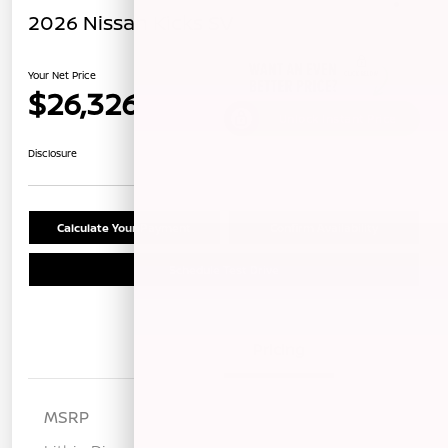
2026 Nissan Kicks SV
Your Net Price
$26,326
Unlock Instant Price
Disclosure
Calculate Your Payment
Confirm Availability
Schedule Test Drive
Details
Pricing
MSRP
$28,475