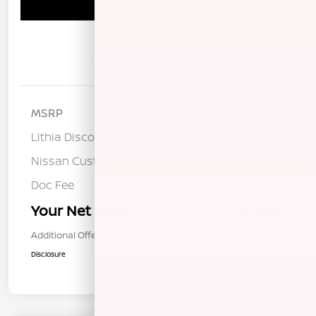
Schedule Test Drive
Details
Pricing
MSRP
$28,175
Lithia Discount
-$1,226
Nissan Customer Cash
-$1,500
Doc Fee
+$85
Your Net Price
$25,534
Additional Offers You May Qualify For
$1,000
Disclosure