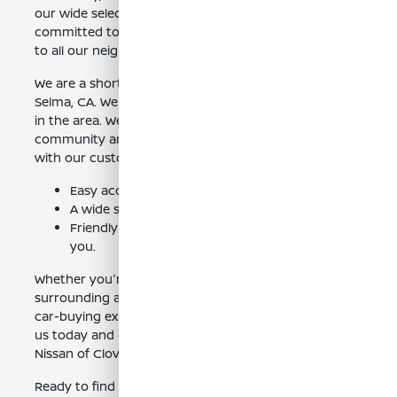
our wide selection of new Nissan Kicks models. We are
committed to providing exceptional customer service
to all our neighbors.
We are a short drive from the historic downtown
Selma, CA. We are proud to serve the needs of those
in the area. We understand the importance of
community and strive to build lasting relationships
with our customers.
Easy access for residents of Selma, CA.
A wide selection of Nissan Kicks models.
Friendly and knowledgeable staff ready to assist
you.
Whether you're visiting us from Selma, CA or the
surrounding areas, we're dedicated to making your
car-buying experience enjoyable and stress-free. Visit
us today and discover why so many people trust
Nissan of Clovis.
Ready to find your next car? Browse our
new