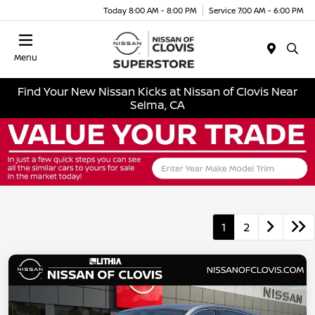
Today 8:00 AM - 8:00 PM
Service 7:00 AM - 6:00 PM
Menu
Find Your New Nissan Kicks at Nissan of Clovis Near
Selma, CA
1
2