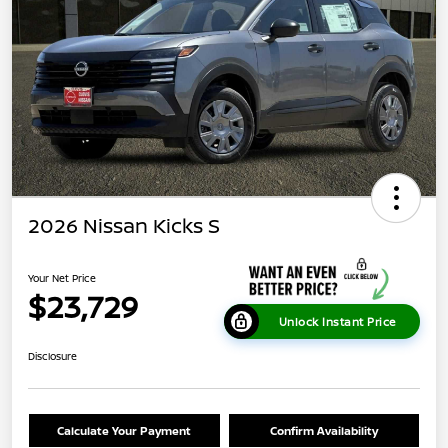
2026 Nissan Kicks S
Your Net Price
$23,729
Unlock Instant Price
Disclosure
Calculate Your Payment
Confirm Availability