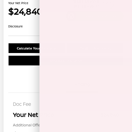
Your Net Price
$24,840
Unlock Instant Price
Disclosure
Calculate Your Payment
Confirm Availability
Schedule Test Drive
Details
Pricing
Doc Fee
+$85
Your Net Price
$24,840
Additional Offers You May Qualify For
$1,000