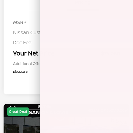
Details
Pricing
MSRP
$26,495
Nissan Customer Cash
-$1,500
Doc Fee
+$85
Your Net Price
$25,080
Additional Offers You May Qualify For
$1,000
Disclosure
Great Deal