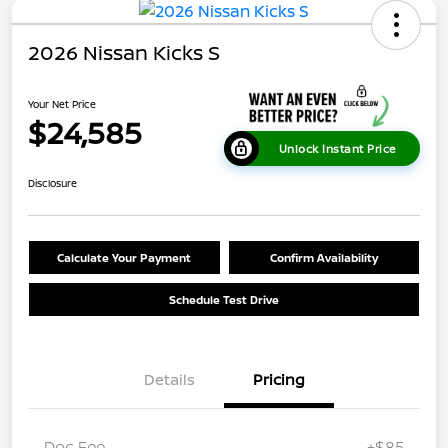
2026 Nissan Kicks S
Your Net Price
$24,585
Unlock Instant Price
Disclosure
Calculate Your Payment
Confirm Availability
Schedule Test Drive
Details
Pricing
Doc Fee
+$85