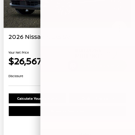
2026 Nissan Kicks SV
Your Net Price
$26,567
Unlock Instant Price
Disclosure
Calculate Your Payment
Confirm Availability
Schedule Test Drive