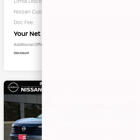
Lithia Discount
-$734
Nissan Customer Cash
-$1,500
Doc Fee
+$85
Your Net Price
$26,326
Additional Offers You May Qualify For
$1,000
Disclosure