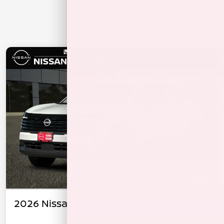
2026 Nissan Kicks S