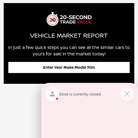
VEHICLE MARKET REPORT
In just a few quick steps you can see all the similar cars to
yours for sale in the market today!
Enter Year Make Model Trim