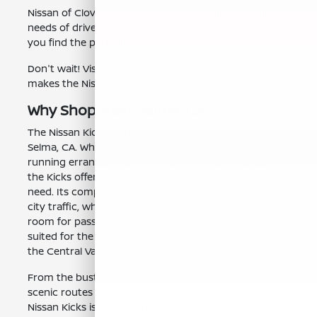
Nissan of Clovis is conveniently located to serve the
needs of drivers from Selma, CA. We are here to help
you find the perfect Kicks to fit your lifestyle.
Don't wait! Visit our showroom today and see what
makes the Nissan Kicks a great choice.
Why Shop Near Selma, CA?
The Nissan Kicks is a fantastic choice for drivers in
Selma, CA. Whether you're commuting to work,
running errands, or planning a weekend adventure,
the Kicks offers the versatility and efficiency you
need. Its compact size makes it easy to maneuver in
city traffic, while its spacious interior provides ample
room for passengers and cargo. The Kicks is well-
suited for the diverse needs of drivers throughout
the Central Valley.
From the bustling streets of downtown Selma to the
scenic routes near Kings Canyon National Park, the
Nissan Kicks is designed to enhance your driving