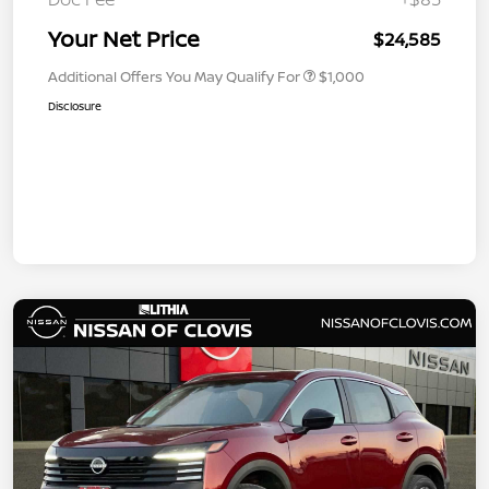
Your Net Price
$24,585
Additional Offers You May Qualify For
$1,000
Disclosure