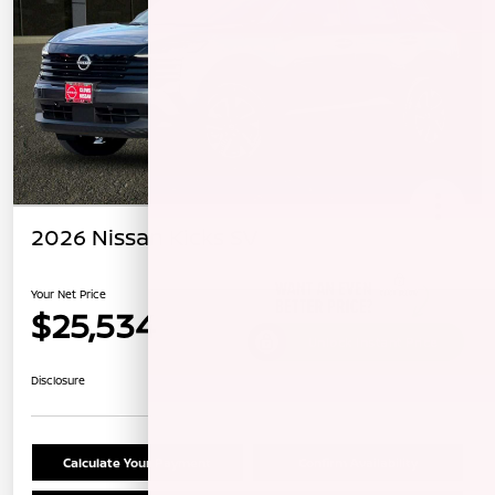
2026 Nissan Kicks SV
Your Net Price
$25,534
Unlock Instant Price
Disclosure
Calculate Your Payment
Confirm Availability