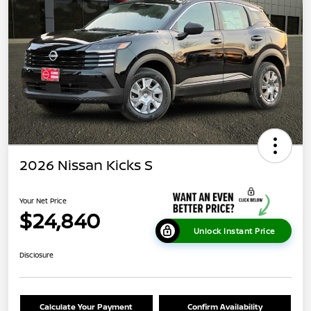
2026 Nissan Kicks S
Your Net Price
$24,840
Unlock Instant Price
Disclosure
Calculate Your Payment
Confirm Availability