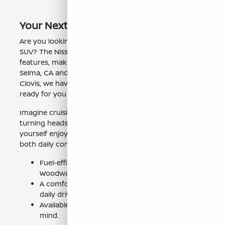
Your Next Adventure Starts Here
Are you looking for a stylish and efficient compact
SUV? The Nissan Kicks offers a great combination of
features, making it a popular choice for drivers in
Selma, CA and the surrounding areas. At Nissan of
Clovis, we have a great selection of new Kicks models
ready for you to experience.
Imagine cruising down the streets of Selma, CA,
turning heads with the Kicks' modern design. Picture
yourself enjoying the comfortable interior, perfect for
both daily commutes and weekend getaways.
Fuel-efficient performance for those trips to
Woodward Park in Fresno, CA.
A comfortable and connected interior for your
daily drives.
Available advanced safety features for peace of
mind.