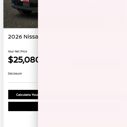
2026 Nissan Kicks SV
Your Net Price
$25,080
Unlock Instant Price
Disclosure
Calculate Your Payment
Confirm Availability
Schedule Test Drive