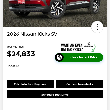
2026 Nissan Kicks SV
Your Net Price
$24,833
Unlock Instant Price
Disclosure
Calculate Your Payment
Confirm Availability
Schedule Test Drive