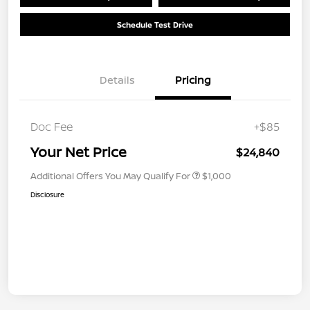
Schedule Test Drive
Details
Pricing
Doc Fee
+$85
Your Net Price
$24,840
Additional Offers You May Qualify For
$1,000
Disclosure