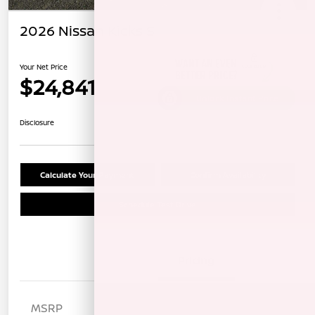
2026 Nissan Kicks S
Your Net Price
$24,841
Unlock Instant Price
Disclosure
Calculate Your Payment
Confirm Availability
Schedule Test Drive
Details
Pricing
MSRP
$25,885