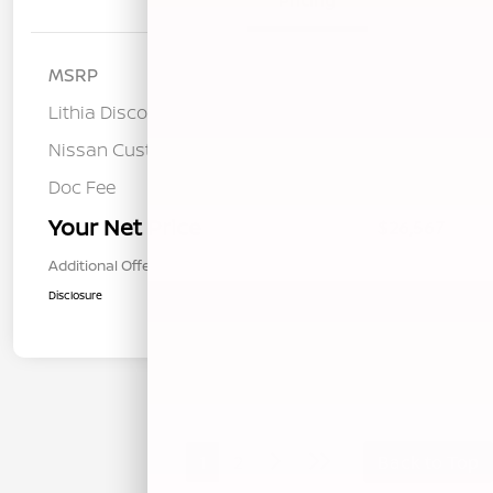
Details
Pricing
MSRP
$28,740
Lithia Discount
-$758
Nissan Customer Cash
-$1,500
Doc Fee
+$85
Your Net Price
$26,567
Additional Offers You May Qualify For
$1,000
Disclosure
1
2
Back to Top