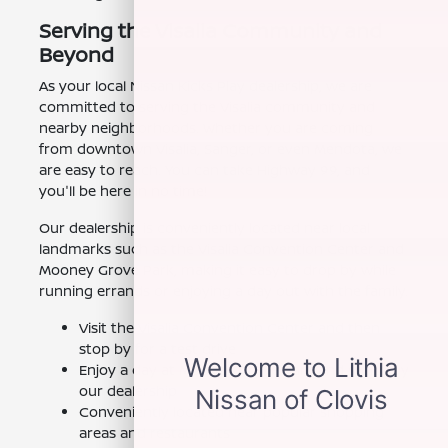
Serving the Visalia Community and
Beyond
As your local Nissan Kicks Play dealership, we are
committed to serving the Visalia community and
nearby neighborhoods. Whether you are coming
from downtown Visalia, Sanger, or even Mendota, we
are easy to reach. You can take Highway 99, and
you'll be here in no time!
Our dealership is conveniently located near local
landmarks such as the Visalia Convention Center and
Mooney Grove Park, making it easy to drop by while
running errands or enjoying a day out with the family.
Visit the Visalia Convention Center and then
stop by for a test drive
Enjoy a day at Mooney Grove Park and swing by
our dealership
Conveniently located near popular shopping
areas and restaurants