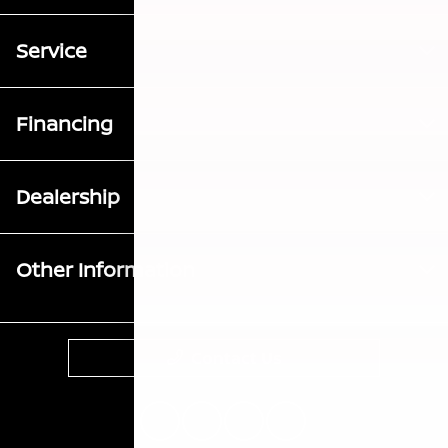
Service
Financing
Dealership
Other Information
Contact Us