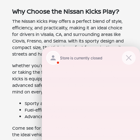
Why Choose the Nissan Kicks Play?
The Nissan Kicks Play offers a perfect blend of style,
efficiency, and practicality, making it an ideal choice
for drivers in Visalia, CA, and surrounding areas like
Clovis, Fresno, and Selma. With its sporty design and
compact size, the Kicks is perfect for navigating city
streets and handling weekend getaways.
Whether you're commuting to work, running errands,
or taking the family on a weekend adventure, the
Kicks is equipped to meet your needs. Plus, it offers
advanced safety features that give you peace of
mind on every journey.
Sporty and stylish design
Fuel-efficient performance
Advanced safety technology
Come see for yourself why the Nissan Kicks Play is
the ideal vehicle for your lifestyle. Visit our Clovis, CA