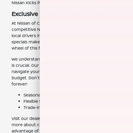
Nissan Kicks Play can elevate your driving experience!
Exclusive Nissan Kicks Play Deals
At Nissan of Clovis, we pride ourselves on offering
competitive Nissan Kicks Play deals tailored for our
local drivers in Visalia and nearby areas. Our current
specials make it easier than ever to get behind the
wheel of this fantastic vehicle.
We understand that finding the right financing option
is crucial. Our dedicated team is here to help you
navigate your choices and find a plan that fits your
budget. Don't wait too long—these specials won't last
forever!
Seasonal promotions and offers
Flexible financing options available
Trade-in opportunities to maximize value
Visit our dealership or contact our team to learn
more about current specials and how you can take
advantage of these offers!