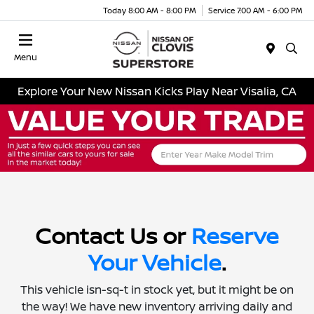
Today 8:00 AM - 8:00 PM
Service 7:00 AM - 6:00 PM
Menu
Explore Your New Nissan Kicks Play Near Visalia, CA
Contact Us or
Reserve
Your Vehicle
.
This vehicle isn-sq-t in stock yet, but it might be on
the way! We have new inventory arriving daily and