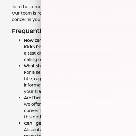
Join the community of satisfied Nissan owners today!
Our team is ready to assist you with any questions or
concerns you may have.
Frequently Asked Questions
How can I schedule a test drive of the Nissan
Kicks Play near Visalia?
You can easily schedule
a test drive by visiting our
contact page
or
calling our Clovis, CA dealership directly.
What should I bring for my trade-in evaluation?
For a seamless process, bring your vehicle's
title, registration, and any loan payoff
information. You can also get an estimate on
your trade-in value using our
trade-in tool
.
Are there home delivery options available?
Yes,
we offer home delivery services for your
convenience! Contact us to learn more about
this option.
Can I get financing for the Nissan Kicks Play?
Absolutely! We have a dedicated financing team
ready to assist you. Visit our
financing page
to