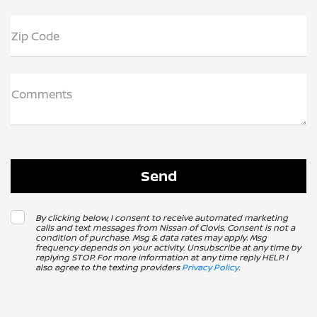
Zip Code
Comments
By clicking below, I consent to receive automated marketing
calls and text messages from Nissan of Clovis. Consent is not a
condition of purchase. Msg & data rates may apply. Msg
frequency depends on your activity. Unsubscribe at any time by
replying STOP. For more information at any time reply HELP. I
also agree to the texting providers
Privacy Policy
.