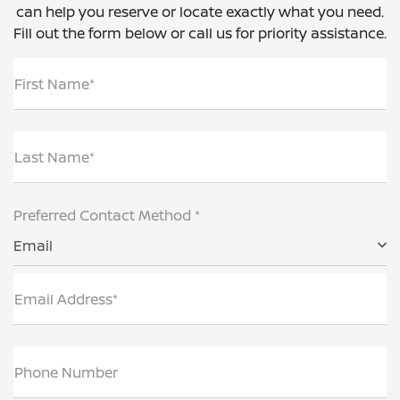
can help you reserve or locate exactly what you need.
Fill out the form below or call us for priority assistance.
First Name*
Last Name*
Preferred Contact Method *
Email
Email Address*
Phone Number