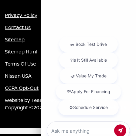
Privacy Policy
Contact Us
Sitemap
Sitemap Html
Terms Of Use
Nissan USA
CCPA Opt-Out
Website by
Team Velocity®
- Fueled by Apollo® |
Copyright ©2026
Chat with us