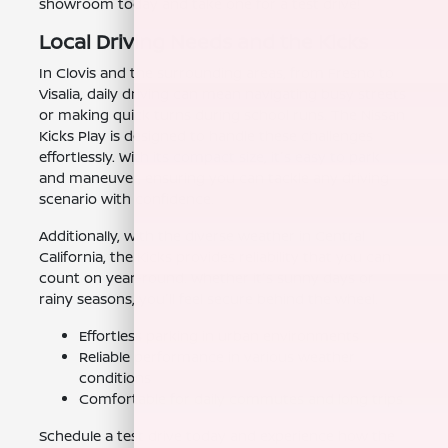
showroom today and take one for a test drive!
Local Driving Needs and the Kicks
In Clovis and the surrounding areas, from Fresno to
Visalia, daily driving can mean navigating busy streets
or making quick turns during school runs. The Nissan
Kicks Play is designed to handle these challenges
effortlessly. With its compact size, it's easy to park
and maneuver, ensuring you can tackle any driving
scenario with confidence.
Additionally, with the diverse weather in Central
California, the Kicks provides reliability that you can
count on year-round. Whether it's sunny days or
rainy seasons, you'll feel secure behind the wheel.
Effortless parking in urban environments
Reliable performance in various weather
conditions
Comfortable for daily commutes and long trips
Schedule a test drive today and experience how the