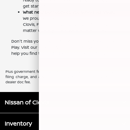
get started.
What neighborhoods do you serve near Visalia?
We proudly serve the entire area, including
Clovis, Fresno, Selma, Sanger, and Mendota. No
matter where you are, we are here to help!
Don't miss your chance to own the new Nissan Kicks
Play. Visit our Clovis, CA showroom today, and let us
help you find the perfect vehicle for your lifestyle!
Plus government fees and taxes, any finance charges, any electronic
filing charge, and any emission testing charge. Prices include $85
dealer doc fee.
Nissan of Clovis
Inventory