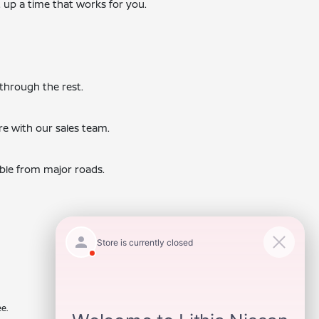
t up a time that works for you.
 through the rest.
re with our sales team.
ible from major roads.
e.