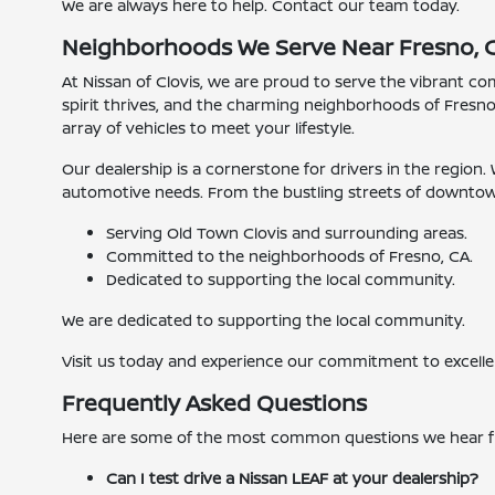
We are always here to help. Contact our team today.
Neighborhoods We Serve Near Fresno, 
At Nissan of Clovis, we are proud to serve the vibrant c
spirit thrives, and the charming neighborhoods of Fresno
array of vehicles to meet your lifestyle.
Our dealership is a cornerstone for drivers in the region.
automotive needs. From the bustling streets of downtown 
Serving Old Town Clovis and surrounding areas.
Committed to the neighborhoods of Fresno, CA.
Dedicated to supporting the local community.
We are dedicated to supporting the local community.
Visit us today and experience our commitment to excelle
Frequently Asked Questions
Here are some of the most common questions we hear 
Can I test drive a Nissan LEAF at your dealership?