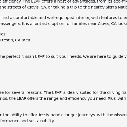
ficiency. The LEAF offers a host of advantages, from its eco-frie
he streets of Clovis, CA, or taking a trip to the nearby Sierra Nati
ll find a comfortable and well-equipped interior, with features t
engers. It is a fantastic option for families near Clovis, CA lookin
les.
Fresno, CA area.
 the perfect Nissan LEAF to suit your needs. We are here to guide
 for several reasons. The LEAF is ideally suited for the driving 
ps, the LEAF offers the range and efficiency you need. Plus, with
the ability to effortlessly handle longer journeys. With the Nissan
erformance and sustainability.