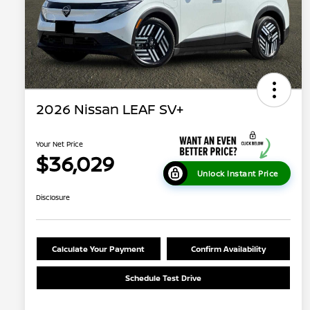
2026 Nissan LEAF SV+
Your Net Price
$36,029
Unlock Instant Price
Disclosure
Calculate Your Payment
Confirm Availability
Schedule Test Drive