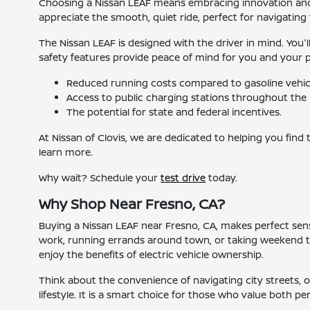
Choosing a Nissan LEAF means embracing innovation and ef
appreciate the smooth, quiet ride, perfect for navigating t
The Nissan LEAF is designed with the driver in mind. You'
safety features provide peace of mind for you and your pass
Reduced running costs compared to gasoline vehic
Access to public charging stations throughout the 
The potential for state and federal incentives.
At Nissan of Clovis, we are dedicated to helping you find
learn more.
Why wait? Schedule your
test drive
today.
Why Shop Near Fresno, CA?
Buying a Nissan LEAF near Fresno, CA, makes perfect sense
work, running errands around town, or taking weekend tri
enjoy the benefits of electric vehicle ownership.
Think about the convenience of navigating city streets, or 
lifestyle. It is a smart choice for those who value both p