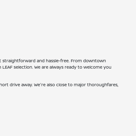
isit straightforward and hassle-free. From downtown
san LEAF selection. We are always ready to welcome you
short drive away. We're also close to major thoroughfares,