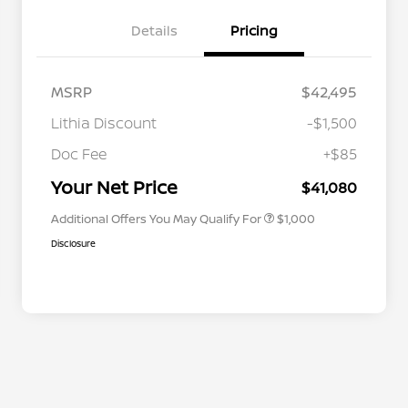
Details
Pricing
MSRP
$42,495
Lithia Discount
-$1,500
Nissan Conditional Offer - College
$500
Graduate Discount
Doc Fee
+$85
Nissan Conditional Offer - Military
$500
Appreciation
Your Net Price
$41,080
Additional Offers You May Qualify For
$1,000
Disclosure