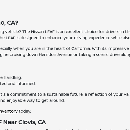
o, CA?
ing vehicle? The Nissan LEAF is an excellent choice for drivers in t
e LEAF is designed to enhance your driving experience while als
specially when you are in the heart of California. With its impress
agine cruising down Herndon Avenue or taking a scenic drive alon
e handling.
ted and informed.
It's a commitment to a sustainable future, a reflection of your valu
 and enjoyable way to get around.
inventory
today.
 Near Clovis, CA