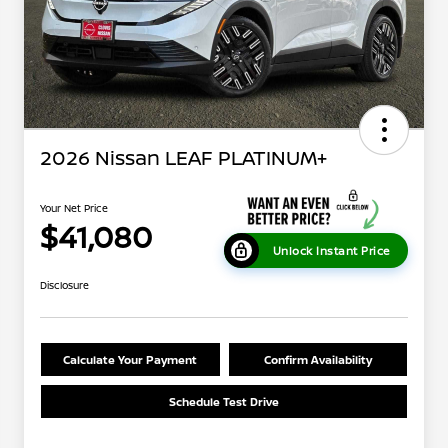
2026 Nissan LEAF PLATINUM+
Your Net Price
$41,080
Unlock Instant Price
Disclosure
Calculate Your Payment
Confirm Availability
Schedule Test Drive