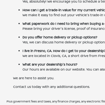
Yes, absolutely! We encourage you to schedule a tes
How can I get a trade-in value for my current vehic
We make it easy to find out your vehicle's trade-in 
What paperwork do I need to bring when buying a 
Please bring your driver's license, proof of insuran
Do you offer home delivery or pickup options?
Yes, we can discuss home delivery or pickup option
I live in Fresno, CA. How do I get to your dealership
We are located in Clovis, CA, a short drive from F
What are your dealership's hours?
Our hours are available on our website. You can als
We are here to assist you.
Contact us today with any additional questions.
Plus government fees and taxes, any finance charges, any electronic fil