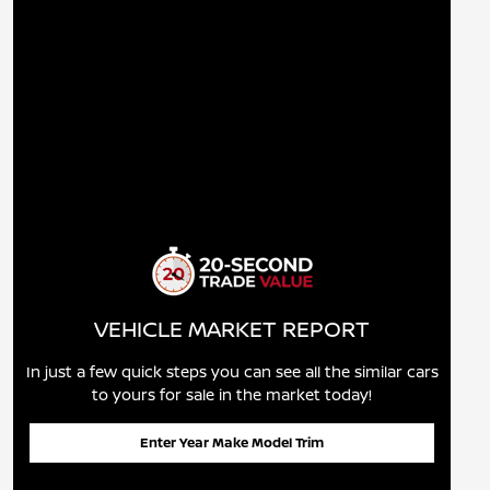
VEHICLE MARKET REPORT
In just a few quick steps you can see all the similar cars
to yours for sale in the market today!
Enter Year Make Model Trim