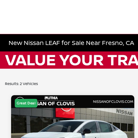
New Nissan LEAF for Sale Near Fresno, CA
Results: 2 Vehicles
Great Deal