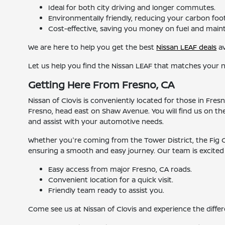
Ideal for both city driving and longer commutes.
Environmentally friendly, reducing your carbon foot
Cost-effective, saving you money on fuel and main
We are here to help you get the best
Nissan LEAF deals
av
Let us help you find the Nissan LEAF that matches your 
Getting Here From Fresno, CA
Nissan of Clovis is conveniently located for those in Fr
Fresno, head east on Shaw Avenue. You will find us on th
and assist with your automotive needs.
Whether you're coming from the Tower District, the Fig Ga
ensuring a smooth and easy journey. Our team is excited t
Easy access from major Fresno, CA roads.
Convenient location for a quick visit.
Friendly team ready to assist you.
Come see us at Nissan of Clovis and experience the differ