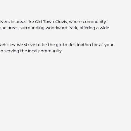
ivers in areas like Old Town Clovis, where community
esque areas surrounding Woodward Park, offering a wide
hicles. We strive to be the go-to destination for all your
to serving the local community.