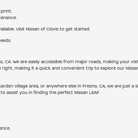
print.
tenance.
ailable. Visit Nissan of Clovis to get started.
needs.
esno, CA. We are easily accessible from major roads, making your v
e right, making it a quick and convenient trip to explore our Nis
rden Village area, or anywhere else in Fresno, CA, we are just a 
o assist you in finding the perfect Nissan LEAF.
ence.