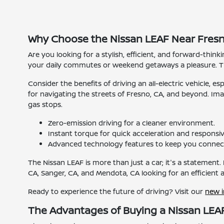
Why Choose the Nissan LEAF Near Fresn
Are you looking for a stylish, efficient, and forward-think
your daily commutes or weekend getaways a pleasure. Th
Consider the benefits of driving an all-electric vehicle, e
for navigating the streets of Fresno, CA, and beyond. Im
gas stops.
Zero-emission driving for a cleaner environment.
Instant torque for quick acceleration and responsiv
Advanced technology features to keep you connec
The Nissan LEAF is more than just a car; it's a statement. 
CA, Sanger, CA, and Mendota, CA looking for an efficient
Ready to experience the future of driving? Visit our
new 
The Advantages of Buying a Nissan LEAF