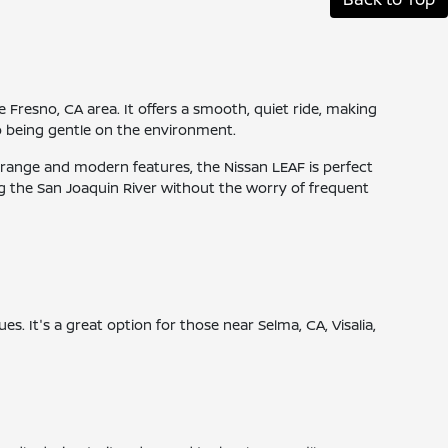
he Fresno, CA area. It offers a smooth, quiet ride, making
o being gentle on the environment.
ive range and modern features, the Nissan LEAF is perfect
g the San Joaquin River without the worry of frequent
es. It's a great option for those near Selma, CA, Visalia,