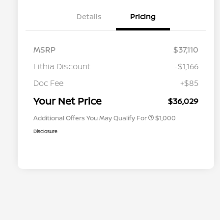
Details
Pricing
MSRP
$37,110
Lithia Discount
-$1,166
Nissan Conditional Offer - College
$500
Graduate Discount
Doc Fee
+$85
Nissan Conditional Offer - Military
$500
Appreciation
Your Net Price
$36,029
Additional Offers You May Qualify For
$1,000
Disclosure