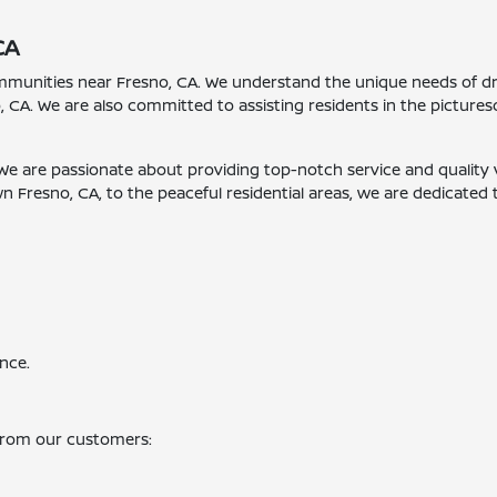
CA
ommunities near Fresno, CA. We understand the unique needs of dr
, CA. We are also committed to assisting residents in the pictur
 We are passionate about providing top-notch service and quality ve
Fresno, CA, to the peaceful residential areas, we are dedicated 
nce.
from our customers: