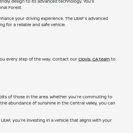
ndly design to its advanced technology. You'll
onal Forest.
o enhance your driving experience. The LEAF's advanced
g for a reliable and safe vehicle.
 you every step of the way. Contact our
Clovis, CA team
to
habits of those in the area. Whether you're commuting to
 the abundance of sunshine in the Central Valley, you can
 LEAF, you're investing in a vehicle that aligns with your