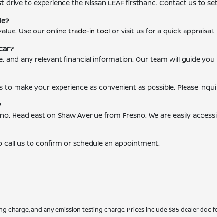
t drive to experience the Nissan LEAF firsthand. Contact us to se
le?
value. Use our online
trade-in tool
or visit us for a quick appraisal.
car?
ce, and any relevant financial information. Our team will guide you
s to make your experience as convenient as possible. Please inqui
?
resno. Head east on Shaw Avenue from Fresno. We are easily access
o call us to confirm or schedule an appointment.
ing charge, and any emission testing charge. Prices include $85 dealer doc fe