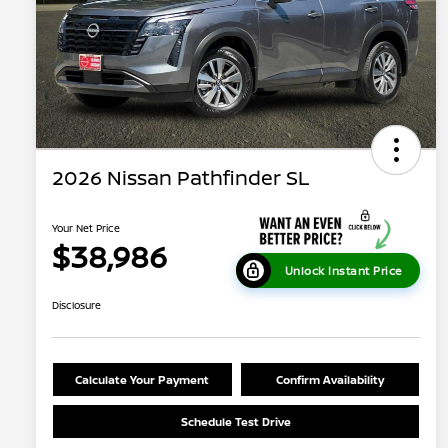
2026 Nissan Pathfinder SL
Your Net Price
$38,986
Unlock Instant Price
Disclosure
Calculate Your Payment
Confirm Availability
Schedule Test Drive