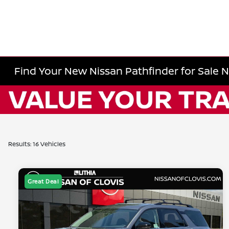
Find Your New Nissan Pathfinder for Sale 
Results: 16 Vehicles
Great Deal