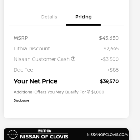
Details
Pricing
MSRP
$45,630
Lithia Discount
-$2,645
Nissan Customer Cash
-$3,500
Nissan Conditional Offer - College
$500
Graduate Discount
Doc Fee
+$85
Nissan Conditional Offer - Military
$500
Appreciation
Your Net Price
$39,570
Additional Offers You May Qualify For
$1,000
Disclosure