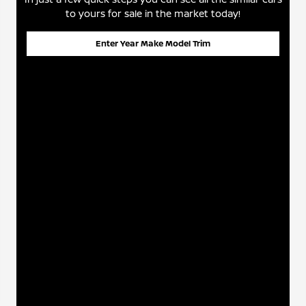
to yours for sale in the market today!
Enter Year Make Model Trim