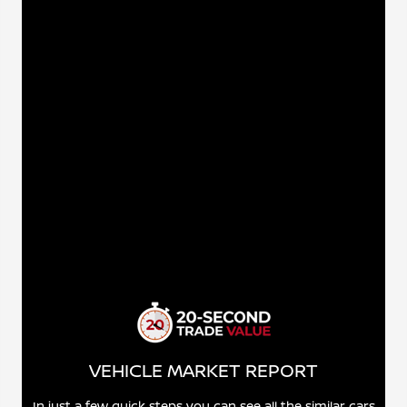
VEHICLE MARKET REPORT
In just a few quick steps you can see all the similar cars