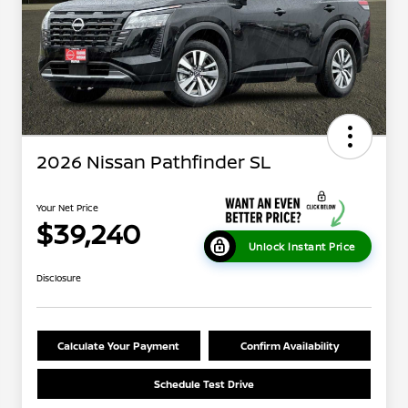
2026 Nissan Pathfinder SL
Your Net Price
$39,240
Unlock Instant Price
Disclosure
Calculate Your Payment
Confirm Availability
Schedule Test Drive