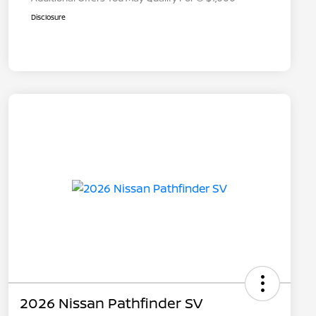
Disclosure
2026 Nissan Pathfinder SV