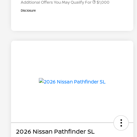
Additional Offers You May Qualify For
$1,000
Disclosure
2026 Nissan Pathfinder SL