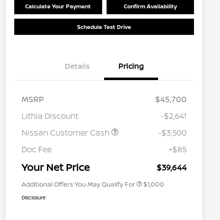
Calculate Your Payment
Confirm Availability
Schedule Test Drive
Details
Pricing
MSRP
$45,700
Lithia Discount
-$2,641
Nissan Customer Cash
-$3,500
Nissan Conditional Offer - College
$500
Graduate Discount
Doc Fee
+$85
Nissan Conditional Offer - Military
$500
Appreciation
Your Net Price
$39,644
Additional Offers You May Qualify For
$1,000
Disclosure