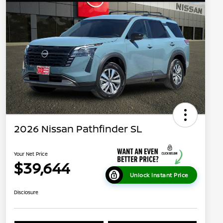
2026 Nissan Pathfinder SL
Your Net Price
$39,644
Unlock Instant Price
Disclosure