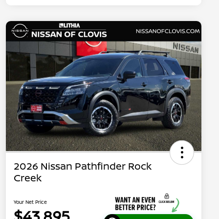
2026 Nissan Pathfinder Rock
Creek
Your Net Price
$43,895