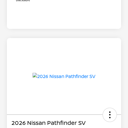
Disclosure
2026 Nissan Pathfinder SV