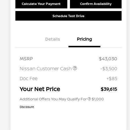
Calculate Your Payment
Confirm Availability
Schedule Test Drive
Details
Pricing
MSRP
$43,030
Nissan Customer Cash
-$3,500
Nissan Conditional Offer - College
$500
Graduate Discount
Doc Fee
+$85
Nissan Conditional Offer - Military
$500
Appreciation
Your Net Price
$39,615
Additional Offers You May Qualify For
$1,000
Disclosure