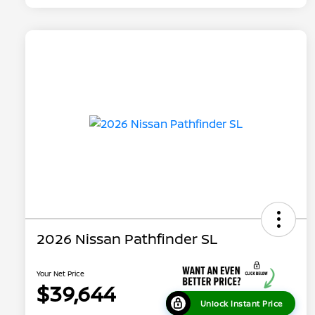
2026 Nissan Pathfinder SL
Your Net Price
$39,644
Unlock Instant Price