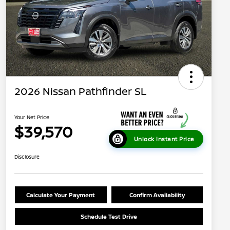
2026 Nissan Pathfinder SL
Your Net Price
$39,570
Unlock Instant Price
Disclosure
Calculate Your Payment
Confirm Availability
Schedule Test Drive