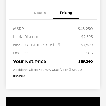
Details
Pricing
MSRP
$45,250
Lithia Discount
-$2,595
Nissan Customer Cash
-$3,500
Nissan Conditional Offer - College
$500
Graduate Discount
Doc Fee
+$85
Nissan Conditional Offer - Military
$500
Appreciation
Your Net Price
$39,240
Additional Offers You May Qualify For
$1,000
Disclosure