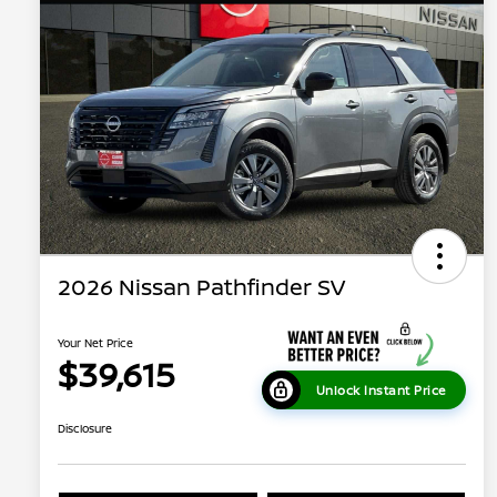
2026 Nissan Pathfinder SV
Your Net Price
$39,615
Unlock Instant Price
Disclosure