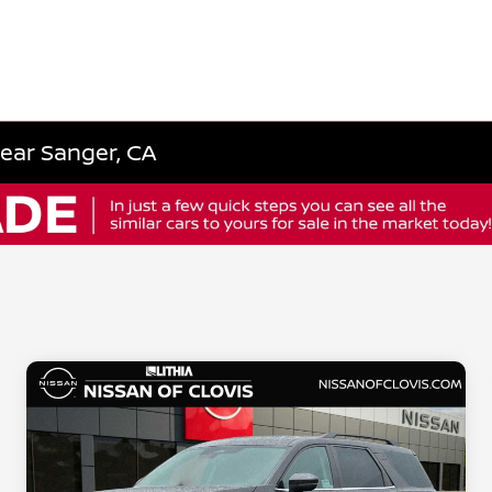
Near Sanger, CA