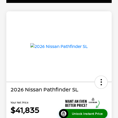
2026 Nissan Pathfinder SL
Your Net Price
$41,835
Unlock Instant Price