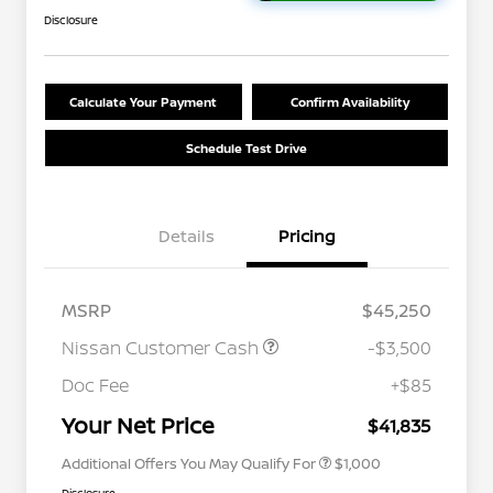
Disclosure
Calculate Your Payment
Confirm Availability
Schedule Test Drive
Details
Pricing
MSRP
$45,250
Nissan Customer Cash
-$3,500
Nissan Conditional Offer - College
$500
Graduate Discount
Doc Fee
+$85
Nissan Conditional Offer - Military
$500
Appreciation
Your Net Price
$41,835
Additional Offers You May Qualify For
$1,000