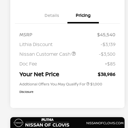
Details
Pricing
MSRP
$45,540
Lithia Discount
-$3,139
Nissan Customer Cash
-$3,500
Nissan Conditional Offer - College
$500
Graduate Discount
Doc Fee
+$85
Nissan Conditional Offer - Military
$500
Appreciation
Your Net Price
$38,986
Additional Offers You May Qualify For
$1,000
Disclosure