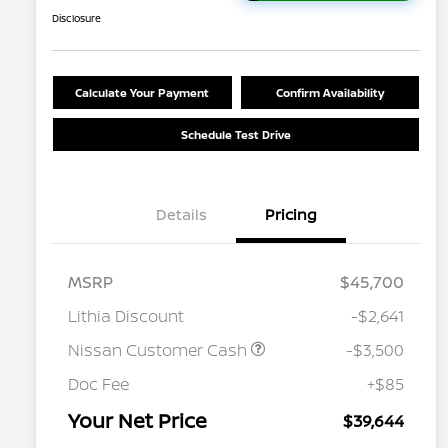
Disclosure
Calculate Your Payment
Confirm Availability
Schedule Test Drive
Details
Pricing
MSRP
$45,700
Lithia Discount
-$2,641
Nissan Customer Cash
-$3,500
Nissan Conditional Offer - College
$500
Graduate Discount
Doc Fee
+$85
Nissan Conditional Offer - Military
$500
Appreciation
Your Net Price
$39,644