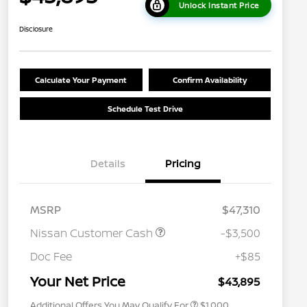
Unlock Instant Price
Disclosure
Calculate Your Payment
Confirm Availability
Schedule Test Drive
Details
Pricing
MSRP
$47,310
Nissan Customer Cash
-$3,500
Nissan Conditional Offer - College
$500
Graduate Discount
Doc Fee
+$85
Nissan Conditional Offer - Military
$500
Appreciation
Your Net Price
$43,895
Additional Offers You May Qualify For
$1,000