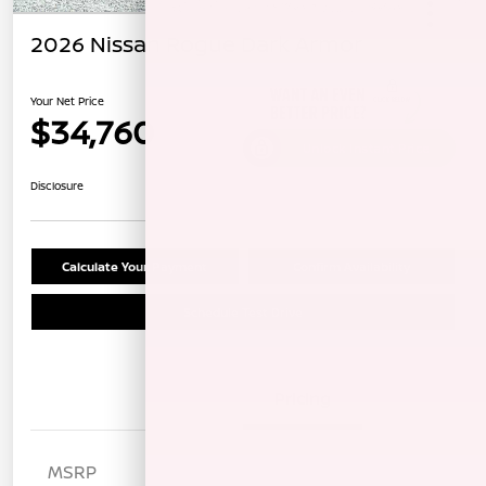
2026 Nissan Rogue Dark Armor
Your Net Price
$34,760
Unlock Instant Price
Disclosure
Calculate Your Payment
Confirm Availability
Schedule Test Drive
Details
Pricing
MSRP
$38,175