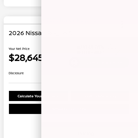
2026 Nissan Rogue S
Your Net Price
$28,645
Unlock Instant Price
Disclosure
Calculate Your Payment
Confirm Availability
Schedule Test Drive
Details
Pricing