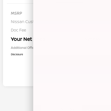
MSRP
$32,060
Nissan Customer Cash
-$3,500
Doc Fee
+$85
Your Net Price
$28,645
Additional Offers You May Qualify For
$1,000
Disclosure
In Transit
1
2
3
Back to Top