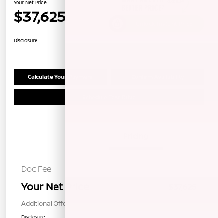
Your Net Price
$37,625
Unlock Instant Price
Disclosure
Calculate Your Payment
Confirm Availability
Schedule Test Drive
Details
Pricing
Doc Fee
+$85
Your Net Price
$37,625
Additional Offers You May Qualify For
$1,000
Disclosure