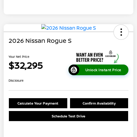
2026 Nissan Rogue S
Your Net Price
$32,295
Unlock Instant Price
Disclosure
Calculate Your Payment
Confirm Availability
Schedule Test Drive