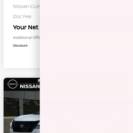
Nissan Customer Cash
-$3,500
Doc Fee
+$85
Your Net Price
$34,760
Additional Offers You May Qualify For
$1,000
Disclosure