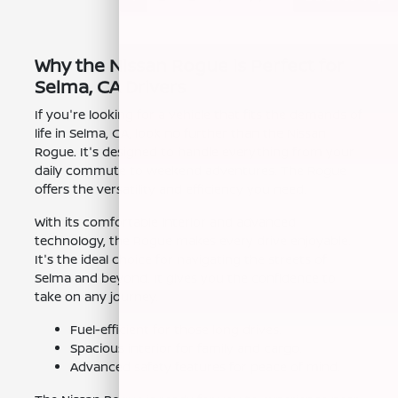
Why the Nissan Rogue is Perfect for
Selma, CA Drivers
If you're looking for a vehicle that fits the demands of
life in Selma, CA, look no further than the Nissan
Rogue. It's designed to handle everything from your
daily commute to weekend adventures. The Rogue
offers the versatility and efficiency you need.
With its comfortable interior and advanced
technology, the Rogue makes every drive enjoyable.
It's the ideal choice for navigating the streets of
Selma and beyond. It gives you the confidence to
take on any journey.
Fuel-efficient for those long drives.
Spacious interior for family and cargo.
Advanced safety features for peace of mind.