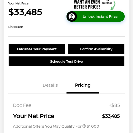
Your Net Price
$33,485
Unlock Instant Price
Disclosure
Calculate Your Payment
Confirm Availability
Schedule Test Drive
Details
Pricing
Doc Fee
+$85
Your Net Price
$33,485
Additional Offers You May Qualify For
$1,000