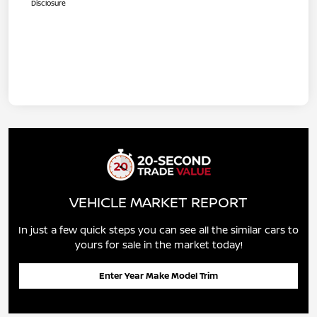
Disclosure
VEHICLE MARKET REPORT
In just a few quick steps you can see all the similar cars to
yours for sale in the market today!
Enter Year Make Model Trim