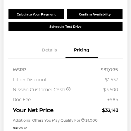
Calculate Your Payment
Confirm Availability
Schedule Test Drive
Details
Pricing
MSRP
$37,095
Lithia Discount
-$1,537
Nissan Customer Cash
-$3,500
Doc Fee
+$85
Your Net Price
$32,143
Additional Offers You May Qualify For
$1,000
Disclosure