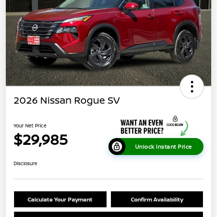
2026 Nissan Rogue SV
Your Net Price
$29,985
Unlock Instant Price
Disclosure
Calculate Your Payment
Confirm Availability