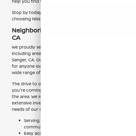
help you find your dream car.
Stop by today and see why so many people are
choosing Nissan of Clovis. You'll be glad you did.
Neighborhoods We Serve Near Selma,
CA
We proudly serve the communities around Selma, CA,
including areas like Pinedale, and even as far as
Sanger, CA. Our dealership is a convenient destination
for anyone looking for a new Nissan Rogue. We offer a
wide range of vehicles to meet your needs.
The drive to our dealership is easy, no matter where
you're coming from. We're located near the heart of
the area. We invite you to visit us and see our
extensive inventory. We are committed to serving the
needs of our customers.
Serving Selma, CA and surrounding
communities.
Easy access from nearby towns.