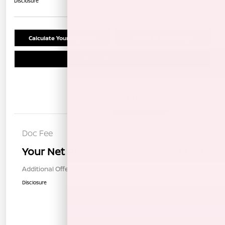
Disclosure
Calculate Your Payment
Confirm Availability
Schedule Test Drive
Details
Pricing
Doc Fee
+$85
Your Net Price
$33,780
Additional Offers You May Qualify For
$1,000
Disclosure