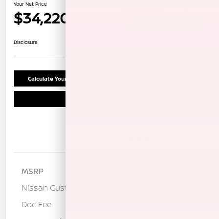
Your Net Price
$34,220
Unlock Instant Price
Disclosure
Calculate Your Payment
Confirm Availability
Schedule Test Drive
Details
Pricing
MSRP
$37,635
Nissan Customer Cash
-$3,500
Doc Fee
+$85