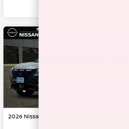
2026 Nissan Rogue Rock Creek