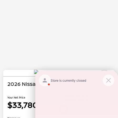
2026 Nissan Rogue SV
Your Net Price
$33,780
Unlock Instant Price