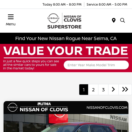
Today 8:00 AM - 8:00 PM
Service 8:00 AM - 5:00 PM
Menu
Find Your New Nissan Rogue Near Selma, CA
1
2
3