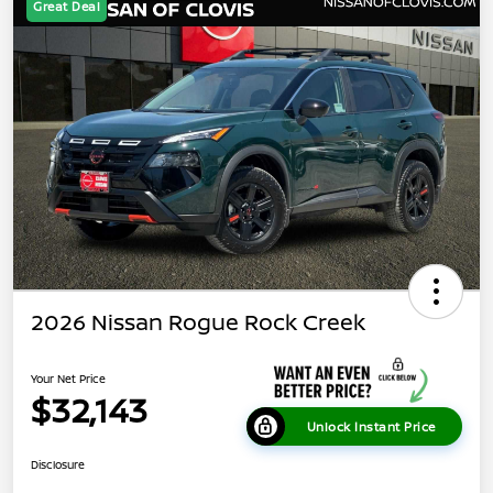
Great Deal
2026 Nissan Rogue Rock Creek
Your Net Price
$32,143
Unlock Instant Price
Disclosure