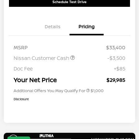
Schedule Test Drive
Details
Pricing
MSRP
$33,400
Nissan Customer Cash
-$3,500
Doc Fee
+$85
Your Net Price
$29,985
Additional Offers You May Qualify For
$1,000
Disclosure