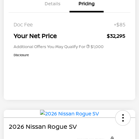
Details
Pricing
Doc Fee
+$85
Your Net Price
$32,295
Additional Offers You May Qualify For
$1,000
Disclosure
2026 Nissan Rogue SV