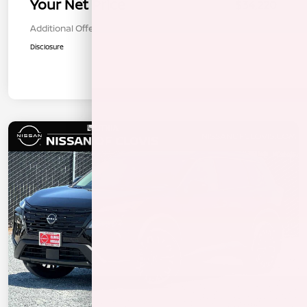
Your Net Price
$34,220
Additional Offers You May Qualify For
$1,000
Disclosure