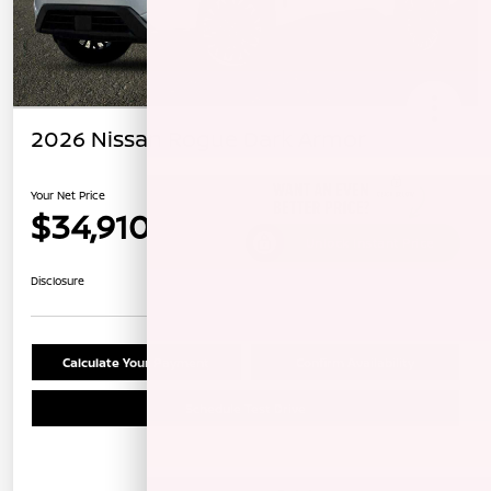
2026 Nissan Rogue Dark Armor
Your Net Price
$34,910
Unlock Instant Price
Disclosure
Calculate Your Payment
Confirm Availability
Schedule Test Drive