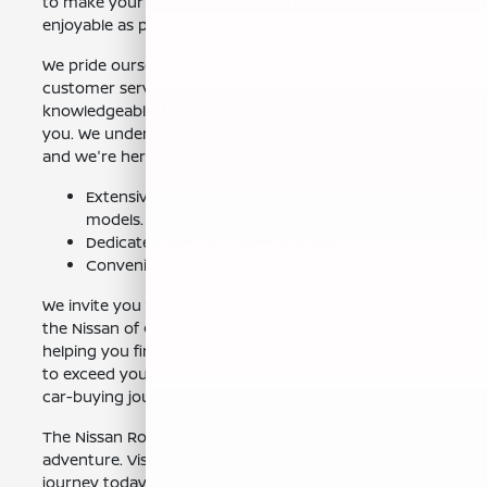
to make your car-buying experience as smooth and
enjoyable as possible.
We pride ourselves on providing exceptional
customer service and support. Our team is
knowledgeable, friendly, and always ready to assist
you. We understand the needs of drivers in Selma, CA,
and we're here to help you find the perfect vehicle.
Extensive inventory of new Nissan Rogue
models.
Dedicated sales and service teams.
Convenient location near Selma, CA.
We invite you to visit our showroom and experience
the Nissan of Clovis difference. We are committed to
helping you find your perfect Nissan Rogue. We aim
to exceed your expectations in every aspect of your
car-buying journey.
The Nissan Rogue is ready for your family's next
adventure. Visit us near Selma, CA, and start your
journey today.