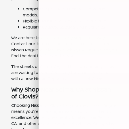
Competitive pricing on new Nissan Rogue
models.
Flexible financing options to suit your needs.
Regularly updated specials and incentives.
We are here to assist you every step of the way.
Contact our team to learn more about our current
Nissan Rogue specials near Selma, CA. Let us help you
find the deal that's right for you.
The streets of Selma, CA, and the surrounding areas
are waiting for you. Get ready for an incredible ride
with a new Nissan Rogue from Nissan of Clovis.
Why Shop Near Selma, CA at Nissan
of Clovis?
Choosing Nissan of Clovis for your new Nissan Rogue
means you're choosing a dealership committed to
excellence. We're conveniently located near Selma,
CA, and offer a wide selection of vehicles. Our goal is