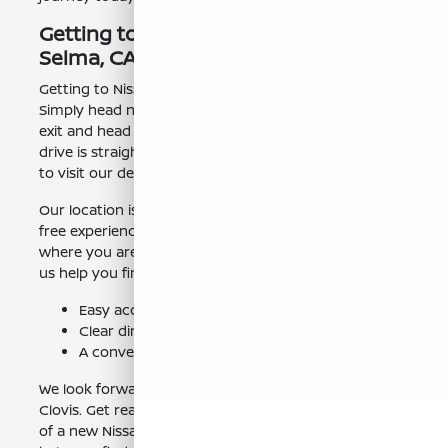
Getting to Nissan of Clovis from
Selma, CA
Getting to Nissan of Clovis from Selma, CA, is easy.
Simply head north on CA-99. Take the Herndon Ave
exit and head east. You'll find us on the right. The
drive is straightforward, making it convenient for you
to visit our dealership.
Our location is easily accessible, ensuring a hassle-
free experience. You can quickly reach us, no matter
where you are in the area. Contact us today, and let
us help you find your next vehicle.
Easy access from CA-99.
Clear directions to our dealership.
A convenient drive from Selma, CA.
We look forward to welcoming you to Nissan of
Clovis. Get ready to experience the comfort and style
of a new Nissan Rogue near Selma, CA. We are here to