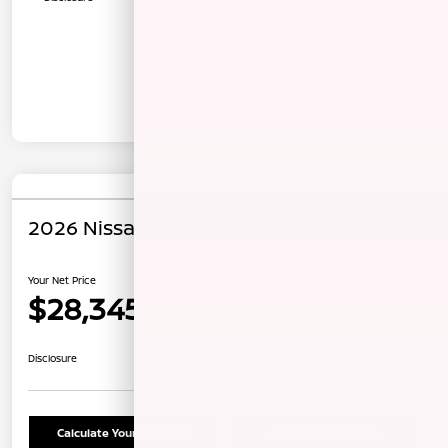
2026 Nissan Rogue S
Your Net Price
$28,345
Unlock Instant Price
Disclosure
Calculate Your Payment
Confirm Availability