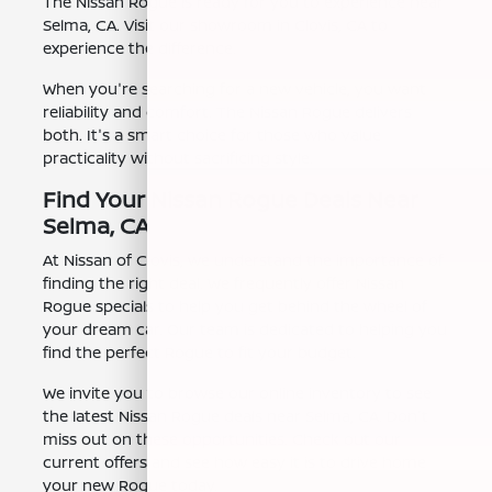
The Nissan Rogue is ready for you to experience near
Selma, CA. Visit our showroom in Clovis, CA to
experience the difference.
When you're searching for a new vehicle, you want
reliability and comfort. The Nissan Rogue delivers
both. It's a smart choice for those who value
practicality without sacrificing style.
Find Your Nissan Rogue Deals Near
Selma, CA
At Nissan of Clovis, we understand the importance of
finding the right deal. We frequently offer Nissan
Rogue specials to help you get behind the wheel of
your dream car. Our team is dedicated to helping you
find the perfect Rogue to fit your budget.
We invite you to browse our online inventory to see
the latest Nissan Rogue deals near Selma, CA. Don't
miss out on these opportunities. Check out our
current offers and see how easy it is to drive home
your new Rogue today.