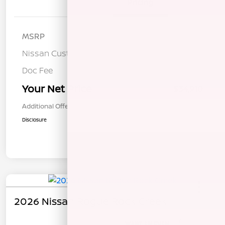
Details
Pricing
MSRP
$38,325
Nissan Customer Cash
-$3,500
Doc Fee
+$85
Your Net Price
$34,910
Additional Offers You May Qualify For
$1,000
Disclosure
2026 Nissan Rogue Rock Creek