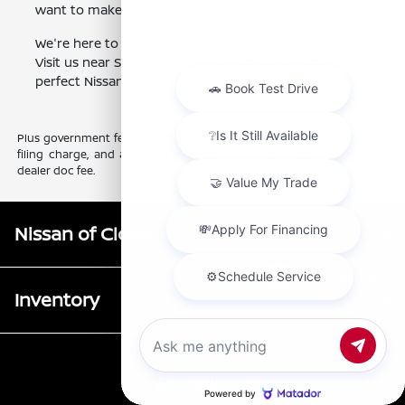
want to make your experience easy and seamless.
We're here to assist you in every step of the process.
Visit us near Selma, CA, and let us help you find your
perfect Nissan Rogue.
Plus government fees and taxes, any finance charges, any electronic
filing charge, and any emission testing charge. Prices include $85
dealer doc fee.
Nissan of Clovis
Chat with us
Inventory
Service
Call Us