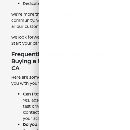
Dedicated to customer satisfaction.
We're more than just a dealership. We're part of the
community. We aim to provide exceptional service to
all our customers. Visit us and see the difference.
We look forward to welcoming you to our dealership.
Start your car-buying journey with us today.
Frequently Asked Questions About
Buying a Nissan Rogue Near Selma,
CA
Here are some frequently asked questions to help
you with your car-buying journey:
Can I test drive a Nissan Rogue near Selma, CA?
Yes, absolutely! We encourage you to schedule a
test drive to experience the Rogue firsthand.
Contact us to set up an appointment that fits
your schedule.
Do you accept trade-ins?
Yes, we do! We make