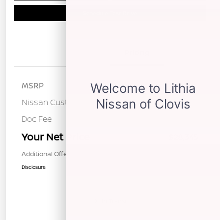
Schedule Test Drive
Details
Pricing
MSRP
$31,760
Nissan Customer Cash
-$3,500
Doc Fee
+$85
Your Net Price
$28,345
Additional Offers You May Qualify For
$1,000
Disclosure
In Transit