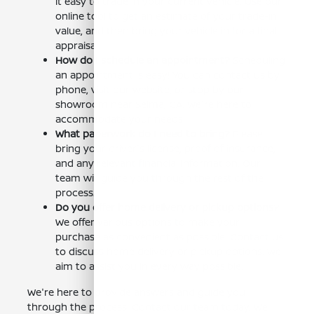
it easy to trade in your current vehicle. Use our
online tool to get an estimate of your trade-in
value, and then bring your vehicle in for a final
appraisal.
How do I schedule an appointment?
Scheduling
an appointment is easy! You can contact us by
phone, visit our website, or stop by our
showroom near Selma, CA. We're here to
accommodate your needs.
What paperwork do I need to bring?
Please
bring your driver's license, proof of insurance,
and any relevant financial information. Our
team will guide you through the rest of the
process.
Do you offer home delivery or pickup options?
We offer various options to make your
purchase as convenient as possible. Contact us
to discuss home delivery or pickup options. We
aim to assist you in every way possible.
We're here to provide answers and guide you
through the process. Contact our team today. We