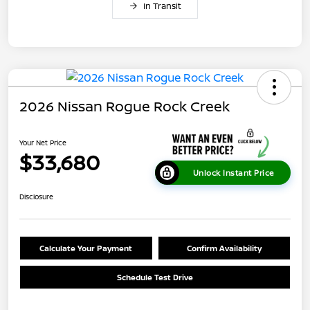
In Transit
2026 Nissan Rogue Rock Creek
Your Net Price
$33,680
Unlock Instant Price
Disclosure
Calculate Your Payment
Confirm Availability
Schedule Test Drive