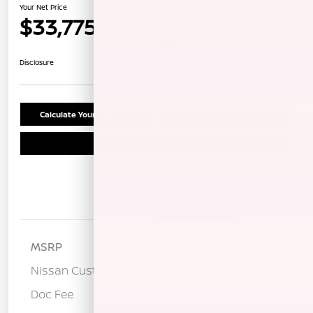
Your Net Price
$33,775
Unlock Instant Price
Disclosure
Calculate Your Payment
Confirm Availability
Schedule Test Drive
Details
Pricing
MSRP
$37,190
Nissan Customer Cash
-$3,500
Doc Fee
+$85