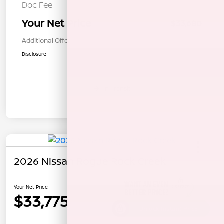
Doc Fee
+$85
Your Net Price
$33,680
Additional Offers You May Qualify For
$1,000
Disclosure
In Transit
2026 Nissan Rogue Rock Creek
Your Net Price
$33,775
Unlock Instant Price