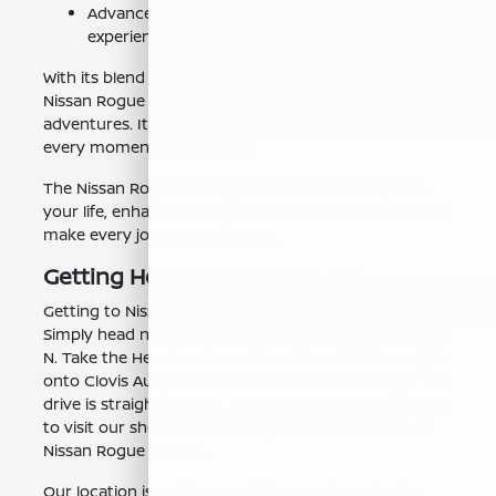
Advanced technology to enhance your driving
experience.
With its blend of practicality, style, and safety, the
Nissan Rogue is the perfect companion for your daily
adventures. It's a vehicle that will help you enjoy
every moment on the road.
The Nissan Rogue is designed to fit seamlessly into
your life, enhancing every drive. It's a vehicle that will
make every journey a pleasure.
Getting Here From Visalia, CA
Getting to Nissan of Clovis from Visalia, CA is easy.
Simply head north on CA-198 W. Continue onto CA-41
N. Take the Herndon Ave exit and turn left. Turn right
onto Clovis Auto Row. You'll find us on your right. The
drive is straightforward, making it convenient for you
to visit our showroom and explore our selection of
Nissan Rogue models.
Our location is easily accessible, ensuring a hassle-