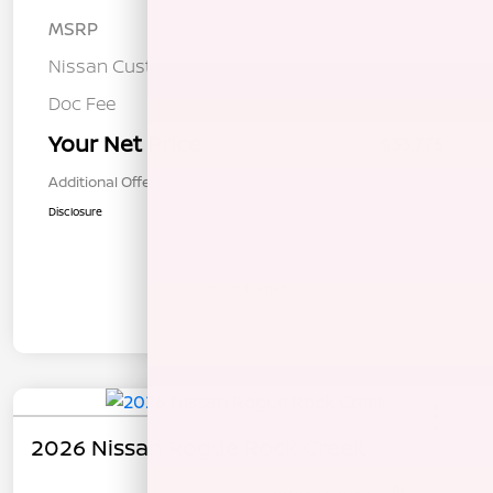
MSRP
$37,190
Nissan Customer Cash
-$3,500
Doc Fee
+$85
Your Net Price
$33,775
Additional Offers You May Qualify For
$1,000
Disclosure
In Transit
2026 Nissan Rogue Rock Creek