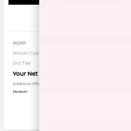
Details
Pricing
MSRP
$37,190
Nissan Customer Cash
-$3,500
Doc Fee
+$85
Your Net Price
$33,775
Additional Offers You May Qualify For
$1,000
Disclosure
In Transit