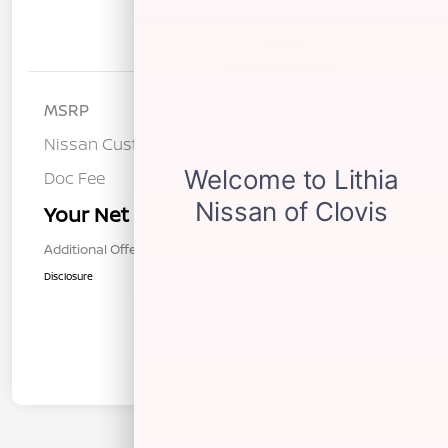
Details
Pricing
MSRP
$37,540
Nissan Customer Cash
-$3,500
Doc Fee
+$85
Your Net Price
$34,125
Additional Offers You May Qualify For
$1,000
Disclosure
In Transit