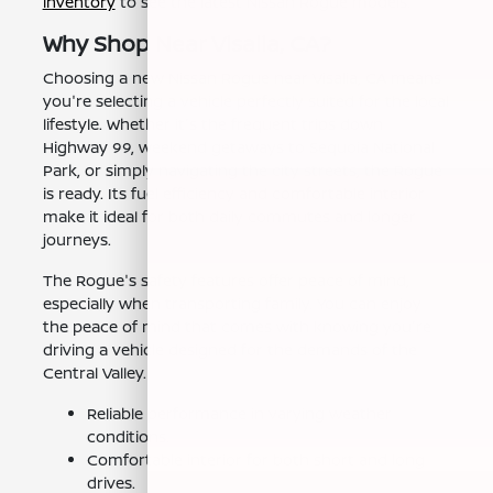
inventory
to see the latest Nissan Rogue models.
Why Shop Near Visalia, CA?
Choosing a new Nissan Rogue near Visalia, CA means
you're selecting a vehicle perfectly suited for the local
lifestyle. Whether it's the frequent trips down
Highway 99, weekend getaways to Sequoia National
Park, or simply navigating the city streets, the Rogue
is ready. Its fuel efficiency and comfortable interior
make it ideal for both daily commutes and longer
journeys.
The Rogue's safety features offer peace of mind,
especially when transporting family. You can enjoy
the peace of mind that comes with knowing you're
driving a vehicle designed for the demands of the
Central Valley.
Reliable performance in varying weather
conditions.
Comfortable interior for both short and long
drives.