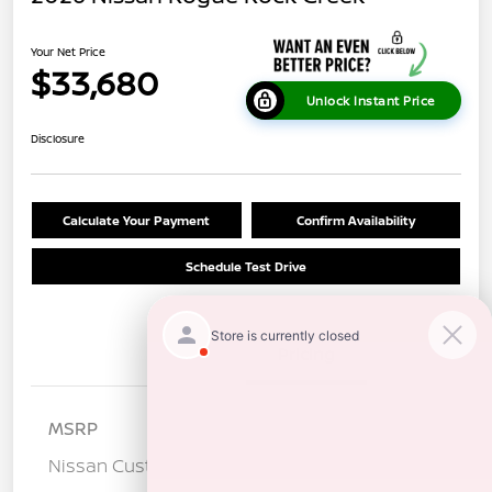
Your Net Price
$33,680
Unlock Instant Price
Disclosure
Calculate Your Payment
Confirm Availability
Schedule Test Drive
Details
Pricing
MSRP
$37,095
Nissan Customer Cash
-$3,500