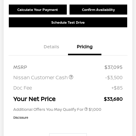
Calculate Your Payment
Confirm Availability
Schedule Test Drive
Details
Pricing
MSRP
$37,095
Nissan Customer Cash
-$3,500
Doc Fee
+$85
Your Net Price
$33,680
Additional Offers You May Qualify For
$1,000
Disclosure