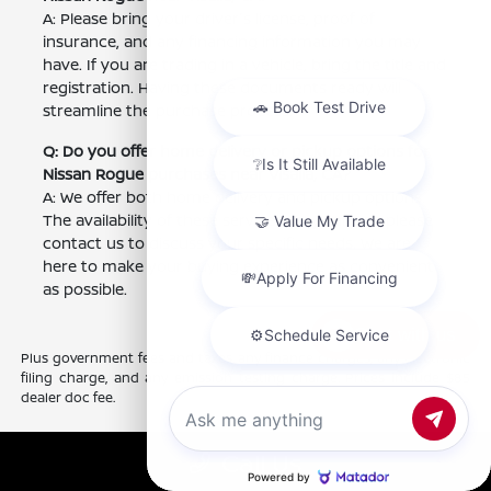
A: Please bring your driver's license, proof of
insurance, and any financing information you may
have. If you are trading in a vehicle, bring the title and
registration. Having these documents ready will
streamline the purchase process.
Q: Do you offer home delivery or pickup options for
Nissan Rogue purchases near Visalia, CA?
A: We offer both home delivery and pickup options.
The availability of these services may vary, so please
contact us to discuss your specific needs. We are
here to make your buying experience as convenient
as possible.
Chat with us
Plus government fees and taxes, any finance charges, any electronic
filing charge, and any emission testing charge. Prices include $85
dealer doc fee.
Call Us
Nissan of Clovis