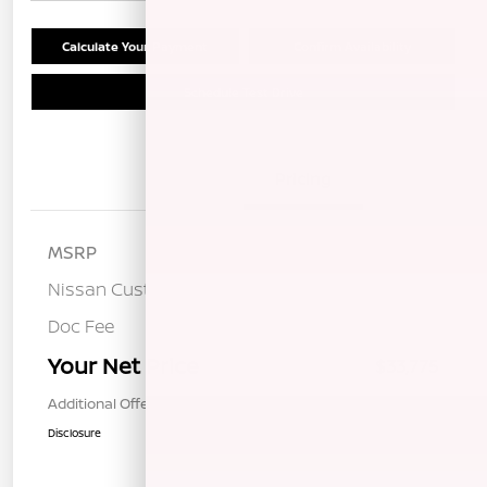
Calculate Your Payment
Confirm Availability
Schedule Test Drive
Details
Pricing
MSRP
$37,190
Nissan Customer Cash
-$3,500
Doc Fee
+$85
Your Net Price
$33,775
Additional Offers You May Qualify For
$1,000
Disclosure