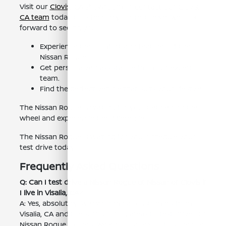
Visit our
Clovis, CA showroom
or
contact our Clovis,
CA team
today to schedule your test drive. We look
forward to seeing you!
Experience the comfort and features of the
Nissan Rogue.
Get personalized assistance from our expert
team.
Find the perfect vehicle that suits your lifestyle.
The Nissan Rogue is waiting for you. Get behind the
wheel and experience the difference.
The Nissan Rogue is waiting for you. Schedule your
test drive today!
Frequently Asked Questions
Q: Can I test drive a Nissan Rogue at Nissan of Clovis if
I live in Visalia, CA?
A: Yes, absolutely! We welcome all customers from
Visalia, CA and the surrounding areas to test drive our
Nissan Rogue models. We encourage you to schedule