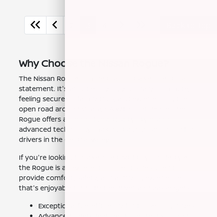
2
3
4
Back to Top
Why Choose the Nissan Rogue?
The Nissan Rogue is more than just a vehicle; it's a
statement. It's about enjoying your daily commute,
feeling secure on family trips, and experiencing the
open road around Visalia, CA with confidence. The
Rogue offers a blend of practicality, style, and
advanced technology, making it a popular choice for
drivers in the Central Valley.
If you're looking for a vehicle that fits your lifestyle,
the Rogue is an excellent choice. It's designed to
provide comfort, safety, and a driving experience
that's enjoyable for both the driver and passengers.
Exceptional fuel efficiency for those long drives.
Advanced safety features to protect you and