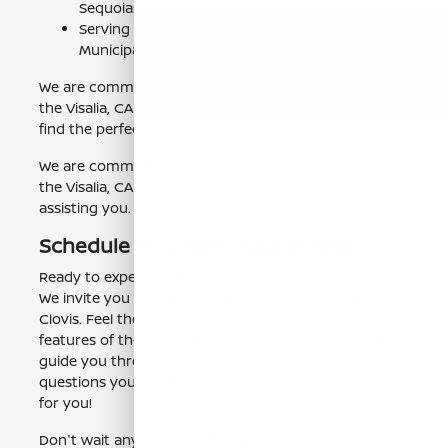
Sequoias.
Serving neighborhoods near the Visalia
Municipal Airport.
We are committed to providing exceptional service to
the Visalia, CA community. We are here to help you
find the perfect vehicle.
We are committed to providing exceptional service to
the Visalia, CA community. We look forward to
assisting you.
Schedule Your Test Drive Today!
Ready to experience the Nissan Rogue for yourself?
We invite you to schedule a test drive at Nissan of
Clovis. Feel the comfort, power, and advanced
features of the Rogue firsthand. Our team is here to
guide you through the process and answer any
questions you may have. Your dream car is waiting
for you!
Don't wait any longer to find your perfect vehicle.