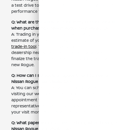
a test drive to experience the Rogue's comfort and
performance firsthand.
Q: What are the steps to trade in my current vehicle
when purchasing a Nissan Rogue near Visalia, CA?
A: Trading in your vehicle is easy. First, get an
estimate of your vehicle's value using our online
trade-in tool
. Then, bring your vehicle to our
dealership near Visalia, CA for an appraisal. We'll
finalize the trade-in value and apply it towards your
new Rogue.
Q: How can I schedule an appointment to view a
Nissan Rogue near Visalia, CA?
A: You can schedule an appointment by calling us or
visiting our website. We recommend scheduling an
appointment to ensure we have a sales
representative available to assist you. This will make
your visit more efficient and personalized.
Q: What paperwork do I need to bring when buying a
Nissan Rogue near Visalia, CA?