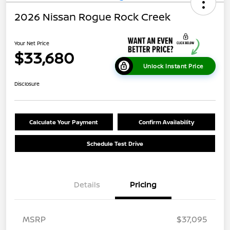
2026 Nissan Rogue Rock Creek
Your Net Price
$33,680
Unlock Instant Price
Disclosure
Calculate Your Payment
Confirm Availability
Schedule Test Drive
Details
Pricing
MSRP
$37,095