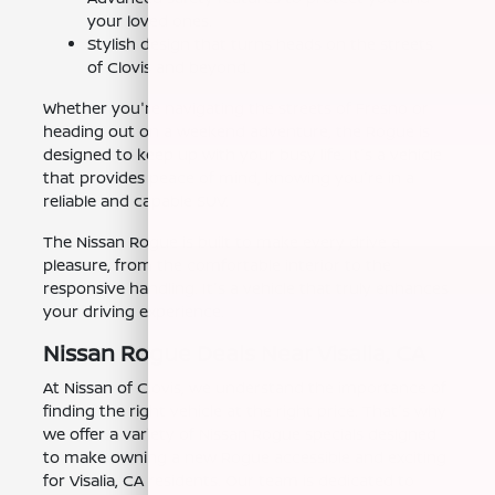
your loved ones.
Stylish design that turns heads on the streets
of Clovis and beyond.
Whether you're navigating the streets of Fresno or
heading out on a weekend adventure, the Rogue is
designed to keep up with your busy life. It's a vehicle
that provides peace of mind, knowing you're in a
reliable and capable SUV.
The Nissan Rogue is built to make every drive a
pleasure, from the comfortable interior to the
responsive handling. It's a vehicle that truly enhances
your driving experience.
Nissan Rogue Deals Near Visalia, CA
At Nissan of Clovis, we understand the importance of
finding the right vehicle at the right price. That's why
we offer a variety of Nissan Rogue specials designed
to make owning a new Rogue accessible and exciting
for Visalia, CA residents. Our team is dedicated to