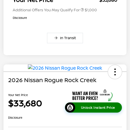
Additional Offers You May Qualify For
$1,000
Disclosure
In Transit
2026 Nissan Rogue Rock Creek
Your Net Price
$33,680
Unlock Instant Price
Disclosure