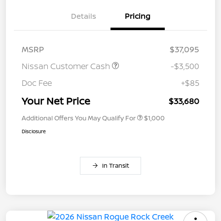
Details
Pricing
MSRP
$37,095
Nissan Customer Cash
-$3,500
Doc Fee
+$85
Your Net Price
$33,680
Additional Offers You May Qualify For
$1,000
Disclosure
In Transit