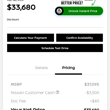
Your Net Price
$33,680
Unlock Instant Price
Disclosure
Calculate Your Payment
Confirm Availability
Schedule Test Drive
Details
Pricing
MSRP
$37,095
Nissan Customer Cash
-$3,500
Doc Fee
+$85
Your Net Price
$33,680