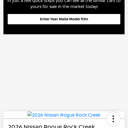
In just a few quick steps you can see all the similar cars to
yours for sale in the market today!
Enter Year Make Model Trim
2026 Nissan Rogue Rock Creek