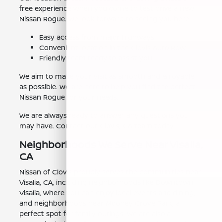
free experience when you come to test drive a new
Nissan Rogue. We look forward to seeing you here!
Easy access from major highways.
Convenient location in the Clovis Auto Row.
Friendly team ready to assist you.
We aim to make your visit as smooth and enjoyable
as possible. We are here to help you find the perfect
Nissan Rogue for your needs.
We are always ready to answer any questions you
may have. Contact our
Clovis, CA team
today.
Neighborhoods We Serve Near Visalia,
CA
Nissan of Clovis proudly serves the communities near
Visalia, CA, including neighborhoods like Downtown
Visalia, where you can enjoy local events and dining,
and neighborhoods near Mooney Grove Park, a
perfect spot for family outings. We are also a