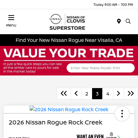
Today 9:00 AM - 7:00 PM
Menu
Find Your New Nissan Rogue Near Visalia, CA
2
3
4
2026 Nissan Rogue Rock Creek