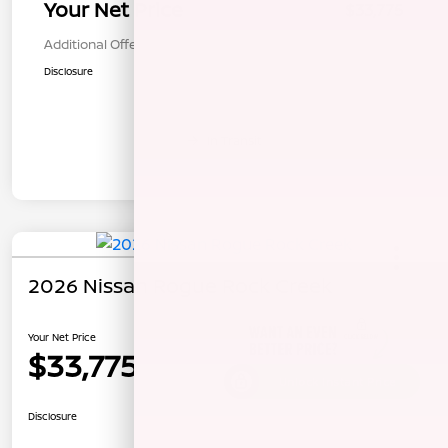
Your Net Price
$33,775
Additional Offers You May Qualify For
$1,000
Disclosure
In Transit
2026 Nissan Rogue Rock Creek
Your Net Price
$33,775
Unlock Instant Price
Disclosure