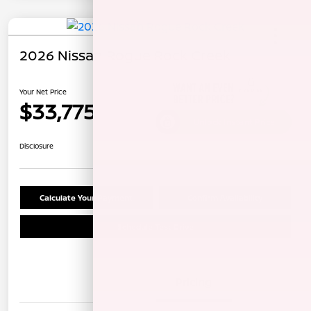
2026 Nissan Rogue Rock Creek
Your Net Price
$33,775
Unlock Instant Price
Disclosure
Calculate Your Payment
Confirm Availability
Schedule Test Drive
Details
Pricing