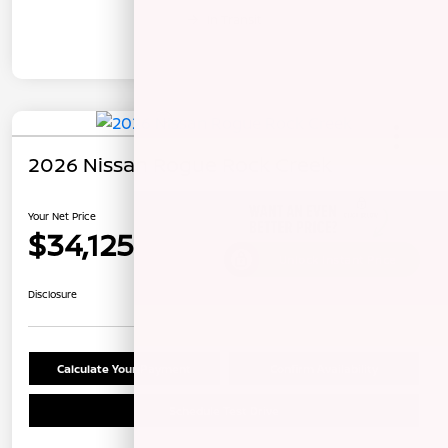
In Transit
2026 Nissan Rogue Rock Creek
Your Net Price
$34,125
Unlock Instant Price
Disclosure
Calculate Your Payment
Confirm Availability
Schedule Test Drive