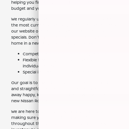
helping you find the perfect Rogue that fits your
budget and your needs.
We regularly update our offers to provide you with
the most current Nissan Rogue deals available. Check
our website or visit our showroom to see our latest
specials. Don't miss out on the opportunity to drive
home in a new Rogue with exceptional value.
Competitive offers on various Rogue trims.
Flexible financing options to meet your
individual needs.
Special incentives for qualified buyers.
Our goal is to make the buying process as smooth
and straightforward as possible. We want you to drive
away happy, knowing you got a great deal on your
new Nissan Rogue.
We are here to assist you every step of the way,
making sure you feel confident and informed
throughout the purchase process. Visit our
new