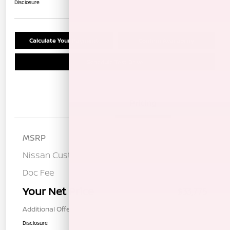
Disclosure
Calculate Your Payment
Confirm Availability
Schedule Test Drive
Details
Pricing
MSRP
$37,190
Nissan Customer Cash
-$3,500
Doc Fee
+$85
Your Net Price
$33,775
Additional Offers You May Qualify For
$1,000
Disclosure