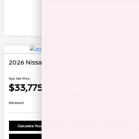
In Transit
2026 Nissan Rogue Rock Creek
Your Net Price
$33,775
Unlock Instant Price
Disclosure
Calculate Your Payment
Confirm Availability
Schedule Test Drive