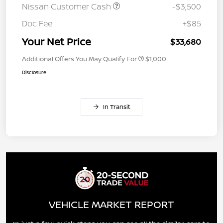
Nissan Customer Cash
-$3,500
Doc Fee
+$85
Your Net Price
$33,680
Additional Offers You May Qualify For
$1,000
Disclosure
In Transit
VEHICLE MARKET REPORT