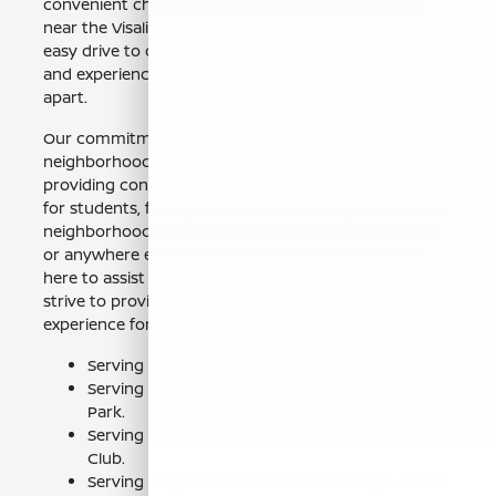
convenient choice for residents of neighborhoods
near the Visalia Country Club, offering a quick and
easy drive to our dealership. We invite you to visit us
and experience the quality and service that sets us
apart.
Our commitment extends to serving the
neighborhoods near the College of the Sequoias,
providing convenient access to new vehicle options
for students, faculty, and staff. Whether you reside in
neighborhoods close to the Visalia Municipal Airport,
or anywhere else in the surrounding areas, we are
here to assist you in finding your next vehicle. We
strive to provide a welcoming and efficient
experience for all of our customers.
Serving Downtown Visalia.
Serving neighborhoods near Mooney Grove
Park.
Serving neighborhoods near the Visalia Country
Club.
Serving neighborhoods near the College of the