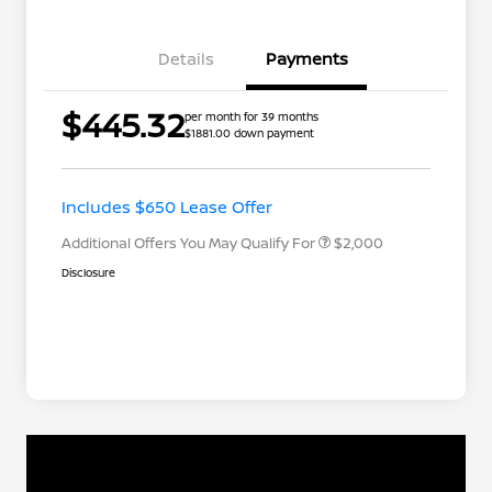
Details
Payments
Nissan Returning EV NMAC
$1,000
$445.32
per month for 39 months
Loyalty
$1881.00 down payment
Nissan Conditional Offer - College
$500
Graduate Discount
Nissan Conditional Offer - Military
$500
Appreciation
Includes $650 Lease Offer
Additional Offers You May Qualify For
$2,000
Disclosure