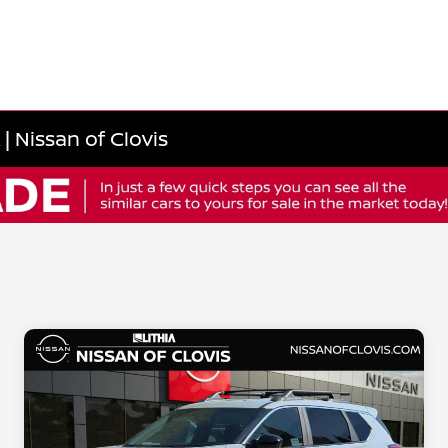
 Nissan of Clovis