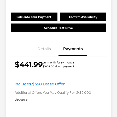
Calculate Your Payment
Confirm Availability
Schedule Test Drive
Details
Payments
Nissan Returning EV NMAC
$1,000
$441.99
per month for 39 months
Loyalty
$1908.00 down payment
Nissan Conditional Offer - College
$500
Graduate Discount
Nissan Conditional Offer - Military
$500
Appreciation
Includes $650 Lease Offer
Additional Offers You May Qualify For
$2,000
Disclosure