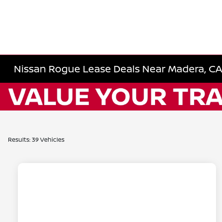
Nissan Rogue Lease Deals Near Madera, CA |
Results: 39 Vehicles