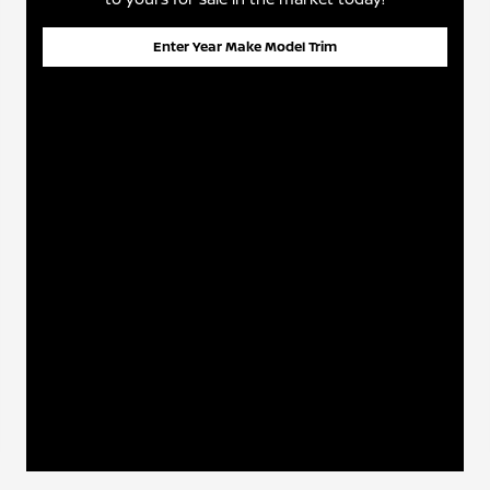
Enter Year Make Model Trim