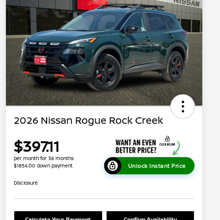
2026 Nissan Rogue Rock Creek
$397.11
per month for 36 months
Unlock Instant Price
$1854.00 down payment
Disclosure
Calculate Your Payment
Confirm Availability