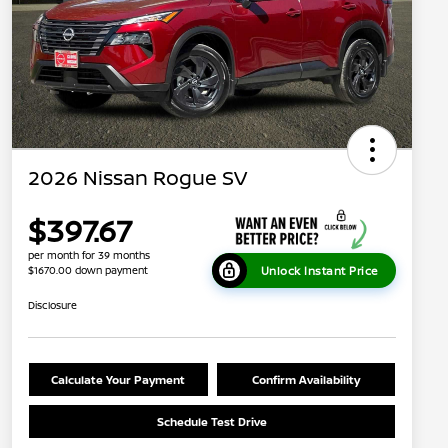
2026 Nissan Rogue SV
$397.67
per month for 39 months
Unlock Instant Price
$1670.00 down payment
Disclosure
Calculate Your Payment
Confirm Availability
Schedule Test Drive