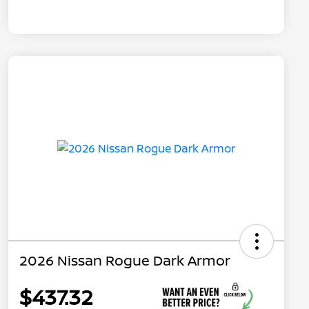
2026 Nissan Rogue Dark Armor
$437.32