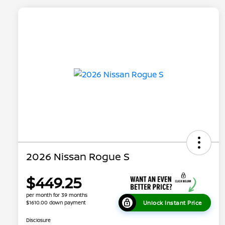
2026 Nissan Rogue S
$449.25
per month for 39 months
Unlock Instant Price
$1610.00 down payment
Disclosure