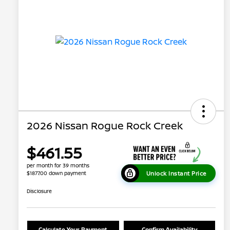
2026 Nissan Rogue Rock Creek
$461.55
per month for 39 months
Unlock Instant Price
$1877.00 down payment
Disclosure
Calculate Your Payment
Confirm Availability