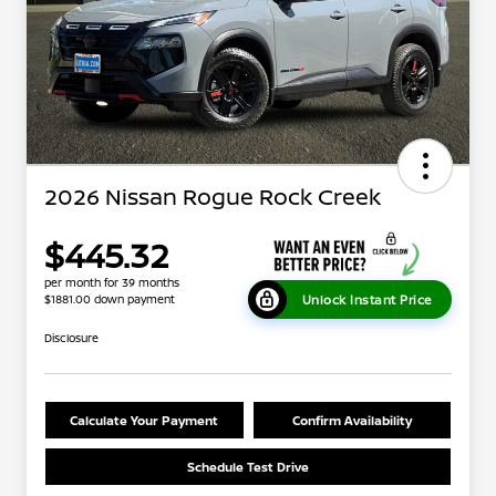
2026 Nissan Rogue Rock Creek
$445.32
per month for 39 months
Unlock Instant Price
$1881.00 down payment
Disclosure
Calculate Your Payment
Confirm Availability
Schedule Test Drive