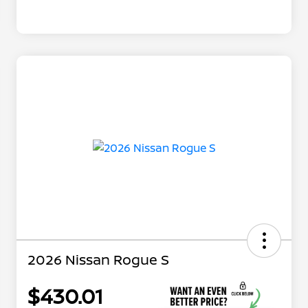
2026 Nissan Rogue S
$430.01