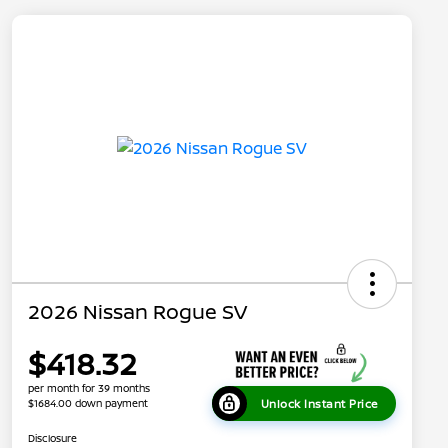
2026 Nissan Rogue SV
$418.32
per month for 39 months
Unlock Instant Price
$1684.00 down payment
Disclosure