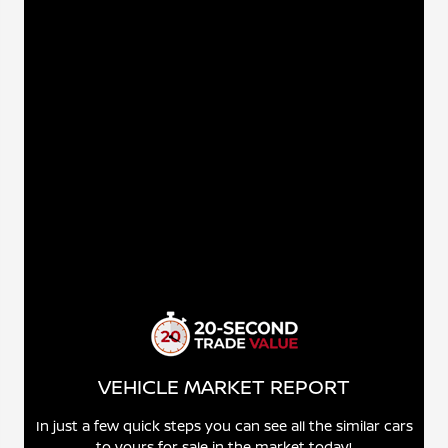
VEHICLE MARKET REPORT
In just a few quick steps you can see all the similar cars
to yours for sale in the market today!