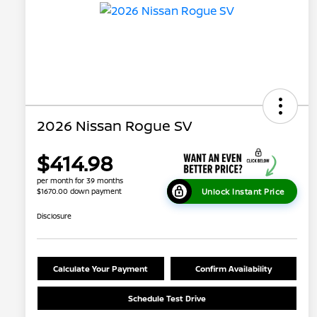
2026 Nissan Rogue SV
$414.98
per month for 39 months
Unlock Instant Price
$1670.00 down payment
Disclosure
Calculate Your Payment
Confirm Availability
Schedule Test Drive