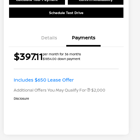
Schedule Test Drive
Details
Payments
Nissan Returning EV NMAC
$1,000
$397.11
per month for 36 months
Loyalty
$1854.00 down payment
Nissan Conditional Offer - College
$500
Graduate Discount
Nissan Conditional Offer - Military
$500
Appreciation
Includes $650 Lease Offer
Additional Offers You May Qualify For
$2,000
Disclosure