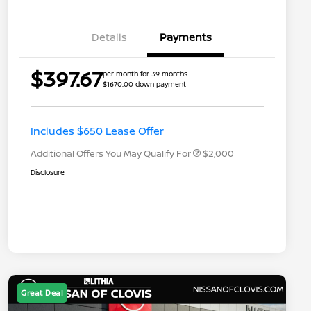
Details
Payments
Nissan Returning EV NMAC
$1,000
$397.67
per month for 39 months
Loyalty
$1670.00 down payment
Nissan Conditional Offer - College
$500
Graduate Discount
Nissan Conditional Offer - Military
$500
Appreciation
Includes $650 Lease Offer
Additional Offers You May Qualify For
$2,000
Disclosure
Great Deal