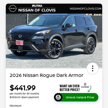
2026 Nissan Rogue Dark Armor
$441.99
per month for 39 months
Unlock Instant Price
$1908.00 down payment
Disclosure