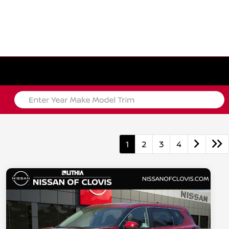
1
2
3
4