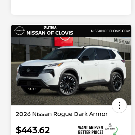
2026 Nissan Rogue Dark Armor
$443.62