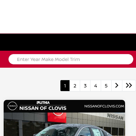
1
2
3
4
5