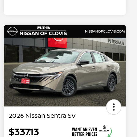
2026 Nissan Sentra SV
$337.13