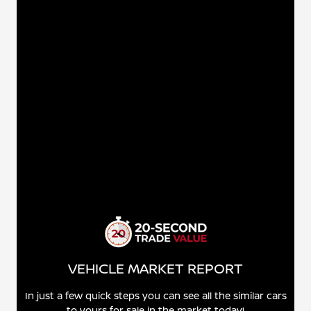
VEHICLE MARKET REPORT
In just a few quick steps you can see all the similar cars
to yours for sale in the market today!