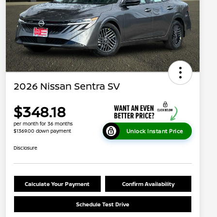
2026 Nissan Sentra SV
$348.18
per month for 36 months
Unlock Instant Price
$1369.00 down payment
Disclosure
Calculate Your Payment
Confirm Availability
Schedule Test Drive