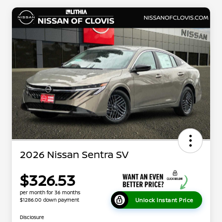
2026 Nissan Sentra SV
$326.53
per month for 36 months
Unlock Instant Price
$1286.00 down payment
Disclosure