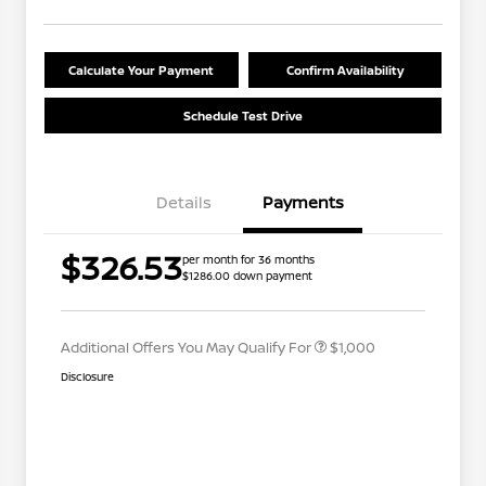
Calculate Your Payment
Confirm Availability
Schedule Test Drive
Details
Payments
Nissan Conditional Offer - College
$500
$326.53
per month for 36 months
Graduate Discount
$1286.00 down payment
Nissan Conditional Offer - Military
$500
Appreciation
Additional Offers You May Qualify For
$1,000
Disclosure