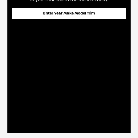
Enter Year Make Model Trim