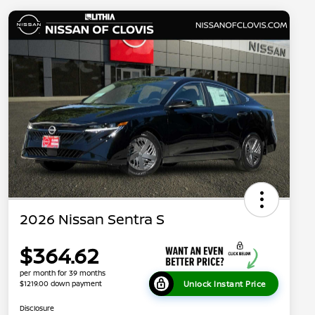
2026 Nissan Sentra S
$364.62
per month for 39 months
Unlock Instant Price
$1219.00 down payment
Disclosure