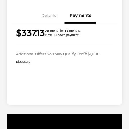
Details
Payments
Nissan Conditional Offer - College
$500
$337.13
per month for 36 months
Graduate Discount
$1391.00 down payment
Nissan Conditional Offer - Military
$500
Appreciation
Additional Offers You May Qualify For
$1,000
Disclosure