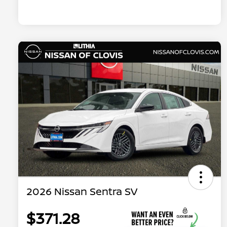
2026 Nissan Sentra SV
$371.28