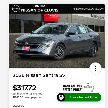
2026 Nissan Sentra SV
$317.72
per month for 36 months
Unlock Instant Price
$1268.00 down payment
Disclosure