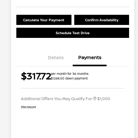
Calculate Your Payment
Confirm Availability
Schedule Test Drive
Details
Payments
Nissan Conditional Offer - College
$500
$317.72
per month for 36 months
Graduate Discount
$1268.00 down payment
Nissan Conditional Offer - Military
$500
Appreciation
Additional Offers You May Qualify For
$1,000
Disclosure