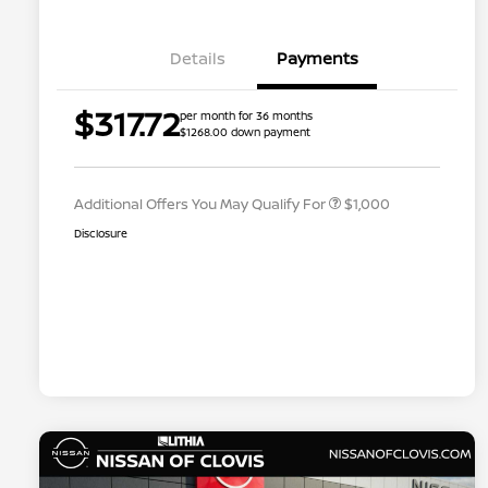
Details
Payments
Nissan Conditional Offer - College
$500
$317.72
per month for 36 months
Graduate Discount
$1268.00 down payment
Nissan Conditional Offer - Military
$500
Appreciation
Additional Offers You May Qualify For
$1,000
Disclosure