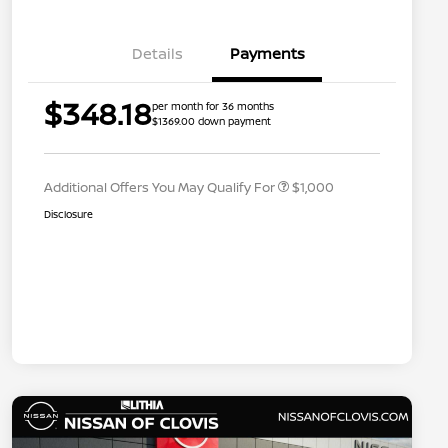
Details
Payments
Nissan Conditional Offer - College
$500
$348.18
per month for 36 months
Graduate Discount
$1369.00 down payment
Nissan Conditional Offer - Military
$500
Appreciation
Additional Offers You May Qualify For
$1,000
Disclosure