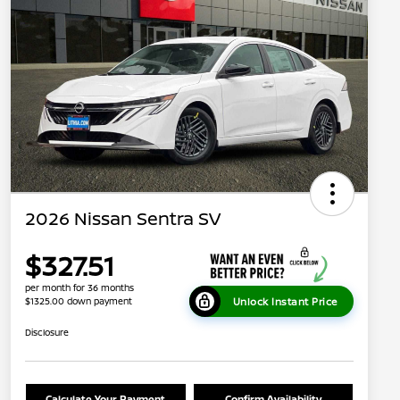
2026 Nissan Sentra SV
$327.51
per month for 36 months
Unlock Instant Price
$1325.00 down payment
Disclosure
Calculate Your Payment
Confirm Availability