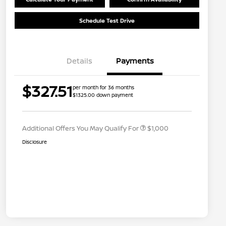
Schedule Test Drive
Details
Payments
Nissan Conditional Offer - College
$500
$327.51
per month for 36 months
Graduate Discount
$1325.00 down payment
Nissan Conditional Offer - Military
$500
Appreciation
Additional Offers You May Qualify For
$1,000
Disclosure