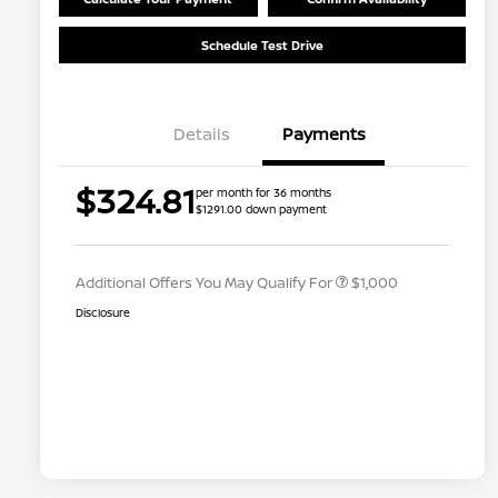
Schedule Test Drive
Details
Payments
Nissan Conditional Offer - College
$500
$324.81
per month for 36 months
Graduate Discount
$1291.00 down payment
Nissan Conditional Offer - Military
$500
Appreciation
Additional Offers You May Qualify For
$1,000
Disclosure