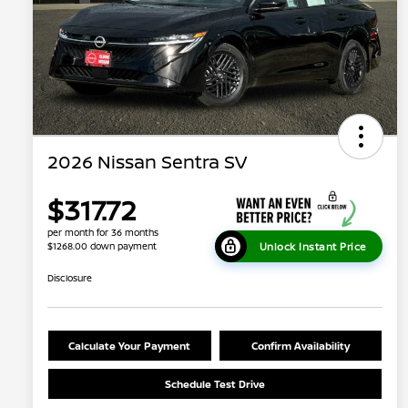
2026 Nissan Sentra SV
$317.72
per month for 36 months
Unlock Instant Price
$1268.00 down payment
Disclosure
Calculate Your Payment
Confirm Availability
Schedule Test Drive