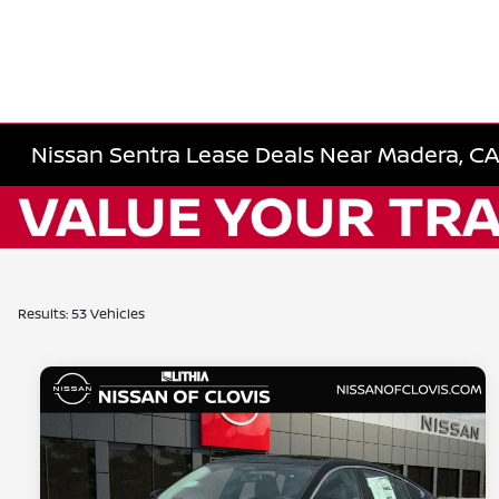
Nissan Sentra Lease Deals Near Madera, CA 
Results: 53 Vehicles