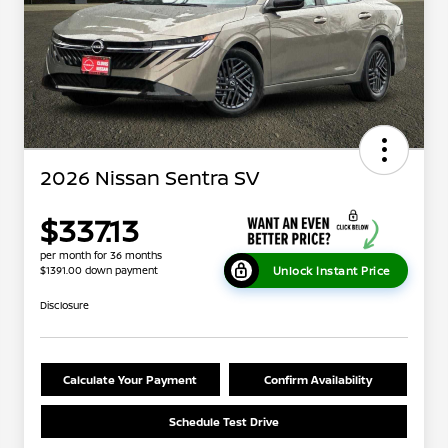
2026 Nissan Sentra SV
$337.13
per month for 36 months
Unlock Instant Price
$1391.00 down payment
Disclosure
Calculate Your Payment
Confirm Availability
Schedule Test Drive