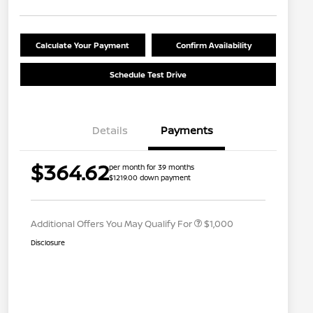
Calculate Your Payment
Confirm Availability
Schedule Test Drive
Details
Payments
Nissan Conditional Offer - College
$500
$364.62
per month for 39 months
Graduate Discount
$1219.00 down payment
Nissan Conditional Offer - Military
$500
Appreciation
Additional Offers You May Qualify For
$1,000
Disclosure