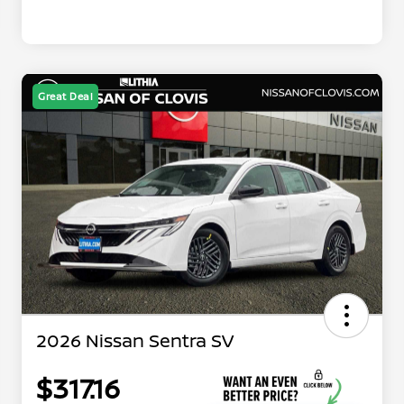
Great Deal
2026 Nissan Sentra SV
$317.16