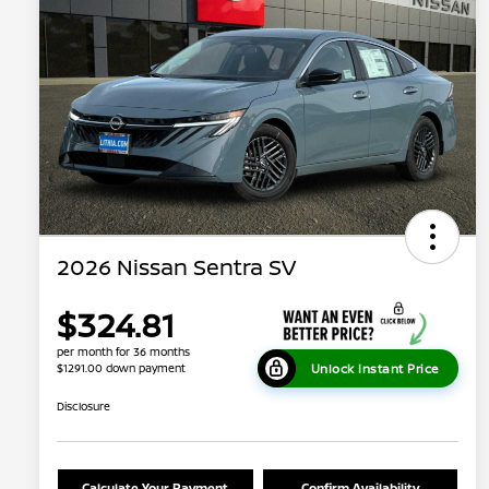
2026 Nissan Sentra SV
$324.81
per month for 36 months
Unlock Instant Price
$1291.00 down payment
Disclosure
Calculate Your Payment
Confirm Availability