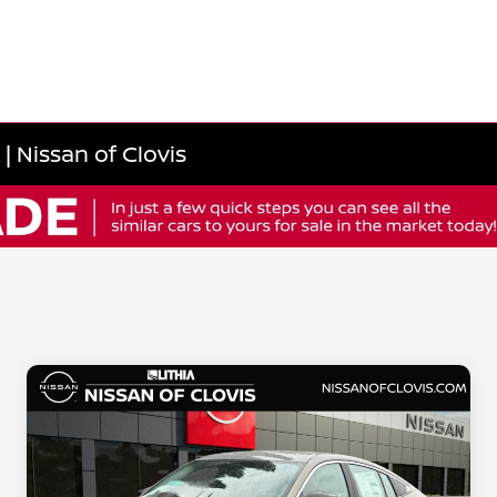
| Nissan of Clovis