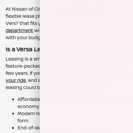
At Nissan of Clovis, our
new vehicle specials
and
flexible lease plans make it easy to upgrade to a
Vers? that fits your lifestyle. Our dedicated
finance
department
will help structure a lease that aligns
with your budget and needs.
Is a Versa Lease Right for You?
Leasing is a smart option if you want a low-cost,
feature-packed vehicle that you can swap out every
few years. If you're someone who likes to
trade in
your ride
, and appreciates lower upfront costs,
leasing could be ideal. Highlights include:
Affordable monthly payments and solid fuel
economy
Modern tech and safety features in a compact
form
End-of-lease options: return, upgrade, or