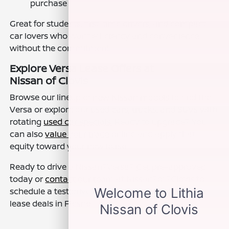
purchase
Great for students, first-time drivers, and compact-
car lovers who want efficiency and convenience
without the commitment.
Explore Versa Lease Offers at
Nissan of Clovis
Browse our lineup of
new Nissan models
to find the
Versa or explore our
used cars, trucks, and SUVs
with
rotating
used car specials
. Ready to upgrade? You
can also
value your trade
online and apply that
equity toward your new lease.
Ready to drive a Nissan?Versa?
Get pre-approved
today or
contact our team
at Nissan?of?Clovis to
schedule a test drive and discover our latest Versa
lease deals in Fresno.