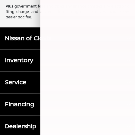
Plus government fees and taxes, any finance charges, any electronic
filing charge, and any emission testing charge. Prices include $85
dealer doc fee.
Nissan of Clovis
Inventory
Service
Financing
Dealership