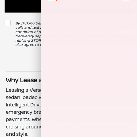
By clicking below, I consent to receive automated marketing
calls and text messages from Nissan of Clovis. Consent is not a
condition of purchase. Msg & data rates may apply. Msg
frequency depends on your activity. Unsubscribe at any time by
replying STOP. For more information at any time reply HELP. I
also agree to the texting providers
Privacy Policy
.
Why Lease a Nissan Versa in Fresno?
Leasing a Versa lets you drive a modern compact
sedan loaded with features like Apple CarPlay®,
Intelligent Driver Alertness, and automatic
emergency braking—while enjoying lower monthly
payments. Whether you're commuting to work or
cruising around Clovis, the Versa delivers reliability
and style.