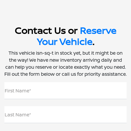
Contact Us or
Reserve
Your Vehicle
.
This vehicle isn-sq-t in stock yet, but it might be on
the way! We have new inventory arriving daily and
can help you reserve or locate exactly what you need.
Fill out the form below or call us for priority assistance.
First Name*
Last Name*