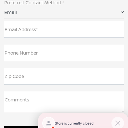
Preferred Contact Method *
Email
Email Address*
Phone Number
Zip Code
Comments