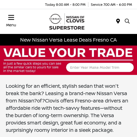
Today 8:00 AM - 8:00 PM
Service 7:00 AM - 6:00 PM
Menu
New Nissan Versa Lease Deals Fresno CA
Looking for an efficient, stylish sedan that won't
break the bank? Leasing a brand-new Nissan Versa
from Nissan?of?Clovis offers Fresno-area drivers an
affordable ride with tech-savvy features—without
the burden of long-term ownership. The Versa
provides smart design, great fuel economy, and a
surprisingly roomy interior in a sleek package.