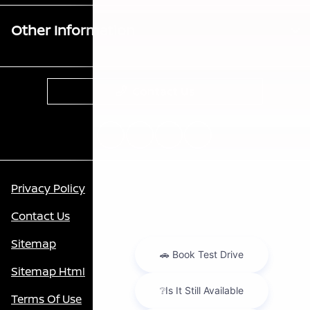
Other Information
Contact Us
Privacy Policy
Contact Us
Sitemap
Sitemap Html
Terms Of Use