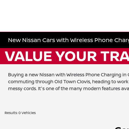
New Nissan Cars with Wireless Phone Charg
Buying a new Nissan with Wireless Phone Charging in Cl
commuting through Old Town Clovis, heading to work in
messy cords. It's one of the many modern features ava
Results: 0 Vehicles