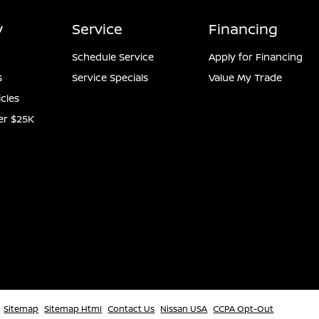
y
Service
Financing
Schedule Service
Apply for Financing
s
Service Specials
Value My Trade
icles
er $25K
Sitemap
Sitemap Html
Contact Us
Nissan USA
CCPA Opt-Out