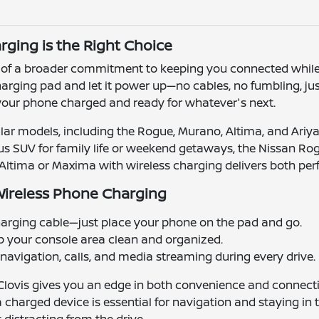
ging is the Right Choice
rt of a broader commitment to keeping you connected whil
arging pad and let it power up—no cables, no fumbling, ju
 your phone charged and ready for whatever's next.
ar models, including the Rogue, Murano, Altima, and Ariya
cious SUV for family life or weekend getaways, the Nissan Ro
he Altima or Maxima with wireless charging delivers both pe
Wireless Phone Charging
arging cable—just place your phone on the pad and go.
p your console area clean and organized.
avigation, calls, and media streaming during every drive.
Clovis gives you an edge in both convenience and connect
arged device is essential for navigation and staying in t