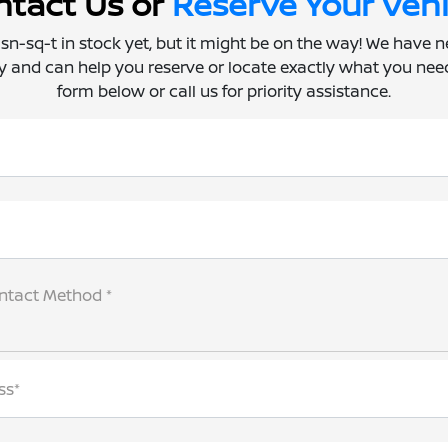
tact Us or
Reserve Your Vehi
 isn-sq-t in stock yet, but it might be on the way! We have 
ly and can help you reserve or locate exactly what you need.
form below or call us for priority assistance.
ntact Method *
ss*