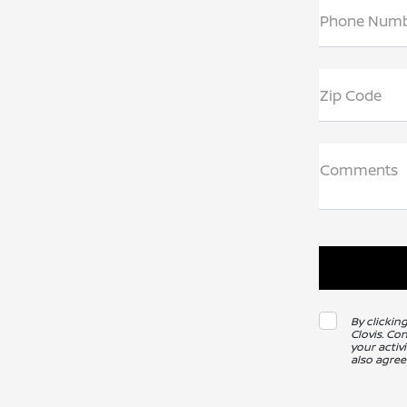
Phone Num
Zip Code
Comments
By clickin
Clovis. Co
your activ
also agree