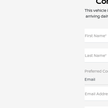
Con
This vehicle
arriving dai
First Name*
Last Name*
Preferred Co
Email
Email Addre