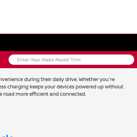
venience during their daily drive. Whether you're
eless charging keeps your devices powered up without
e road more efficient and connected.