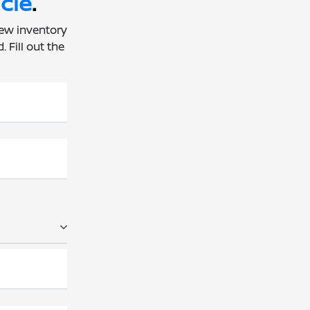
cle
.
new inventory
 Fill out the