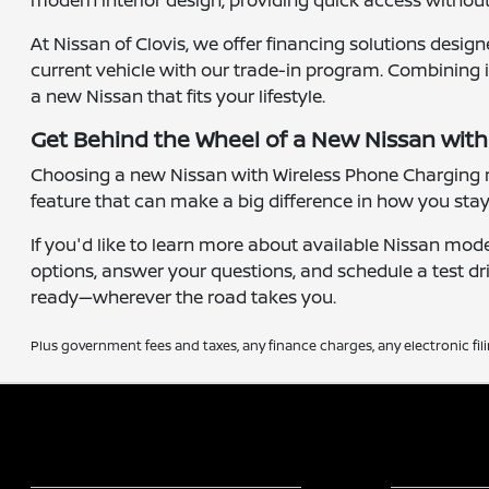
modern interior design, providing quick access without 
At Nissan of Clovis, we offer financing solutions desig
current vehicle with our trade-in program. Combining i
a new Nissan that fits your lifestyle.
Get Behind the Wheel of a New Nissan wit
Choosing a new Nissan with Wireless Phone Charging me
feature that can make a big difference in how you stay
If you'd like to learn more about available Nissan mod
options, answer your questions, and schedule a test dr
ready—wherever the road takes you.
Plus government fees and taxes, any finance charges, any electronic fil