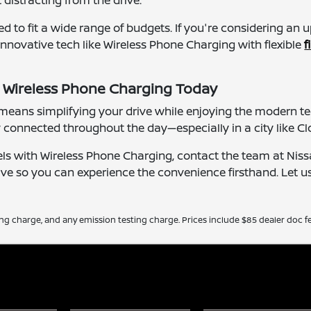
distracting from the drive.
ned to fit a wide range of budgets. If you're considering an
nnovative tech like Wireless Phone Charging with flexible
f
h Wireless Phone Charging Today
ans simplifying your drive while enjoying the modern tech
 connected throughout the day—especially in a city like C
els with Wireless Phone Charging, contact the team at Nissa
ive so you can experience the convenience firsthand. Let u
ing charge, and any emission testing charge. Prices include $85 dealer doc fe