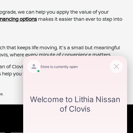
 upgrade, we can help you apply the value of your
inancing options
makes it easier than ever to step into
 that keeps life moving. It's a small but meaningful
lovis, where every minute of convenience matters.
n of Clovis. We're here to help you explore your
s help you find a vehicle that keeps you charged and
e.