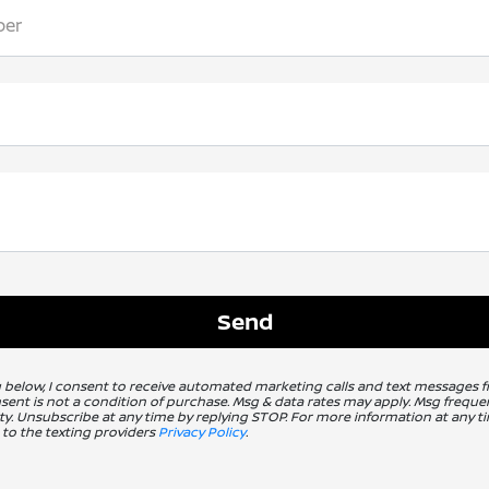
ber
g below, I consent to receive automated marketing calls and text messages 
nsent is not a condition of purchase. Msg & data rates may apply. Msg freq
ity. Unsubscribe at any time by replying STOP. For more information at any ti
 to the texting providers
Privacy Policy
.