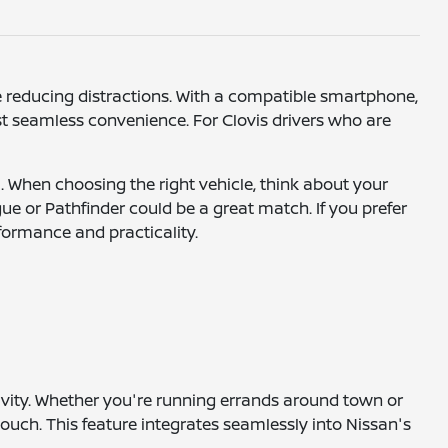
e reducing distractions. With a compatible smartphone,
st seamless convenience. For Clovis drivers who are
. When choosing the right vehicle, think about your
gue or Pathfinder could be a great match. If you prefer
rformance and practicality.
ivity. Whether you're running errands around town or
ouch. This feature integrates seamlessly into Nissan's