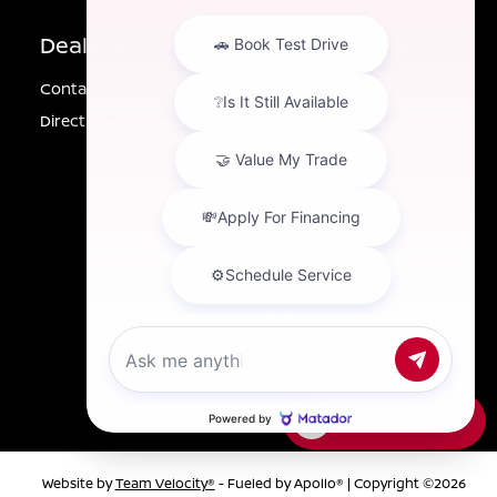
Dealership
Other Information
Contact Us
Investor Relations
Directions
Privacy
California Privacy Notice
Sitemap
Customer Service
Employment
Lithia4Kids
Lithia.com
Buy, Sell, Service Cars
Online – Driveway.com
Chat with us
Website by
Team Velocity®
- Fueled by Apollo® | Copyright ©2026