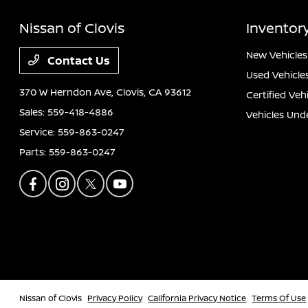
Nissan of Clovis
Inventor
New Vehicles
Contact Us
Used Vehicle
370 W Herndon Ave,
Clovis, CA 93612
Certified Veh
Sales:
559-418-4886
Vehicles Und
Service:
559-863-0247
Parts:
559-863-0247
Nissan of Clovis
Privacy Policy
California Privacy Notice
Terms Of Use