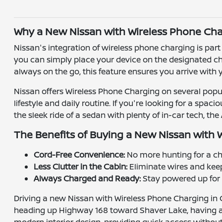
Why a New Nissan with Wireless Phone Char
Nissan's integration of wireless phone charging is pa
you can simply place your device on the designated ch
always on the go, this feature ensures you arrive with
Nissan offers Wireless Phone Charging on several popul
lifestyle and daily routine. If you're looking for a spa
the sleek ride of a sedan with plenty of in-car tech, t
The Benefits of Buying a New Nissan with 
Cord-Free Convenience:
No more hunting for a ch
Less Clutter in the Cabin:
Eliminate wires and kee
Always Charged and Ready:
Stay powered up for n
Driving a new Nissan with Wireless Phone Charging in 
heading up Highway 168 toward Shaver Lake, having a ch