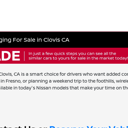
ing For Sale in Clovis CA
ovis, CA is a smart choice for drivers who want added con
 Fresno, or planning a weekend trip to the foothills, wir
ilable in today's Nissan models that make your time on th