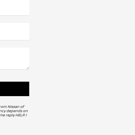
from Nissan of
uency depends on
me reply HELP. I