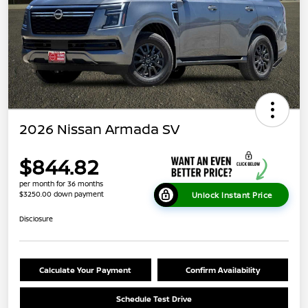
2026 Nissan Armada SV
$844.82
per month for 36 months
$3250.00 down payment
Unlock Instant Price
Disclosure
Calculate Your Payment
Confirm Availability
Schedule Test Drive