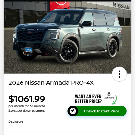
2026 Nissan Armada PRO-4X
$1061.99
per month for 36 months
$3989.00 down payment
Unlock Instant Price
Disclosure