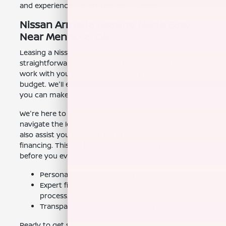
and experience the Armada for yourself.
Nissan Armada Leasing Made Easy
Near Mendota, CA
Leasing a Nissan Armada at Nissan of Clovis is a
straightforward process. Our finance experts will
work with you to find a lease plan that fits your
budget. We'll explain all the terms and conditions, so
you can make an informed decision.
We're here to answer all your questions and help you
navigate the leasing process with confidence. We can
also assist you with getting pre-approved for
financing. This will help you understand your options
before you even visit our showroom.
Personalized lease options to fit your budget.
Expert finance team to guide you through the
process.
Transparent and straightforward lease terms.
Ready to get started? Get pre-approved for financing