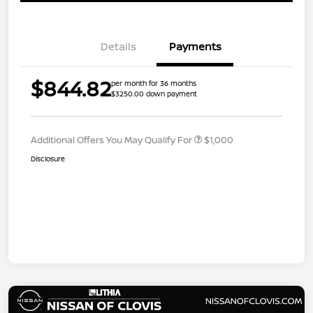
Details
Payments
$844.82
per month for 36 months
$3250.00 down payment
Additional Offers You May Qualify For
$1,000
Disclosure