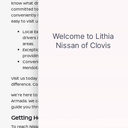
know what drivers need in a vehicle, and we're
committed to providing exceptional service. We're
conveniently located near major routes, making it
easy to visit us from anywhere in the area.
Local Expertise: We understand the needs of
drivers in Mendota, CA and the surrounding
areas.
Exceptional Service: Our team is dedicated to
providing outstanding customer service.
Convenient Location: Easy to reach from
Mendota, CA, Fresno, CA, and beyond.
Visit us today and experience the Nissan of Clovis
difference. Contact us to learn more.
We're here to help you find the perfect Nissan
Armada. We can answer any questions you have and
guide you through the leasing process.
Getting Here from Mendota, CA
To reach Nissan of Clovis from Mendota, CA, take CA-