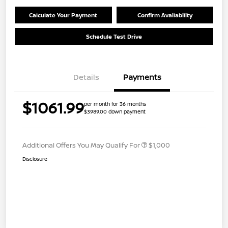
Calculate Your Payment
Confirm Availability
Schedule Test Drive
Details
Payments
$1061.99
per month for 36 months
$3989.00 down payment
Additional Offers You May Qualify For
$1,000
Disclosure