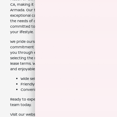
CA, making it easy for you to find the perfect Nissan
Armada. Our team is dedicated to providing an
exceptional car-buying experience. We understand
the needs of drivers in the Central Valley and are
committed to helping you find the right vehicle for
your lifestyle.
We pride ourselves on our customer service and our
commitment to transparency. We're here to guide
you through every step of the leasing process, from
selecting the right trim level to understanding the
lease terms. We make the car-buying process simple
and enjoyable.
Wide selection of Nissan Armada models.
Friendly and knowledgeable sales team.
Convenient location near Mendota, CA.
Ready to experience the Nissan Armada? Contact our
team today.
Visit our website or call us to schedule a test drive