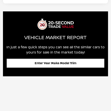
VEHICLE MARKET REPORT
In just a few quick steps you can see all the similar cars to
yours for sale in the market today!
Enter Year Make Model Trim