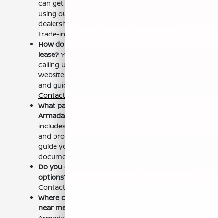
can get an estimate of your trade-in value by
using our online tool or by visiting our
dealership. We will apply the value of your
trade-in towards the lease.
Get Your Trade Value
How do I schedule an appointment to discuss a
lease?
You can schedule an appointment by
calling us or using the contact form on our
website. We are here to answer your questions
and guide you through the leasing process.
Contact Us
What paperwork do I need to lease a Nissan
Armada?
The required paperwork typically
includes a driver's license, proof of insurance,
and proof of income. Our finance team will
guide you through all the necessary
documents.
Do you offer home delivery or vehicle pickup
options?
We can discuss pickup options.
Contact us to learn about the options available.
Where can I find Nissan Armada lease specials
near me?
You can find our current Nissan
Armada lease specials on our website or by