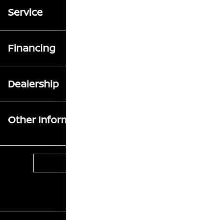
Service
Financing
Dealership
Other Information
Contact Us