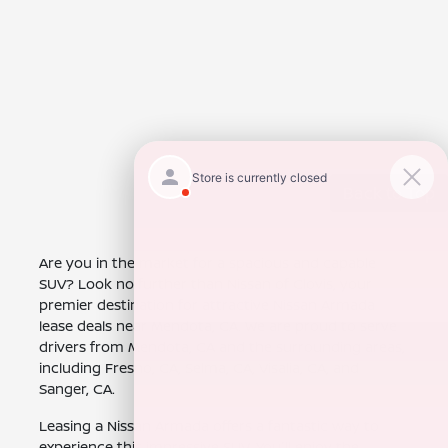
Back to Top
Are you in the market for a spacious and capable
SUV? Look no further than Nissan of Clovis, your
premier destination for attractive Nissan Armada
lease deals near Mendota, CA. We are proud to serve
drivers from Mendota, CA and the surrounding areas,
including Fresno, CA, Selma, CA, Visalia, CA, and
Sanger, CA.
Leasing a Nissan Armada offers a fantastic way to
experience this impressive SUV. You'll enjoy the