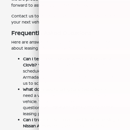
forward to assisting you. Visit us today.
Contact us to learn more about our services and find
your next vehicle.
Frequently Asked Questions
Here are answers to some frequently asked questions
about leasing a Nissan Armada near Mendota, CA:
Can I test drive a Nissan Armada at Nissan of
Clovis?
Yes, you can! We encourage you to
schedule a test drive to experience the
Armada's performance and features. Contact
us to schedule your test drive today.
What do I need to bring for a test drive?
You will
need a valid driver's license to test drive a
vehicle. We also recommend bringing any
questions you have about the Armada or the
leasing process.
Can I trade in my current vehicle when leasing a
Nissan Armada?
Yes, we accept trade-ins! You