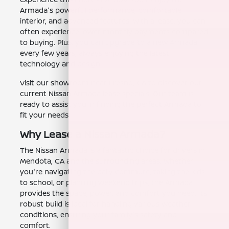
Armada's powerful performance, comfortable
interior, and advanced features. With a lease, you can
often experience lower monthly payments compared
to buying. Plus, you can upgrade to a new Armada
every few years, always enjoying the latest
technology and design.
Visit our showroom near Fresno, CA to discover our
current Nissan Armada lease specials. Our team is
ready to assist you in finding the perfect Armada to
fit your needs.
Why Lease a Nissan Armada?
The Nissan Armada is a fantastic choice for drivers in
Mendota, CA and the surrounding areas. Whether
you're navigating the daily commute, taking the kids
to school, or planning weekend trips, the Armada
provides the space, power, and comfort you need. Its
robust build is ideal for handling various weather
conditions, ensuring your family's safety and
comfort.