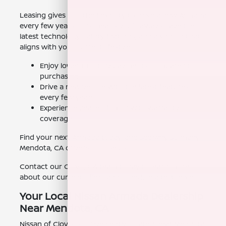
Leasing gives you the flexibility to drive a new Armada
every few years. This means you'll always have the
latest technology, safety features, and a vehicle that
aligns with your current lifestyle.
Enjoy lower monthly payments compared to
purchasing.
Drive a new vehicle with the latest features
every few years.
Experience peace of mind with warranty
coverage.
Find your next Armada today, and see why so many
Mendota, CA drivers choose us.
Contact our Clovis, CA team today to learn more
about our current offers and schedule a test drive.
Your Local Nissan Armada Dealership
Near Mendota, CA
Nissan of Clovis is conveniently located near Mendota,