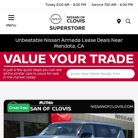
Today 8:00 AM - 8:00 PM
Service 7:00 AM - 6:00 PM
Menu
Unbeatable Nissan Armada Lease Deals Near
Mendota, CA
Great Deal