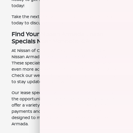
today!
Take the next step and contact our finance team
today to discuss your options.
Find Your Nissan Armada Lease
Specials Near Mendota, CA
At Nissan of Clovis, we regularly offer attractive
Nissan Armada lease specials near Mendota, CA.
These specials are designed to make the Armada
even more accessible to drivers in the Central Valley.
Check our website frequently or visit our dealership
to stay updated on the latest offers.
Our lease specials change often, so don't miss out on
the opportunity to drive home in a new Armada. We
offer a variety of specials, including low monthly
payments and special lease terms. These offers are
designed to make it easy to drive away in a new
Armada.