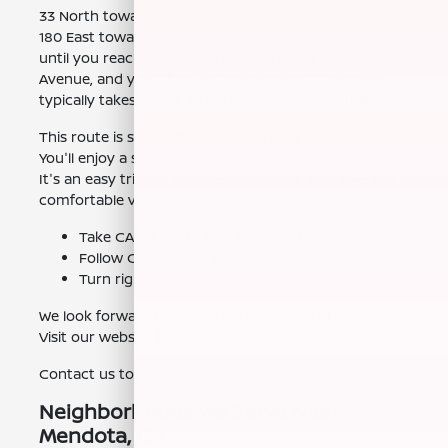
33 North toward Los Banos. Then, merge onto CA-
180 East toward Fresno. Continue on CA-180 East
until you reach Clovis Avenue. Turn right onto Clovis
Avenue, and you'll find us on your right. The drive
typically takes about an hour, depending on traffic.
This route is straightforward and easy to navigate.
You'll enjoy a smooth drive on well-maintained roads.
It's an easy trip for anyone looking for a reliable and
comfortable vehicle.
Take CA-33 North to CA-180 East.
Follow CA-180 East to Clovis Avenue.
Turn right onto Clovis Avenue.
We look forward to seeing you at Nissan of Clovis.
Visit our website for directions.
Contact us to schedule your visit today.
Neighborhoods We Serve Near
Mendota, CA