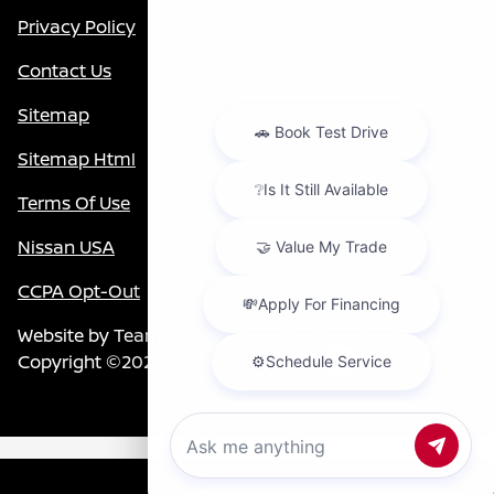
Privacy Policy
Contact Us
Sitemap
Sitemap Html
Terms Of Use
Nissan USA
CCPA Opt-Out
Website by
Team Velocity®
- Fueled by Apollo® |
Copyright ©2026
Chat with us
Call Us