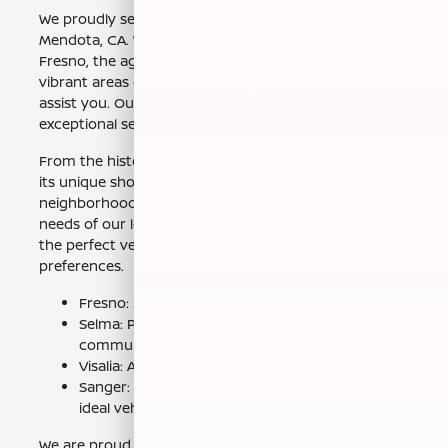
We proudly serve various neighborhoods near
Mendota, CA. Whether you reside in the heart of
Fresno, the agricultural communities of Selma, or the
vibrant areas of Visalia and Sanger, we are here to
assist you. Our team is dedicated to providing
exceptional service to all our customers.
From the historic Tower District in Fresno, known for
its unique shops and dining, to the family-friendly
neighborhoods of Clovis, we understand the diverse
needs of our local drivers. Our goal is to help you find
the perfect vehicle that meets your lifestyle and
preferences.
Fresno: Serving the heart of the Central Valley.
Selma: Providing service to the agricultural
communities.
Visalia: Assisting drivers in the Visalia area.
Sanger: Helping residents of Sanger find their
ideal vehicle.
We are proud to serve the community and look