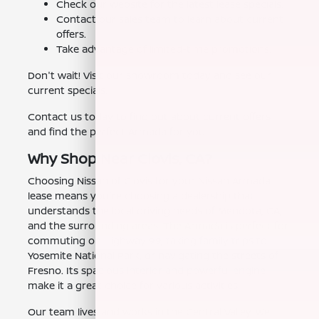
Check our website for the latest lease specials.
Contact our sales team to learn about current
offers.
Take advantage of limited-time promotions.
Don't wait! Visit our showroom today and see our
current specials.
Contact us today to find out about current offers
and find the perfect Armada for you.
Why Shop Near Clovis, CA?
Choosing Nissan of Clovis for your Nissan Armada
lease means you're choosing a dealership that
understands the local driving needs of Mendota, CA,
and the surrounding areas. The Armada is perfect for
commuting on Highway 99, taking family trips to
Yosemite National Park, or navigating the streets of
Fresno. Its spacious interior and powerful engine
make it a great choice for various activities.
Our team lives and works in the Central Valley. We