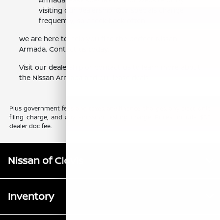
visiting our dealership. Our specials change
frequently, so check back often.
We are here to help you find the perfect Nissan
Armada. Contact us today.
Visit our dealership or contact us to learn more about
the Nissan Armada and our lease deals.
Plus government fees and taxes, any finance charges, any electronic
filing charge, and any emission testing charge. Prices include $85
dealer doc fee.
Nissan of Clovis
Inventory