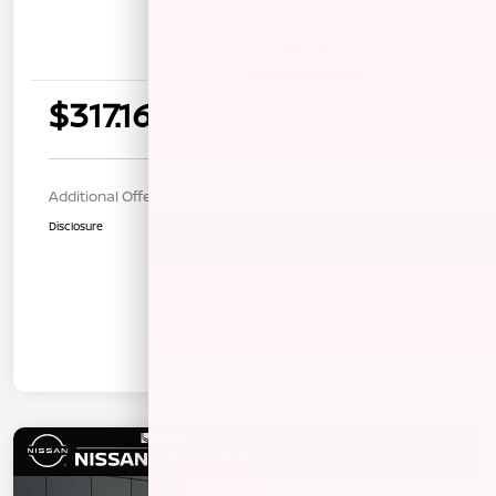
Details
Payments
$317.16
per month for 36 months
$1270.00 down payment
Additional Offers You May Qualify For
$1,000
Disclosure