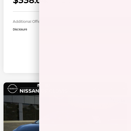
$1315.00 down payment
Additional Offers You May Qualify For
$1,000
Disclosure