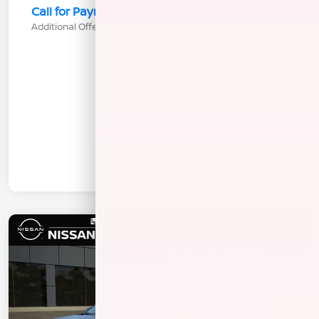
Call for Payment
Additional Offers You May Qualify For
$1,000