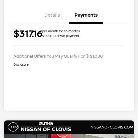
Details
Payments
$317.16
per month for 36 months
$1270.00 down payment
Additional Offers You May Qualify For
$1,000
Disclosure