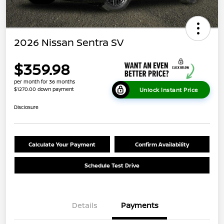
2026 Nissan Sentra SV
$359.98
per month for 36 months
$1270.00 down payment
Unlock Instant Price
Disclosure
Calculate Your Payment
Confirm Availability
Schedule Test Drive
Details
Payments