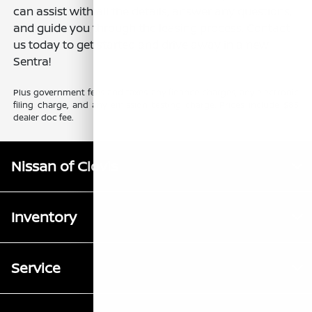
can assist with all the details, answer any questions,
and guide you through the leasing process. Contact
us today to get started and drive away in a new
Sentra!
Plus government fees and taxes, any finance charges, any electronic
filing charge, and any emission testing charge. Prices include $85
dealer doc fee.
Nissan of Clovis
Inventory
Service