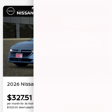
2026 Nissan Sentra SV
$327.51
per month for 36 months
$1325.00 down payment
Unlock Instant Price