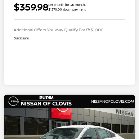
$359.98
per month for 36 months
$1270.00 down payment
Additional Offers You May Qualify For
$1,000
Disclosure