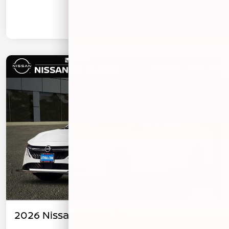
2026 Nissan Sentra SV