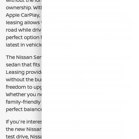
ownership. With a host of advanced features like
Apple CarPlay, Safety Shield 360, and a sleek design,
leasing allows you to stay connected and safe on the
road while driving a new car more frequently. It's the
perfect option for drivers who want flexibility and the
latest in vehicle technology.
The Nissan Sentra is an efficient, stylish, and reliable
sedan that fits into the busy lives of many drivers.
Leasing provides a way to enjoy all of its benefits
without the burden of ownership, and it offers the
freedom to upgrade to a new model every few years.
Whether you need a reliable commuter car or a
family-friendly sedan, leasing the Sentra provides a
perfect balance of performance, style, and value.
If you're interested in learning more about leasing
the new Nissan Sentra or would like to schedule a
test drive, Nissan of Clovis is here to help. Our team