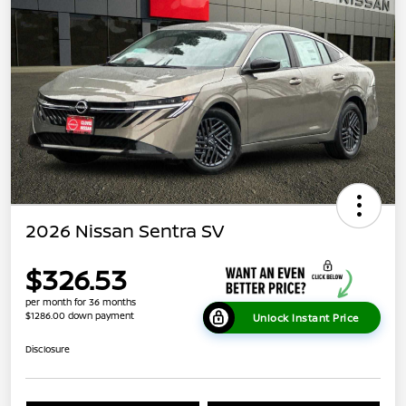
2026 Nissan Sentra SV
$326.53
per month for 36 months
$1286.00 down payment
Unlock Instant Price
Disclosure