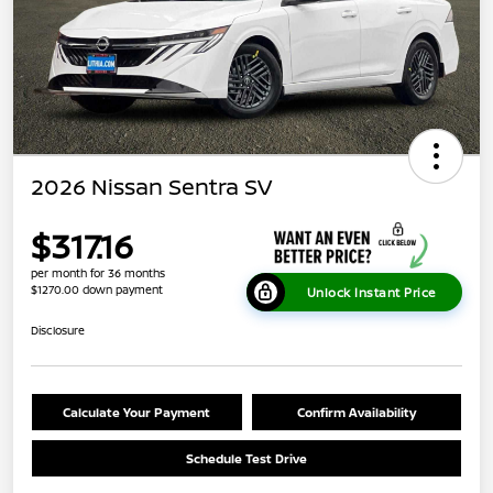
2026 Nissan Sentra SV
$317.16
per month for 36 months
$1270.00 down payment
Unlock Instant Price
Disclosure
Calculate Your Payment
Confirm Availability
Schedule Test Drive