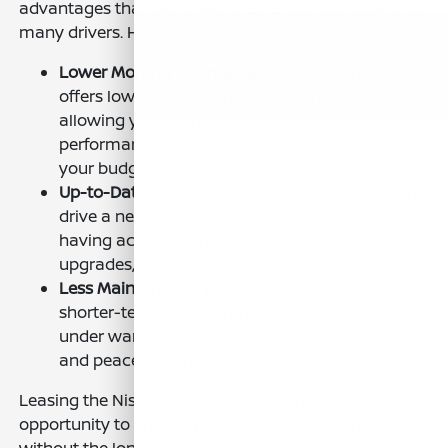
advantages that can make it an attractive choice for
many drivers. Here are three key benefits of leasing:
Lower Monthly Payments
– Leasing typically
offers lower monthly payments than buying,
allowing you to enjoy the comfort and
performance of the Sentra while staying within
your budget.
Up-to-Date Technology
– With a lease, you can
drive a new Sentra every few years, always
having access to the latest safety features, tech
upgrades, and design changes.
Less Maintenance Worries
– As leases are often
shorter-term, your Sentra will likely remain
under warranty, meaning fewer repair costs
and peace of mind while driving.
Leasing the Nissan Sentra offers a unique
opportunity to enjoy a practical and modern sedan
without the long-term financial commitment of