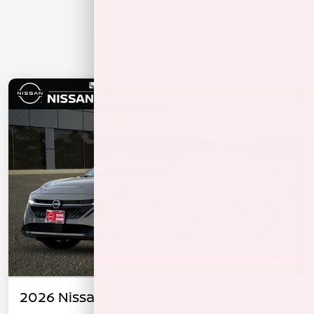
2026 Nissan Sentra SL