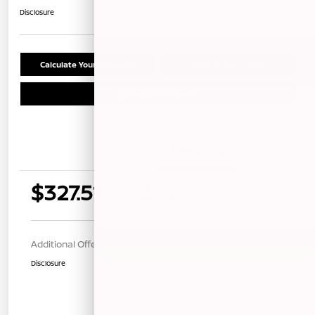
Disclosure
Calculate Your Payment
Confirm Availability
Schedule Test Drive
Details
Payments
$327.51
per month for 36 months
$1325.00 down payment
Additional Offers You May Qualify For
$1,000
Disclosure