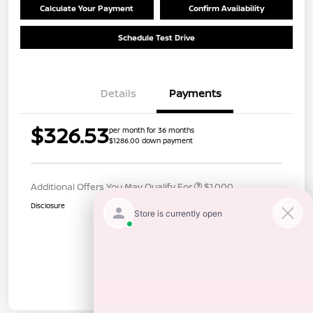
Calculate Your Payment
Confirm Availability
Schedule Test Drive
Details
Payments
$326.53
per month for 36 months
$1286.00 down payment
Additional Offers You May Qualify For
$1,000
Disclosure