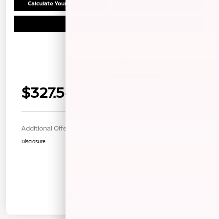
Calculate Your Payment
Confirm Availability
Schedule Test Drive
Details
Payments
$327.56
per month for 36 months
$1338.00 down payment
Additional Offers You May Qualify For
$1,000
Disclosure