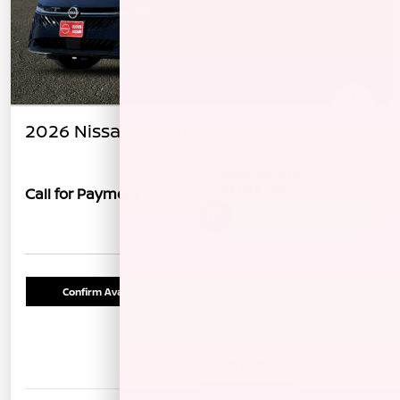
2026 Nissan Sentra SL
Call for Payment
Unlock Instant Price
Confirm Availability
Schedule Test Drive
Details
Payments