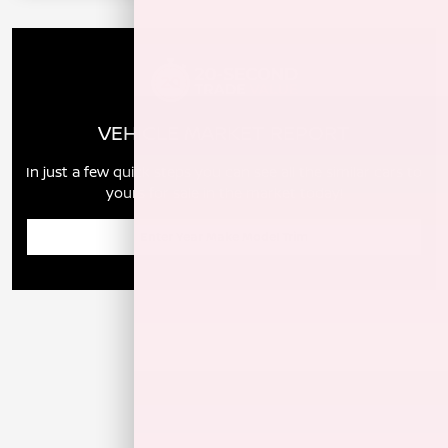
VEHICLE MARKET REPORT
In just a few quick steps you can see all the similar cars to
yours for sale in the market today!
Enter Year Make Model Trim