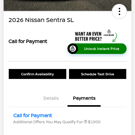
2026 Nissan Sentra SL
Call for Payment
Unlock Instant Price
Confirm Availability
Schedule Test Drive
Details
Payments
Call for Payment
Additional Offers You May Qualify For
$1,000