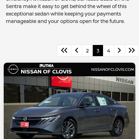
Sentra make it easy to get behind the wheel of this
exceptional sedan while keeping your payments
manageable and your options open for the future.
2
3
4