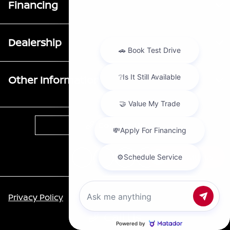
Financing
Dealership
Other Information
Contact Us
Chat with us
Privacy Policy
Call Us
Contact Us