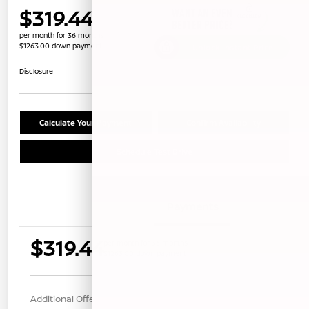
$319.44
per month for 36 months
$1263.00 down payment
Unlock Instant Price
Disclosure
Calculate Your Payment
Confirm Availability
Schedule Test Drive
Details
Payments
$319.44
per month for 36 months
$1263.00 down payment
Additional Offers You May Qualify For
$1,000