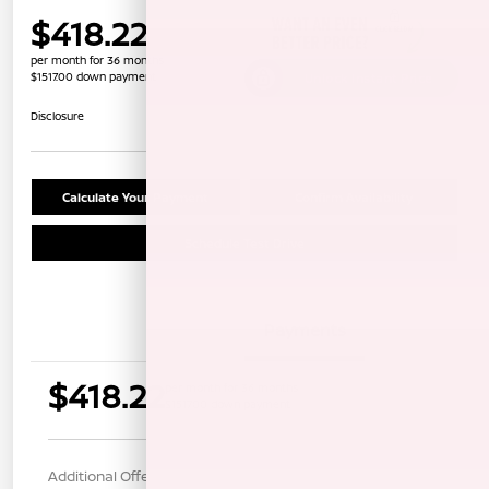
$418.22
per month for 36 months
$1517.00 down payment
Unlock Instant Price
Disclosure
Calculate Your Payment
Confirm Availability
Schedule Test Drive
Details
Payments
$418.22
per month for 36 months
$1517.00 down payment
Additional Offers You May Qualify For
$1,000