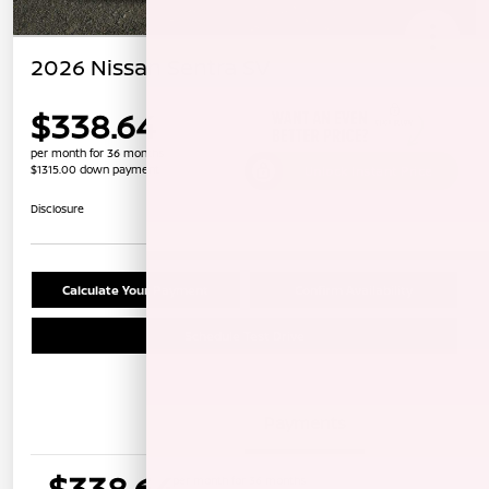
2026 Nissan Sentra SV
$338.64
per month for 36 months
$1315.00 down payment
Unlock Instant Price
Disclosure
Calculate Your Payment
Confirm Availability
Schedule Test Drive
Details
Payments
$338.64
per month for 36 months