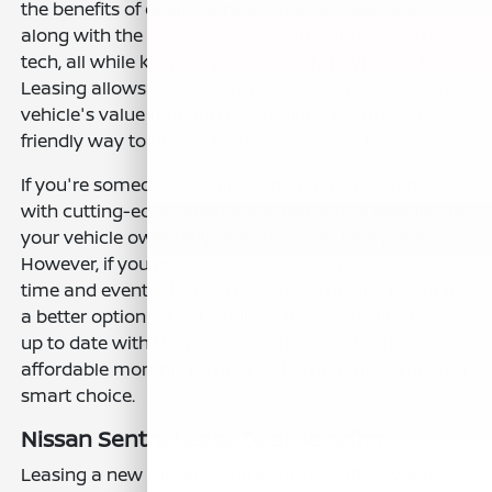
the benefits of driving a new car every few years,
along with the latest safety features and modern
tech, all while keeping your monthly payments lower.
Leasing allows you to only pay for the portion of the
vehicle's value that you use, making it a budget-
friendly way to drive a high-quality vehicle.
If you're someone who likes driving the latest models
with cutting-edge technology and wants flexibility in
your vehicle ownership, leasing could be a perfect fit.
However, if you prefer to keep your car for a long
time and eventually own it outright, buying might be
a better option for you. Still, for those who like to stay
up to date with the newest features and enjoy
affordable monthly payments, leasing the Sentra is a
smart choice.
Nissan Sentra Lease Deal Benefits
Leasing a new Nissan Sentra comes with several