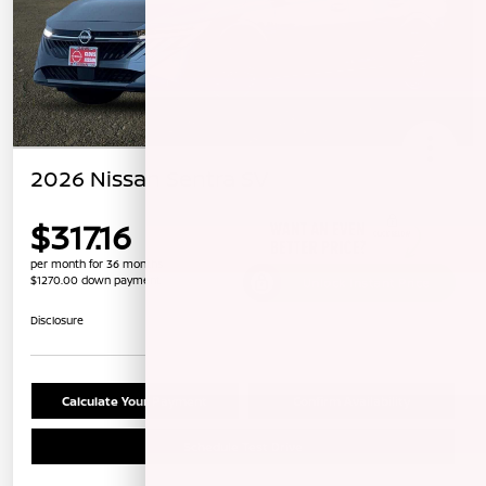
2026 Nissan Sentra SV
$317.16
per month for 36 months
$1270.00 down payment
Unlock Instant Price
Disclosure
Calculate Your Payment
Confirm Availability
Schedule Test Drive