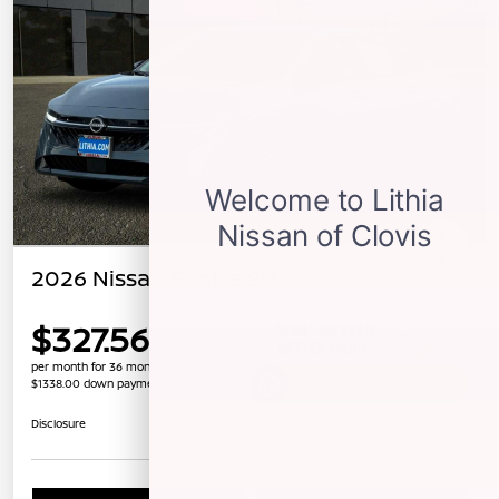
2026 Nissan Sentra SV
$327.56
per month for 36 months
$1338.00 down payment
Unlock Instant Price
Disclosure