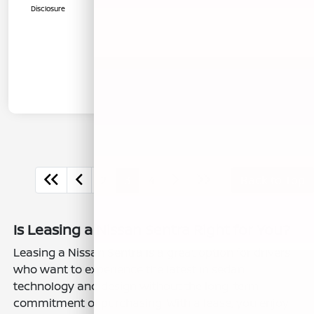
Disclosure
2
3
4
Back to Top
Is Leasing a Nissan Sentra Right for You?
Leasing a Nissan Sentra is a great option for drivers
who want to experience the latest in sedan
technology and design without the long-term
commitment of purchasing. With a lease, you enjoy