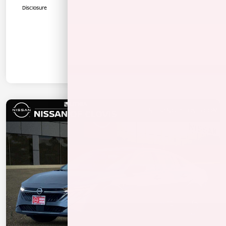
Disclosure