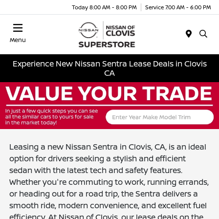
Today 8:00 AM - 8:00 PM
Service 7:00 AM - 6:00 PM
Menu
Experience New Nissan Sentra Lease Deals in Clovis
CA
Leasing a new Nissan Sentra in Clovis, CA, is an ideal
option for drivers seeking a stylish and efficient
sedan with the latest tech and safety features.
Whether you're commuting to work, running errands,
or heading out for a road trip, the Sentra delivers a
smooth ride, modern convenience, and excellent fuel
efficiency. At Nissan of Clovis, our lease deals on the