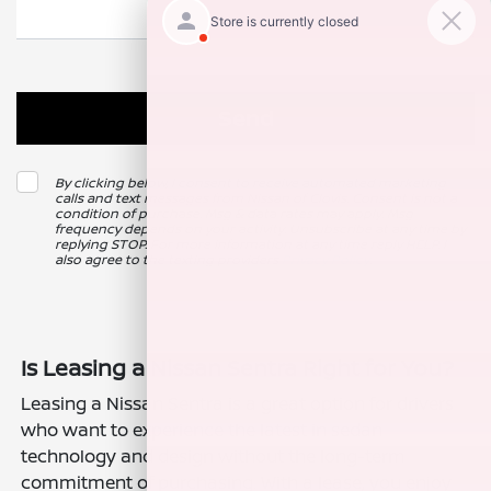
By clicking below, I consent to receive automated marketing
calls and text messages from Nissan of Clovis. Consent is not a
condition of purchase. Msg & data rates may apply. Msg
frequency depends on your activity. Unsubscribe at any time by
replying STOP. For more information at any time reply HELP. I
also agree to the texting providers
Privacy Policy
.
Is Leasing a Nissan Sentra Right for You?
Leasing a Nissan Sentra is a great option for drivers
who want to experience the latest in sedan
technology and design without the long-term
commitment of purchasing. With a lease, you enjoy