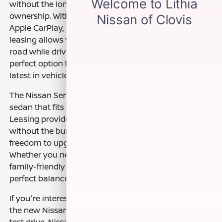
without the long-term financial commitment of
ownership. With a host of advanced features like
Apple CarPlay, Safety Shield 360, and a sleek design,
leasing allows you to stay connected and safe on the
road while driving a new car more frequently. It's the
perfect option for drivers who want flexibility and the
latest in vehicle technology.
The Nissan Sentra is an efficient, stylish, and reliable
sedan that fits into the busy lives of many drivers.
Leasing provides a way to enjoy all of its benefits
without the burden of ownership, and it offers the
freedom to upgrade to a new model every few years.
Whether you need a reliable commuter car or a
family-friendly sedan, leasing the Sentra provides a
perfect balance of performance, style, and value.
If you're interested in learning more about leasing
the new Nissan Sentra or would like to schedule a
test drive, Nissan of Clovis is here to help. Our team