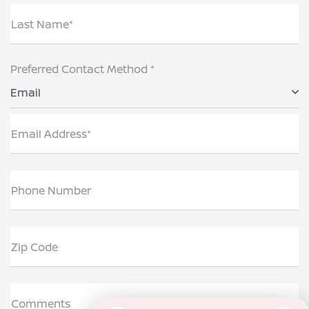
Last Name*
Preferred Contact Method *
Email
Email Address*
Phone Number
Zip Code
Comments