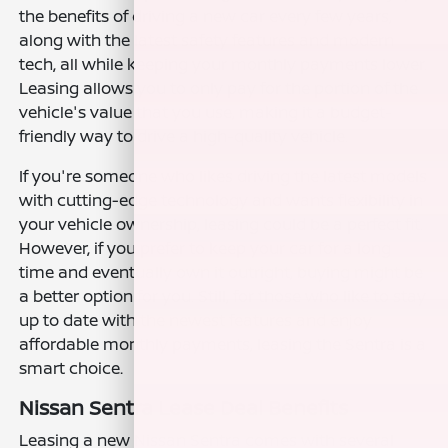
the benefits of driving a new car every few years,
along with the latest safety features and modern
tech, all while keeping your monthly payments lower.
Leasing allows you to only pay for the portion of the
vehicle's value that you use, making it a budget-
friendly way to drive a high-quality vehicle.
If you're someone who likes driving the latest models
with cutting-edge technology and wants flexibility in
your vehicle ownership, leasing could be a perfect fit.
However, if you prefer to keep your car for a long
time and eventually own it outright, buying might be
a better option for you. Still, for those who like to stay
up to date with the newest features and enjoy
affordable monthly payments, leasing the Sentra is a
smart choice.
Nissan Sentra Lease Deal Benefits
Leasing a new Nissan Sentra comes with several