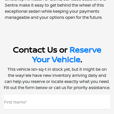
Sentra make it easy to get behind the wheel of this
exceptional sedan while keeping your payments
manageable and your options open for the future.
Contact Us or
Reserve
Your Vehicle
.
This vehicle isn-sq-t in stock yet, but it might be on
the way! We have new inventory arriving daily and
can help you reserve or locate exactly what you need.
Fill out the form below or call us for priority assistance.
First Name*