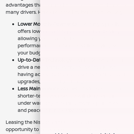
advantages that can make it an attractive choice for
many drivers. Here are three key benefits of leasing:
Lower Monthly Payments
– Leasing typically
offers lower monthly payments than buying,
allowing you to enjoy the comfort and
performance of the Sentra while staying within
your budget.
Up-to-Date Technology
– With a lease, you can
drive a new Sentra every few years, always
having access to the latest safety features, tech
upgrades, and design changes.
Less Maintenance Worries
– As leases are often
shorter-term, your Sentra will likely remain
under warranty, meaning fewer repair costs
and peace of mind while driving.
Leasing the Nissan Sentra offers a unique
opportunity to enjoy a practical and modern sedan