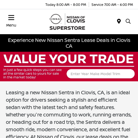
Today 8:00 AM - 8:00 PM
Service 7:00 AM - 6:00 PM
Menu
Experience New Nissan Sentra Lease Deals in Clovis
CA
Leasing a new Nissan Sentra in Clovis, CA, is an ideal
option for drivers seeking a stylish and efficient
sedan with the latest tech and safety features.
Whether you're commuting to work, running errands,
or heading out for a road trip, the Sentra delivers a
smooth ride, modern convenience, and excellent fuel
efficiency. At Nissan of Clovis, our lease deals on the