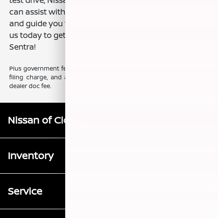
can assist with all the details, answer any questions,
and guide you through the leasing process. Contact
us today to get started and drive away in a new
Sentra!
Plus government fees and taxes, any finance charges, any electronic
filing charge, and any emission testing charge. Prices include $85
dealer doc fee.
Nissan of Clovis
Inventory
Service