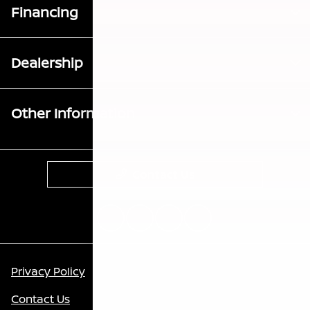
Financing
Dealership
Other Information
Contact Us
Privacy Policy
Contact Us